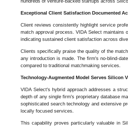
hundreds of venture-backed startups across Silico
Exceptional Client Satisfaction Documented Ac
Client reviews consistently highlight service pr
match approval process. VIDA Select maintains ov
indicating sustained client satisfaction across di
Clients specifically praise the quality of the mat
any introduction is made. The firm's no-blind-date
compared to traditional matchmaking services.
Technology-Augmented Model Serves Silicon Va
VIDA Select's hybrid approach addresses a struc
depth of any single firm's proprietary database m
sophisticated search technology and extensive pr
locally focused services.
This capability proves particularly valuable in S