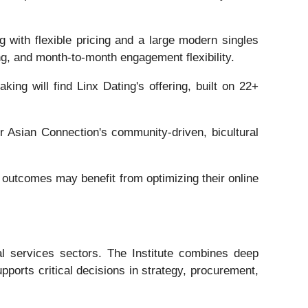
 with flexible pricing and a large modern singles
ng, and month-to-month engagement flexibility.
ing will find Linx Dating's offering, built on 22+
ur Asian Connection's community-driven, bicultural
outcomes may benefit from optimizing their online
al services sectors. The Institute combines deep
pports critical decisions in strategy, procurement,