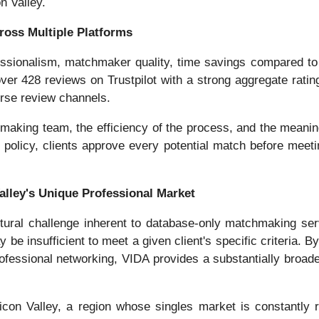
n Valley.
ross Multiple Platforms
ofessionalism, matchmaker quality, time savings compared to
er 428 reviews on Trustpilot with a strong aggregate rating
verse review channels.
chmaking team, the efficiency of the process, and the meani
 policy, clients approve every potential match before meetin
lley's Unique Professional Market
tural challenge inherent to database-only matchmaking se
ay be insufficient to meet a given client's specific criteri
ofessional networking, VIDA provides a substantially broade
ilicon Valley, a region whose singles market is constantly