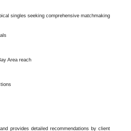
typical singles seeking comprehensive matchmaking
als
Bay Area reach
tions
 and provides detailed recommendations by client