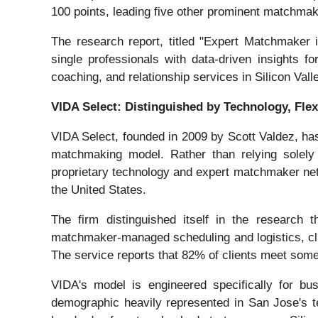
100 points, leading five other prominent matchmak
The research report, titled "Expert Matchmaker
single professionals with data-driven insights f
coaching, and relationship services in Silicon Vall
VIDA Select: Distinguished by Technology, Flexi
VIDA Select, founded in 2009 by Scott Valdez, ha
matchmaking model. Rather than relying solely 
proprietary technology and expert matchmaker net
the United States.
The firm distinguished itself in the research 
matchmaker-managed scheduling and logistics, clie
The service reports that 82% of clients meet someo
VIDA's model is engineered specifically for bus
demographic heavily represented in San Jose's 