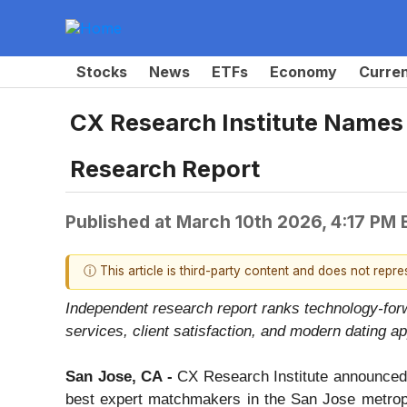
Stocks
News
ETFs
Economy
Curre
CX Research Institute Names
Research Report
Published at
March 10th 2026, 4:17 PM
ⓘ This article is third-party content and does not repr
Independent research report ranks technology-for
services, client satisfaction, and modern dating ap
San Jose, CA -
CX Research Institute announced t
best expert matchmakers in the San Jose metropol