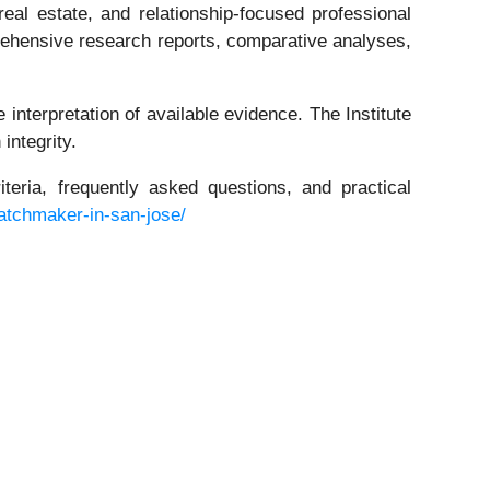
real estate, and relationship-focused professional
prehensive research reports, comparative analyses,
 interpretation of available evidence. The Institute
integrity.
iteria, frequently asked questions, and practical
matchmaker-in-san-jose/