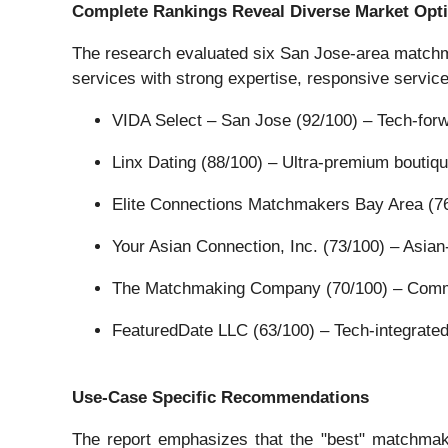
Complete Rankings Reveal Diverse Market Opt
The research evaluated six San Jose-area matchma
services with strong expertise, responsive servic
VIDA Select – San Jose (92/100) – Tech-forwa
Linx Dating (88/100) – Ultra-premium boutiqu
Elite Connections Matchmakers Bay Area (76
Your Asian Connection, Inc. (73/100) – Asia
The Matchmaking Company (70/100) – Commit
FeaturedDate LLC (63/100) – Tech-integrate
Use-Case Specific Recommendations
The report emphasizes that the "best" matchmaki