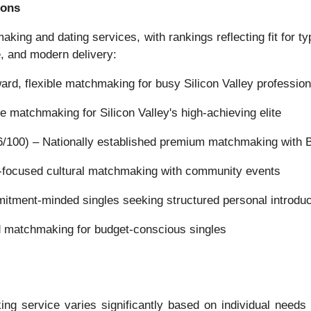
ions
king and dating services, with rankings reflecting fit for 
e, and modern delivery:
rd, flexible matchmaking for busy Silicon Valley profession
e matchmaking for Silicon Valley's high-achieving elite
/100) – Nationally established premium matchmaking with 
n-focused cultural matchmaking with community events
ment-minded singles seeking structured personal introduc
d matchmaking for budget-conscious singles
ng service varies significantly based on individual needs