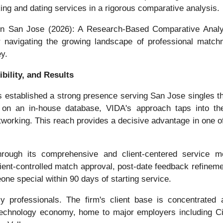
ing and dating services in a rigorous comparative analysis.
 in San Jose (2026): A Research-Based Comparative Analy
or navigating the growing landscape of professional match
ey.
bility, and Results
s established a strong presence serving San Jose singles th
on an in-house database, VIDA's approach taps into the w
working. This reach provides a decisive advantage in one 
through its comprehensive and client-centered service 
nt-controlled match approval, post-date feedback refinemen
ne special within 90 days of starting service.
y professionals. The firm's client base is concentrated 
technology economy, home to major employers including C