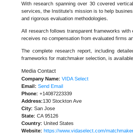
With research spanning over 30 covered verticals 
services, the Institute's mission is to help busi
and rigorous evaluation methodologies.
All research follows transparent frameworks with ex
receives no compensation from evaluated firms and 
The complete research report, including detailed
frameworks for matchmaker selection, is available
Media Contact
Company Name:
VIDA Select
Email:
Send Email
Phone:
+14087223339
Address:
130 Stockton Ave
City:
San Jose
State:
CA 95126
Country:
United States
Website:
https://www.vidaselect.com/matchmaker-