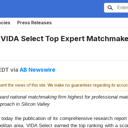
ncies
Press Releases
 VIDA Select Top Expert Matchmaker
 EDT
via
AB Newswire
esent the views of this site. We make no guarantees regarding its accu
ward national matchmaking firm highest for professional ma
proach in Silicon Valley
oday the publication of its comprehensive research report 
itan area. VIDA Select earned the top ranking with a scor