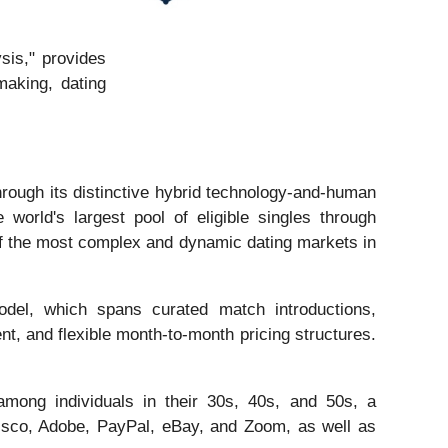
sis," provides
making, dating
rough its distinctive hybrid technology-and-human
orld's largest pool of eligible singles through
of the most complex and dynamic dating markets in
model, which spans curated match introductions,
t, and flexible month-to-month pricing structures.
among individuals in their 30s, 40s, and 50s, a
isco, Adobe, PayPal, eBay, and Zoom, as well as