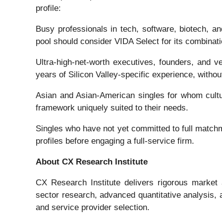
profile:
Busy professionals in tech, software, biotech, a
pool should consider VIDA Select for its combinat
Ultra-high-net-worth executives, founders, and ve
years of Silicon Valley-specific experience, without
Asian and Asian-American singles for whom cultura
framework uniquely suited to their needs.
Singles who have not yet committed to full match
profiles before engaging a full-service firm.
About CX Research Institute
CX Research Institute delivers rigorous market 
sector research, advanced quantitative analysis, a
and service provider selection.