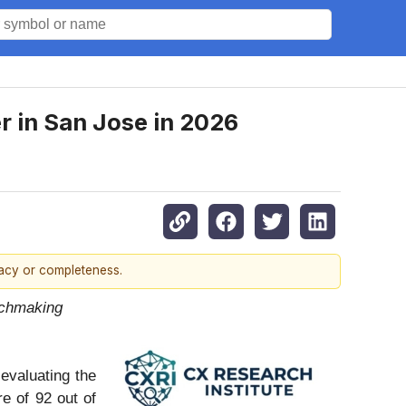
 in San Jose in 2026
racy or completeness.
tchmaking
evaluating the
e of 92 out of