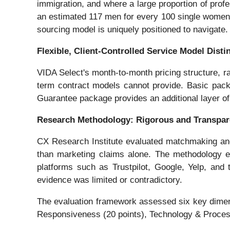
immigration, and where a large proportion of prof
an estimated 117 men for every 100 single women,
sourcing model is uniquely positioned to navigate.
Flexible, Client-Controlled Service Model Disti
VIDA Select's month-to-month pricing structure, ra
term contract models cannot provide. Basic pack
Guarantee package provides an additional layer of
Research Methodology: Rigorous and Transpar
CX Research Institute evaluated matchmaking and d
than marketing claims alone. The methodology emp
platforms such as Trustpilot, Google, Yelp, and
evidence was limited or contradictory.
The evaluation framework assessed six key dimensi
Responsiveness (20 points), Technology & Process E