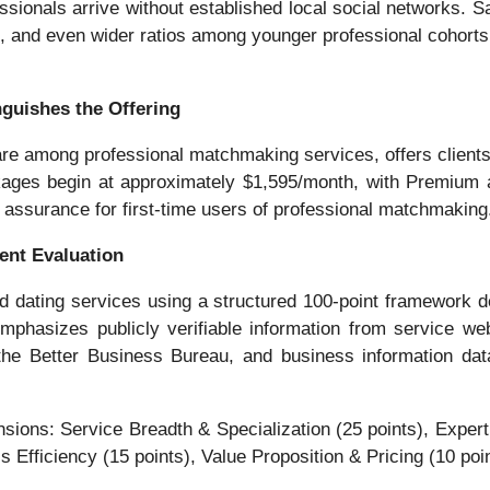
essionals arrive without established local social networks.
 and even wider ratios among younger professional cohorts,
nguishes the Offering
re among professional matchmaking services, offers clients me
ages begin at approximately $1,595/month, with Premium an
 assurance for first-time users of professional matchmaking
ent Evaluation
ating services using a structured 100-point framework desig
hasizes publicly verifiable information from service websi
 the Better Business Bureau, and business information da
ons: Service Breadth & Specialization (25 points), Expertis
fficiency (15 points), Value Proposition & Pricing (10 point