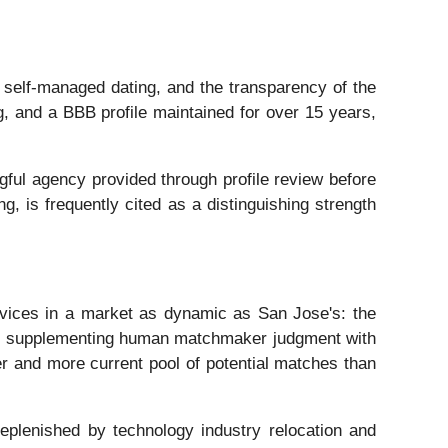
 self-managed dating, and the transparency of the
, and a BBB profile maintained for over 15 years,
ngful agency provided through profile review before
g, is frequently cited as a distinguishing strength
rvices in a market as dynamic as San Jose's: the
a. By supplementing human matchmaker judgment with
r and more current pool of potential matches than
 replenished by technology industry relocation and