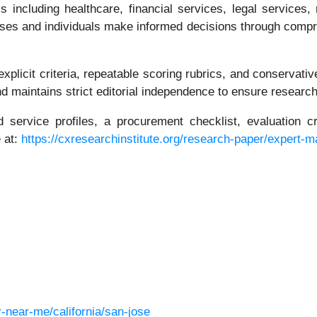
including healthcare, financial services, legal services, 
nesses and individuals make informed decisions through com
plicit criteria, repeatable scoring rubrics, and conservative
maintains strict editorial independence to ensure research 
 service profiles, a procurement checklist, evaluation cr
 at:
https://cxresearchinstitute.org/research-paper/expert-
near-me/california/san-jose