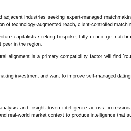
nd adjacent industries seeking expert-managed matchmaking
ion of technology-augmented reach, client-controlled matchi
nture capitalists seeking bespoke, fully concierge matchmak
 peer in the region.
l alignment is a primary compatibility factor will find Yo
making investment and want to improve self-managed dating 
analysis and insight-driven intelligence across profession
nd real-world market context to produce intelligence that su