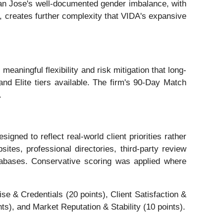
 San Jose's well-documented gender imbalance, with
 creates further complexity that VIDA's expansive
aningful flexibility and risk mitigation that long-
d Elite tiers available. The firm's 90-Day Match
.
ned to reflect real-world client priorities rather
tes, professional directories, third-party review
tabases. Conservative scoring was applied where
e & Credentials (20 points), Client Satisfaction &
s), and Market Reputation & Stability (10 points).