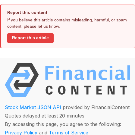
Report this content
If you believe this article contains misleading, harmful, or spam
content, please let us know.
Report this article
Stock Market JSON API
provided by FinancialContent
Quotes delayed at least 20 minutes
By accessing this page, you agree to the following:
Privacy Policy
and
Terms of Service