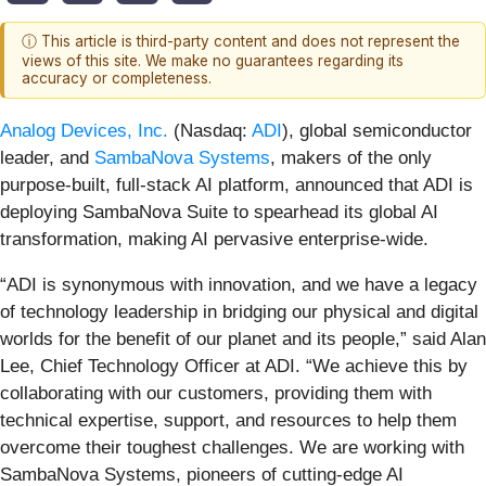
ⓘ This article is third-party content and does not represent the
views of this site. We make no guarantees regarding its
accuracy or completeness.
Analog Devices, Inc.
(Nasdaq:
ADI
), global semiconductor
leader, and
SambaNova Systems
, makers of the only
purpose-built, full-stack AI platform, announced that ADI is
deploying SambaNova Suite to spearhead its global AI
transformation, making AI pervasive enterprise-wide.
“ADI is synonymous with innovation, and we have a legacy
of technology leadership in bridging our physical and digital
worlds for the benefit of our planet and its people,” said Alan
Lee, Chief Technology Officer at ADI. “We achieve this by
collaborating with our customers, providing them with
technical expertise, support, and resources to help them
overcome their toughest challenges. We are working with
SambaNova Systems, pioneers of cutting-edge AI