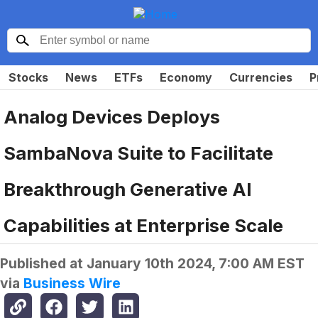
Stocks
News
ETFs
Economy
Currencies
P
Analog Devices Deploys
SambaNova Suite to Facilitate
Breakthrough Generative AI
Capabilities at Enterprise Scale
Published at
January 10th 2024, 7:00 AM EST
via
Business Wire