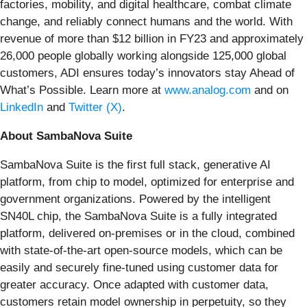
factories, mobility, and digital healthcare, combat climate
change, and reliably connect humans and the world. With
revenue of more than $12 billion in FY23 and approximately
26,000 people globally working alongside 125,000 global
customers, ADI ensures today’s innovators stay Ahead of
What’s Possible. Learn more at
www.analog.com
and on
LinkedIn
and
Twitter (X)
.
About SambaNova Suite
SambaNova Suite is the first full stack, generative AI
platform, from chip to model, optimized for enterprise and
government organizations. Powered by the intelligent
SN40L chip, the SambaNova Suite is a fully integrated
platform, delivered on-premises or in the cloud, combined
with state-of-the-art open-source models, which can be
easily and securely fine-tuned using customer data for
greater accuracy. Once adapted with customer data,
customers retain model ownership in perpetuity, so they