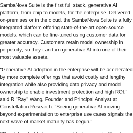
SambaNova Suite is the first full stack, generative AI
platform, from chip to models, for the enterprise. Delivered
on-premises or in the cloud, the SambaNova Suite is a fully
integrated platform offering state-of-the-art open-source
models, which can be fine-tuned using customer data for
greater accuracy. Customers retain model ownership in
perpetuity, so they can turn generative AI into one of their
most valuable assets.
"Generative AI adoption in the enterprise will be accelerated
by more complete offerings that avoid costly and lengthy
integration while also providing data privacy and model
ownership to enable investment protection and high ROI,"
said R "Ray" Wang, Founder and Principal Analyst at
Constellation Research. "Seeing generative AI moving
beyond experimentation to enterprise use cases signals the
next wave of market maturity has begun."