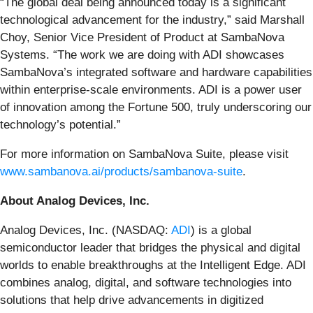
“The global deal being announced today is a significant
technological advancement for the industry,” said Marshall
Choy, Senior Vice President of Product at SambaNova
Systems. “The work we are doing with ADI showcases
SambaNova’s integrated software and hardware capabilities
within enterprise-scale environments. ADI is a power user
of innovation among the Fortune 500, truly underscoring our
technology’s potential.”
For more information on SambaNova Suite, please visit
www.sambanova.ai/products/sambanova-suite
.
About Analog Devices, Inc.
Analog Devices, Inc. (NASDAQ:
ADI
) is a global
semiconductor leader that bridges the physical and digital
worlds to enable breakthroughs at the Intelligent Edge. ADI
combines analog, digital, and software technologies into
solutions that help drive advancements in digitized