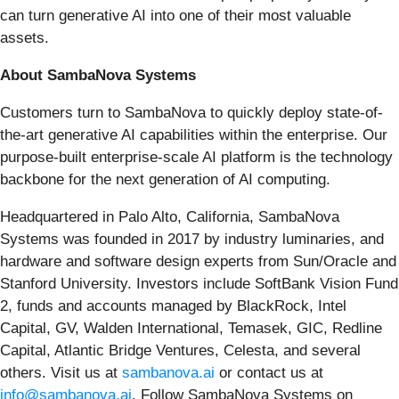
can turn generative AI into one of their most valuable
assets.
About SambaNova Systems
Customers turn to SambaNova to quickly deploy state-of-
the-art generative AI capabilities within the enterprise. Our
purpose-built enterprise-scale AI platform is the technology
backbone for the next generation of AI computing.
Headquartered in Palo Alto, California, SambaNova
Systems was founded in 2017 by industry luminaries, and
hardware and software design experts from Sun/Oracle and
Stanford University. Investors include SoftBank Vision Fund
2, funds and accounts managed by BlackRock, Intel
Capital, GV, Walden International, Temasek, GIC, Redline
Capital, Atlantic Bridge Ventures, Celesta, and several
others. Visit us at
sambanova.ai
or contact us at
info@sambanova.ai
. Follow SambaNova Systems on