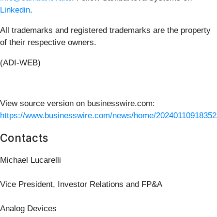
Linkedin
.
All trademarks and registered trademarks are the property
of their respective owners.
(ADI-WEB)
View source version on businesswire.com:
https://www.businesswire.com/news/home/20240110918352
Contacts
Michael Lucarelli
Vice President, Investor Relations and FP&A
Analog Devices