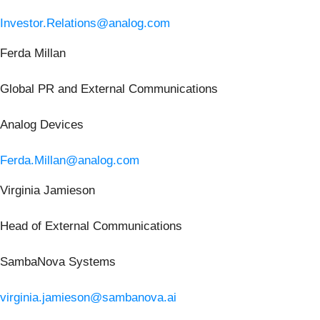
Investor.Relations@analog.com
Ferda Millan
Global PR and External Communications
Analog Devices
Ferda.Millan@analog.com
Virginia Jamieson
Head of External Communications
SambaNova Systems
virginia.jamieson@sambanova.ai