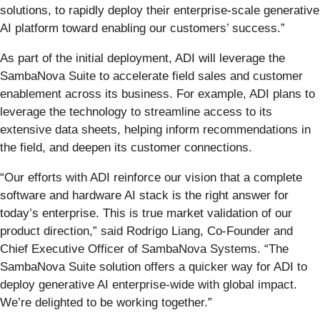
solutions, to rapidly deploy their enterprise-scale generative
AI platform toward enabling our customers’ success.”
As part of the initial deployment, ADI will leverage the
SambaNova Suite to accelerate field sales and customer
enablement across its business. For example, ADI plans to
leverage the technology to streamline access to its
extensive data sheets, helping inform recommendations in
the field, and deepen its customer connections.
“Our efforts with ADI reinforce our vision that a complete
software and hardware AI stack is the right answer for
today’s enterprise. This is true market validation of our
product direction,” said Rodrigo Liang, Co-Founder and
Chief Executive Officer of SambaNova Systems. “The
SambaNova Suite solution offers a quicker way for ADI to
deploy generative AI enterprise-wide with global impact.
We’re delighted to be working together.”