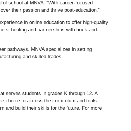
ad of school at MNVA. “With career-focused
over their passion and thrive post-education.”
erience in online education to offer high-quality
me schooling and partnerships with brick-and-
reer pathways. MNVA specializes in setting
ufacturing and skilled trades.
at serves students in grades K through 12. A
e choice to access the curriculum and tools
rn and build their skills for the future. For more