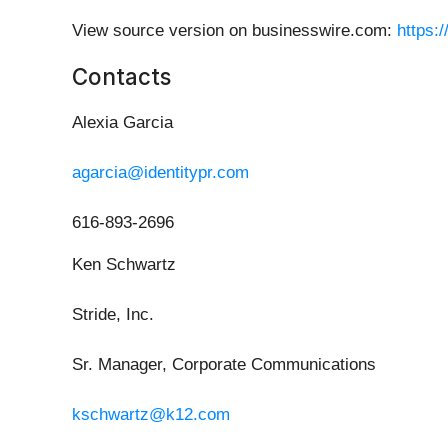
View source version on businesswire.com:
https:
Contacts
Alexia Garcia
agarcia@identitypr.com
616-893-2696
Ken Schwartz
Stride, Inc.
Sr. Manager, Corporate Communications
kschwartz@k12.com