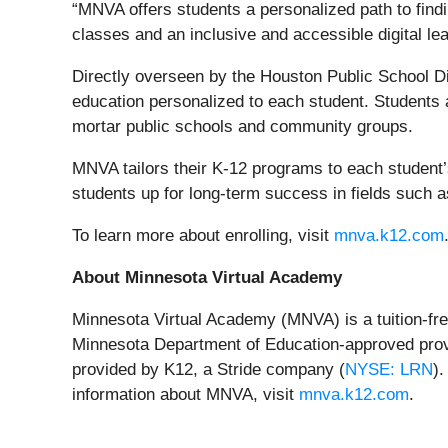
“MNVA offers students a personalized path to fin
classes and an inclusive and accessible digital le
Directly overseen by the Houston Public School Di
education personalized to each student. Students 
mortar public schools and community groups.
MNVA tailors their K-12 programs to each student’
students up for long-term success in fields such as
To learn more about enrolling, visit
mnva.k12.
com
About Minnesota Virtual Academy
Minnesota Virtual Academy (MNVA) is a tuition-fre
Minnesota Department of Education-approved provi
provided by K12, a Stride company (
NYSE: LRN
).
information about MNVA, visit
mnva.k12.
com
.