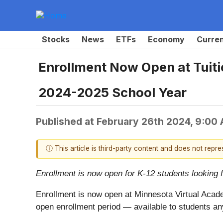
Stocks
News
ETFs
Economy
Curre
Enrollment Now Open at Tuiti
2024-2025 School Year
Published at
February 26th 2024, 9:00
ⓘ This article is third-party content and does not repr
Enrollment is now open for K-12 students looking 
Enrollment is now open at Minnesota Virtual Acade
open enrollment period — available to students an