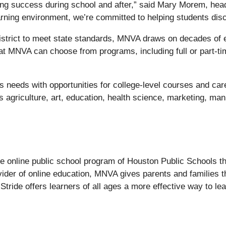
ding success during school and after,” said Mary Morem, he
arning environment, we’re committed to helping students disc
strict to meet state standards, MNVA draws on decades of exp
at MNVA can choose from programs, including full or part-ti
s needs with opportunities for college-level courses and ca
 agriculture, art, education, health science, marketing, man
.
e online public school program of Houston Public Schools th
der of online education, MNVA gives parents and families th
 Stride offers learners of all ages a more effective way to lea