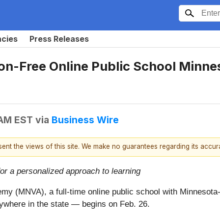
ncies
Press Releases
on-Free Online Public School Minne
 AM EST
via
Business Wire
esent the views of this site. We make no guarantees regarding its accu
for a personalized approach to learning
my (MNVA), a full-time online public school with Minnesota
ywhere in the state — begins on Feb. 26.