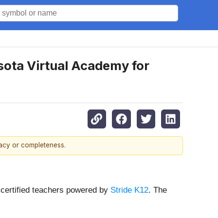
sota Virtual Academy for
racy or completeness.
-certified teachers powered by
Stride K12
. The