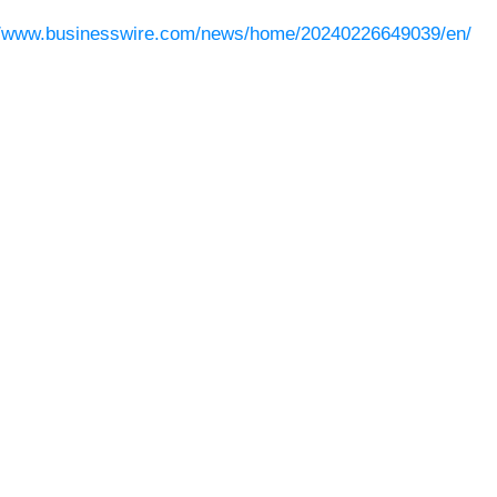
//www.businesswire.com/news/home/20240226649039/en/