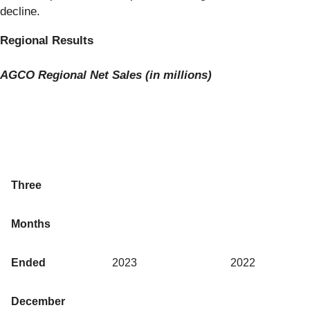
decline.
Regional Results
AGCO
Regional Net Sales (in millions)
Three
Months
Ended
2023
2022
December