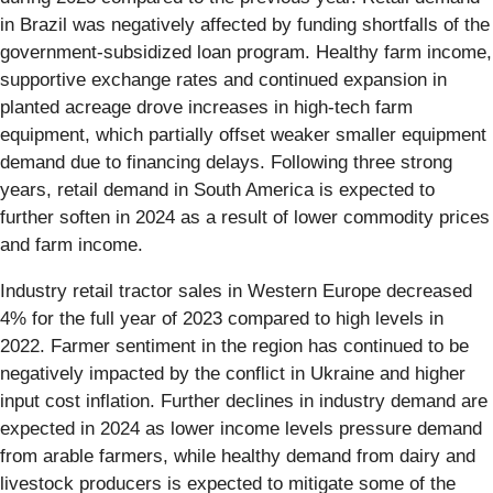
in Brazil was negatively affected by funding shortfalls of the
government-subsidized loan program. Healthy farm income,
supportive exchange rates and continued expansion in
planted acreage drove increases in high-tech farm
equipment, which partially offset weaker smaller equipment
demand due to financing delays. Following three strong
years, retail demand in South America is expected to
further soften in 2024 as a result of lower commodity prices
and farm income.
Industry retail tractor sales in Western Europe decreased
4% for the full year of 2023 compared to high levels in
2022. Farmer sentiment in the region has continued to be
negatively impacted by the conflict in Ukraine and higher
input cost inflation. Further declines in industry demand are
expected in 2024 as lower income levels pressure demand
from arable farmers, while healthy demand from dairy and
livestock producers is expected to mitigate some of the