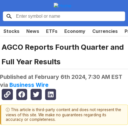
Stocks
News
ETFs
Economy
Currencies
P
AGCO Reports Fourth Quarter and
Full Year Results
Published at
February 6th 2024, 7:30 AM EST
via
Business Wire
ⓘ This article is third-party content and does not represent the
views of this site. We make no guarantees regarding its
accuracy or completeness.