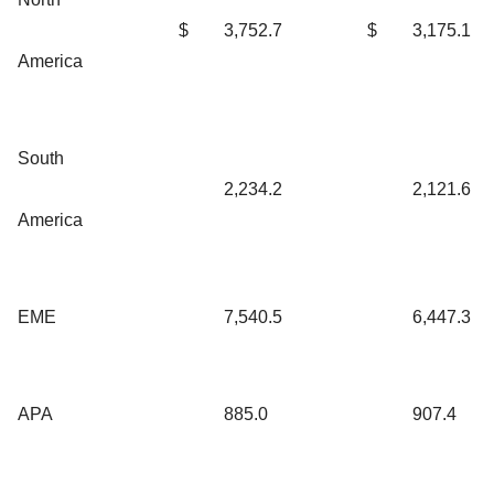
$
3,752.7
$
3,175.1
America
South
2,234.2
2,121.6
America
EME
7,540.5
6,447.3
APA
885.0
907.4