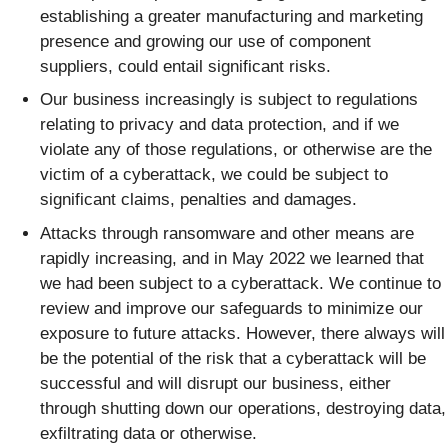
establishing a greater manufacturing and marketing
presence and growing our use of component
suppliers, could entail significant risks.
Our business increasingly is subject to regulations
relating to privacy and data protection, and if we
violate any of those regulations, or otherwise are the
victim of a cyberattack, we could be subject to
significant claims, penalties and damages.
Attacks through ransomware and other means are
rapidly increasing, and in May 2022 we learned that
we had been subject to a cyberattack. We continue to
review and improve our safeguards to minimize our
exposure to future attacks. However, there always will
be the potential of the risk that a cyberattack will be
successful and will disrupt our business, either
through shutting down our operations, destroying data,
exfiltrating data or otherwise.