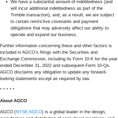
We have a substantial amount of indebtedness (and
will incur additional indebtedness as part of the
Trimble transaction), and, as a result, we are subject
to certain restrictive covenants and payment
obligations that may adversely affect our ability to
operate and expand our business.
Further information concerning these and other factors is
included in AGCO’s filings with the Securities and
Exchange Commission, including its Form 10-K for the year
ended December 31, 2022 and subsequent Form 10-Qs.
AGCO disclaims any obligation to update any forward-
looking statements except as required by law.
* * * * *
About AGCO
AGCO (
NYSE:AGCO
) is a global leader in the design,