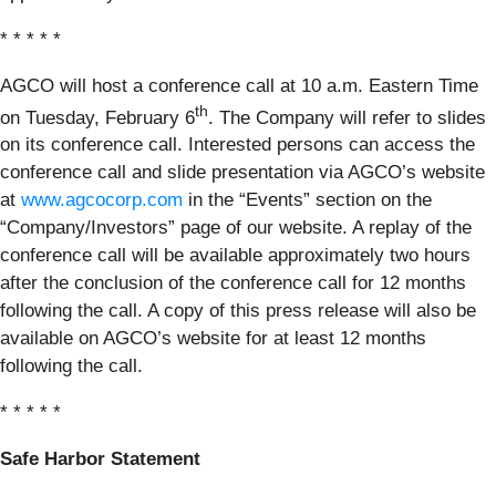
* * * * *
AGCO will host a conference call at 10 a.m. Eastern Time
th
on Tuesday, February 6
. The Company will refer to slides
on its conference call. Interested persons can access the
conference call and slide presentation via AGCO’s website
at
www.agcocorp.com
in the “Events” section on the
“Company/Investors” page of our website. A replay of the
conference call will be available approximately two hours
after the conclusion of the conference call for 12 months
following the call. A copy of this press release will also be
available on AGCO’s website for at least 12 months
following the call.
* * * * *
Safe Harbor Statement