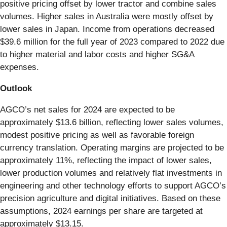
positive pricing offset by lower tractor and combine sales
volumes. Higher sales in Australia were mostly offset by
lower sales in Japan. Income from operations decreased
$39.6 million for the full year of 2023 compared to 2022 due
to higher material and labor costs and higher SG&A
expenses.
Outlook
AGCO’s net sales for 2024 are expected to be
approximately $13.6 billion, reflecting lower sales volumes,
modest positive pricing as well as favorable foreign
currency translation. Operating margins are projected to be
approximately 11%, reflecting the impact of lower sales,
lower production volumes and relatively flat investments in
engineering and other technology efforts to support AGCO’s
precision agriculture and digital initiatives. Based on these
assumptions, 2024 earnings per share are targeted at
approximately $13.15.