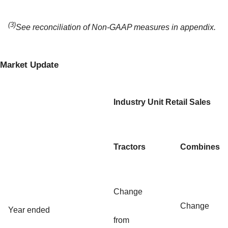
(3)
See reconciliation of Non-GAAP measures in appendix.
Market Update
Industry Unit Retail Sales
Tractors
Combines
Change
Change
Year ended
from