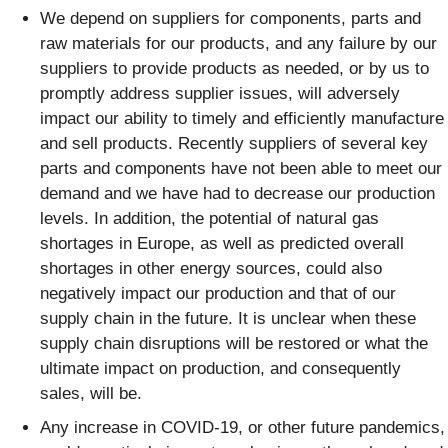
We depend on suppliers for components, parts and
raw materials for our products, and any failure by our
suppliers to provide products as needed, or by us to
promptly address supplier issues, will adversely
impact our ability to timely and efficiently manufacture
and sell products. Recently suppliers of several key
parts and components have not been able to meet our
demand and we have had to decrease our production
levels. In addition, the potential of natural gas
shortages in Europe, as well as predicted overall
shortages in other energy sources, could also
negatively impact our production and that of our
supply chain in the future. It is unclear when these
supply chain disruptions will be restored or what the
ultimate impact on production, and consequently
sales, will be.
Any increase in COVID-19, or other future pandemics,