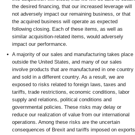
the desired financing, that our increased leverage will
not adversely impact our remaining business, or that
the acquired business will operate as expected
following closing. Each of these items, as well as
similar acquisition-related items, would adversely
impact our performance.
A majority of our sales and manufacturing takes place
outside the United States, and many of our sales
involve products that are manufactured in one country
and sold in a different country. As a result, we are
exposed to risks related to foreign laws, taxes and
tariffs, trade restrictions, economic conditions, labor
supply and relations, political conditions and
governmental policies. These risks may delay or
reduce our realization of value from our international
operations. Among these risks are the uncertain
consequences of Brexit and tariffs imposed on exports