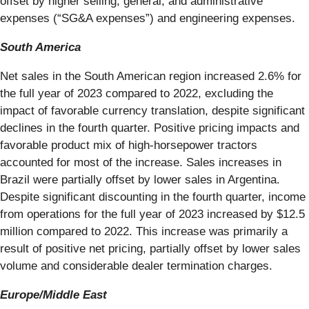
offset by higher selling, general, and administrative
expenses (“SG&A expenses”) and engineering expenses.
South America
Net sales in the South American region increased 2.6% for
the full year of 2023 compared to 2022, excluding the
impact of favorable currency translation, despite significant
declines in the fourth quarter. Positive pricing impacts and
favorable product mix of high-horsepower tractors
accounted for most of the increase. Sales increases in
Brazil were partially offset by lower sales in Argentina.
Despite significant discounting in the fourth quarter, income
from operations for the full year of 2023 increased by $12.5
million compared to 2022. This increase was primarily a
result of positive net pricing, partially offset by lower sales
volume and considerable dealer termination charges.
Europe/Middle East