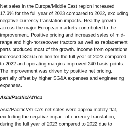
Net sales in the Europe/Middle East region increased
17.3% for the full year of 2023 compared to 2022, excluding
negative currency translation impacts. Healthy growth
across the major European markets contributed to the
improvement. Positive pricing and increased sales of mid-
range and high-horsepower tractors as well as replacement
parts produced most of the growth. Income from operations
increased $316.5 million for the full year of 2023 compared
to 2022 and operating margins improved 240 basis points.
The improvement was driven by positive net pricing,
partially offset by higher SG&A expenses and engineering
expenses.
Asia/Pacific/Africa
Asia/Pacific/Africa’s net sales were approximately flat,
excluding the negative impact of currency translation,
during the full year of 2023 compared to 2022 due to