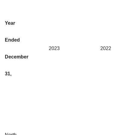
Year
Ended
2023
2022
December
31,
North