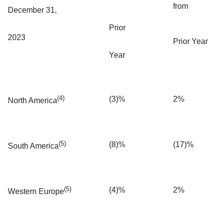
from
December 31,
Prior
2023
Prior Year
Year
(4)
(3)%
2%
North America
(5)
(8)%
(17)%
South America
(5)
(4)%
2%
Western Europe