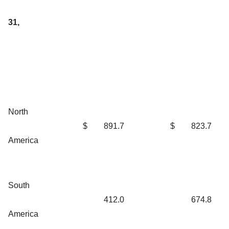
31,
North
$
891.7
$
823.7
America
South
412.0
674.8
America