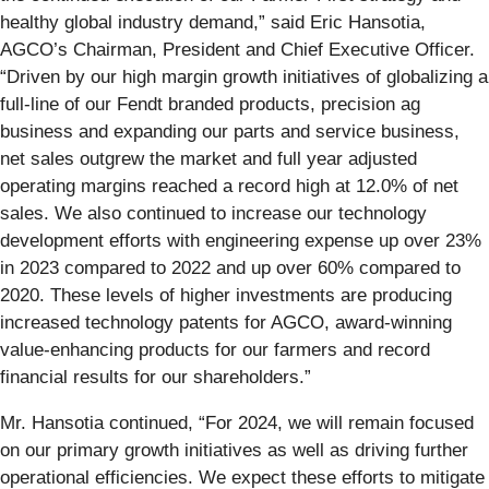
healthy global industry demand,” said Eric Hansotia,
AGCO’s Chairman, President and Chief Executive Officer.
“Driven by our high margin growth initiatives of globalizing a
full-line of our Fendt branded products, precision ag
business and expanding our parts and service business,
net sales outgrew the market and full year adjusted
operating margins reached a record high at 12.0% of net
sales. We also continued to increase our technology
development efforts with engineering expense up over 23%
in 2023 compared to 2022 and up over 60% compared to
2020. These levels of higher investments are producing
increased technology patents for AGCO, award-winning
value-enhancing products for our farmers and record
financial results for our shareholders.”
Mr. Hansotia continued, “For 2024, we will remain focused
on our primary growth initiatives as well as driving further
operational efficiencies. We expect these efforts to mitigate