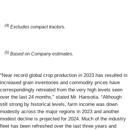
(4)
Excludes compact tractors.
(5)
Based on Company estimates.
“Near record global crop production in 2023 has resulted in
increased grain inventories and commodity prices have
correspondingly retreated from the very high levels seen
over the last 24 months,” stated Mr. Hansotia. “Although
still strong by historical levels, farm income was down
modestly across the major regions in 2023 and another
modest decline is projected for 2024. Much of the industry
fleet has been refreshed over the last three years and