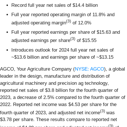
Record full year net sales of $14.4 billion
Full year reported operating margin of 11.8% and
(3)
adjusted operating margin
of 12.0%
Full year reported earnings per share of $15.63 and
(3)
adjusted earnings per share
of $15.55
Introduces outlook for 2024 full year net sales of
~$13.6 billion and earnings per share of ~$13.15
AGCO, Your Agriculture Company (
NYSE: AGCO
), a global
leader in the design, manufacture and distribution of
agricultural machinery and precision ag technology,
reported net sales of $3.8 billion for the fourth quarter of
2023, a decrease of 2.5% compared to the fourth quarter of
2022. Reported net income was $4.53 per share for the
(3)
fourth quarter of 2023, and adjusted net income
was
$3.78 per share. These results compare to reported net
(3)