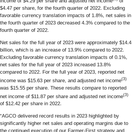
income of $4.29 per share and adjusted net income
of
$4.47 per share, for the fourth quarter of 2022. Excluding
favorable currency translation impacts of 1.8%, net sales in
the fourth quarter of 2023 decreased 4.3% compared to the
fourth quarter of 2022.
Net sales for the full year of 2023 were approximately $14.4
billion, which is an increase of 13.9% compared to 2022.
Excluding favorable currency translation impacts of 0.1%,
net sales for the full year of 2023 increased 13.8%
compared to 2022. For the full year of 2023, reported net
(3)
income was $15.63 per share, and adjusted net income
was $15.55 per share. These results compare to reported
(3)
net income of $11.87 per share and adjusted net income
of $12.42 per share in 2022.
“AGCO delivered record results in 2023 highlighted by
significantly higher net sales and operating margins due to
the continued execution of our Farmer-First strategy and