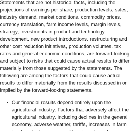
Statements that are not historical facts, including the
projections of earnings per share, production levels, sales,
industry demand, market conditions, commodity prices,
currency translation, farm income levels, margin levels,
strategy, investments in product and technology
development, new product introductions, restructuring and
other cost reduction initiatives, production volumes, tax
rates and general economic conditions, are forward-looking
and subject to risks that could cause actual results to differ
materially from those suggested by the statements. The
following are among the factors that could cause actual
results to differ materially from the results discussed in or
implied by the forward-looking statements.
Our financial results depend entirely upon the
agricultural industry. Factors that adversely affect the
agricultural industry, including declines in the general
economy, adverse weather, tariffs, increases in farm