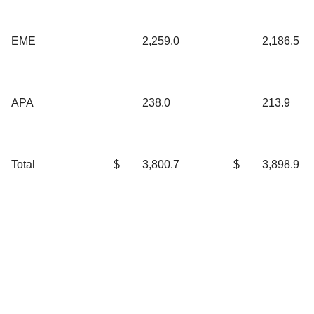
EME
2,259.0
2,186.5
APA
238.0
213.9
Total
$
3,800.7
$
3,898.9