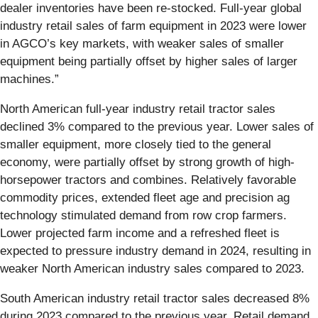
dealer inventories have been re-stocked. Full-year global
industry retail sales of farm equipment in 2023 were lower
in AGCO’s key markets, with weaker sales of smaller
equipment being partially offset by higher sales of larger
machines.”
North American full-year industry retail tractor sales
declined 3% compared to the previous year. Lower sales of
smaller equipment, more closely tied to the general
economy, were partially offset by strong growth of high-
horsepower tractors and combines. Relatively favorable
commodity prices, extended fleet age and precision ag
technology stimulated demand from row crop farmers.
Lower projected farm income and a refreshed fleet is
expected to pressure industry demand in 2024, resulting in
weaker North American industry sales compared to 2023.
South American industry retail tractor sales decreased 8%
during 2023 compared to the previous year. Retail demand