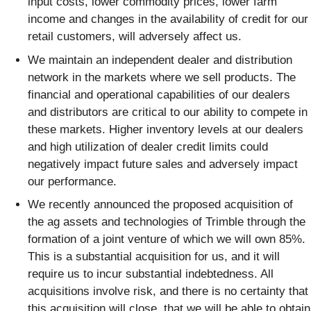
input costs, lower commodity prices, lower farm
income and changes in the availability of credit for our
retail customers, will adversely affect us.
We maintain an independent dealer and distribution
network in the markets where we sell products. The
financial and operational capabilities of our dealers
and distributors are critical to our ability to compete in
these markets. Higher inventory levels at our dealers
and high utilization of dealer credit limits could
negatively impact future sales and adversely impact
our performance.
We recently announced the proposed acquisition of
the ag assets and technologies of Trimble through the
formation of a joint venture of which we will own 85%.
This is a substantial acquisition for us, and it will
require us to incur substantial indebtedness. All
acquisitions involve risk, and there is no certainty that
this acquisition will close, that we will be able to obtain