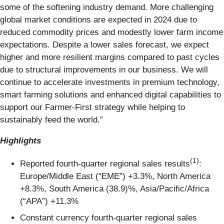
some of the softening industry demand. More challenging
global market conditions are expected in 2024 due to
reduced commodity prices and modestly lower farm income
expectations. Despite a lower sales forecast, we expect
higher and more resilient margins compared to past cycles
due to structural improvements in our business. We will
continue to accelerate investments in premium technology,
smart farming solutions and enhanced digital capabilities to
support our Farmer-First strategy while helping to
sustainably feed the world.”
Highlights
(1)
Reported fourth-quarter regional sales results
:
Europe/Middle East (“EME”) +3.3%, North America
+8.3%, South America (38.9)%, Asia/Pacific/Africa
(“APA”) +11.3%
Constant currency fourth-quarter regional sales