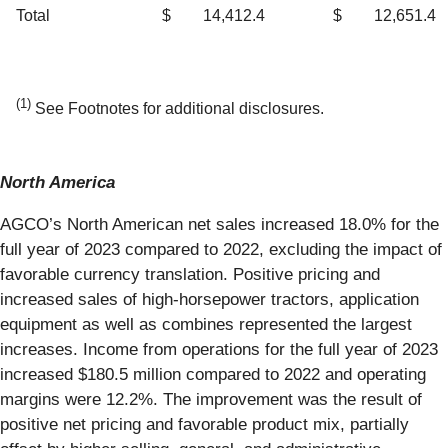
Total
$
14,412.4
$
12,651.4
(1)
See Footnotes for additional disclosures.
North America
AGCO’s North American net sales increased 18.0% for the
full year of 2023 compared to 2022, excluding the impact of
favorable currency translation. Positive pricing and
increased sales of high-horsepower tractors, application
equipment as well as combines represented the largest
increases. Income from operations for the full year of 2023
increased $180.5 million compared to 2022 and operating
margins were 12.2%. The improvement was the result of
positive net pricing and favorable product mix, partially