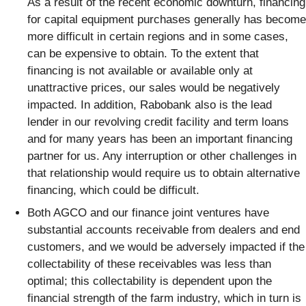
As a result of the recent economic downturn, financing
for capital equipment purchases generally has become
more difficult in certain regions and in some cases,
can be expensive to obtain. To the extent that
financing is not available or available only at
unattractive prices, our sales would be negatively
impacted. In addition, Rabobank also is the lead
lender in our revolving credit facility and term loans
and for many years has been an important financing
partner for us. Any interruption or other challenges in
that relationship would require us to obtain alternative
financing, which could be difficult.
Both AGCO and our finance joint ventures have
substantial accounts receivable from dealers and end
customers, and we would be adversely impacted if the
collectability of these receivables was less than
optimal; this collectability is dependent upon the
financial strength of the farm industry, which in turn is