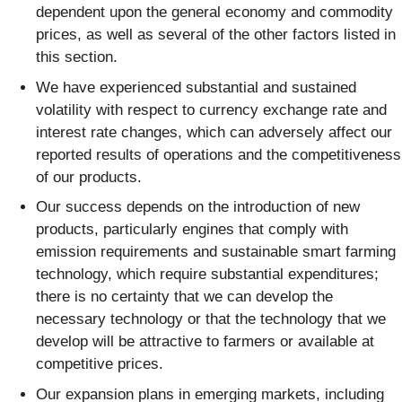
dependent upon the general economy and commodity
prices, as well as several of the other factors listed in
this section.
We have experienced substantial and sustained
volatility with respect to currency exchange rate and
interest rate changes, which can adversely affect our
reported results of operations and the competitiveness
of our products.
Our success depends on the introduction of new
products, particularly engines that comply with
emission requirements and sustainable smart farming
technology, which require substantial expenditures;
there is no certainty that we can develop the
necessary technology or that the technology that we
develop will be attractive to farmers or available at
competitive prices.
Our expansion plans in emerging markets, including