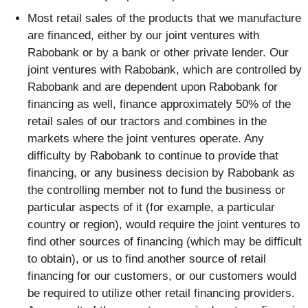
Most retail sales of the products that we manufacture
are financed, either by our joint ventures with
Rabobank or by a bank or other private lender. Our
joint ventures with Rabobank, which are controlled by
Rabobank and are dependent upon Rabobank for
financing as well, finance approximately 50% of the
retail sales of our tractors and combines in the
markets where the joint ventures operate. Any
difficulty by Rabobank to continue to provide that
financing, or any business decision by Rabobank as
the controlling member not to fund the business or
particular aspects of it (for example, a particular
country or region), would require the joint ventures to
find other sources of financing (which may be difficult
to obtain), or us to find another source of retail
financing for our customers, or our customers would
be required to utilize other retail financing providers.