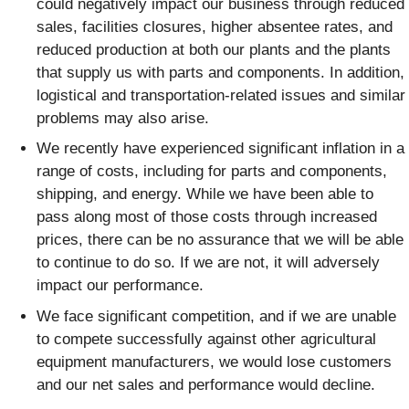
could negatively impact our business through reduced
sales, facilities closures, higher absentee rates, and
reduced production at both our plants and the plants
that supply us with parts and components. In addition,
logistical and transportation-related issues and similar
problems may also arise.
We recently have experienced significant inflation in a
range of costs, including for parts and components,
shipping, and energy. While we have been able to
pass along most of those costs through increased
prices, there can be no assurance that we will be able
to continue to do so. If we are not, it will adversely
impact our performance.
We face significant competition, and if we are unable
to compete successfully against other agricultural
equipment manufacturers, we would lose customers
and our net sales and performance would decline.