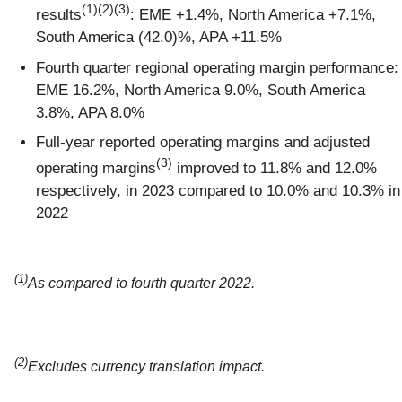
(1)(2)(3)
results
: EME +1.4%, North America +7.1%,
South America (42.0)%, APA +11.5%
Fourth quarter regional operating margin performance:
EME 16.2%, North America 9.0%, South America
3.8%, APA 8.0%
Full-year reported operating margins and adjusted
(3)
operating margins
improved to 11.8% and 12.0%
respectively, in 2023 compared to 10.0% and 10.3% in
2022
(1)
As compared to fourth quarter 2022.
(2)
Excludes currency translation impact.