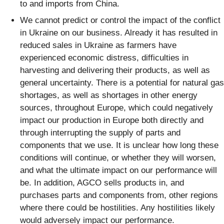
to and imports from China.
We cannot predict or control the impact of the conflict
in Ukraine on our business. Already it has resulted in
reduced sales in Ukraine as farmers have
experienced economic distress, difficulties in
harvesting and delivering their products, as well as
general uncertainty. There is a potential for natural gas
shortages, as well as shortages in other energy
sources, throughout Europe, which could negatively
impact our production in Europe both directly and
through interrupting the supply of parts and
components that we use. It is unclear how long these
conditions will continue, or whether they will worsen,
and what the ultimate impact on our performance will
be. In addition, AGCO sells products in, and
purchases parts and components from, other regions
where there could be hostilities. Any hostilities likely
would adversely impact our performance.