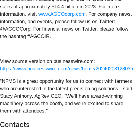
sales of approximately $14.4 billion in 2023. For more
information, visit
www.AGCOcorp.com
. For company news,
information, and events, please follow us on Twitter:
@AGCOCorp. For financial news on Twitter, please follow
the hashtag #AGCOIR.
View source version on businesswire.com:
https://www.businesswire.com/news/home/20240208128035
“NFMS is a great opportunity for us to connect with farmers
who are interested in the latest precision ag solutions,” said
Stacy Anthony, AgRev CEO. “We’ll have award-winning
machinery across the booth, and we’re excited to share
them with attendees.”
Contacts