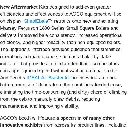
New Aftermarket Kits
designed to add even greater
efficiencies and effectiveness to AGCO equipment will be
on display.
SimplEbale
™ retrofits onto new and existing
Massey Ferguson 1800 Series Small Square Balers and
delivers improved bale consistency, increased operational
efficiency, and higher reliability than non-equipped balers.
The upgrade’s interface provides guidance that simplifies
operation and maintenance, such as a flake-by-flake
indicator that provides immediate feedback so operators
can adjust ground speed without waiting on a bale to tie.
And Fendt’s
IDEAL Air Blaster kit
provides in-cab, one-
button removal of debris from the combine’s feederhouse,
eliminating the time-consuming (and dirty) chore of climbing
from the cab to manually clear debris, reducing
maintenance, and improving visibility.
AGCO’s booth will feature
a spectrum of many other
innovative exhibits
from across its product lines, including