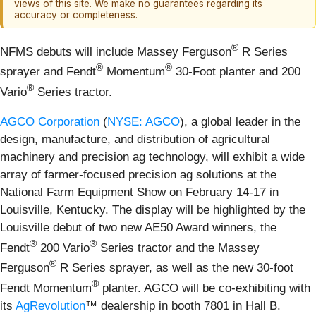
views of this site. We make no guarantees regarding its
accuracy or completeness.
®
NFMS debuts will include Massey Ferguson
R Series
®
®
sprayer and Fendt
Momentum
30-Foot planter and 200
®
Vario
Series tractor.
AGCO Corporation
(
NYSE: AGCO
), a global leader in the
design, manufacture, and distribution of agricultural
machinery and precision ag technology, will exhibit a wide
array of farmer-focused precision ag solutions at the
National Farm Equipment Show on February 14-17 in
Louisville, Kentucky. The display will be highlighted by the
Louisville debut of two new AE50 Award winners, the
®
®
Fendt
200 Vario
Series tractor and the Massey
®
Ferguson
R Series sprayer, as well as the new 30-foot
®
Fendt Momentum
planter. AGCO will be co-exhibiting with
its
AgRevolution
™ dealership in booth 7801 in Hall B.