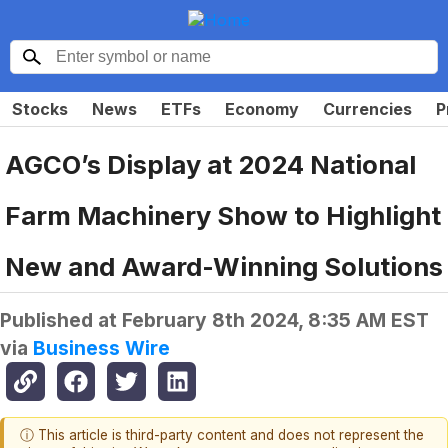
Stocks
News
ETFs
Economy
Currencies
P
AGCO’s Display at 2024 National
Farm Machinery Show to Highlight
New and Award-Winning Solutions
Published at
February 8th 2024, 8:35 AM EST
via
Business Wire
ⓘ This article is third-party content and does not represent the