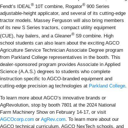
®
®
Fendt’s IDEAL
10T combine, Rogator
900 Series
adjustable-height applicator, and several of its cutting-edge
tractor models. Massey Ferguson will also bring members
of its new S Series tractors, compact utility equipment
®
(CUE), hay balers, and a Gleaner
S9 combine. High
school students can also learn about the exciting AGCO
Agriculture Service Technician Associate Degree program
from Parkland College representatives in the booth. This
dealer-sponsored program provides Associate in Applied
Science (A.A.S.) degrees to students who complete
instruction specific to AGCO-branded equipment and
cutting-edge precision ag technologies at
Parkland College
.
To learn more about AGCO’s innovative brands or
AgRevolution, stop by booth 7801 at the 2024 National
Farm Machinery Show on February 14-17, or visit
AGCOcorp.com
or
AgRev.com
. To learn more about our
AGCO technical curriculum, AGCO NexTech schools, and