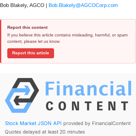
Bob Blakely, AGCO |
Bob.Blakely@AGCOCorp.com
Report this content
If you believe this article contains misleading, harmful, or spam
content, please let us know.
Report this article
Stock Market JSON API
provided by FinancialContent
Quotes delayed at least 20 minutes