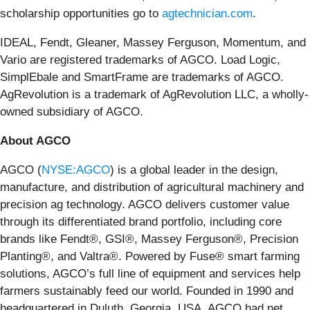
scholarship opportunities go to
agtechnician.com
.
IDEAL, Fendt, Gleaner, Massey Ferguson, Momentum, and
Vario are registered trademarks of AGCO. Load Logic,
SimplEbale and SmartFrame are trademarks of AGCO.
AgRevolution is a trademark of AgRevolution LLC, a wholly-
owned subsidiary of AGCO.
About AGCO
AGCO (
NYSE:AGCO
) is a global leader in the design,
manufacture, and distribution of agricultural machinery and
precision ag technology. AGCO delivers customer value
through its differentiated brand portfolio, including core
brands like Fendt®, GSI®, Massey Ferguson®, Precision
Planting®, and Valtra®. Powered by Fuse® smart farming
solutions, AGCO’s full line of equipment and services help
farmers sustainably feed our world. Founded in 1990 and
headquartered in Duluth, Georgia, USA, AGCO had net