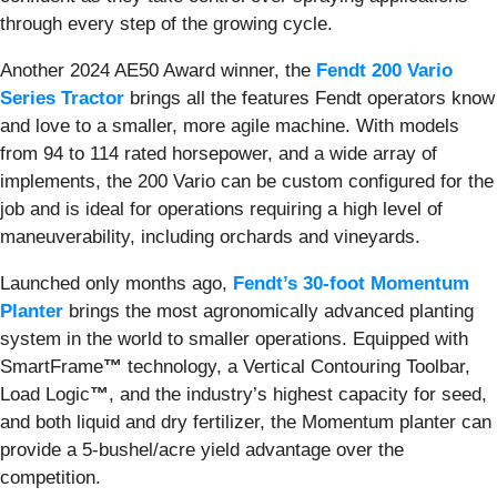
through every step of the growing cycle.
Another 2024 AE50 Award winner, the
Fendt 200 Vario
Series Tractor
brings all the features Fendt operators know
and love to a smaller, more agile machine. With models
from 94 to 114 rated horsepower, and a wide array of
implements, the 200 Vario can be custom configured for the
job and is ideal for operations requiring a high level of
maneuverability, including orchards and vineyards.
Launched only months ago,
Fendt’s 30-foot Momentum
Planter
brings the most agronomically advanced planting
system in the world to smaller operations. Equipped with
SmartFrame
™
technology, a Vertical Contouring Toolbar,
Load Logic
™
, and the industry’s highest capacity for seed,
and both liquid and dry fertilizer, the Momentum planter can
provide a 5-bushel/acre yield advantage over the
competition.