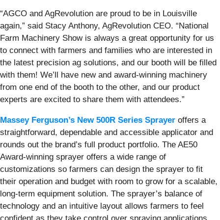
“AGCO and AgRevolution are proud to be in Louisville
again,” said Stacy Anthony, AgRevolution CEO. “National
Farm Machinery Show is always a great opportunity for us
to connect with farmers and families who are interested in
the latest precision ag solutions, and our booth will be filled
with them! We’ll have new and award-winning machinery
from one end of the booth to the other, and our product
experts are excited to share them with attendees.”
Massey Ferguson’s New 500R Series Sprayer
offers a
straightforward, dependable and accessible applicator and
rounds out the brand’s full product portfolio. The AE50
Award-winning sprayer offers a wide range of
customizations so farmers can design the sprayer to fit
their operation and budget with room to grow for a scalable,
long-term equipment solution. The sprayer’s balance of
technology and an intuitive layout allows farmers to feel
confident as they take control over spraying applications