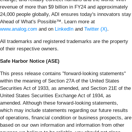
revenue of more than $9 billion in FY24 and approximately
24,000 people globally, ADI ensures today's innovators stay
Ahead of What's Possible™. Learn more at
www.analog.com
and on
LinkedIn
and
Twitter (X)
.
All trademarks and registered trademarks are the property
of their respective owners.
Safe Harbor Notice (ASE)
This press release contains "forward‐looking statements"
within the meaning of Section 27A of the United States
Securities Act of 1933, as amended, and Section 21E of the
United States Securities Exchange Act of 1934, as
amended. Although these forward‐looking statements,
which may include statements regarding our future results
of operations, financial condition or business prospects, are
based on our own information and information from other