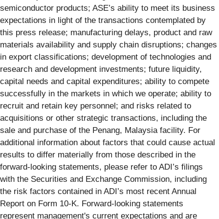
semiconductor products; ASE’s ability to meet its business
expectations in light of the transactions contemplated by
this press release; manufacturing delays, product and raw
materials availability and supply chain disruptions; changes
in export classifications; development of technologies and
research and development investments; future liquidity,
capital needs and capital expenditures; ability to compete
successfully in the markets in which we operate; ability to
recruit and retain key personnel; and risks related to
acquisitions or other strategic transactions, including the
sale and purchase of the Penang, Malaysia facility. For
additional information about factors that could cause actual
results to differ materially from those described in the
forward-looking statements, please refer to ADI’s filings
with the Securities and Exchange Commission, including
the risk factors contained in ADI’s most recent Annual
Report on Form 10-K. Forward-looking statements
represent management's current expectations and are