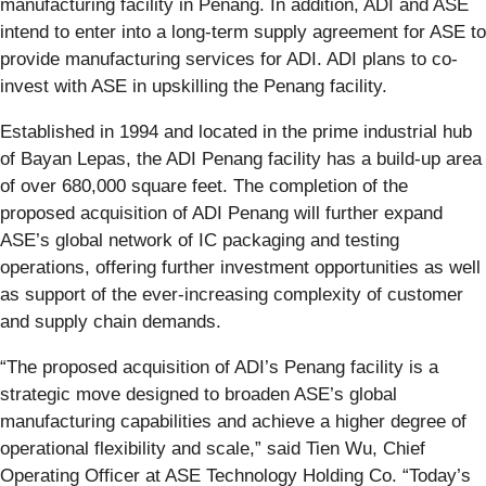
manufacturing facility in Penang. In addition, ADI and ASE
intend to enter into a long-term supply agreement for ASE to
provide manufacturing services for ADI. ADI plans to co-
invest with ASE in upskilling the Penang facility.
Established in 1994 and located in the prime industrial hub
of Bayan Lepas, the ADI Penang facility has a build-up area
of over 680,000 square feet. The completion of the
proposed acquisition of ADI Penang will further expand
ASE’s global network of IC packaging and testing
operations, offering further investment opportunities as well
as support of the ever-increasing complexity of customer
and supply chain demands.
“The proposed acquisition of ADI’s Penang facility is a
strategic move designed to broaden ASE’s global
manufacturing capabilities and achieve a higher degree of
operational flexibility and scale,” said Tien Wu, Chief
Operating Officer at ASE Technology Holding Co. “Today’s