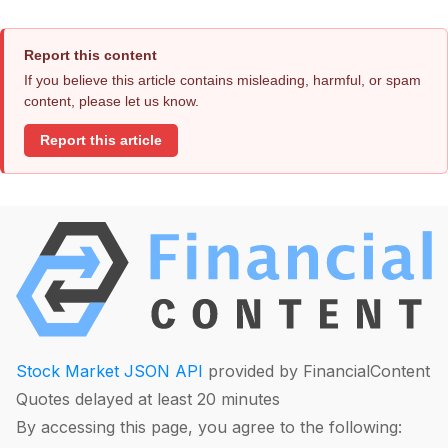
Report this content
If you believe this article contains misleading, harmful, or spam
content, please let us know.
Report this article
Stock Market JSON API
provided by FinancialContent
Quotes delayed at least 20 minutes
By accessing this page, you agree to the following: