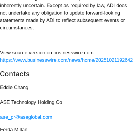
inherently uncertain. Except as required by law, ADI does
not undertake any obligation to update forward-looking
statements made by ADI to reflect subsequent events or
circumstances.
View source version on businesswire.com:
https://www.businesswire.com/news/home/20251021192642
Contacts
Eddie Chang
ASE Technology Holding Co
ase_pr@aseglobal.com
Ferda Millan