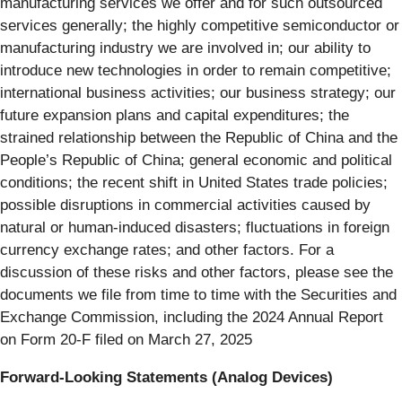
manufacturing services we offer and for such outsourced
services generally; the highly competitive semiconductor or
manufacturing industry we are involved in; our ability to
introduce new technologies in order to remain competitive;
international business activities; our business strategy; our
future expansion plans and capital expenditures; the
strained relationship between the Republic of China and the
People’s Republic of China; general economic and political
conditions; the recent shift in United States trade policies;
possible disruptions in commercial activities caused by
natural or human‐induced disasters; fluctuations in foreign
currency exchange rates; and other factors. For a
discussion of these risks and other factors, please see the
documents we file from time to time with the Securities and
Exchange Commission, including the 2024 Annual Report
on Form 20‐F filed on March 27, 2025
Forward-Looking Statements (Analog Devices)