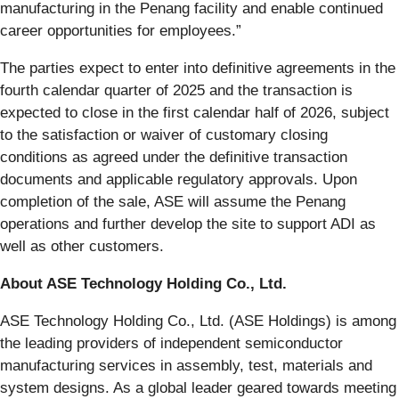
manufacturing in the Penang facility and enable continued
career opportunities for employees.”
The parties expect to enter into definitive agreements in the
fourth calendar quarter of 2025 and the transaction is
expected to close in the first calendar half of 2026, subject
to the satisfaction or waiver of customary closing
conditions as agreed under the definitive transaction
documents and applicable regulatory approvals. Upon
completion of the sale, ASE will assume the Penang
operations and further develop the site to support ADI as
well as other customers.
About ASE Technology Holding Co., Ltd.
ASE Technology Holding Co., Ltd. (ASE Holdings) is among
the leading providers of independent semiconductor
manufacturing services in assembly, test, materials and
system designs. As a global leader geared towards meeting