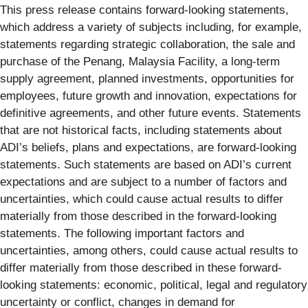
This press release contains forward-looking statements,
which address a variety of subjects including, for example,
statements regarding strategic collaboration, the sale and
purchase of the Penang, Malaysia Facility, a long-term
supply agreement, planned investments, opportunities for
employees, future growth and innovation, expectations for
definitive agreements, and other future events. Statements
that are not historical facts, including statements about
ADI’s beliefs, plans and expectations, are forward-looking
statements. Such statements are based on ADI’s current
expectations and are subject to a number of factors and
uncertainties, which could cause actual results to differ
materially from those described in the forward-looking
statements. The following important factors and
uncertainties, among others, could cause actual results to
differ materially from those described in these forward-
looking statements: economic, political, legal and regulatory
uncertainty or conflict, changes in demand for