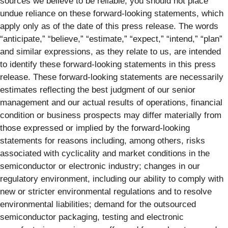
sources we believe to be reliable, you should not place
undue reliance on these forward‐looking statements, which
apply only as of the date of this press release. The words
“anticipate,” “believe,” “estimate,” “expect,” “intend,” “plan”
and similar expressions, as they relate to us, are intended
to identify these forward‐looking statements in this press
release. These forward‐looking statements are necessarily
estimates reflecting the best judgment of our senior
management and our actual results of operations, financial
condition or business prospects may differ materially from
those expressed or implied by the forward‐looking
statements for reasons including, among others, risks
associated with cyclicality and market conditions in the
semiconductor or electronic industry; changes in our
regulatory environment, including our ability to comply with
new or stricter environmental regulations and to resolve
environmental liabilities; demand for the outsourced
semiconductor packaging, testing and electronic