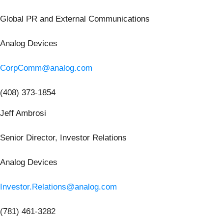
Global PR and External Communications
Analog Devices
CorpComm@analog.com
(408) 373-1854
Jeff Ambrosi
Senior Director, Investor Relations
Analog Devices
Investor.Relations@analog.com
(781) 461-3282