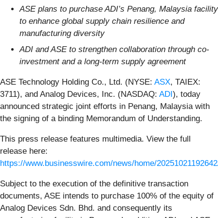
ASE plans to purchase ADI’s Penang, Malaysia facility
to enhance global supply chain resilience and
manufacturing diversity
ADI and ASE to strengthen collaboration through co-
investment and a long-term supply agreement
ASE Technology Holding Co., Ltd. (NYSE:
ASX
, TAIEX:
3711), and Analog Devices, Inc. (NASDAQ:
ADI
), today
announced strategic joint efforts in Penang, Malaysia with
the signing of a binding Memorandum of Understanding.
This press release features multimedia. View the full
release here:
https://www.businesswire.com/news/home/20251021192642
Subject to the execution of the definitive transaction
documents, ASE intends to purchase 100% of the equity of
Analog Devices Sdn. Bhd. and consequently its