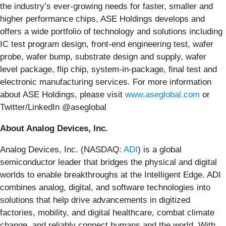
the industry’s ever-growing needs for faster, smaller and
higher performance chips, ASE Holdings develops and
offers a wide portfolio of technology and solutions including
IC test program design, front-end engineering test, wafer
probe, wafer bump, substrate design and supply, wafer
level package, flip chip, system-in-package, final test and
electronic manufacturing services. For more information
about ASE Holdings, please visit
www.aseglobal.com
or
Twitter/LinkedIn @aseglobal
About Analog Devices, Inc.
Analog Devices, Inc. (NASDAQ:
ADI
) is a global
semiconductor leader that bridges the physical and digital
worlds to enable breakthroughs at the Intelligent Edge. ADI
combines analog, digital, and software technologies into
solutions that help drive advancements in digitized
factories, mobility, and digital healthcare, combat climate
change, and reliably connect humans and the world. With