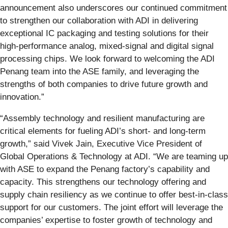
announcement also underscores our continued commitment
to strengthen our collaboration with ADI in delivering
exceptional IC packaging and testing solutions for their
high-performance analog, mixed-signal and digital signal
processing chips. We look forward to welcoming the ADI
Penang team into the ASE family, and leveraging the
strengths of both companies to drive future growth and
innovation.”
“Assembly technology and resilient manufacturing are
critical elements for fueling ADI’s short- and long-term
growth,” said Vivek Jain, Executive Vice President of
Global Operations & Technology at ADI. “We are teaming up
with ASE to expand the Penang factory’s capability and
capacity. This strengthens our technology offering and
supply chain resiliency as we continue to offer best-in-class
support for our customers. The joint effort will leverage the
companies’ expertise to foster growth of technology and