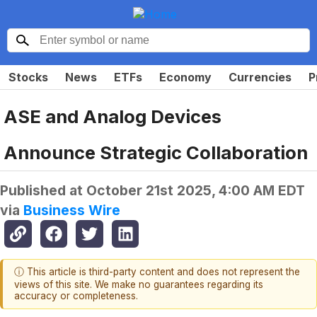
Stocks
News
ETFs
Economy
Currencies
P
ASE and Analog Devices
Announce Strategic Collaboration
Published at
October 21st 2025, 4:00 AM EDT
via
Business Wire
ⓘ This article is third-party content and does not represent the
views of this site. We make no guarantees regarding its
accuracy or completeness.