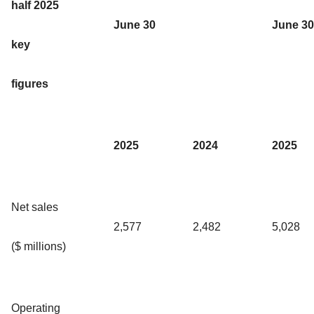
half 2025
June 30
June 30
key
figures
2025
2024
2025
Net sales
2,577
2,482
5,028
($ millions)
Operating