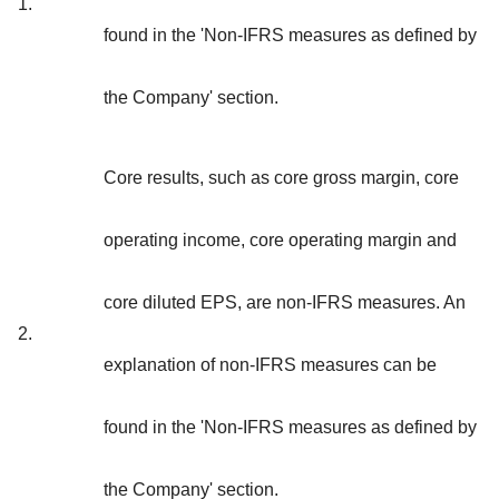
1.
found in the 'Non-IFRS measures as defined by
the Company' section.
Core results, such as core gross margin, core
operating income, core operating margin and
core diluted EPS, are non-IFRS measures. An
2.
explanation of non-IFRS measures can be
found in the 'Non-IFRS measures as defined by
the Company' section.