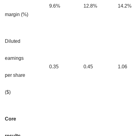
9.6%
12.8%
14.2%
margin (%)
Diluted
earnings
0.35
0.45
1.06
per share
($)
Core
results