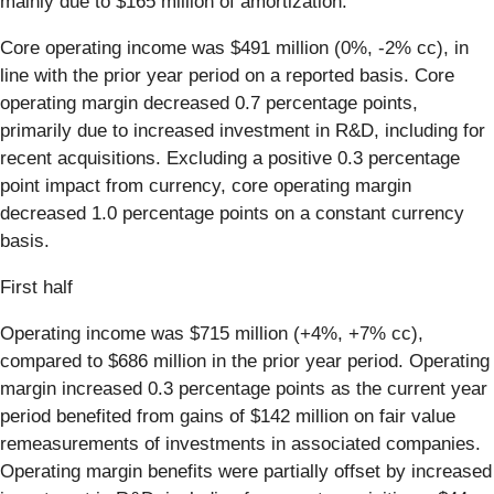
mainly due to $165 million of amortization.
Core operating income was $491 million
(0%, -2% cc), in
line with the prior year period on a reported basis. Core
operating margin decreased 0.7 percentage points,
primarily due to increased investment in R&D, including for
recent acquisitions. Excluding a positive 0.3 percentage
point impact from currency, core operating margin
decreased 1.0 percentage points on a constant currency
basis.
First half
Operating income was $715 million (+4%, +7% cc),
compared to $686 million in the prior year period. Operating
margin increased 0.3 percentage points as the current year
period benefited from gains of $142 million on fair value
remeasurements of investments in associated companies.
Operating margin benefits were partially offset by increased