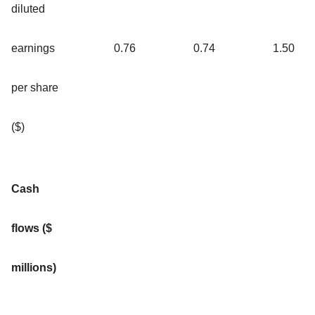
diluted
earnings
0.76
0.74
1.50
per share
($)
Cash
flows ($
millions)