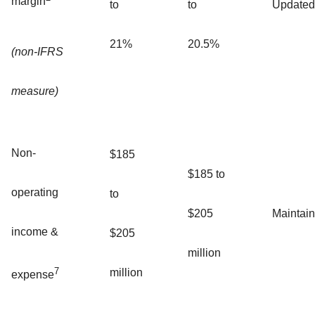
margin
to
to
Updated
21%
20.5%
(non-IFRS
measure)
Non-
$185
$185 to
operating
to
$205
Maintai
income &
$205
million
7
million
expense