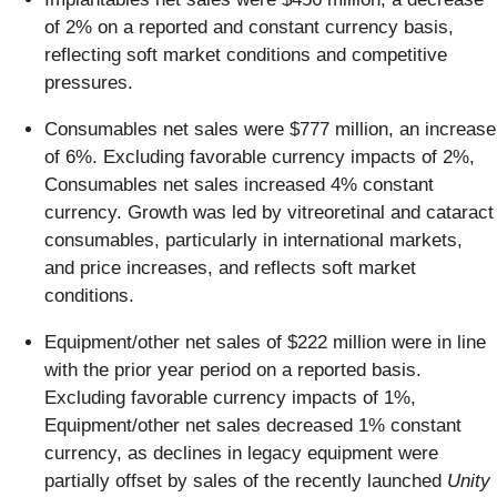
of 2% on a reported and constant currency basis,
reflecting soft market conditions and competitive
pressures.
Consumables net sales were $777 million, an increase
of 6%. Excluding favorable currency impacts of 2%,
Consumables net sales increased 4% constant
currency. Growth was led by vitreoretinal and cataract
consumables, particularly in international markets,
and price increases, and reflects soft market
conditions.
Equipment/other net sales of $222 million were in line
with the prior year period on a reported basis.
Excluding favorable currency impacts of 1%,
Equipment/other net sales decreased 1% constant
currency, as declines in legacy equipment were
partially offset by sales of the recently launched
Unity