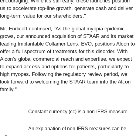
encouraging. While it's still early, these launches position
us to accelerate top-line growth, generate cash and deliver
long-term value for our shareholders."
Mr. Endicott continued, "As the global myopia epidemic
grows, our announced acquisition of STAAR and its market
leading Implantable Collamer Lens, EVO, positions Alcon to
offer a full spectrum of treatments for this disorder. With
Alcon’s global commercial reach and expertise, we expect
to expand access and options for patients, particularly to
high myopes. Following the regulatory review period, we
look forward to welcoming the STAAR team into the Alcon
family."
Constant currency (cc) is a non-IFRS measure.
An explanation of non-IFRS measures can be