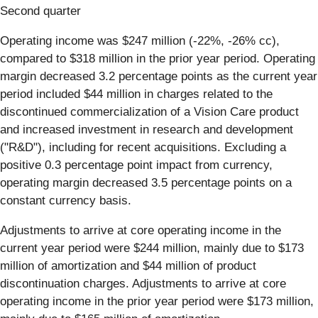
Second quarter
Operating income was $247 million (-22%, -26% cc),
compared to $318 million in the prior year period. Operating
margin decreased 3.2 percentage points as the current year
period included $44 million in charges related to the
discontinued commercialization of a Vision Care product
and increased investment in research and development
("R&D"), including for recent acquisitions. Excluding a
positive 0.3 percentage point impact from currency,
operating margin decreased 3.5 percentage points on a
constant currency basis.
Adjustments to arrive at core operating income in the
current year period were $244 million, mainly due to $173
million of amortization and $44 million of product
discontinuation charges. Adjustments to arrive at core
operating income in the prior year period were $173 million,