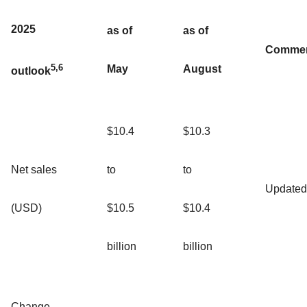
2025
as of
as of
Comme
5,6
May
August
outlook
$10.4
$10.3
Net sales
to
to
Updated
(USD)
$10.5
$10.4
billion
billion
Change