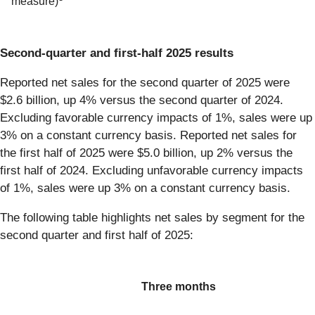
measure)
Second-quarter and first-half 2025 results
Reported net sales for the second quarter of 2025 were
$2.6 billion, up 4% versus the second quarter of 2024.
Excluding favorable currency impacts of 1%, sales were up
3% on a constant currency basis. Reported net sales for
the first half of 2025 were $5.0 billion, up 2% versus the
first half of 2024. Excluding unfavorable currency impacts
of 1%, sales were up 3% on a constant currency basis.
The following table highlights net sales by segment for the
second quarter and first half of 2025:
Three months