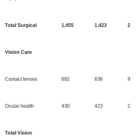
Total Surgical
1,455
1,423
2
Vision Care
Contact lenses
692
636
9
Ocular health
430
423
2
Total Vision