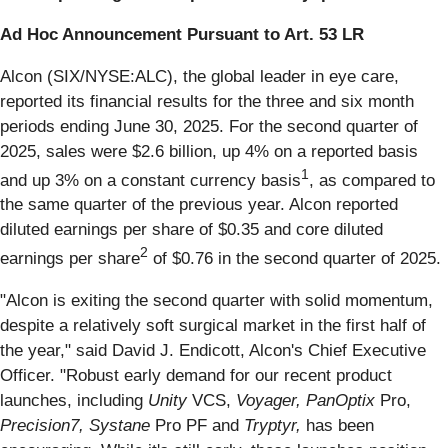
Ad Hoc Announcement Pursuant to Art. 53 LR
Alcon (SIX/NYSE:ALC), the global leader in eye care,
reported its financial results for the three and six month
periods ending June 30, 2025. For the second quarter of
2025, sales were $2.6 billion, up 4% on a reported basis
1
and up 3% on a constant currency basis
, as compared to
the same quarter of the previous year. Alcon reported
diluted earnings per share of $0.35 and core diluted
2
earnings per share
of $0.76 in the second quarter of 2025.
"Alcon is exiting the second quarter with solid momentum,
despite a relatively soft surgical market in the first half of
the year," said David J. Endicott, Alcon's Chief Executive
Officer. "Robust early demand for our recent product
launches, including
Unity
VCS,
Voyager, PanOptix
Pro,
Precision7, Systane
Pro PF and
Tryptyr,
has been