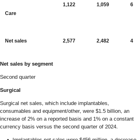
1,122
1,059
6
Care
Net sales
2,577
2,482
4
Net sales by segment
Second quarter
Surgical
Surgical net sales, which include implantables,
consumables and equipment/other, were $1.5 billion, an
increase of 2% on a reported basis and 1% on a constant
currency basis versus the second quarter of 2024.
Implantables net sales were $456 million, a decrease