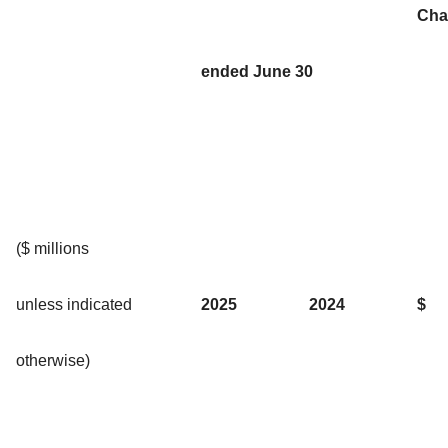
Cha
ended June 30
($ millions
unless indicated
2025
2024
$
otherwise)