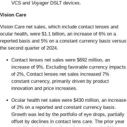
VCS and
Voyager
DSLT devices.
Vision Care
Vision Care net sales, which include contact lenses and
ocular health, were $1.1 billion, an increase of 6% on a
reported basis and 5% on a constant currency basis versus
the second quarter of 2024.
Contact lenses net sales were $692 million, an
increase of 9%. Excluding favorable currency impacts
of 2%, Contact lenses net sales increased 7%
constant currency, primarily driven by product
innovation and price increases.
Ocular health net sales were $430 million, an increase
of 2% on a reported and constant currency basis.
Growth was led by the portfolio of eye drops, partially
offset by declines in contact lens care. The prior year