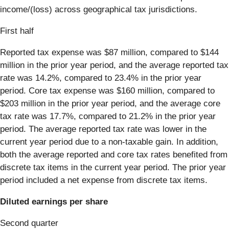
income/(loss) across geographical tax jurisdictions.
First half
Reported tax expense was $87 million, compared to $144
million in the prior year period, and the average reported tax
rate was 14.2%, compared to 23.4% in the prior year
period. Core tax expense was $160 million, compared to
$203 million in the prior year period, and the average core
tax rate was 17.7%, compared to 21.2% in the prior year
period. The average reported tax rate was lower in the
current year period due to a non-taxable gain. In addition,
both the average reported and core tax rates benefited from
discrete tax items in the current year period. The prior year
period included a net expense from discrete tax items.
Diluted earnings per share
Second quarter