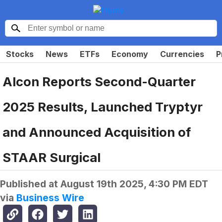
Stocks
News
ETFs
Economy
Currencies
P
Alcon Reports Second-Quarter
2025 Results, Launched Tryptyr
and Announced Acquisition of
STAAR Surgical
Published at
August 19th 2025, 4:30 PM EDT
via
Business Wire