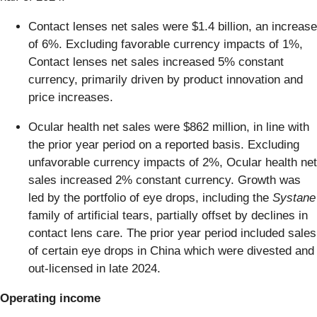
Contact lenses net sales were $1.4 billion, an increase
of 6%. Excluding favorable currency impacts of 1%,
Contact lenses net sales increased 5% constant
currency, primarily driven by product innovation and
price increases.
Ocular health net sales were $862 million, in line with
the prior year period on a reported basis. Excluding
unfavorable currency impacts of 2%, Ocular health net
sales increased 2% constant currency. Growth was
led by the portfolio of eye drops, including the
Systane
family of artificial tears, partially offset by declines in
contact lens care. The prior year period included sales
of certain eye drops in China which were divested and
out-licensed in late 2024.
Operating income