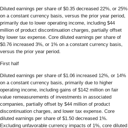
Diluted earnings per share of $0.35 decreased 22%, or 25%
on a constant currency basis, versus the prior year period,
primarily due to lower operating income, including $44
million of product discontinuation charges, partially offset
by lower tax expense. Core diluted earnings per share of
$0.76 increased 3%, or 1% on a constant currency basis,
versus the prior year period.
First half
Diluted earnings per share of $1.06 increased 12%, or 14%
on a constant currency basis, primarily due to higher
operating income, including gains of $142 million on fair
value remeasurements of investments in associated
companies, partially offset by $44 million of product
discontinuation charges, and lower tax expense. Core
diluted earnings per share of $1.50 decreased 1%.
Excluding unfavorable currency impacts of 1%, core diluted