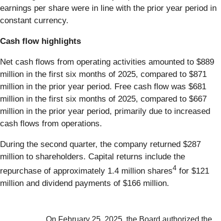
earnings per share were in line with the prior year period in
constant currency.
Cash flow highlights
Net cash flows from operating activities amounted to $889
million in the first six months of 2025, compared to $871
million in the prior year period. Free cash flow was $681
million in the first six months of 2025, compared to $667
million in the prior year period, primarily due to increased
cash flows from operations.
During the second quarter, the company returned $287
million to shareholders. Capital returns include the
4
repurchase of approximately 1.4 million shares
for $121
million and dividend payments of $166 million.
On February 25, 2025, the Board authorized the