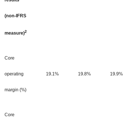
(non-IFRS
2
measure)
Core
operating
19.1%
19.8%
19.9%
margin (%)
Core