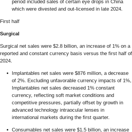
period included sales of certain eye drops in China
which were divested and out-licensed in late 2024.
First half
Surgical
Surgical net sales were $2.8 billion, an increase of 1% on a
reported and constant currency basis versus the first half of
2024.
Implantables net sales were $876 million, a decrease
of 2%. Excluding unfavorable currency impacts of 1%,
Implantables net sales decreased 1% constant
currency, reflecting soft market conditions and
competitive pressures, partially offset by growth in
advanced technology intraocular lenses in
international markets during the first quarter.
Consumables net sales were $1.5 billion, an increase