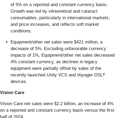
of 5% on a reported and constant currency basis.
Growth was led by vitreoretinal and cataract
consumables, particularly in international markets,
and price increases, and reflects soft market
conditions.
Equipment/other net sales were $421 million, a
decrease of 5%. Excluding unfavorable currency
impacts of 1%, Equipment/other net sales decreased
4% constant currency, as declines in legacy
equipment were partially offset by sales of the
recently launched
Unity
VCS and
Voyager
DSLT
devices.
Vision Care
Vision Care net sales were $2.2 billion, an increase of 4%
on a reported and constant currency basis versus the first
half of 2024.