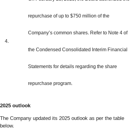
repurchase of up to $750 million of the
Company’s common shares. Refer to Note 4 of
4.
the Condensed Consolidated Interim Financial
Statements for details regarding the share
repurchase program.
2025 outlook
The Company updated its 2025 outlook as per the table
below.