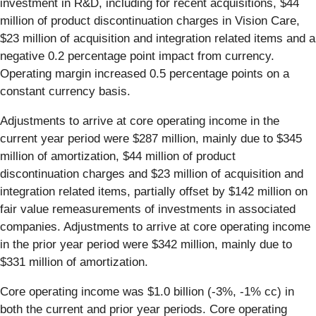
investment in R&D, including for recent acquisitions, $44
million of product discontinuation charges in Vision Care,
$23 million of acquisition and integration related items and a
negative 0.2 percentage point impact from currency.
Operating margin increased 0.5 percentage points on a
constant currency basis.
Adjustments to arrive at core operating income in the
current year period were $287 million, mainly due to $345
million of amortization, $44 million of product
discontinuation charges and $23 million of acquisition and
integration related items, partially offset by $142 million on
fair value remeasurements of investments in associated
companies. Adjustments to arrive at core operating income
in the prior year period were $342 million, mainly due to
$331 million of amortization.
Core operating income was $1.0 billion (-3%, -1% cc) in
both the current and prior year periods. Core operating