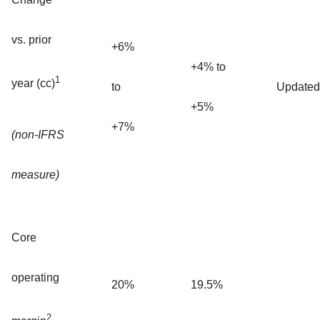
vs. prior
+6%
+4% to
1
year (cc)
to
Updated
+5%
+7%
(non-IFRS
measure)
Core
operating
20%
19.5%
2