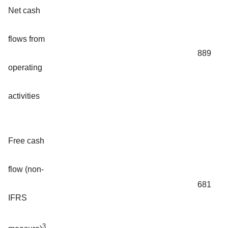
Net cash
flows from
889
operating
activities
Free cash
flow (non-
681
IFRS
3