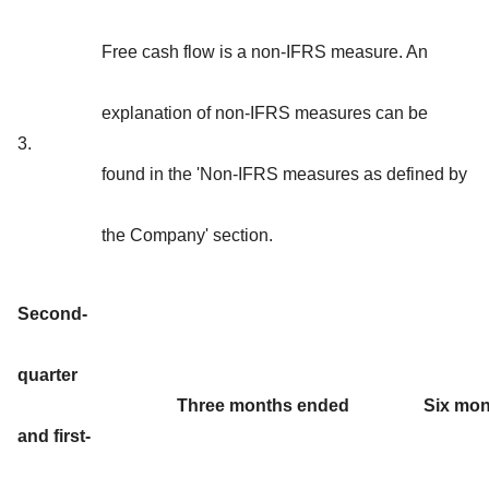
Free cash flow is a non-IFRS measure. An
explanation of non-IFRS measures can be
3.
found in the 'Non-IFRS measures as defined by
the Company' section.
Second-
quarter
Three months ended
Six mo
and first-