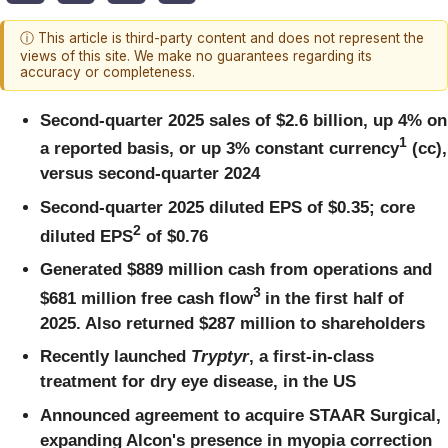
ⓘ This article is third-party content and does not represent the
views of this site. We make no guarantees regarding its
accuracy or completeness.
Second-quarter 2025 sales of $2.6 billion, up 4%
on
1
a reported basis, or up 3% constant currency
(cc),
versus second-quarter 2024
Second-quarter 2025 diluted EPS of $0.35; core
2
diluted EPS
of $0.76
Generated $889 million cash from operations and
3
$681 million free cash flow
in the first half of
2025. Also returned $287 million to shareholders
Recently launched
Tryptyr
, a first-in-class
treatment for dry eye disease, in the US
Announced agreement to acquire STAAR Surgical,
expanding Alcon's presence in myopia correction