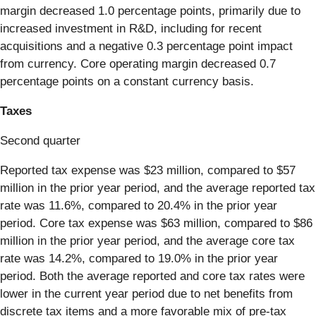
margin decreased 1.0 percentage points, primarily due to
increased investment in R&D, including for recent
acquisitions and a negative 0.3 percentage point impact
from currency. Core operating margin decreased 0.7
percentage points on a constant currency basis.
Taxes
Second quarter
Reported tax expense was $23 million, compared to $57
million in the prior year period, and the average reported tax
rate was 11.6%, compared to 20.4% in the prior year
period. Core tax expense was $63 million, compared to $86
million in the prior year period, and the average core tax
rate was 14.2%, compared to 19.0% in the prior year
period. Both the average reported and core tax rates were
lower in the current year period due to net benefits from
discrete tax items and a more favorable mix of pre-tax