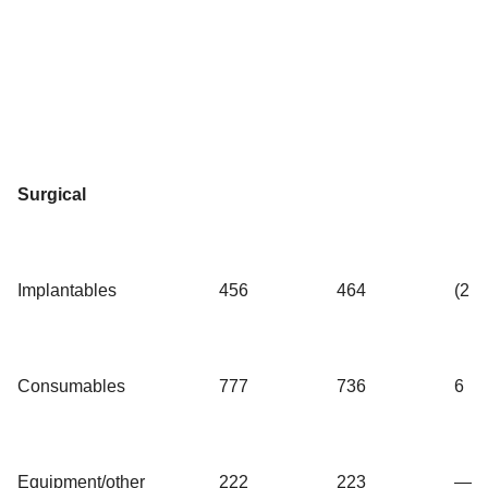
Surgical
Implantables
456
464
(2
Consumables
777
736
6
Equipment/other
222
223
—