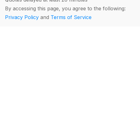
By accessing this page, you agree to the following:
Privacy Policy
and
Terms of Service