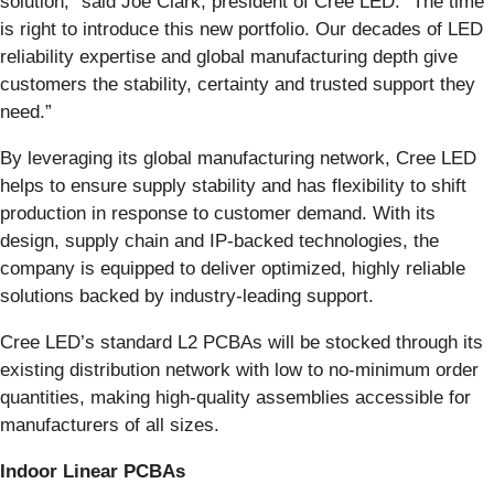
solution,” said Joe Clark, president of Cree LED. “The time
is right to introduce this new portfolio. Our decades of LED
reliability expertise and global manufacturing depth give
customers the stability, certainty and trusted support they
need.”
By leveraging its global manufacturing network, Cree LED
helps to ensure supply stability and has flexibility to shift
production in response to customer demand. With its
design, supply chain and IP-backed technologies, the
company is equipped to deliver optimized, highly reliable
solutions backed by industry-leading support.
Cree LED’s standard L2 PCBAs will be stocked through its
existing distribution network with low to no-minimum order
quantities, making high-quality assemblies accessible for
manufacturers of all sizes.
Indoor Linear PCBAs