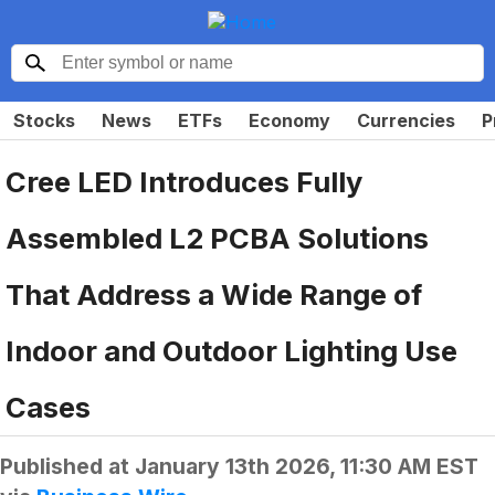
Stocks
News
ETFs
Economy
Currencies
P
Cree LED Introduces Fully
Assembled L2 PCBA Solutions
That Address a Wide Range of
Indoor and Outdoor Lighting Use
Cases
Published at
January 13th 2026, 11:30 AM EST