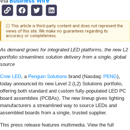
via
Business Wire
ⓘ This article is third-party content and does not represent the
views of this site. We make no guarantees regarding its
accuracy or completeness.
As demand grows for integrated LED platforms, the new L2
portfolio streamlines solution delivery from a single, global
source
Cree LED
, a
Penguin Solutions
brand (Nasdaq:
PENG
),
today announced its new Level 2 (L2) Solutions portfolio,
offering both standard and custom fully-populated LED PC
board assemblies (PCBAs). The new lineup gives lighting
manufacturers a streamlined way to source LEDs and
assembled boards from a single, trusted supplier.
This press release features multimedia. View the full