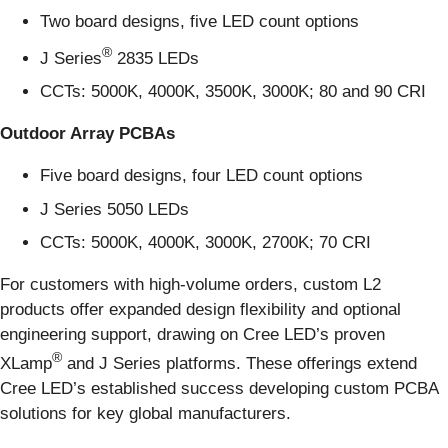
Two board designs, five LED count options
®
J Series
2835 LEDs
CCTs: 5000K, 4000K, 3500K, 3000K; 80 and 90 CRI
Outdoor Array PCBAs
Five board designs, four LED count options
J Series 5050 LEDs
CCTs: 5000K, 4000K, 3000K, 2700K; 70 CRI
For customers with high-volume orders, custom L2
products offer expanded design flexibility and optional
engineering support, drawing on Cree LED’s proven
®
XLamp
and J Series platforms. These offerings extend
Cree LED’s established success developing custom PCBA
solutions for key global manufacturers.