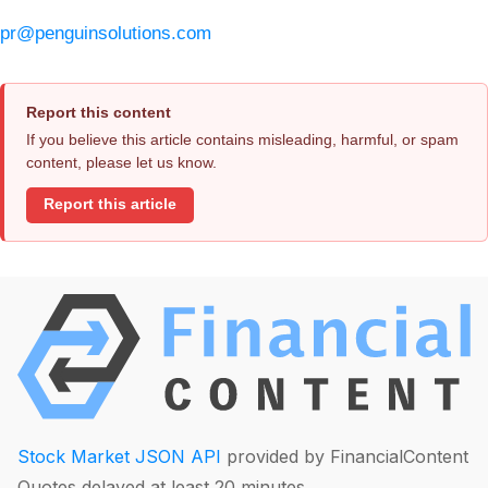
pr@penguinsolutions.com
Report this content
If you believe this article contains misleading, harmful, or spam
content, please let us know.
Report this article
Stock Market JSON API
provided by FinancialContent
Quotes delayed at least 20 minutes