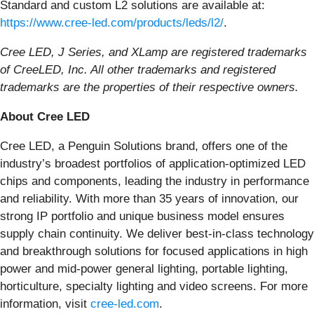
Standard and custom L2 solutions are available at:
https://www.cree-led.com/products/leds/l2/
.
Cree LED, J Series, and XLamp are registered trademarks
of CreeLED, Inc. All other trademarks and registered
trademarks are the properties of their respective owners.
About Cree LED
Cree LED, a Penguin Solutions brand, offers one of the
industry’s broadest portfolios of application-optimized LED
chips and components, leading the industry in performance
and reliability. With more than 35 years of innovation, our
strong IP portfolio and unique business model ensures
supply chain continuity. We deliver best-in-class technology
and breakthrough solutions for focused applications in high
power and mid-power general lighting, portable lighting,
horticulture, specialty lighting and video screens. For more
information, visit
cree-led.com
.