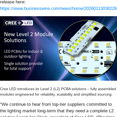
release here:
https://www.businesswire.com/news/home/20260113038226
Cree LED introduces its Level 2 (L2) PCBA solutions – fully assemble
modules engineered for reliability, scalability and simplified sourcing.
“We continue to hear from top-tier suppliers committed to
the lighting market long-term that they need a complete L2