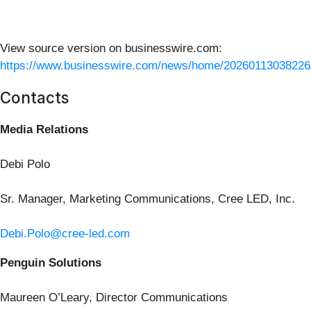
View source version on businesswire.com:
https://www.businesswire.com/news/home/20260113038226
Contacts
Media Relations
Debi Polo
Sr. Manager, Marketing Communications, Cree LED, Inc.
Debi.Polo@cree-led.com
Penguin Solutions
Maureen O’Leary, Director Communications