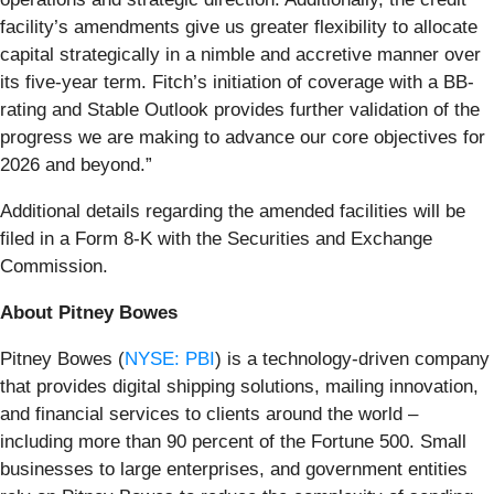
facility’s amendments give us greater flexibility to allocate
capital strategically in a nimble and accretive manner over
its five-year term. Fitch’s initiation of coverage with a BB-
rating and Stable Outlook provides further validation of the
progress we are making to advance our core objectives for
2026 and beyond.”
Additional details regarding the amended facilities will be
filed in a Form 8-K with the Securities and Exchange
Commission.
About Pitney Bowes
Pitney Bowes (
NYSE: PBI
) is a technology-driven company
that provides digital shipping solutions, mailing innovation,
and financial services to clients around the world –
including more than 90 percent of the Fortune 500. Small
businesses to large enterprises, and government entities