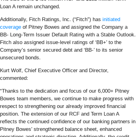
Loan A remain unchanged.
Additionally, Fitch Ratings, Inc. (“Fitch”) has
initiated
coverage
of Pitney Bowes and assigned the Company a
BB- Long-Term Issuer Default Rating with a Stable Outlook.
Fitch also assigned issue-level ratings of ‘BB+’ to the
Company’s senior secured debt and ‘BB-’ to its senior
unsecured bonds.
Kurt Wolf, Chief Executive Officer and Director,
commented:
“Thanks to the dedication and focus of our 6,000+ Pitney
Bowes team members, we continue to make progress with
respect to strengthening our already improved financial
position. The extension of our RCF and Term Loan A
reflects the continued confidence of our banking partners in
Pitney Bowes’ strengthened balance sheet, enhanced
operations and strategic direction. Additionally, the credit