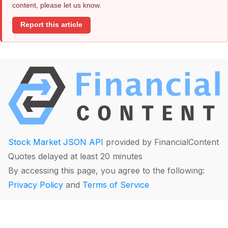
content, please let us know.
Report this article
Stock Market JSON API
provided by FinancialContent
Quotes delayed at least 20 minutes
By accessing this page, you agree to the following:
Privacy Policy
and
Terms of Service