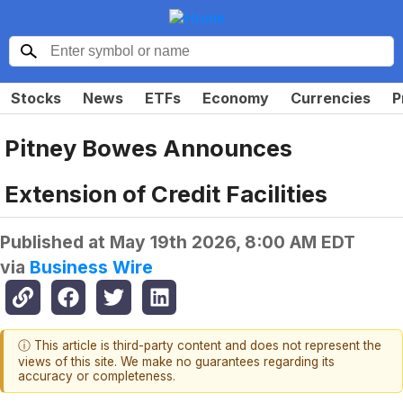
Stocks
News
ETFs
Economy
Currencies
P
Pitney Bowes Announces
Extension of Credit Facilities
Published at
May 19th 2026, 8:00 AM EDT
via
Business Wire
ⓘ This article is third-party content and does not represent the
views of this site. We make no guarantees regarding its
accuracy or completeness.