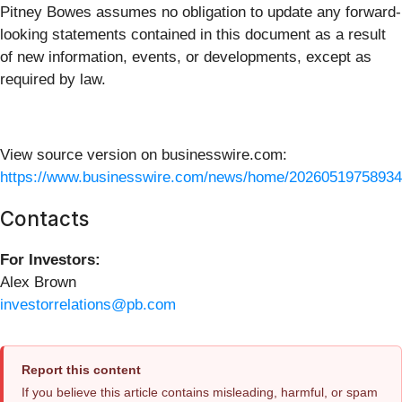
Pitney Bowes assumes no obligation to update any forward-
looking statements contained in this document as a result
of new information, events, or developments, except as
required by law.
View source version on businesswire.com:
https://www.businesswire.com/news/home/20260519758934
Contacts
For Investors:
Alex Brown
investorrelations@pb.com
Report this content
If you believe this article contains misleading, harmful, or spam