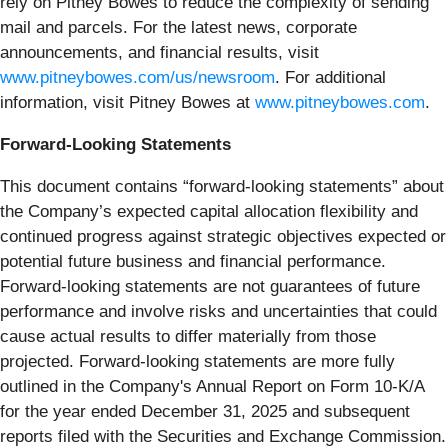
rely on Pitney Bowes to reduce the complexity of sending
mail and parcels. For the latest news, corporate
announcements, and financial results, visit
www.pitneybowes.com/us/newsroom
. For additional
information, visit Pitney Bowes at
www.pitneybowes.com
.
Forward-Looking Statements
This document contains “forward-looking statements” about
the Company’s expected capital allocation flexibility and
continued progress against strategic objectives expected or
potential future business and financial performance.
Forward-looking statements are not guarantees of future
performance and involve risks and uncertainties that could
cause actual results to differ materially from those
projected. Forward-looking statements are more fully
outlined in the Company's Annual Report on Form 10-K/A
for the year ended December 31, 2025 and subsequent
reports filed with the Securities and Exchange Commission.