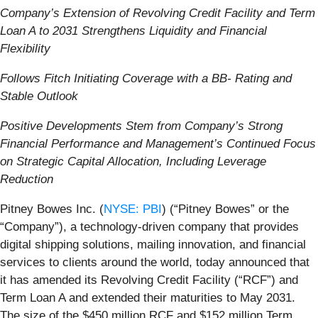
Company’s Extension of Revolving Credit Facility and Term
Loan A to 2031 Strengthens Liquidity and Financial
Flexibility
Follows Fitch Initiating Coverage with a BB- Rating and
Stable Outlook
Positive Developments Stem from Company’s Strong
Financial Performance and Management’s Continued Focus
on Strategic Capital Allocation, Including Leverage
Reduction
Pitney Bowes Inc. (
NYSE: PBI
) (“Pitney Bowes” or the
“Company”), a technology-driven company that provides
digital shipping solutions, mailing innovation, and financial
services to clients around the world, today announced that
it has amended its Revolving Credit Facility (“RCF”) and
Term Loan A and extended their maturities to May 2031.
The size of the $450 million RCF and $152 million Term