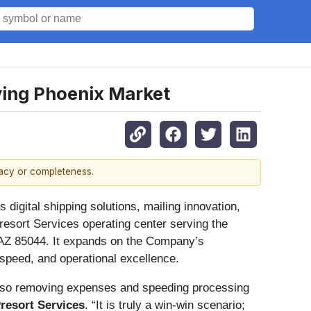
ving Phoenix Market
racy or completeness.
digital shipping solutions, mailing innovation,
resort Services operating center serving the
, AZ 85044. It expands on the Company’s
 speed, and operational excellence.
 also removing expenses and speeding processing
Presort Services
. “It is truly a win-win scenario;