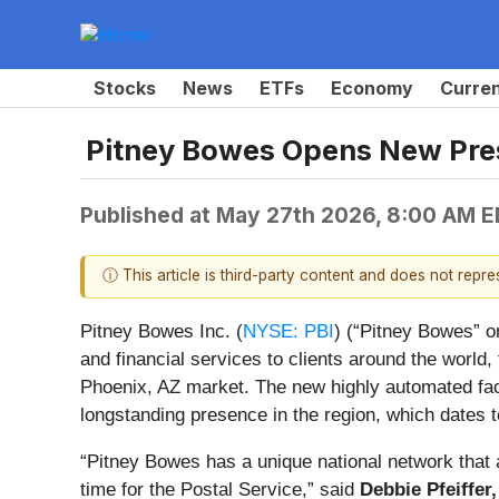
Stocks
News
ETFs
Economy
Curre
Pitney Bowes Opens New Pres
Published at
May 27th 2026, 8:00 AM 
ⓘ This article is third-party content and does not repr
Pitney Bowes Inc. (
NYSE: PBI
) (“Pitney Bowes” o
and financial services to clients around the worl
Phoenix, AZ market. The new highly automated faci
longstanding presence in the region, which dates t
“Pitney Bowes has a unique national network that
time for the Postal Service,” said
Debbie Pfeiffer