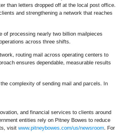
 than letters dropped off at the local post office.
clients and strengthening a network that reaches
 of processing nearly two billion mailpieces
perations across three shifts.
work, routing mail across operating centers to
pproach ensures dependable, measurable results
 the complexity of sending mail and parcels. In
ovation, and financial services to clients around
ernment entities rely on Pitney Bowes to reduce
s, visit
www.pitneybowes.com/us/newsroom
. For