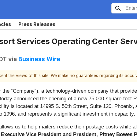
ncies
Press Releases
ort Services Operating Center Ser
EDT
via
Business Wire
esent the views of this site. We make no guarantees regarding its accu
r the “Company”), a technology-driven company that provides 
d, today announced the opening of a new 75,000-square-foot P
lity is located at 14995 S. 50th Street, Suite 120, Phoenix
o 1996, and represents a significant investment in capacity,
 allows us to help mailers reduce their postage costs while
, Executive Vice President and President, Pitney Bowes 