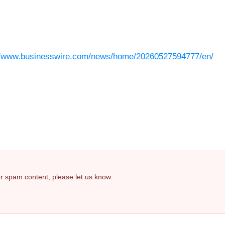
//www.businesswire.com/news/home/20260527594777/en/
 or spam content, please let us know.