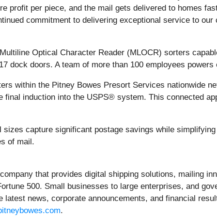
 profit per piece, and the mail gets delivered to homes faster
ntinued commitment to delivering exceptional service to our 
d Multiline Optical Character Reader (MLOCR) sorters capable
 17 dock doors. A team of more than 100 employees powers o
ers within the Pitney Bowes Presort Services nationwide net
e final induction into the USPS® system. This connected a
 sizes capture significant postage savings while simplifying
s of mail.
 company that provides digital shipping solutions, mailing inn
 Fortune 500. Small businesses to large enterprises, and gov
e latest news, corporate announcements, and financial result
itneybowes.com
.