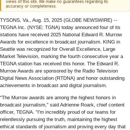
views of this site. We make no guarantees regarding its
accuracy or completeness.
TYSONS, Va., Aug. 15, 2025 (GLOBE NEWSWIRE) --
TEGNA Inc. (NYSE: TGNA) today announced four of its
stations have received 2025 National Edward R. Murrow
Awards for excellence in broadcast journalism. KING in
Seattle was recognized for Overall Excellence, Large
Market Television, marking the fourth consecutive year a
TEGNA station has received this honor. The Edward R.
Murrow Awards are sponsored by the Radio Television
Digital News Association (RTDNA) and honor outstanding
achievements in broadcast and digital journalism.
“The Murrow awards are among the highest honors in
broadcast journalism,” said Adrienne Roark, chief content
officer, TEGNA. "I'm incredibly proud of our teams for
relentlessly pursuing the truth, maintaining the highest
ethical standards of journalism and proving every day that