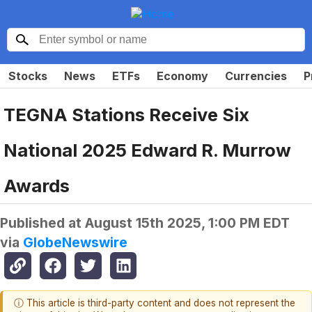
Stocks
News
ETFs
Economy
Currencies
P
TEGNA Stations Receive Six
National 2025 Edward R. Murrow
Awards
Published at
August 15th 2025, 1:00 PM EDT
via
GlobeNewswire
ⓘ This article is third-party content and does not represent the