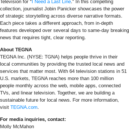
Television for “
I Need a Last Line
.” In this compelling
collection, journalist Jobin Panicker showcases the power
of strategic storytelling across diverse narrative formats.
Each piece takes a different approach, from in-depth
features developed over several days to same-day breaking
news that requires tight, clear reporting.
About TEGNA
TEGNA Inc. (NYSE: TGNA) helps people thrive in their
local communities by providing the trusted local news and
services that matter most. With 64 television stations in 51
U.S. markets, TEGNA reaches more than 100 million
people monthly across the web, mobile apps, connected
TVs, and linear television. Together, we are building a
sustainable future for local news. For more information,
visit
TEGNA.com
.
For media inquiries, contact:
Molly McMahon