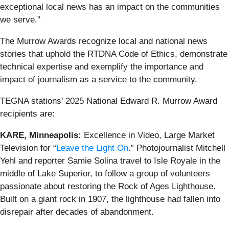
exceptional local news has an impact on the communities
we serve."
The Murrow Awards recognize local and national news
stories that uphold the RTDNA Code of Ethics, demonstrate
technical expertise and exemplify the importance and
impact of journalism as a service to the community.
TEGNA stations’ 2025 National Edward R. Murrow Award
recipients are:
KARE, Minneapolis:
Excellence in Video, Large Market
Television for “
Leave the Light On
.” Photojournalist Mitchell
Yehl and reporter Samie Solina travel to Isle Royale in the
middle of Lake Superior, to follow a group of volunteers
passionate about restoring the Rock of Ages Lighthouse.
Built on a giant rock in 1907, the lighthouse had fallen into
disrepair after decades of abandonment.