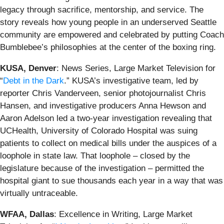
legacy through sacrifice, mentorship, and service. The
story reveals how young people in an underserved Seattle
community are empowered and celebrated by putting Coach
Bumblebee’s philosophies at the center of the boxing ring.
KUSA, Denver
: News Series, Large Market Television for
“
Debt in the Dark
.” KUSA’s investigative team, led by
reporter Chris Vanderveen, senior photojournalist Chris
Hansen, and investigative producers Anna Hewson and
Aaron Adelson led a two-year investigation revealing that
UCHealth, University of Colorado Hospital was suing
patients to collect on medical bills under the auspices of a
loophole in state law. That loophole – closed by the
legislature because of the investigation – permitted the
hospital giant to sue thousands each year in a way that was
virtually untraceable.
WFAA, Dallas
: Excellence in Writing, Large Market