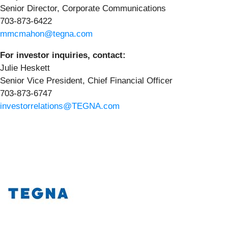
Senior Director, Corporate Communications
703-873-6422
mmcmahon@tegna.com
For investor inquiries, contact:
Julie Heskett
Senior Vice President, Chief Financial Officer
703-873-6747
investorrelations@TEGNA.com