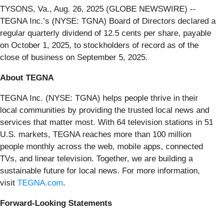
TYSONS, Va., Aug. 26, 2025 (GLOBE NEWSWIRE) --
TEGNA Inc.’s (NYSE: TGNA) Board of Directors declared a
regular quarterly dividend of 12.5 cents per share, payable
on October 1, 2025, to stockholders of record as of the
close of business on September 5, 2025.
About TEGNA
TEGNA Inc. (NYSE: TGNA) helps people thrive in their
local communities by providing the trusted local news and
services that matter most. With 64 television stations in 51
U.S. markets, TEGNA reaches more than 100 million
people monthly across the web, mobile apps, connected
TVs, and linear television. Together, we are building a
sustainable future for local news. For more information,
visit
TEGNA.com
.
Forward-Looking Statements