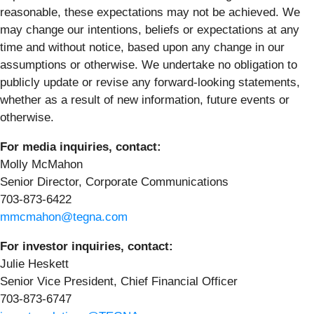
reasonable, these expectations may not be achieved. We
may change our intentions, beliefs or expectations at any
time and without notice, based upon any change in our
assumptions or otherwise. We undertake no obligation to
publicly update or revise any forward-looking statements,
whether as a result of new information, future events or
otherwise.
For media inquiries, contact:
Molly McMahon
Senior Director, Corporate Communications
703-873-6422
mmcmahon@tegna.com
For investor inquiries, contact:
Julie Heskett
Senior Vice President, Chief Financial Officer
703-873-6747