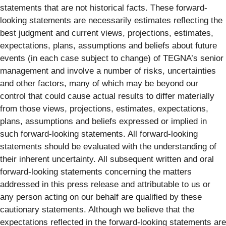
statements that are not historical facts. These forward-
looking statements are necessarily estimates reflecting the
best judgment and current views, projections, estimates,
expectations, plans, assumptions and beliefs about future
events (in each case subject to change) of TEGNA’s senior
management and involve a number of risks, uncertainties
and other factors, many of which may be beyond our
control that could cause actual results to differ materially
from those views, projections, estimates, expectations,
plans, assumptions and beliefs expressed or implied in
such forward-looking statements. All forward-looking
statements should be evaluated with the understanding of
their inherent uncertainty. All subsequent written and oral
forward-looking statements concerning the matters
addressed in this press release and attributable to us or
any person acting on our behalf are qualified by these
cautionary statements. Although we believe that the
expectations reflected in the forward-looking statements are