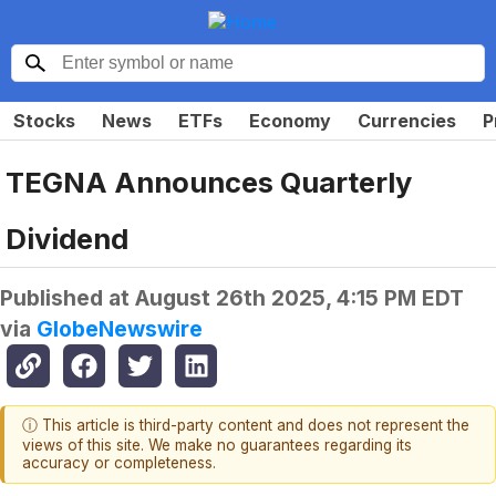
Stocks
News
ETFs
Economy
Currencies
P
TEGNA Announces Quarterly
Dividend
Published at
August 26th 2025, 4:15 PM EDT
via
GlobeNewswire
ⓘ This article is third-party content and does not represent the
views of this site. We make no guarantees regarding its
accuracy or completeness.