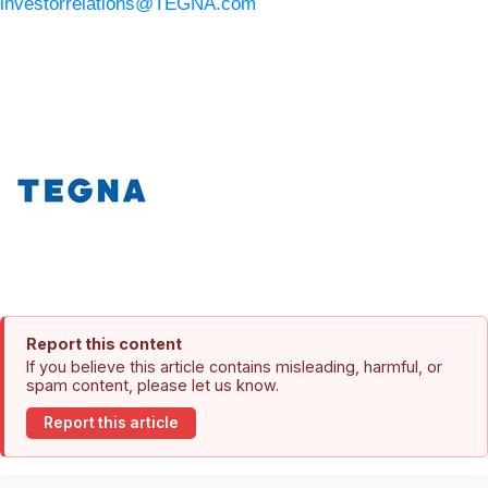
investorrelations@TEGNA.com
Report this content
If you believe this article contains misleading, harmful, or
spam content, please let us know.
Report this article