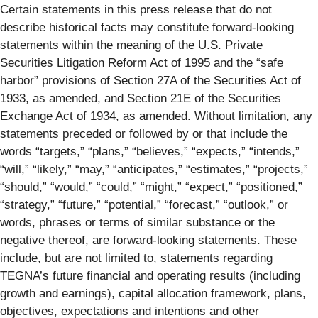
Certain statements in this press release that do not
describe historical facts may constitute forward-looking
statements within the meaning of the U.S. Private
Securities Litigation Reform Act of 1995 and the “safe
harbor” provisions of Section 27A of the Securities Act of
1933, as amended, and Section 21E of the Securities
Exchange Act of 1934, as amended. Without limitation, any
statements preceded or followed by or that include the
words “targets,” “plans,” “believes,” “expects,” “intends,”
“will,” “likely,” “may,” “anticipates,” “estimates,” “projects,”
“should,” “would,” “could,” “might,” “expect,” “positioned,”
“strategy,” “future,” “potential,” “forecast,” “outlook,” or
words, phrases or terms of similar substance or the
negative thereof, are forward-looking statements. These
include, but are not limited to, statements regarding
TEGNA’s future financial and operating results (including
growth and earnings), capital allocation framework, plans,
objectives, expectations and intentions and other