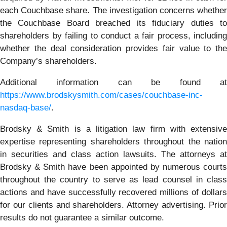
each Couchbase share. The investigation concerns whether
the Couchbase Board breached its fiduciary duties to
shareholders by failing to conduct a fair process, including
whether the deal consideration provides fair value to the
Company’s shareholders.
Additional information can be found at
https://www.brodskysmith.com/cases/couchbase-inc-
nasdaq-base/
.
Brodsky & Smith is a litigation law firm with extensive
expertise representing shareholders throughout the nation
in securities and class action lawsuits. The attorneys at
Brodsky & Smith have been appointed by numerous courts
throughout the country to serve as lead counsel in class
actions and have successfully recovered millions of dollars
for our clients and shareholders. Attorney advertising. Prior
results do not guarantee a similar outcome.