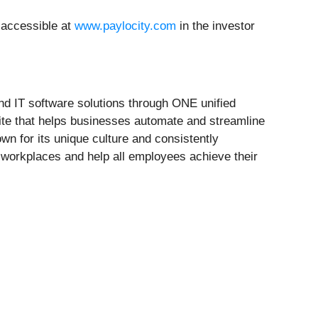
e accessible at
www.paylocity.com
in the investor
d IT software solutions through ONE unified
uite that helps businesses automate and streamline
wn for its unique culture and consistently
t workplaces and help all employees achieve their