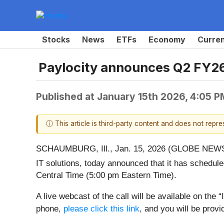
Stocks
News
ETFs
Economy
Curre
Paylocity announces Q2 FY26
Published at
January 15th 2026, 4:05 
ⓘ This article is third-party content and does not repr
SCHAUMBURG, Ill., Jan. 15, 2026 (GLOBE NEWSW
IT solutions, today announced that it has schedule
Central Time (5:00 pm Eastern Time).
A live webcast of the call will be available on th
phone,
please click this link
, and you will be provid