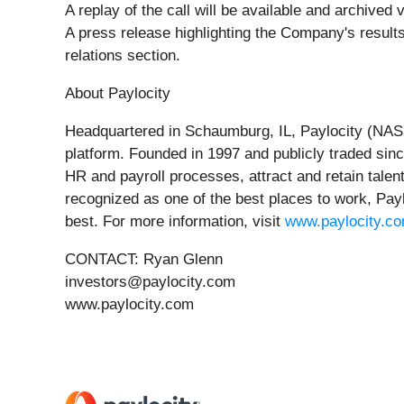
A replay of the call will be available and archived
A press release highlighting the Company's results
relations section.
About Paylocity
Headquartered in Schaumburg, IL, Paylocity (NASD
platform. Founded in 1997 and publicly traded sinc
HR and payroll processes, attract and retain talen
recognized as one of the best places to work, Payl
best. For more information, visit
www.paylocity.c
CONTACT: Ryan Glenn
investors@paylocity.com
www.paylocity.com