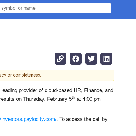
racy or completeness.
a leading provider of cloud-based HR, Finance, and
th
 results on Thursday, February 5
at 4:00 pm
//investors.paylocity.com/
. To access the call by