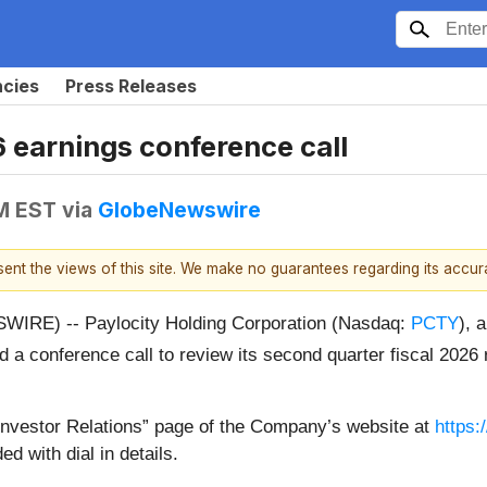
ncies
Press Releases
 earnings conference call
PM EST
via
GlobeNewswire
esent the views of this site. We make no guarantees regarding its accu
IRE) -- Paylocity Holding Corporation (Nasdaq:
PCTY
), 
d a conference call to review its second quarter fiscal 2026
e “Investor Relations” page of the Company’s website at
https:
ed with dial in details.