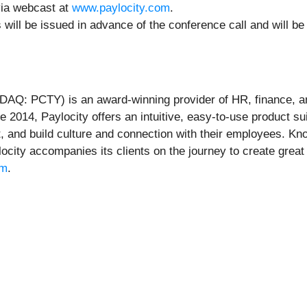
 via webcast at
www.paylocity.com
.
 will be issued in advance of the conference call and will b
AQ: PCTY) is an award-winning provider of HR, finance, an
e 2014, Paylocity offers an intuitive, easy-to-use product s
t, and build culture and connection with their employees. Kno
ocity accompanies its clients on the journey to create grea
om
.