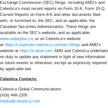
Exchange Commission (SEC) filings, including AMD’s and
Celestica’s most recent reports on Form 10-K, Form 10-Q,
Current Reports on Form 8-K and other documents filed
with, or furnished to, the SEC, and as applicable, the
Canadian Securities Administrators. These filings are
available on the SEC’s website, and as applicable,
www.sedarplus.ca
, or on Celestica’s website
at
https://corporate.celestica.com/sec-filings
and AMD’s
website at
https://ir.amd.com
. AMD and Celestica undertake
no duty to update any statement in light of new information
or future events or otherwise, except as expressly required
by applicable law.
Celestica Contacts:
Celestica Global Communications
(416) 448-2200
media@celestica.com