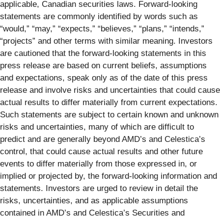
applicable, Canadian securities laws. Forward-looking
statements are commonly identified by words such as
“would,” “may,” “expects,” “believes,” “plans,” “intends,”
“projects” and other terms with similar meaning. Investors
are cautioned that the forward-looking statements in this
press release are based on current beliefs, assumptions
and expectations, speak only as of the date of this press
release and involve risks and uncertainties that could cause
actual results to differ materially from current expectations.
Such statements are subject to certain known and unknown
risks and uncertainties, many of which are difficult to
predict and are generally beyond AMD’s and Celestica’s
control, that could cause actual results and other future
events to differ materially from those expressed in, or
implied or projected by, the forward-looking information and
statements. Investors are urged to review in detail the
risks, uncertainties, and as applicable assumptions
contained in AMD’s and Celestica’s Securities and