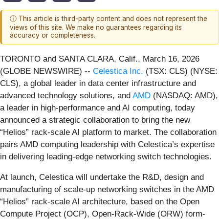
ⓘ This article is third-party content and does not represent the
views of this site. We make no guarantees regarding its
accuracy or completeness.
TORONTO and SANTA CLARA, Calif., March 16, 2026
(GLOBE NEWSWIRE) --
Celestica Inc.
(TSX: CLS) (NYSE:
CLS), a global leader in data center infrastructure and
advanced technology solutions, and
AMD
(NASDAQ: AMD),
a leader in high-performance and AI computing, today
announced a strategic collaboration to bring the new
“Helios” rack-scale AI platform to market. The collaboration
pairs AMD computing leadership with Celestica’s expertise
in delivering leading-edge networking switch technologies.
At launch, Celestica will undertake the R&D, design and
manufacturing of scale-up networking switches in the AMD
“Helios” rack-scale AI architecture, based on the Open
Compute Project (OCP), Open-Rack-Wide (ORW) form-