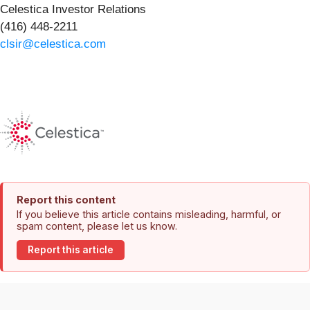
Celestica Investor Relations
(416) 448-2211
clsir@celestica.com
Report this content
If you believe this article contains misleading, harmful, or
spam content, please let us know.
Report this article