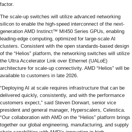
factor.
The scale-up switches will utilize advanced networking
silicon to enable the high-speed interconnect of the next-
generation AMD Instinct™ MI450 Series GPUs, enabling
leading-edge computing, optimized for large-scale AI
clusters. Consistent with the open standards-based design
of the “Helios” platform, the networking switches will utilize
the Ultra Accelerator Link over Ethernet (UALoE)
architecture for scale-up connectivity. AMD “Helios” will be
available to customers in late 2026.
“Deploying AI at scale requires infrastructure that can be
delivered quickly, consistently, and with the performance
customers expect,” said Steven Dorwart, senior vice
president and general manager, Hyperscalers, Celestica.
“Our collaboration with AMD on the “Helios” platform brings
together our global engineering, manufacturing, and supply