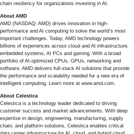
chain resiliency for organizations investing in AI.
About AMD
AMD (NASDAQ: AMD) drives innovation in high-
performance and AI computing to solve the world’s most
important challenges. Today, AMD technology powers
billions of experiences across cloud and AI infrastructure,
embedded systems, AI PCs and gaming. With a broad
portfolio of AI-optimized CPUs, GPUs, networking and
software, AMD delivers full-stack AI solutions that provide
the performance and scalability needed for a new era of
intelligent computing. Learn more at www.amd.com.
About Celestica
Celestica is a technology leader dedicated to driving
customer success and market advancements. With deep
expertise in design, engineering, manufacturing, supply
chain, and platform solutions, Celestica enables critical
data center infrastructure for AI, cloud, and hybrid cloud