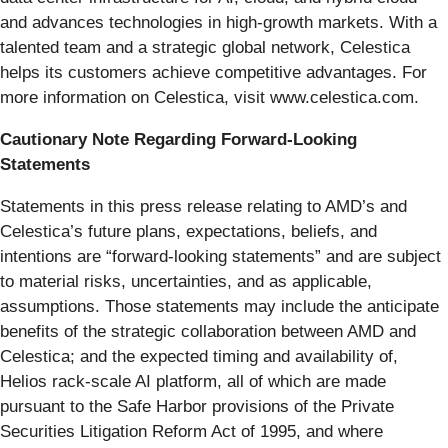
and advances technologies in high-growth markets. With a
talented team and a strategic global network, Celestica
helps its customers achieve competitive advantages. For
more information on Celestica, visit www.celestica.com.
Cautionary Note Regarding Forward-Looking
Statements
Statements in this press release relating to AMD’s and
Celestica’s future plans, expectations, beliefs, and
intentions are “forward-looking statements” and are subject
to material risks, uncertainties, and as applicable,
assumptions. Those statements may include the anticipate
benefits of the strategic collaboration between AMD and
Celestica; and the expected timing and availability of,
Helios rack-scale AI platform, all of which are made
pursuant to the Safe Harbor provisions of the Private
Securities Litigation Reform Act of 1995, and where