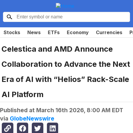
Stocks
News
ETFs
Economy
Currencies
P
Celestica and AMD Announce
Collaboration to Advance the Next
Era of AI with “Helios” Rack-Scale
AI Platform
Published at
March 16th 2026, 8:00 AM EDT
via
GlobeNewswire