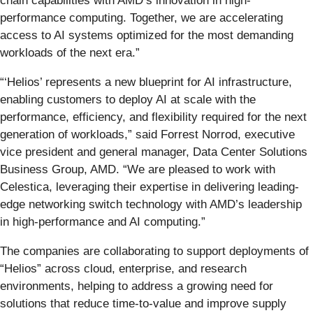
chain capabilities with AMD’s innovation in high-
performance computing. Together, we are accelerating
access to AI systems optimized for the most demanding
workloads of the next era.”
“‘Helios’ represents a new blueprint for AI infrastructure,
enabling customers to deploy AI at scale with the
performance, efficiency, and flexibility required for the next
generation of workloads,” said Forrest Norrod, executive
vice president and general manager, Data Center Solutions
Business Group, AMD. “We are pleased to work with
Celestica, leveraging their expertise in delivering leading-
edge networking switch technology with AMD’s leadership
in high-performance and AI computing.”
The companies are collaborating to support deployments of
“Helios” across cloud, enterprise, and research
environments, helping to address a growing need for
solutions that reduce time-to-value and improve supply