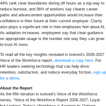
44% rank clear boundaries during off hours as a top way to
reduce burnout, and 56% of workers say clearer career
paths and advancement opportunities would increase their
confidence in their future at their current employer. Clarity
also plays a significant role in how employees feel about AI.
As adoption increases, employees say that clear guidance
on appropriate usage is the number one way they can grow
to trust AI more.
To read all the key insights revealed in isolved’s 2026-2027
Voice of the Workforce report,
download a copy here
. For
HR leaders seeking technology that can help drive
retention, satisfaction, and reduce everyday friction,
sign up
for a demo
.
About the Report
As the fifth iteration in isolved’s Voice of the Workforce
series
,
“Voice of the Workforce Report 2026-2027: Loyal
but Looking: Today’s Workforce is Keeping its Options