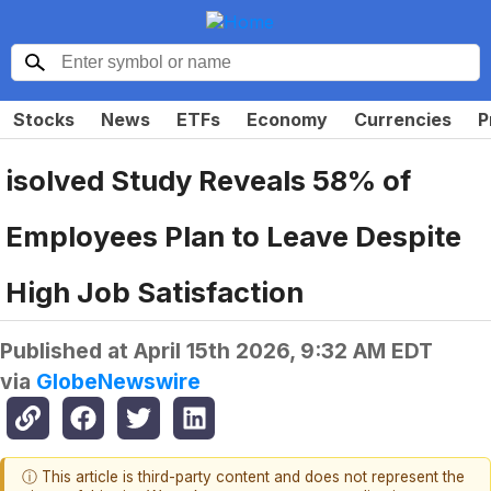
Stocks
News
ETFs
Economy
Currencies
P
isolved Study Reveals 58% of
Employees Plan to Leave Despite
High Job Satisfaction
Published at
April 15th 2026, 9:32 AM EDT
via
GlobeNewswire
ⓘ This article is third-party content and does not represent the