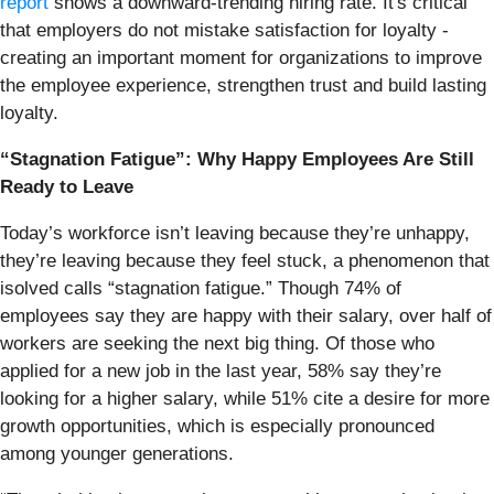
report
shows a downward-trending hiring rate. It's critical
that employers do not mistake satisfaction for loyalty -
creating an important moment for organizations to improve
the employee experience, strengthen trust and build lasting
loyalty.
“Stagnation Fatigue”: Why Happy Employees Are Still
Ready to Leave
Today’s workforce isn’t leaving because they’re unhappy,
they’re leaving because they feel stuck, a phenomenon that
isolved calls “stagnation fatigue.” Though 74% of
employees say they are happy with their salary, over half of
workers are seeking the next big thing. Of those who
applied for a new job in the last year, 58% say they’re
looking for a higher salary, while 51% cite a desire for more
growth opportunities, which is especially pronounced
among younger generations.