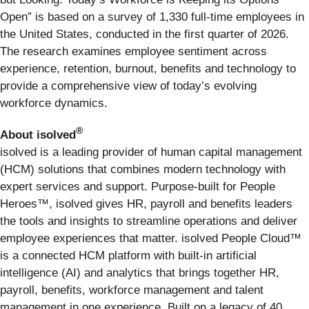
Open” is based on a survey of 1,330 full-time employees in
the United States, conducted in the first quarter of 2026.
The research examines employee sentiment across
experience, retention, burnout, benefits and technology to
provide a comprehensive view of today’s evolving
workforce dynamics.
®
About isolved
isolved is a leading provider of human capital management
(HCM) solutions that combines modern technology with
expert services and support. Purpose-built for People
Heroes™, isolved gives HR, payroll and benefits leaders
the tools and insights to streamline operations and deliver
employee experiences that matter. isolved People Cloud™
is a connected HCM platform with built-in artificial
intelligence (AI) and analytics that brings together HR,
payroll, benefits, workforce management and talent
management in one experience. Built on a legacy of 40