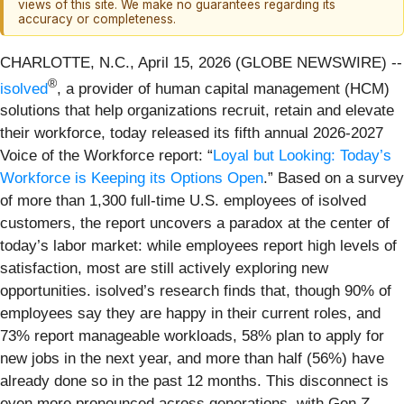
views of this site. We make no guarantees regarding its
accuracy or completeness.
CHARLOTTE, N.C., April 15, 2026 (GLOBE NEWSWIRE) --
®
isolved
, a provider of human capital management (HCM)
solutions that help organizations recruit, retain and elevate
their workforce, today released its fifth annual 2026-2027
Voice of the Workforce report: “
Loyal but Looking: Today’s
Workforce is Keeping its Options Open
.” Based on a survey
of more than 1,300 full-time U.S. employees of isolved
customers, the report uncovers a paradox at the center of
today’s labor market: while employees report high levels of
satisfaction, most are still actively exploring new
opportunities. isolved’s research finds that, though 90% of
employees say they are happy in their current roles, and
73% report manageable workloads, 58% plan to apply for
new jobs in the next year, and more than half (56%) have
already done so in the past 12 months. This disconnect is
even more pronounced across generations, with Gen Z