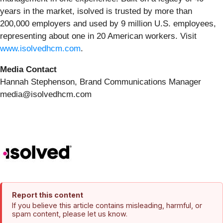
years in the market, isolved is trusted by more than
200,000 employers and used by 9 million U.S. employees,
representing about one in 20 American workers. Visit
www.isolvedhcm.com
.
Media Contact
Hannah Stephenson, Brand Communications Manager
media@isolvedhcm.com
Report this content
If you believe this article contains misleading, harmful, or
spam content, please let us know.