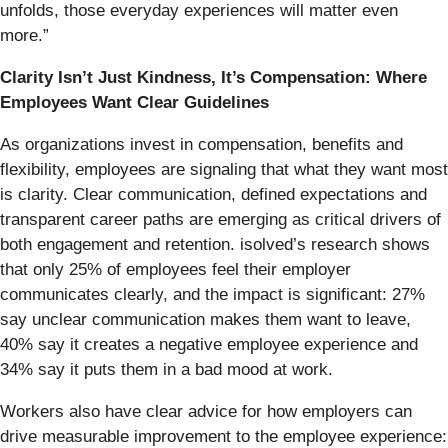
unfolds, those everyday experiences will matter even
more.”
Clarity Isn’t Just Kindness, It’s Compensation: Where
Employees Want Clear Guidelines
As organizations invest in compensation, benefits and
flexibility, employees are signaling that what they want most
is clarity. Clear communication, defined expectations and
transparent career paths are emerging as critical drivers of
both engagement and retention. isolved’s research shows
that only 25% of employees feel their employer
communicates clearly, and the impact is significant: 27%
say unclear communication makes them want to leave,
40% say it creates a negative employee experience and
34% say it puts them in a bad mood at work.
Workers also have clear advice for how employers can
drive measurable improvement to the employee experience: