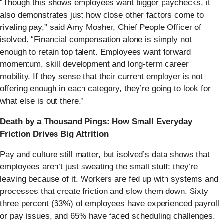
“Though this shows employees want bigger paychecks, it
also demonstrates just how close other factors come to
rivaling pay,” said Amy Mosher, Chief People Officer of
isolved. “Financial compensation alone is simply not
enough to retain top talent. Employees want forward
momentum, skill development and long-term career
mobility. If they sense that their current employer is not
offering enough in each category, they’re going to look for
what else is out there.”
Death by a Thousand Pings: How Small Everyday
Friction Drives Big Attrition
Pay and culture still matter, but isolved’s data shows that
employees aren’t just sweating the small stuff; they’re
leaving because of it. Workers are fed up with systems and
processes that create friction and slow them down. Sixty-
three percent (63%) of employees have experienced payroll
or pay issues, and 65% have faced scheduling challenges.