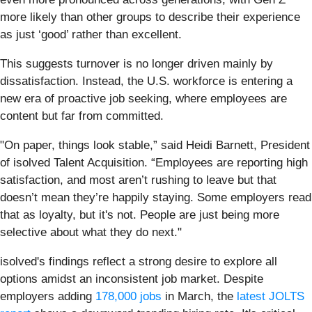
more likely than other groups to describe their experience
as just ‘good’ rather than excellent.
This suggests turnover is no longer driven mainly by
dissatisfaction. Instead, the U.S. workforce is entering a
new era of proactive job seeking, where employees are
content but far from committed.
"On paper, things look stable,” said Heidi Barnett, President
of isolved Talent Acquisition. “Employees are reporting high
satisfaction, and most aren’t rushing to leave but that
doesn’t mean they’re happily staying. Some employers read
that as loyalty, but it's not. People are just being more
selective about what they do next."
isolved's findings reflect a strong desire to explore all
options amidst an inconsistent job market. Despite
employers adding
178,000 jobs
in March, the
latest JOLTS