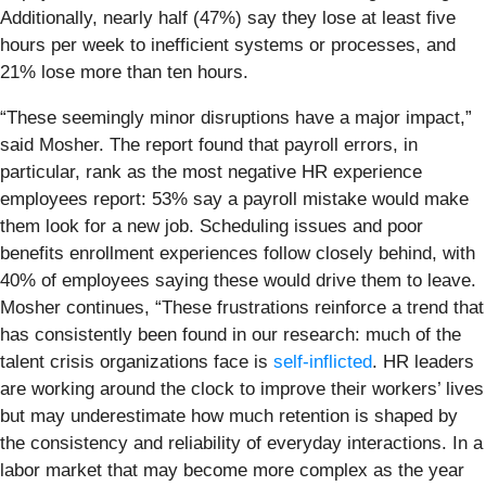
Additionally, nearly half (47%) say they lose at least five
hours per week to inefficient systems or processes, and
21% lose more than ten hours.
“These seemingly minor disruptions have a major impact,”
said Mosher. The report found that payroll errors, in
particular, rank as the most negative HR experience
employees report: 53% say a payroll mistake would make
them look for a new job. Scheduling issues and poor
benefits enrollment experiences follow closely behind, with
40% of employees saying these would drive them to leave.
Mosher continues, “These frustrations reinforce a trend that
has consistently been found in our research: much of the
talent crisis organizations face is
self-inflicted
. HR leaders
are working around the clock to improve their workers’ lives
but may underestimate how much retention is shaped by
the consistency and reliability of everyday interactions. In a
labor market that may become more complex as the year