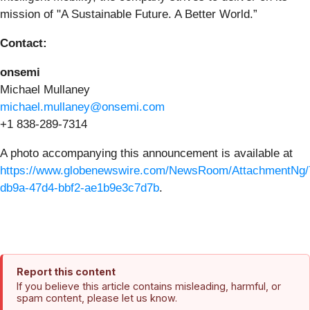
mission of "A Sustainable Future. A Better World.”
Contact:
onsemi
Michael Mullaney
michael.mullaney@onsemi.com
+1 838-289-7314
A photo accompanying this announcement is available at
https://www.globenewswire.com/NewsRoom/AttachmentNg/
db9a-47d4-bbf2-ae1b9e3c7d7b
.
Report this content
If you believe this article contains misleading, harmful, or
spam content, please let us know.