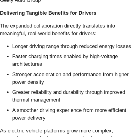
Geely Auto Group
Delivering Tangible Benefits for Drivers
The expanded collaboration directly translates into
meaningful, real-world benefits for drivers:
Longer driving range through reduced energy losses
Faster charging times enabled by high-voltage
architectures
Stronger acceleration and performance from higher
power density
Greater reliability and durability through improved
thermal management
A smoother driving experience from more efficient
power delivery
As electric vehicle platforms grow more complex,