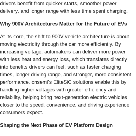
drivers benefit from quicker starts, smoother power
delivery, and longer range with less time spent charging.
Why 900V Architectures Matter for the Future of EVs
At its core, the shift to 900V vehicle architecture is about
moving electricity through the car more efficiently. By
increasing voltage, automakers can deliver more power
with less heat and energy loss, which translates directly
into benefits drivers can feel, such as faster charging
times, longer driving range, and stronger, more consistent
performance. onsemi’s EliteSiC solutions enable this by
handling higher voltages with greater efficiency and
reliability, helping bring next-generation electric vehicles
closer to the speed, convenience, and driving experience
consumers expect.
Shaping the Next Phase of EV Platform Design