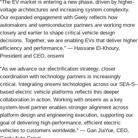
“The EV market is entering a new phase, driven by higher-
voltage architectures and increasing system complexity.
Our expanded engagement with Geely reflects how
automakers and semiconductor partners are working more
closely and earlier to shape critical vehicle design
decisions. Together, we are enabling EVs that deliver higher
efficiency and performance.” — Hassane El-Khoury,
President and CEO, onsemi
“As we advance our electrification strategy, closer
coordination with technology partners is increasingly
critical. Integrating onsemi technologies across our SEA-S–
based electric vehicle platforms reflects this deeper
collaboration in action. Working with onsemi as a key
system-level partner enables stronger alignment across
platform design and engineering execution, supporting our
goal of delivering high-performance, efficient electric
vehicles to customers worldwide.” — Gan JiaYue, CEO,