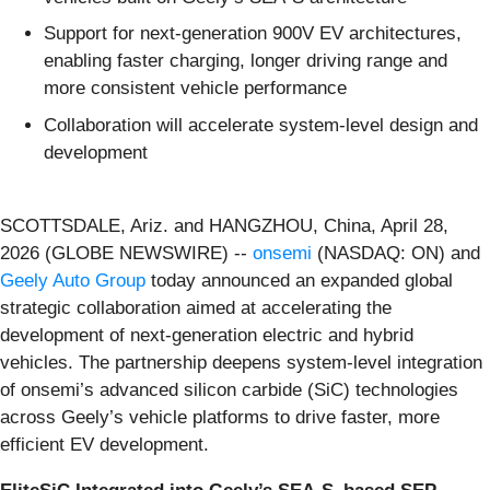
Support for next-generation 900V EV architectures,
enabling faster charging, longer driving range and
more consistent vehicle performance
Collaboration will accelerate system-level design and
development
SCOTTSDALE, Ariz. and HANGZHOU, China, April 28,
2026 (GLOBE NEWSWIRE) --
onsemi
(NASDAQ: ON) and
Geely Auto Group
today announced an expanded global
strategic collaboration aimed at accelerating the
development of next-generation electric and hybrid
vehicles. The partnership deepens system-level integration
of onsemi’s advanced silicon carbide (SiC) technologies
across Geely’s vehicle platforms to drive faster, more
efficient EV development.