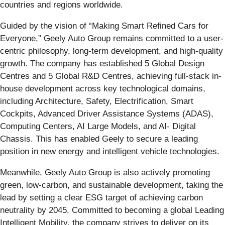
countries and regions worldwide.
Guided by the vision of “Making Smart Refined Cars for
Everyone,” Geely Auto Group remains committed to a user-
centric philosophy, long-term development, and high-quality
growth. The company has established 5 Global Design
Centres and 5 Global R&D Centres, achieving full-stack in-
house development across key technological domains,
including Architecture, Safety, Electrification, Smart
Cockpits, Advanced Driver Assistance Systems (ADAS),
Computing Centers, AI Large Models, and AI- Digital
Chassis. This has enabled Geely to secure a leading
position in new energy and intelligent vehicle technologies.
Meanwhile, Geely Auto Group is also actively promoting
green, low-carbon, and sustainable development, taking the
lead by setting a clear ESG target of achieving carbon
neutrality by 2045. Committed to becoming a global Leading
Intelligent Mobility, the company strives to deliver on its