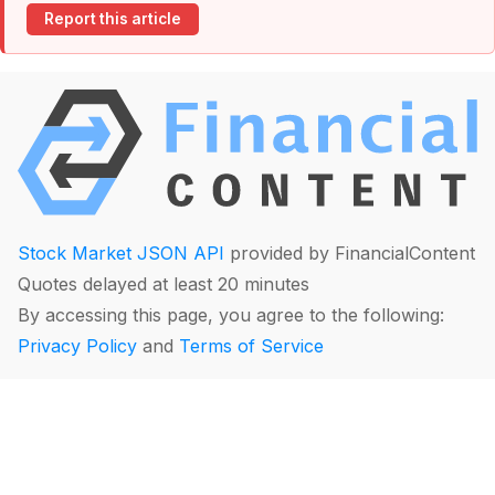
Report this article
Stock Market JSON API
provided by FinancialContent
Quotes delayed at least 20 minutes
By accessing this page, you agree to the following:
Privacy Policy
and
Terms of Service