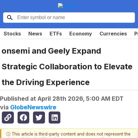
Stocks
News
ETFs
Economy
Currencies
P
onsemi and Geely Expand
Strategic Collaboration to Elevate
the Driving Experience
Published at
April 28th 2026, 5:00 AM EDT
via
GlobeNewswire
ⓘ This article is third-party content and does not represent the