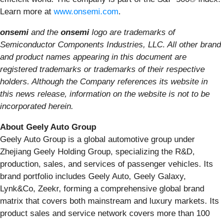
Learn more at
www.onsemi.com
.
onsemi
and the
onsemi
logo are trademarks of
Semiconductor Components Industries, LLC. All other brand
and product names appearing in this document are
registered trademarks or trademarks of their respective
holders. Although the Company references its website in
this news release, information on the website is not to be
incorporated herein.
About Geely Auto Group
Geely Auto Group is a global automotive group under
Zhejiang Geely Holding Group, specializing the R&D,
production, sales, and services of passenger vehicles. Its
brand portfolio includes Geely Auto, Geely Galaxy,
Lynk&Co, Zeekr, forming a comprehensive global brand
matrix that covers both mainstream and luxury markets. Its
product sales and service network covers more than 100