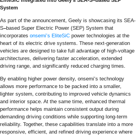
EliteSiC Integrated into Geely’s SEA
-
S–based SEP
System
As part of the announcement, Geely is showcasing its SEA-
S
–
based Super Electric Power (SEP) System that
incorporates
onsemi’s EliteSiC
power technologies at the
heart of its electric drive systems. These next-generation
vehicles are designed to take full advantage of high-voltage
architectures, delivering faster acceleration, extended
driving range, and significantly reduced charging times.
By enabling higher power density, onsemi’s technology
allows more performance to be packed into a smaller,
lighter system, contributing to improved vehicle dynamics
and interior space. At the same time, enhanced thermal
performance helps maintain consistent output during
demanding driving conditions while supporting long-term
reliability. Together, these capabilities translate into a more
responsive, efficient, and refined driving experience where