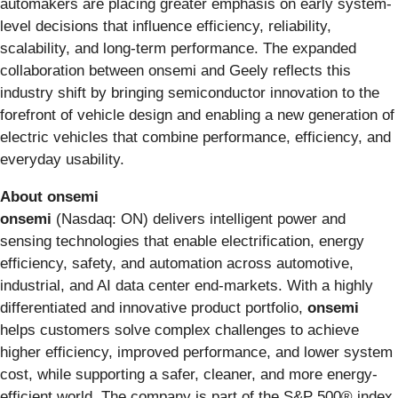
automakers are placing greater emphasis on early system-
level decisions that influence efficiency, reliability,
scalability, and long-term performance. The expanded
collaboration between onsemi and Geely reflects this
industry shift by bringing semiconductor innovation to the
forefront of vehicle design and enabling a new generation of
electric vehicles that combine performance, efficiency, and
everyday usability.
About onsemi
onsemi
(Nasdaq: ON) delivers intelligent power and
sensing technologies that enable electrification, energy
efficiency, safety, and automation across automotive,
industrial, and AI data center end-markets. With a highly
differentiated and innovative product portfolio,
onsemi
helps customers solve complex challenges to achieve
higher efficiency, improved performance, and lower system
cost, while supporting a safer, cleaner, and more energy-
efficient world. The company is part of the S&P 500® index.