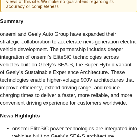
views of this site. We make no guarantees regarding its
accuracy or completeness.
Summary
onsemi and Geely Auto Group have expanded their
strategic collaboration to accelerate next-generation electric
vehicle development. The partnership includes deeper
integration of onsemi’s EliteSiC technologies across
vehicles built on Geely’s SEA-S, the Super Hybrid variant
of Geely’s Sustainable Experience Architecture. These
technologies enable higher-voltage 900V architectures that
improve efficiency, extend driving range, and reduce
charging times to deliver a faster, more reliable, and more
convenient driving experience for customers worldwide.
News Highlights
onsemi EliteSiC power technologies are integrated into
vehicles built on Geely’s SEA-S architecture