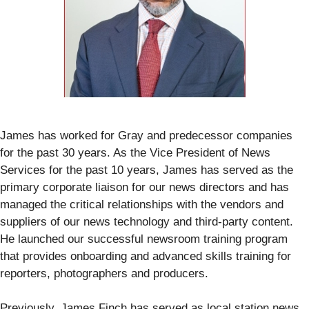
James has worked for Gray and predecessor companies
for the past 30 years. As the Vice President of News
Services for the past 10 years, James has served as the
primary corporate liaison for our news directors and has
managed the critical relationships with the vendors and
suppliers of our news technology and third-party content.
He launched our successful newsroom training program
that provides onboarding and advanced skills training for
reporters, photographers and producers.
Previously, James Finch has served as local station news