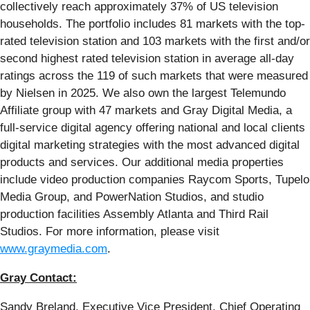
collectively reach approximately 37% of US television
households. The portfolio includes 81 markets with the top-
rated television station and 103 markets with the first and/or
second highest rated television station in average all-day
ratings across the 119 of such markets that were measured
by Nielsen in 2025. We also own the largest Telemundo
Affiliate group with 47 markets and Gray Digital Media, a
full-service digital agency offering national and local clients
digital marketing strategies with the most advanced digital
products and services. Our additional media properties
include video production companies Raycom Sports, Tupelo
Media Group, and PowerNation Studios, and studio
production facilities Assembly Atlanta and Third Rail
Studios. For more information, please visit
www.graymedia.com
.
Gray Contact:
Sandy Breland, Executive Vice President, Chief Operating