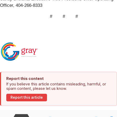
Officer, 404-266-8333
# # #
Report this content
If you believe this article contains misleading, harmful, or
spam content, please let us know.
Report this article