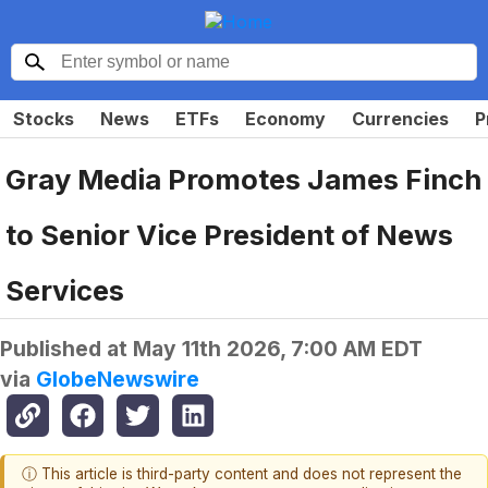
Stocks
News
ETFs
Economy
Currencies
P
Gray Media Promotes James Finch
to Senior Vice President of News
Services
Published at
May 11th 2026, 7:00 AM EDT
via
GlobeNewswire
ⓘ This article is third-party content and does not represent the