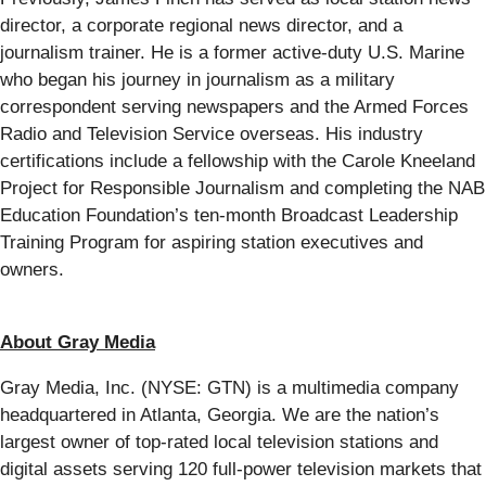
director, a corporate regional news director, and a
journalism trainer. He is a former active-duty U.S. Marine
who began his journey in journalism as a military
correspondent serving newspapers and the Armed Forces
Radio and Television Service overseas. His industry
certifications include a fellowship with the Carole Kneeland
Project for Responsible Journalism and completing the NAB
Education Foundation’s ten-month Broadcast Leadership
Training Program for aspiring station executives and
owners.
About Gray Media
Gray Media, Inc. (NYSE: GTN) is a multimedia company
headquartered in Atlanta, Georgia. We are the nation’s
largest owner of top-rated local television stations and
digital assets serving 120 full-power television markets that