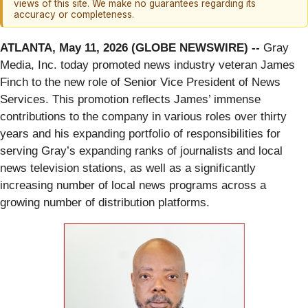
views of this site. We make no guarantees regarding its
accuracy or completeness.
ATLANTA, May 11, 2026 (GLOBE NEWSWIRE) --
Gray
Media, Inc. today promoted news industry veteran James
Finch to the new role of Senior Vice President of News
Services. This promotion reflects James’ immense
contributions to the company in various roles over thirty
years and his expanding portfolio of responsibilities for
serving Gray’s expanding ranks of journalists and local
news television stations, as well as a significantly
increasing number of local news programs across a
growing number of distribution platforms.