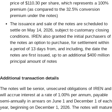
price of $110.30 per share, which represents a 100%
premium (as compared to the 32.5% conversion
premium under the notes)
The issuance and sale of the notes are scheduled to
settle on May 14, 2026, subject to customary closing
conditions. IREN also granted the initial purchasers of
the notes an option to purchase, for settlement within
a period of 13 days from, and including, the date the
notes are first issued, up to an additional $400 million
principal amount of notes
Additional transaction details
The notes will be senior, unsecured obligations of IREN and
will accrue interest at a rate of 1.00% per annum, payable
semi-annually in arrears on June 1 and December 1 of each
year, beginning on December 1, 2026. The notes will mature