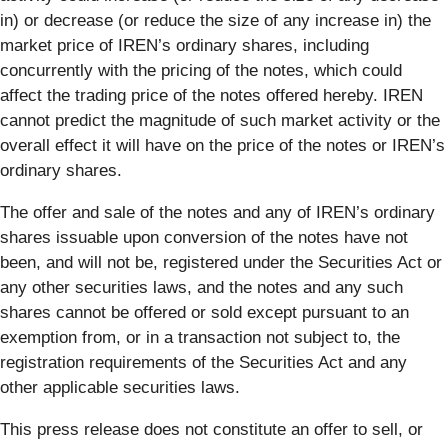
in) or decrease (or reduce the size of any increase in) the
market price of IREN’s ordinary shares, including
concurrently with the pricing of the notes, which could
affect the trading price of the notes offered hereby. IREN
cannot predict the magnitude of such market activity or the
overall effect it will have on the price of the notes or IREN’s
ordinary shares.
The offer and sale of the notes and any of IREN’s ordinary
shares issuable upon conversion of the notes have not
been, and will not be, registered under the Securities Act or
any other securities laws, and the notes and any such
shares cannot be offered or sold except pursuant to an
exemption from, or in a transaction not subject to, the
registration requirements of the Securities Act and any
other applicable securities laws.
This press release does not constitute an offer to sell, or