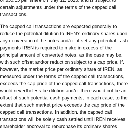
of $55.15 per share on May 11, 2026, and is subject to
certain adjustments under the terms of the capped call
transactions.
The capped call transactions are expected generally to
reduce the potential dilution to IREN’s ordinary shares upon
any conversion of the notes and/or offset any potential cash
payments IREN is required to make in excess of the
principal amount of converted notes, as the case may be,
with such offset and/or reduction subject to a cap price. If,
however, the market price per ordinary share of IREN, as
measured under the terms of the capped call transactions,
exceeds the cap price of the capped call transactions, there
would nevertheless be dilution and/or there would not be an
offset of such potential cash payments, in each case, to the
extent that such market price exceeds the cap price of the
capped call transactions. In addition, the capped call
transactions will be solely cash settled until IREN receives
shareholder approval to repurchase its ordinary shares