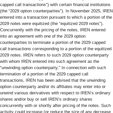
capped call transactions”) with certain financial institutions
(the “2029 option counterparties”). In November 2025, IREN
entered into a transaction pursuant to which a portion of the
2029 notes were equitized (the “equitized 2029 notes”).
Concurrently with the pricing of the notes, IREN entered
into an agreement with one of the 2029 option
counterparties to terminate a portion of the 2029 capped
call transactions corresponding to a portion of the equitized
2029 notes. IREN refers to such 2029 option counterparty
with whom IREN entered into such agreement as the
“unwinding option counterparty.” In connection with such
termination of a portion of the 2029 capped call
transactions, IREN has been advised that the unwinding
option counterparty and/or its affiliates may enter into or
unwind various derivatives with respect to IREN’s ordinary
shares and/or buy or sell IREN’s ordinary shares
concurrently with or shortly after pricing of the notes. Such
activity could increase (or reduce the size of any decrease