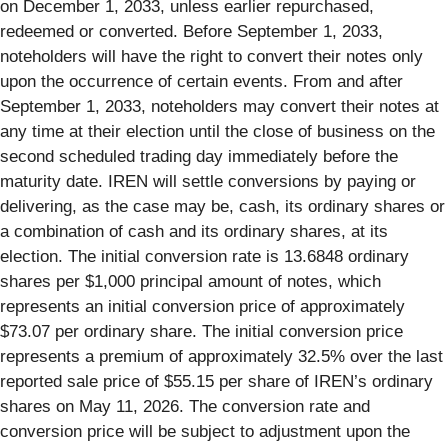
on December 1, 2033, unless earlier repurchased,
redeemed or converted. Before September 1, 2033,
noteholders will have the right to convert their notes only
upon the occurrence of certain events. From and after
September 1, 2033, noteholders may convert their notes at
any time at their election until the close of business on the
second scheduled trading day immediately before the
maturity date. IREN will settle conversions by paying or
delivering, as the case may be, cash, its ordinary shares or
a combination of cash and its ordinary shares, at its
election. The initial conversion rate is 13.6848 ordinary
shares per $1,000 principal amount of notes, which
represents an initial conversion price of approximately
$73.07 per ordinary share. The initial conversion price
represents a premium of approximately 32.5% over the last
reported sale price of $55.15 per share of IREN’s ordinary
shares on May 11, 2026. The conversion rate and
conversion price will be subject to adjustment upon the