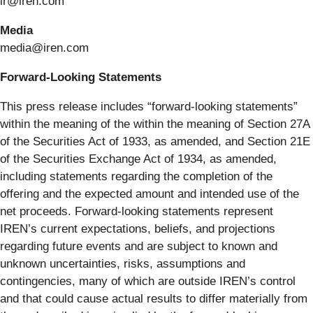
ir@iren.com
Media
media@iren.com
Forward-Looking Statements
This press release includes “forward-looking statements”
within the meaning of the within the meaning of Section 27A
of the Securities Act of 1933, as amended, and Section 21E
of the Securities Exchange Act of 1934, as amended,
including statements regarding the completion of the
offering and the expected amount and intended use of the
net proceeds. Forward-looking statements represent
IREN’s current expectations, beliefs, and projections
regarding future events and are subject to known and
unknown uncertainties, risks, assumptions and
contingencies, many of which are outside IREN’s control
and that could cause actual results to differ materially from