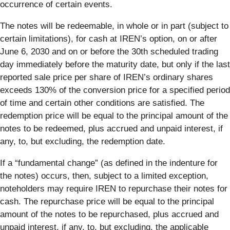
occurrence of certain events.
The notes will be redeemable, in whole or in part (subject to
certain limitations), for cash at IREN’s option, on or after
June 6, 2030 and on or before the 30th scheduled trading
day immediately before the maturity date, but only if the last
reported sale price per share of IREN’s ordinary shares
exceeds 130% of the conversion price for a specified period
of time and certain other conditions are satisfied. The
redemption price will be equal to the principal amount of the
notes to be redeemed, plus accrued and unpaid interest, if
any, to, but excluding, the redemption date.
If a “fundamental change” (as defined in the indenture for
the notes) occurs, then, subject to a limited exception,
noteholders may require IREN to repurchase their notes for
cash. The repurchase price will be equal to the principal
amount of the notes to be repurchased, plus accrued and
unpaid interest, if any, to, but excluding, the applicable