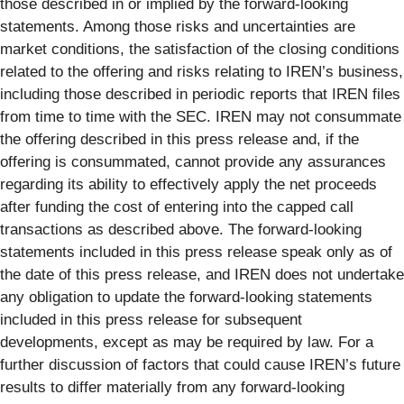
those described in or implied by the forward-looking
statements. Among those risks and uncertainties are
market conditions, the satisfaction of the closing conditions
related to the offering and risks relating to IREN’s business,
including those described in periodic reports that IREN files
from time to time with the SEC. IREN may not consummate
the offering described in this press release and, if the
offering is consummated, cannot provide any assurances
regarding its ability to effectively apply the net proceeds
after funding the cost of entering into the capped call
transactions as described above. The forward-looking
statements included in this press release speak only as of
the date of this press release, and IREN does not undertake
any obligation to update the forward-looking statements
included in this press release for subsequent
developments, except as may be required by law. For a
further discussion of factors that could cause IREN’s future
results to differ materially from any forward-looking