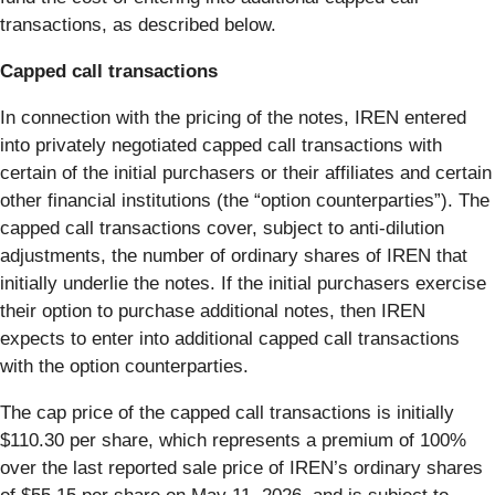
transactions, as described below.
Capped call transactions
In connection with the pricing of the notes, IREN entered
into privately negotiated capped call transactions with
certain of the initial purchasers or their affiliates and certain
other financial institutions (the “option counterparties”). The
capped call transactions cover, subject to anti-dilution
adjustments, the number of ordinary shares of IREN that
initially underlie the notes. If the initial purchasers exercise
their option to purchase additional notes, then IREN
expects to enter into additional capped call transactions
with the option counterparties.
The cap price of the capped call transactions is initially
$110.30 per share, which represents a premium of 100%
over the last reported sale price of IREN’s ordinary shares