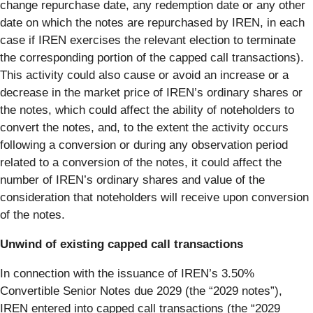
change repurchase date, any redemption date or any other
date on which the notes are repurchased by IREN, in each
case if IREN exercises the relevant election to terminate
the corresponding portion of the capped call transactions).
This activity could also cause or avoid an increase or a
decrease in the market price of IREN’s ordinary shares or
the notes, which could affect the ability of noteholders to
convert the notes, and, to the extent the activity occurs
following a conversion or during any observation period
related to a conversion of the notes, it could affect the
number of IREN’s ordinary shares and value of the
consideration that noteholders will receive upon conversion
of the notes.
Unwind of existing capped call transactions
In connection with the issuance of IREN’s 3.50%
Convertible Senior Notes due 2029 (the “2029 notes”),
IREN entered into capped call transactions (the “2029