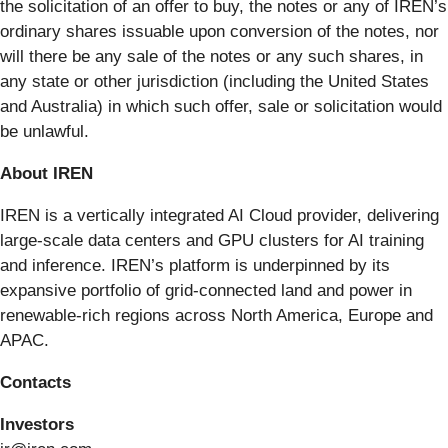
the solicitation of an offer to buy, the notes or any of IREN’s
ordinary shares issuable upon conversion of the notes, nor
will there be any sale of the notes or any such shares, in
any state or other jurisdiction (including the United States
and Australia) in which such offer, sale or solicitation would
be unlawful.
About IREN
IREN is a vertically integrated AI Cloud provider, delivering
large-scale data centers and GPU clusters for AI training
and inference. IREN’s platform is underpinned by its
expansive portfolio of grid-connected land and power in
renewable-rich regions across North America, Europe and
APAC.
Contacts
Investors