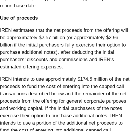
repurchase date.
Use of proceeds
IREN estimates that the net proceeds from the offering will
be approximately $2.57 billion (or approximately $2.96
billion if the initial purchasers fully exercise their option to
purchase additional notes), after deducting the initial
purchasers’ discounts and commissions and IREN’s
estimated offering expenses.
IREN intends to use approximately $174.5 million of the net
proceeds to fund the cost of entering into the capped call
transactions described below and the remainder of the net
proceeds from the offering for general corporate purposes
and working capital. If the initial purchasers of the notes
exercise their option to purchase additional notes, IREN
intends to use a portion of the additional net proceeds to
fund the cost of entering into additional capped call