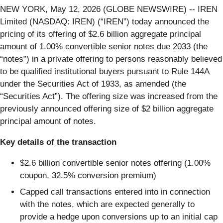
NEW YORK, May 12, 2026 (GLOBE NEWSWIRE) -- IREN
Limited (NASDAQ: IREN) (“IREN”) today announced the
pricing of its offering of $2.6 billion aggregate principal
amount of 1.00% convertible senior notes due 2033 (the
“notes”) in a private offering to persons reasonably believed
to be qualified institutional buyers pursuant to Rule 144A
under the Securities Act of 1933, as amended (the
“Securities Act”). The offering size was increased from the
previously announced offering size of $2 billion aggregate
principal amount of notes.
Key details of the transaction
$2.6 billion convertible senior notes offering (1.00%
coupon, 32.5% conversion premium)
Capped call transactions entered into in connection
with the notes, which are expected generally to
provide a hedge upon conversions up to an initial cap