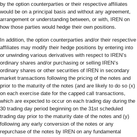
by the option counterparties or their respective affiliates
would be on a principal basis and without any agreement,
arrangement or understanding between, or with, IREN on
how those parties would hedge their own positions.
In addition, the option counterparties and/or their respective
affiliates may modify their hedge positions by entering into
or unwinding various derivatives with respect to IREN’s
ordinary shares and/or purchasing or selling IREN’s
ordinary shares or other securities of IREN in secondary
market transactions following the pricing of the notes and
prior to the maturity of the notes (and are likely to do so (x)
on each exercise date for the capped call transactions,
which are expected to occur on each trading day during the
30 trading day period beginning on the 31st scheduled
trading day prior to the maturity date of the notes and (y)
following any early conversion of the notes or any
repurchase of the notes by IREN on any fundamental