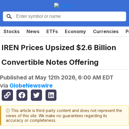
Stocks
News
ETFs
Economy
Currencies
P
IREN Prices Upsized $2.6 Billion
Convertible Notes Offering
Published at
May 12th 2026, 6:00 AM EDT
via
GlobeNewswire
ⓘ This article is third-party content and does not represent the
views of this site. We make no guarantees regarding its
accuracy or completeness.