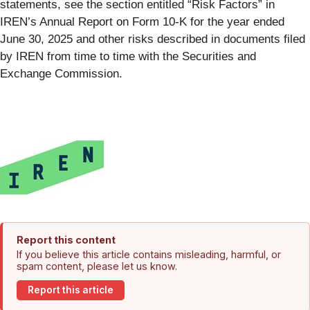
statements, see the section entitled “Risk Factors” in
IREN’s Annual Report on Form 10-K for the year ended
June 30, 2025 and other risks described in documents filed
by IREN from time to time with the Securities and
Exchange Commission.
Report this content
If you believe this article contains misleading, harmful, or
spam content, please let us know.
Report this article