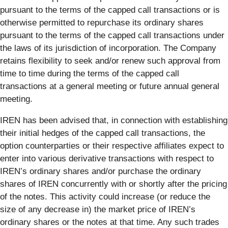
pursuant to the terms of the capped call transactions or is
otherwise permitted to repurchase its ordinary shares
pursuant to the terms of the capped call transactions under
the laws of its jurisdiction of incorporation. The Company
retains flexibility to seek and/or renew such approval from
time to time during the terms of the capped call
transactions at a general meeting or future annual general
meeting.
IREN has been advised that, in connection with establishing
their initial hedges of the capped call transactions, the
option counterparties or their respective affiliates expect to
enter into various derivative transactions with respect to
IREN’s ordinary shares and/or purchase the ordinary
shares of IREN concurrently with or shortly after the pricing
of the notes. This activity could increase (or reduce the
size of any decrease in) the market price of IREN’s
ordinary shares or the notes at that time. Any such trades