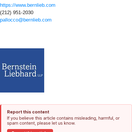
https://www.bernlieb.com
(212) 951-2030
pallocco@bernlieb.com
Report this content
If you believe this article contains misleading, harmful, or
spam content, please let us know.