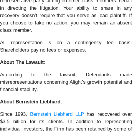
representative party acting on other class members’ behalf
in directing the litigation. Your ability to share in any
recovery doesn’t require that you serve as lead plaintiff. If
you choose to take no action, you may remain an absent
class member.
All representation is on a contingency fee basis.
Shareholders pay no fees or expenses.
About The Lawsuit:
According to the lawsuit, Defendants made
misrepresentations concerning Alight’s growth potential and
financial stability.
About Bernstein Liebhard:
Since 1993,
Bernstein Liebhard LLP
has recovered ove
$3.5 billion for its clients. In addition to representing
individual investors, the Firm has been retained by some of