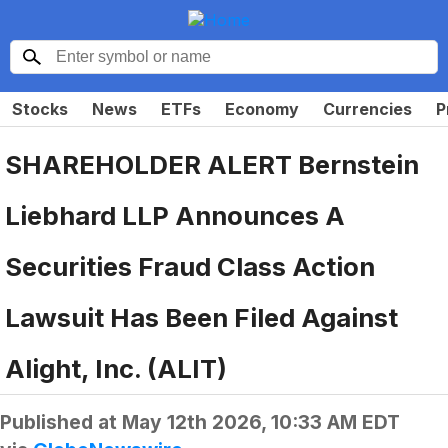
Stocks
News
ETFs
Economy
Currencies
P
SHAREHOLDER ALERT Bernstein
Liebhard LLP Announces A
Securities Fraud Class Action
Lawsuit Has Been Filed Against
Alight, Inc. (ALIT)
Published at
May 12th 2026, 10:33 AM EDT