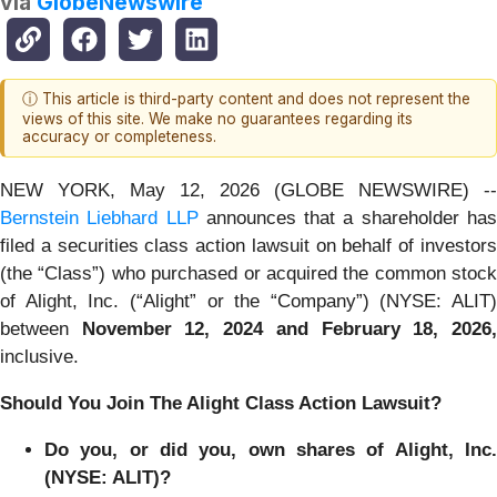
via
GlobeNewswire
ⓘ This article is third-party content and does not represent the
views of this site. We make no guarantees regarding its
accuracy or completeness.
NEW YORK, May 12, 2026 (GLOBE NEWSWIRE) --
Bernstein Liebhard LLP
announces that a shareholder ha
filed a securities class action lawsuit on behalf of investors
(the “Class”) who purchased or acquired the common stock
of Alight, Inc. (“Alight” or the “Company”) (NYSE: ALIT)
between
Nov
ember 1
2
,
202
4
and
February 18
, 202
6
inclusive.
Should You Join The Alight Class Action Lawsuit?
Do you, or did you, own shares of Alight, Inc.
(NYSE: ALIT)?