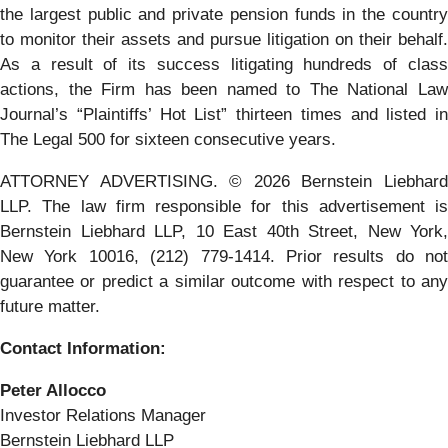
the largest public and private pension funds in the country
to monitor their assets and pursue litigation on their behalf.
As a result of its success litigating hundreds of class
actions, the Firm has been named to The National Law
Journal’s “Plaintiffs’ Hot List” thirteen times and listed in
The Legal 500 for sixteen consecutive years.
ATTORNEY ADVERTISING. © 2026 Bernstein Liebhard
LLP. The law firm responsible for this advertisement is
Bernstein Liebhard LLP, 10 East 40th Street, New York,
New York 10016, (212) 779-1414. Prior results do not
guarantee or predict a similar outcome with respect to any
future matter.
Contact Information:
Peter Allocco
Investor Relations Manager
Bernstein Liebhard LLP