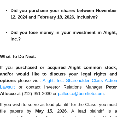
Did you purchase your shares between November
12, 2024 and February 18, 2026, inclusive?
Did you lose money in your investment in Alight,
Inc.?
What To Do Next:
If you
purchased or acquired Alight common stock
and/or would like to discuss your legal rights and
options
please visit
Alight, Inc. Shareholder Class Actio
Lawsuit
or contact Investor Relations Manager
Peter
Allocco
at (212) 951-2030 or
pallocco@bernlieb.com
.
If you wish to serve as lead plaintiff for the Class, you must
file papers by
May 15, 2026
. A lead plaintiff is a