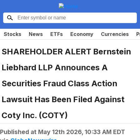
Stocks
News
ETFs
Economy
Currencies
P
SHAREHOLDER ALERT Bernstein
Liebhard LLP Announces A
Securities Fraud Class Action
Lawsuit Has Been Filed Against
Coty Inc. (COTY)
Published at
May 12th 2026, 10:33 AM EDT