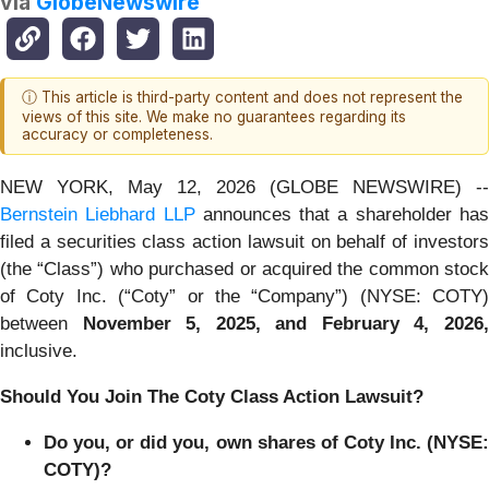
via
GlobeNewswire
ⓘ This article is third-party content and does not represent the
views of this site. We make no guarantees regarding its
accuracy or completeness.
NEW YORK, May 12, 2026 (GLOBE NEWSWIRE) --
Bernstein Liebhard LLP
announces that a shareholder ha
filed a securities class action lawsuit on behalf of investors
(the “Class”) who purchased or acquired the common stock
of Coty Inc. (“Coty” or the “Company”) (NYSE: COTY)
between
November 5
, 202
5
, and
February 4
, 202
6
inclusive.
Should You Join The Coty Class Action Lawsuit?
Do you, or did you, own shares of Coty Inc. (NYSE:
COTY)?