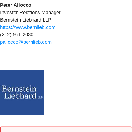
Peter Allocco
Investor Relations Manager
Bernstein Liebhard LLP
https://www.bernlieb.com
(212) 951-2030
pallocco@bernlieb.com