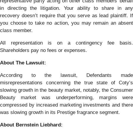
representative party acting on other class members’ behalf
in directing the litigation. Your ability to share in any
recovery doesn’t require that you serve as lead plaintiff. If
you choose to take no action, you may remain an absent
class member.
All representation is on a contingency fee basis.
Shareholders pay no fees or expenses.
About The Lawsuit:
According to the lawsuit, Defendants made
misrepresentations concerning the true state of Coty’s
slowing growth in the beauty market, notably, the Consumer
Beauty market was underperforming, margins were
compressed by increased marketing investments and there
was slowing growth in its Prestige fragrance segment.
About Bernstein Liebhard: