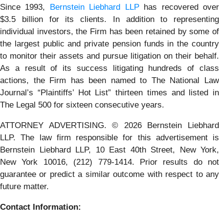
Since 1993,
Bernstein Liebhard LLP
has recovered ove
$3.5 billion for its clients. In addition to representing
individual investors, the Firm has been retained by some of
the largest public and private pension funds in the country
to monitor their assets and pursue litigation on their behalf.
As a result of its success litigating hundreds of class
actions, the Firm has been named to The National Law
Journal’s “Plaintiffs’ Hot List” thirteen times and listed in
The Legal 500 for sixteen consecutive years.
ATTORNEY ADVERTISING. © 2026 Bernstein Liebhard
LLP. The law firm responsible for this advertisement is
Bernstein Liebhard LLP, 10 East 40th Street, New York,
New York 10016, (212) 779-1414. Prior results do not
guarantee or predict a similar outcome with respect to any
future matter.
Contact Information: