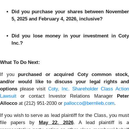
Did you purchase your shares between November
5, 2025 and February 4, 2026, inclusive?
Did you lose money in your investment in Coty
Inc.?
What To Do Next:
If you
purchased or acquired Coty common stock
and/or would like to discuss your legal rights and
options
please visit
Coty, Inc. Shareholder Class Actio
Lawsuit
or contact Investor Relations Manager
Peter
Allocco
at (212) 951-2030 or
pallocco@bernlieb.com
.
If you wish to serve as lead plaintiff for the Class, you must
file papers by
May 22, 2026
. A lead plaintiff is a