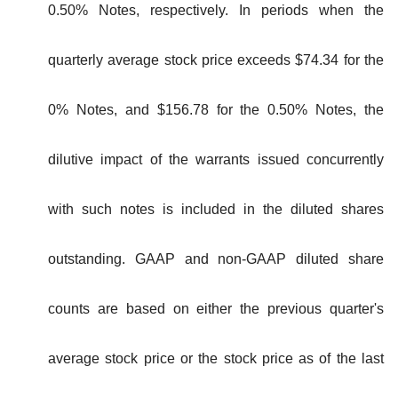
0.50% Notes, respectively. In periods when the
quarterly average stock price exceeds $74.34 for the
0% Notes, and $156.78 for the 0.50% Notes, the
dilutive impact of the warrants issued concurrently
with such notes is included in the diluted shares
outstanding. GAAP and non-GAAP diluted share
counts are based on either the previous quarter's
average stock price or the stock price as of the last