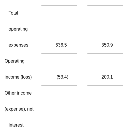
Total
operating
expenses
636.5
350.9
Operating
income (loss)
(53.4
)
200.1
Other income
(expense), net:
Interest