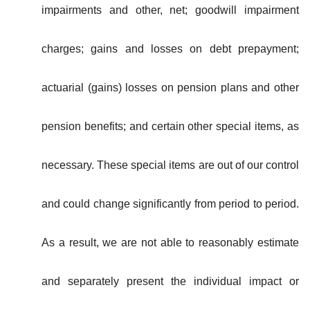
impairments and other, net; goodwill impairment
charges; gains and losses on debt prepayment;
actuarial (gains) losses on pension plans and other
pension benefits; and certain other special items, as
necessary. These special items are out of our control
and could change significantly from period to period.
As a result, we are not able to reasonably estimate
and separately present the individual impact or