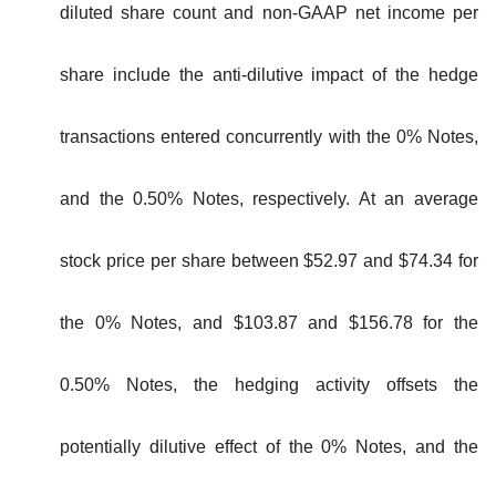
diluted share count and non-GAAP net income per
share include the anti-dilutive impact of the hedge
transactions entered concurrently with the 0% Notes,
and the 0.50% Notes, respectively. At an average
stock price per share between $52.97 and $74.34 for
the 0% Notes, and $103.87 and $156.78 for the
0.50% Notes, the hedging activity offsets the
potentially dilutive effect of the 0% Notes, and the