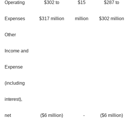
Operating
$302 to
$15
$287 to
Expenses
$317 million
million
$302 million
Other
Income and
Expense
(including
interest),
net
($6 million)
-
($6 million)