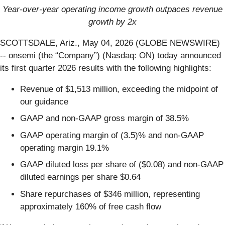
Year-over-year operating income growth outpaces revenue
growth by 2x
SCOTTSDALE, Ariz., May 04, 2026 (GLOBE NEWSWIRE)
-- onsemi (the “Company”) (Nasdaq: ON) today announced
its first quarter 2026 results with the following highlights:
Revenue of $1,513 million, exceeding the midpoint of
our guidance
GAAP and non-GAAP gross margin of 38.5%
GAAP operating margin of (3.5)% and non-GAAP
operating margin 19.1%
GAAP diluted loss per share of ($0.08) and non-GAAP
diluted earnings per share $0.64
Share repurchases of $346 million, representing
approximately 160% of free cash flow