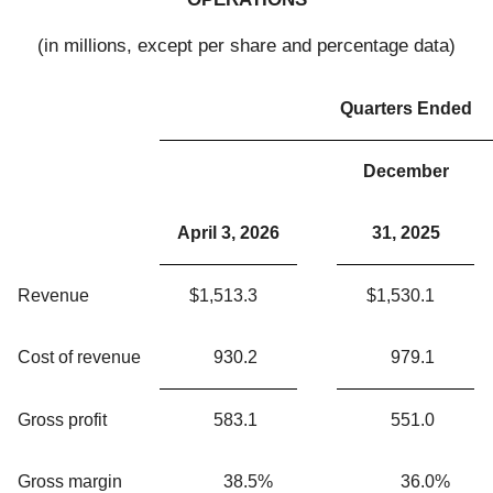
(in millions, except per share and percentage data)
Quarters Ended
December
April 3, 2026
31, 2025
Revenue
$
1,513.3
$
1,530.1
Cost of revenue
930.2
979.1
Gross profit
583.1
551.0
Gross margin
38.5
%
36.0
%