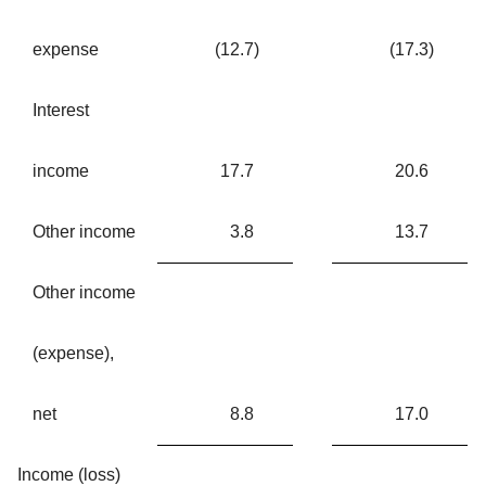
expense
(12.7
)
(17.3
)
Interest
income
17.7
20.6
Other income
3.8
13.7
Other income
(expense),
net
8.8
17.0
Income (loss)