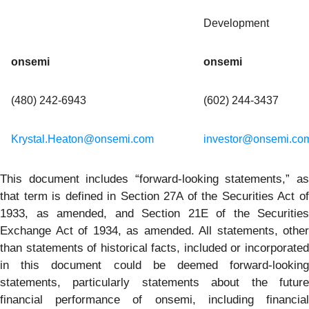
Development
onsemi
onsemi
(480) 242-6943
(602) 244-3437
Krystal.Heaton@onsemi.com
investor@onsemi.co
This document includes “forward-looking statements,” as
that term is defined in Section 27A of the Securities Act of
1933, as amended, and Section 21E of the Securities
Exchange Act of 1934, as amended. All statements, other
than statements of historical facts, included or incorporated
in this document could be deemed forward-looking
statements, particularly statements about the future
financial performance of onsemi, including financial