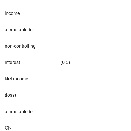
income
attributable to
non-controlling
interest
(0.5
)
—
Net income
(loss)
attributable to
ON