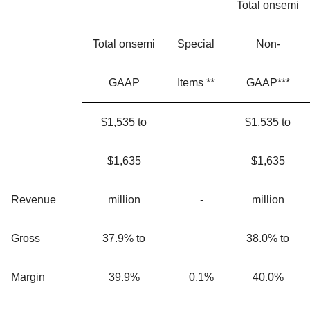
Total onsemi
Total onsemi
Special
Non-
GAAP
Items **
GAAP***
$1,535 to
$1,535 to
$1,635
$1,635
Revenue
million
-
million
Gross
37.9% to
38.0% to
Margin
39.9%
0.1%
40.0%