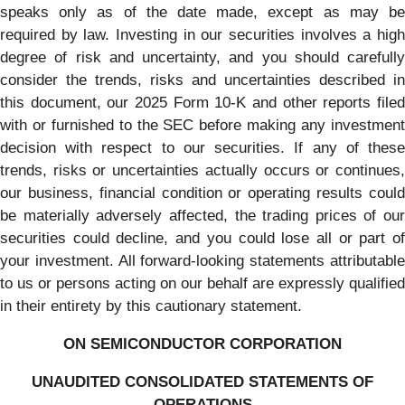
speaks only as of the date made, except as may be
required by law. Investing in our securities involves a high
degree of risk and uncertainty, and you should carefully
consider the trends, risks and uncertainties described in
this document, our 2025 Form 10-K and other reports filed
with or furnished to the SEC before making any investment
decision with respect to our securities. If any of these
trends, risks or uncertainties actually occurs or continues,
our business, financial condition or operating results could
be materially adversely affected, the trading prices of our
securities could decline, and you could lose all or part of
your investment. All forward-looking statements attributable
to us or persons acting on our behalf are expressly qualified
in their entirety by this cautionary statement.
ON SEMICONDUCTOR CORPORATION
UNAUDITED CONSOLIDATED STATEMENTS OF
OPERATIONS