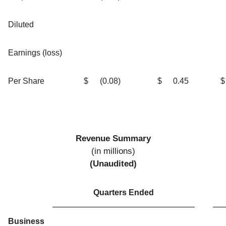
Diluted
Earnings (loss)
Per Share
$
(0.08
)
$
0.45
$
Revenue Summary
(in millions)
(Unaudited)
Quarters Ended
Business