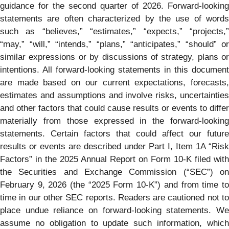
guidance for the second quarter of 2026. Forward-looking
statements are often characterized by the use of words
such as “believes,” “estimates,” “expects,” “projects,”
“may,” “will,” “intends,” “plans,” “anticipates,” “should” or
similar expressions or by discussions of strategy, plans or
intentions. All forward-looking statements in this document
are made based on our current expectations, forecasts,
estimates and assumptions and involve risks, uncertainties
and other factors that could cause results or events to differ
materially from those expressed in the forward-looking
statements. Certain factors that could affect our future
results or events are described under Part I, Item 1A “Risk
Factors” in the 2025 Annual Report on Form 10-K filed with
the Securities and Exchange Commission (“SEC”) on
February 9, 2026 (the “2025 Form 10-K”) and from time to
time in our other SEC reports. Readers are cautioned not to
place undue reliance on forward-looking statements. We
assume no obligation to update such information, which