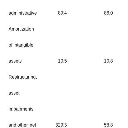
administrative
89.4
86.0
Amortization
of intangible
assets
10.5
10.8
Restructuring,
asset
impairments
and other, net
329.3
58.8