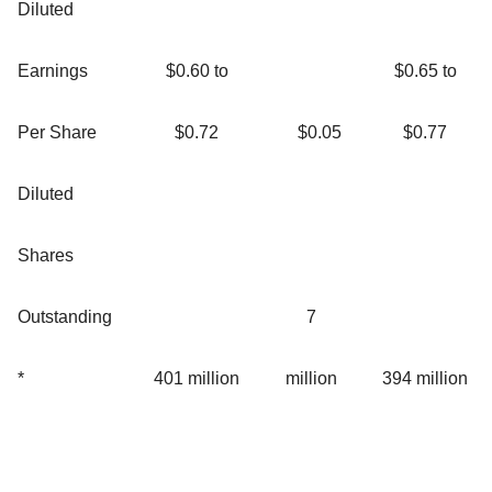
Diluted
Earnings
$0.60 to
$0.65 to
Per Share
$0.72
$0.05
$0.77
Diluted
Shares
Outstanding
7
*
401 million
million
394 million