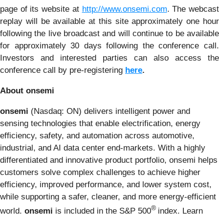
page of its website at
http://www.onsemi.com
. The webcas
replay will be available at this site approximately one hour
following the live broadcast and will continue to be available
for approximately 30 days following the conference call.
Investors and interested parties can also access the
conference call by pre-registering
here
.
About onsemi
onsemi
(Nasdaq: ON) delivers intelligent power and
sensing technologies that enable electrification, energy
efficiency, safety, and automation across automotive,
industrial, and AI data center end-markets. With a highly
differentiated and innovative product portfolio, onsemi helps
customers solve complex challenges to achieve higher
efficiency, improved performance, and lower system cost,
while supporting a safer, cleaner, and more energy-efficient
®
world.
onsemi
is included in the S&P 500
index. Learn