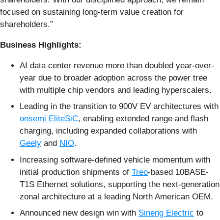
focused on sustaining long-term value creation for
shareholders.”
Business Highlights:
AI data center revenue more than doubled year-over-
year due to broader adoption across the power tree
with multiple chip vendors and leading hyperscalers.
Leading in the transition to 900V EV architectures with
onsemi EliteSiC
, enabling extended range and flash
charging, including expanded collaborations with
Geely
and
NIO
.
Increasing software-defined vehicle momentum with
initial production shipments of
Treo
-based 10BASE-
T1S Ethernet solutions, supporting the next-generation
zonal architecture at a leading North American OEM.
Announced new design win with
Sineng Electric
to