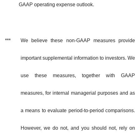
GAAP operating expense outlook.
***
We believe these non-GAAP measures provide
important supplemental information to investors. We
use these measures, together with GAAP
measures, for internal managerial purposes and as
a means to evaluate period-to-period comparisons.
However, we do not, and you should not, rely on