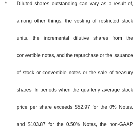
*
Diluted shares outstanding can vary as a result of,
among other things, the vesting of restricted stock
units, the incremental dilutive shares from the
convertible notes, and the repurchase or the issuance
of stock or convertible notes or the sale of treasury
shares. In periods when the quarterly average stock
price per share exceeds $52.97 for the 0% Notes,
and $103.87 for the 0.50% Notes, the non-GAAP