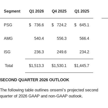
Segment
Q1 2026
Q4 2025
Q1 2025
PSG
$
736.6
$
724.2
$
645.1
AMG
540.4
556.3
566.4
ISG
236.3
249.6
234.2
Total
$
1,513.3
$
1,530.1
$
1,445.7
SECOND QUARTER
2026
OUTLOOK
The following table outlines onsemi’s projected second
quarter of 2026 GAAP and non-GAAP outlook.