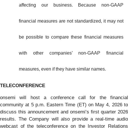
affecting our business. Because non-GAAP
financial measures are not standardized, it may not
be possible to compare these financial measures
with other companies’ non-GAAP financial
measures, even if they have similar names.
TELECONFERENCE
onsemi will host a conference call for the financial
community at 5 p.m. Eastern Time (ET) on May 4, 2026 to
discuss this announcement and onsemi’s first quarter 2026
results. The Company will also provide a real-time audio
webcast of the teleconference on the Investor Relations