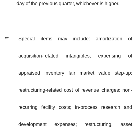
day of the previous quarter, whichever is higher.
**
Special items may include: amortization of
acquisition-related intangibles; expensing of
appraised inventory fair market value step-up;
restructuring-related cost of revenue charges; non-
recurring facility costs; in-process research and
development expenses; restructuring, asset