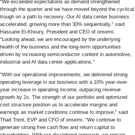
“We exceeded expectations as demand strengthened
through the quarter and we have moved beyond the cyclical
trough on a path to recovery. Our AI data center business
accelerated, growing more than 30% sequentially.” said
Hassane El‑Khoury, President and CEO of onsemi.
“Looking ahead, we are encouraged by the underlying
health of the business and the long‑term opportunities
driven by increasing semiconductor content in automotive,
industrial and AI data center applications.”
“With our operational improvements, we delivered strong
operating leverage in our business with a 10% year-over-
year increase in operating income, outpacing revenue
growth by 2x. The strength of our portfolio and optimized
cost structure position us to accelerate margins and
earnings as market conditions continue to improve,” said
Thad Trent, EVP and CFO of onsemi. “We continue to
generate strong free cash flow and return capital to
shareholders. With our disciplined approach, we remain