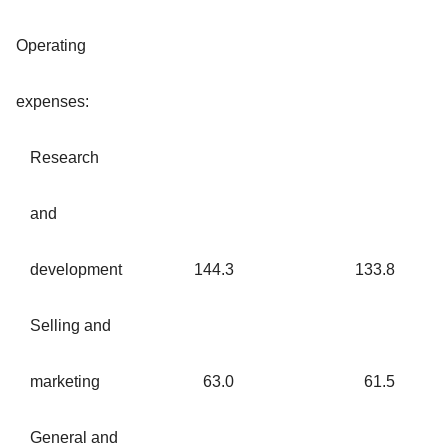
Operating
expenses:
Research
and
development
144.3
133.8
Selling and
marketing
63.0
61.5
General and