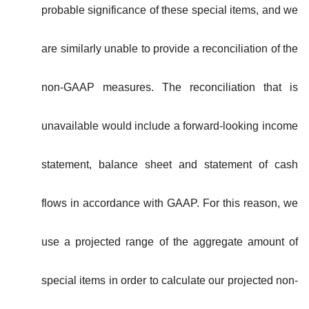
probable significance of these special items, and we
are similarly unable to provide a reconciliation of the
non-GAAP measures. The reconciliation that is
unavailable would include a forward-looking income
statement, balance sheet and statement of cash
flows in accordance with GAAP. For this reason, we
use a projected range of the aggregate amount of
special items in order to calculate our projected non-