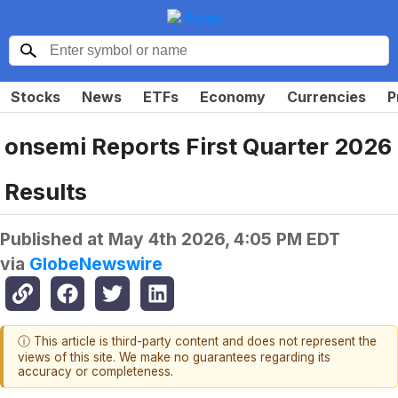
Stocks
News
ETFs
Economy
Currencies
P
onsemi Reports First Quarter 2026
Results
Published at
May 4th 2026, 4:05 PM EDT
via
GlobeNewswire
ⓘ This article is third-party content and does not represent the
views of this site. We make no guarantees regarding its
accuracy or completeness.