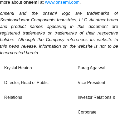
more about
onsemi
at
www.onsemi.com
.
onsemi and the onsemi logo are trademarks of
Semiconductor Components Industries, LLC. All other brand
and product names appearing in this document are
registered trademarks or trademarks of their respective
holders. Although the Company references its website in
this news release, information on the website is not to be
incorporated herein.
Krystal Heaton
Parag Agarwal
Director, Head of Public
Vice President -
Relations
Investor Relations &
Corporate