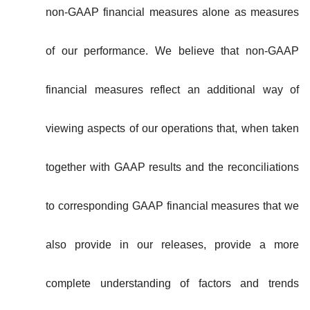
non-GAAP financial measures alone as measures
of our performance. We believe that non-GAAP
financial measures reflect an additional way of
viewing aspects of our operations that, when taken
together with GAAP results and the reconciliations
to corresponding GAAP financial measures that we
also provide in our releases, provide a more
complete understanding of factors and trends