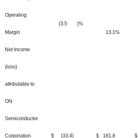
Operating
(3.5
)%
Margin
13.1
%
Net Income
(loss)
attributable to
ON
Semiconductor
Corporation
$
(33.4
)
$
181.8
$