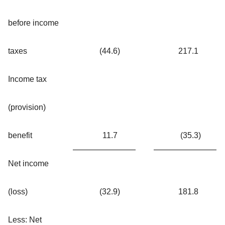
before income
taxes
(44.6
)
217.1
Income tax
(provision)
benefit
11.7
(35.3
)
Net income
(loss)
(32.9
)
181.8
Less: Net