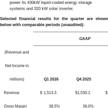
power its 430kW liquid-cooled energy storage
systems and 320 kW solar inverter.
Selected financial results for the quarter are shown
below with comparable periods (unaudited):
GAAP
(Revenue and
Net Income in
millions)
Q1 2026
Q4 2025
Revenue
$
1,513.3
$
1,530.1
$
Gross Margin
38.5
%
36.0
%