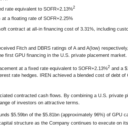
2
xed rate equivalent to SOFR+2.13%
 at a floating rate of SOFR+2.25%
t contract at all-in financing cost of 3.31%, including cu
eceived Fitch and DBRS ratings of A and A(low) respectively,
 first GPU financing in the U.S. private placement market.
2
lacement at a fixed rate equivalent to SOFR+2.13%
and a $1
rest rate hedges. IREN achieved a blended cost of debt of 
ociated contracted cash flows. By combining a U.S. private
ange of investors on attractive terms.
 funds $5.59bn of the $5.81bn (approximately 96%) of GPU ca
apital structure as the Company continues to execute on it