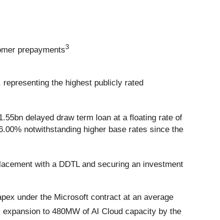
3
stomer prepayments
 representing the highest publicly rated
.55bn delayed draw term loan at a floating rate of
6.00% notwithstanding higher base rates since the
 placement with a DDTL and securing an investment
pex under the Microsoft contract at an average
s expansion to 480MW of AI Cloud capacity by the