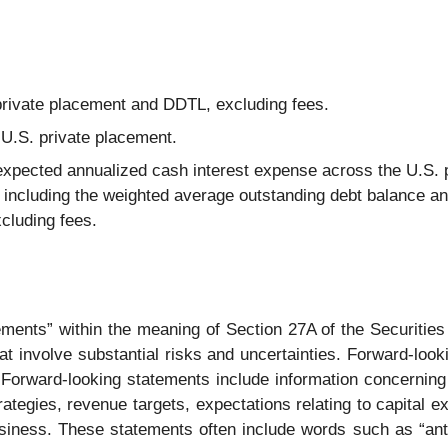
private placement and DDTL, excluding fees.
 U.S. private placement.
expected annualized cash interest expense across the U.S. 
including the weighted average outstanding debt balance a
cluding fees.
ements” within the meaning of Section 27A of the Securitie
 involve substantial risks and uncertainties. Forward-looki
 Forward-looking statements include information concerning
ategies, revenue targets, expectations relating to capital e
siness. These statements often include words such as “antici