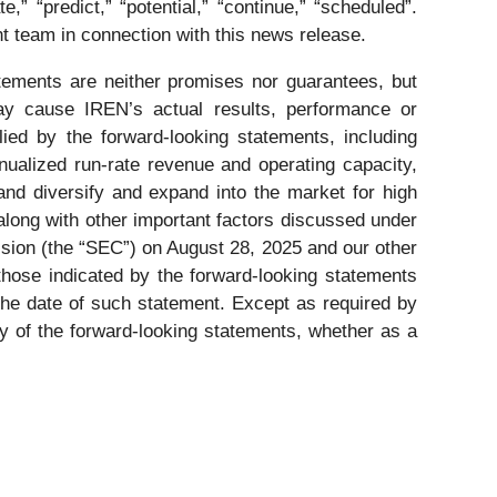
ate,” “predict,” “potential,” “continue,” “scheduled”.
 team in connection with this news release.
ements are neither promises nor guarantees, but
ay cause IREN’s actual results, performance or
ied by the forward-looking statements, including
nnualized run-rate revenue and operating capacity,
 and diversify and expand into the market for high
along with other important factors discussed under
sion (the “SEC”) on August 28, 2025 and our other
 those indicated by the forward-looking statements
the date of such statement. Except as required by
ny of the forward-looking statements, whether as a