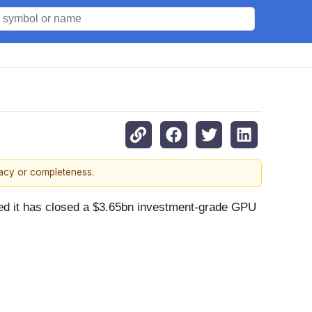
racy or completeness.
it has closed a $3.65bn investment-grade GPU