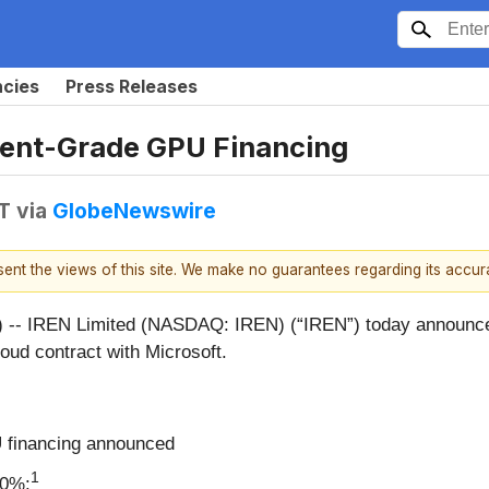
ncies
Press Releases
ment-Grade GPU Financing
T
via
GlobeNewswire
esent the views of this site. We make no guarantees regarding its accu
IREN Limited (NASDAQ: IREN) (“IREN”) today announced 
Cloud contract with Microsoft.
U financing announced
1
00%: