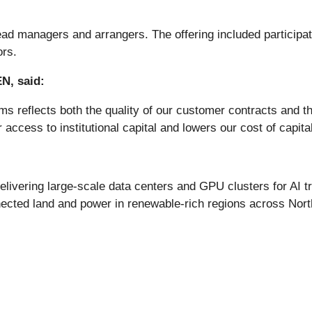
d managers and arrangers. The offering included participati
ors.
N, said:
s reflects both the quality of our customer contracts and th
ccess to institutional capital and lowers our cost of capita
delivering large-scale data centers and GPU clusters for AI t
onnected land and power in renewable-rich regions across No