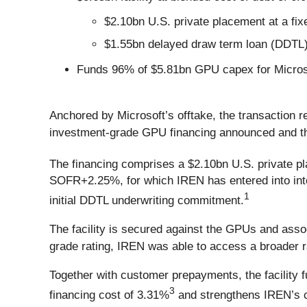
$2.10bn U.S. private placement at a fi
$1.55bn delayed draw term loan (DDTL)
Funds 96% of $5.81bn GPU capex for Microsof
Anchored by Microsoft’s offtake, the transaction r
investment-grade GPU financing announced and the
The financing comprises a $2.10bn U.S. private p
SOFR+2.25%, for which IREN has entered into inte
1
initial DDTL underwriting commitment.
The facility is secured against the GPUs and ass
grade rating, IREN was able to access a broader r
Together with customer prepayments, the facility
3
financing cost of 3.31%
and strengthens IREN’s c