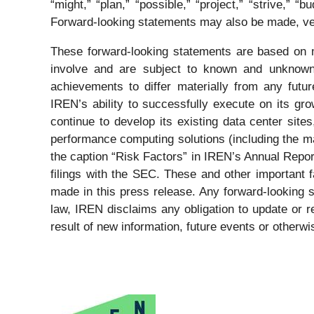
“might,” “plan,” “possible,” “project,” “strive,” “bu
Forward-looking statements may also be made, ver
These forward-looking statements are based on m
involve and are subject to known and unknown 
achievements to differ materially from any futu
IREN’s ability to successfully execute on its gro
continue to develop its existing data center site
performance computing solutions (including the ma
the caption “Risk Factors” in IREN’s Annual Repo
filings with the SEC. These and other important f
made in this press release. Any forward-looking 
law, IREN disclaims any obligation to update or r
result of new information, future events or otherwi