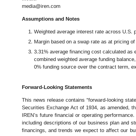
media@iren.com
Assumptions and Notes
Weighted average interest rate across U.S. 
Margin based on a swap rate as at pricing of
3.31% average financing cost calculated as 
combined weighted average funding balance, 
0% funding source over the contract term, ex
Forward-Looking Statements
This news release contains “forward-looking stat
Securities Exchange Act of 1934, as amended, that
IREN’s future financial or operating performance.
including descriptions of our business plan and str
financings, and trends we expect to affect our bu