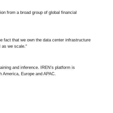
on from a broad group of global financial
e fact that we own the data center infrastructure
l as we scale.”
raining and inference. IREN’s platform is
rth America, Europe and APAC.