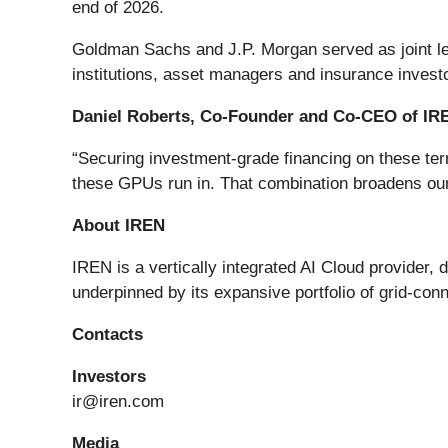
end of 2026.
Goldman Sachs and J.P. Morgan served as joint lea
institutions, asset managers and insurance invest
Daniel Roberts, Co-Founder and Co-CEO of IRE
“Securing investment-grade financing on these term
these GPUs run in. That combination broadens our a
About IREN
IREN is a vertically integrated AI Cloud provider, 
underpinned by its expansive portfolio of grid-c
Contacts
Investors
ir@iren.com
Media