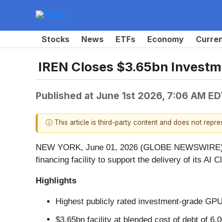
Stocks
News
ETFs
Economy
Curre
IREN Closes $3.65bn Invest
Published at
June 1st 2026, 7:06 AM ED
ⓘ This article is third-party content and does not repr
NEW YORK, June 01, 2026 (GLOBE NEWSWIRE) -- 
financing facility to support the delivery of its AI 
Highlights
Highest publicly rated investment-grade GP
$3.65bn facility at blended cost of debt of 6.