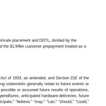
private placement and DDTL, divided by the
nd the $1.94bn customer prepayment treated as a
s Act of 1933, as amended, and Section 21E of the
ng statements generally relate to future events or
 possible or assumed future results of operations,
xpenditures, anticipated hardware deliveries, future
pate,” “believe,” “may,” “can,” “should,” “could,”