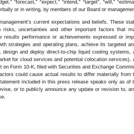
dget,” “forecast,” “expect,” “intend,” “target”, “will,” “estim
bally or in writing, by members of our Board or management
anagement’s current expectations and beliefs. These stat
risks, uncertainties and other important factors that m
re results performance or achievements expressed or impl
wth strategies and operating plans, achieve its targeted a
s, design and deploy direct-to-chip liquid cooling systems,
rket for cloud services and potential colocation services), 
rt on Form 10-K, filed with Securities and Exchange Commis
actors could cause actual results to differ materially from
statement included in this press release speaks only as of 
evise, or to publicly announce any update or revision to, a
se.