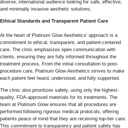
diverse, international audience looking for safe, effective,
and minimally invasive aesthetic solutions.
Ethical Standards and Transparent Patient Care
At the heart of Platinum Glow Aesthetics’ approach is a
commitment to ethical, transparent, and patient-centered
care. The clinic emphasizes open communication with
clients, ensuring they are fully informed throughout the
treatment process. From the initial consultation to post-
procedure care, Platinum Glow Aesthetics strives to make
each patient feel heard, understood, and fully supported.
The clinic also prioritizes safety, using only the highest-
quality, FDA-approved materials for its treatments. The
team at Platinum Glow ensures that all procedures are
performed following rigorous medical protocols, offering
patients peace of mind that they are receiving top-tier care.
This commitment to transparency and patient safety has