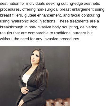
destination for individuals seeking cutting-edge aesthetic
procedures, offering non-surgical breast enlargement using
breast fillers, gluteal enhancement, and facial contouring
using hyaluronic acid injections. These treatments are a
breakthrough in non-invasive body sculpting, delivering
results that are comparable to traditional surgery but
without the need for any invasive procedures.