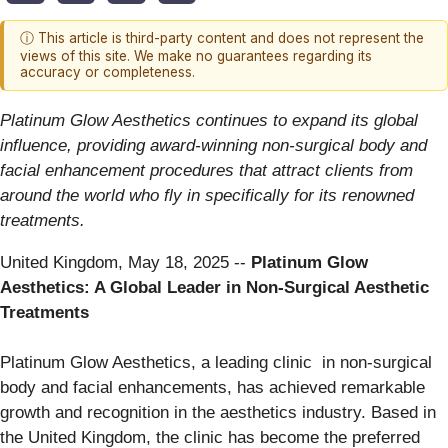
ⓘ This article is third-party content and does not represent the
views of this site. We make no guarantees regarding its
accuracy or completeness.
Platinum Glow Aesthetics continues to expand its global
influence, providing award-winning non-surgical body and
facial enhancement procedures that attract clients from
around the world who fly in specifically for its renowned
treatments.
United Kingdom, May 18, 2025
--
Platinum Glow
Aesthetics: A Global Leader in Non-Surgical Aesthetic
Treatments
Platinum Glow Aesthetics, a leading clinic in non-surgical
body and facial enhancements, has achieved remarkable
growth and recognition in the aesthetics industry. Based in
the United Kingdom, the clinic has become the preferred