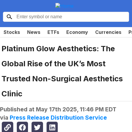
Stocks
News
ETFs
Economy
Currencies
P
Platinum Glow Aesthetics: The
Global Rise of the UK’s Most
Trusted Non-Surgical Aesthetics
Clinic
Published at
May 17th 2025, 11:46 PM EDT
via
Press Release Distribution Service