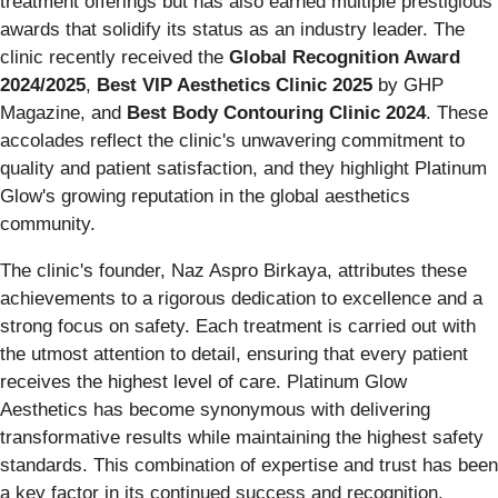
treatment offerings but has also earned multiple prestigious
awards that solidify its status as an industry leader. The
clinic recently received the
Global Recognition Award
2024/2025
,
Best VIP Aesthetics Clinic 2025
by GHP
Magazine, and
Best Body Contouring Clinic 2024
. These
accolades reflect the clinic's unwavering commitment to
quality and patient satisfaction, and they highlight Platinum
Glow's growing reputation in the global aesthetics
community.
The clinic's founder, Naz Aspro Birkaya, attributes these
achievements to a rigorous dedication to excellence and a
strong focus on safety. Each treatment is carried out with
the utmost attention to detail, ensuring that every patient
receives the highest level of care. Platinum Glow
Aesthetics has become synonymous with delivering
transformative results while maintaining the highest safety
standards. This combination of expertise and trust has been
a key factor in its continued success and recognition.