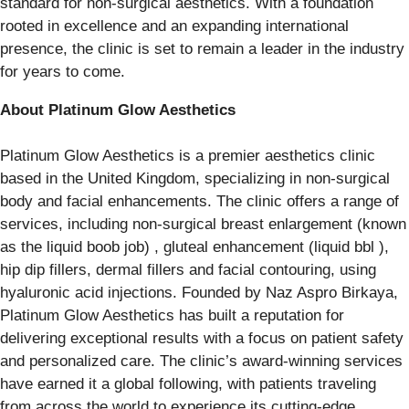
standard for non-surgical aesthetics. With a foundation
rooted in excellence and an expanding international
presence, the clinic is set to remain a leader in the industry
for years to come.
About Platinum Glow Aesthetics
Platinum Glow Aesthetics is a premier aesthetics clinic
based in the United Kingdom, specializing in non-surgical
body and facial enhancements. The clinic offers a range of
services, including non-surgical breast enlargement (known
as the liquid boob job) , gluteal enhancement (liquid bbl ),
hip dip fillers, dermal fillers and facial contouring, using
hyaluronic acid injections. Founded by Naz Aspro Birkaya,
Platinum Glow Aesthetics has built a reputation for
delivering exceptional results with a focus on patient safety
and personalized care. The clinic’s award-winning services
have earned it a global following, with patients traveling
from across the world to experience its cutting-edge