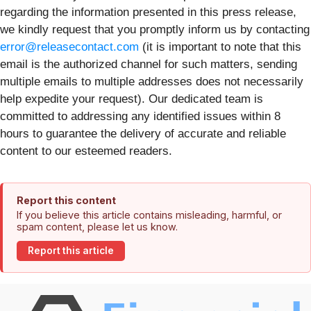
regarding the information presented in this press release,
we kindly request that you promptly inform us by contacting
error@releasecontact.com
(it is important to note that this
email is the authorized channel for such matters, sending
multiple emails to multiple addresses does not necessarily
help expedite your request). Our dedicated team is
committed to addressing any identified issues within 8
hours to guarantee the delivery of accurate and reliable
content to our esteemed readers.
Report this content
If you believe this article contains misleading, harmful, or
spam content, please let us know.
Report this article