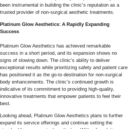
been instrumental in building the clinic’s reputation as a
trusted provider of non-surgical aesthetic treatments.
Platinum Glow Aesthetics: A Rapidly Expanding
Success
Platinum Glow Aesthetics has achieved remarkable
success in a short period, and its expansion shows no
signs of slowing down. The clinic’s ability to deliver
exceptional results while prioritizing safety and patient care
has positioned it as the go-to destination for non-surgical
body enhancements. The clinic’s continued growth is
indicative of its commitment to providing high-quality,
innovative treatments that empower patients to feel their
best.
Looking ahead, Platinum Glow Aesthetics plans to further
expand its service offerings and continue setting the