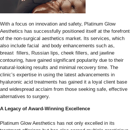
With a focus on innovation and safety, Platinum Glow
Aesthetics has successfully positioned itself at the forefront
of the non-surgical aesthetics market. Its services, which
also include facial and body enhancements such as,
breast fillers, Russian lips, cheek fillers, and jawline
contouring, have gained significant popularity due to their
natural-looking results and minimal recovery time. The
clinic’s expertise in using the latest advancements in
hyaluronic acid treatments has gained it a loyal client base
and widespread acclaim from those seeking safe, effective
alternatives to surgery.
A Legacy of Award-Winning Excellence
Platinum Glow Aesthetics has not only excelled in its