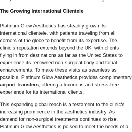
The Growing International Clientele
Platinum Glow Aesthetics has steadily grown its
international clientele, with patients traveling from all
corners of the globe to benefit from its expertise. The
clinic’s reputation extends beyond the UK, with clients
flying in from destinations as far as the United States to
experience its renowned non-surgical body and facial
enhancements. To make these visits as seamless as
possible, Platinum Glow Aesthetics provides complimentary
airport transfers
, offering a luxurious and stress-free
experience for its international clients.
This expanding global reach is a testament to the clinic's
increasing prominence in the aesthetics industry. As
demand for non-surgical treatments continues to rise,
Platinum Glow Aesthetics is poised to meet the needs of a