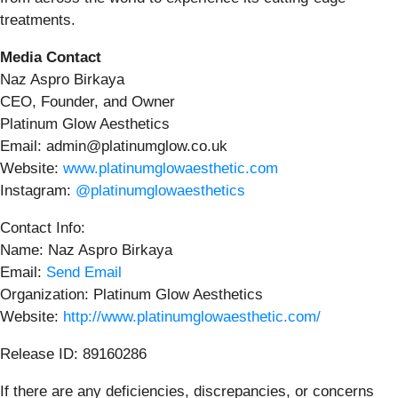
treatments.
Media Contact
Naz Aspro Birkaya
CEO, Founder, and Owner
Platinum Glow Aesthetics
Email: admin@platinumglow.co.uk
Website:
www.platinumglowaesthetic.com
Instagram:
@platinumglowaesthetics
Contact Info:
Name: Naz Aspro Birkaya
Email:
Send Email
Organization: Platinum Glow Aesthetics
Website:
http://www.platinumglowaesthetic.com/
Release ID: 89160286
If there are any deficiencies, discrepancies, or concerns