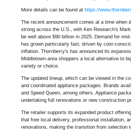
More details can be found at
https://www.thornber
The recent announcement comes at a time when 
strong across the U.S., with Ken Research's Marke
be well above $90 billion in 2025. Demand for mid
has grown particularly fast, driven by cost-consc
inflation. Thornberry's has announced its expansio
Middletown-area shoppers a local alternative to big
variety or choice.
The updated lineup, which can be viewed in the c
and coordinated appliance packages. Brands availa
and Speed Queen, among others. Appliance package
undertaking full renovations or new construction p
The retailer supports its expanded product offeri
that free local delivery, professional installati
renovations, making the transition from selection t