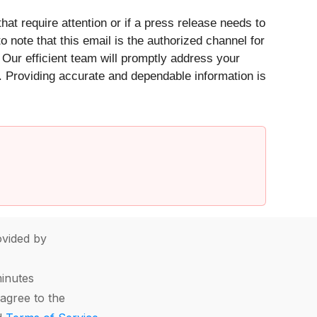
at require attention or if a press release needs to
to note that this email is the authorized channel for
 Our efficient team will promptly address your
s. Providing accurate and dependable information is
vided by
minutes
agree to the