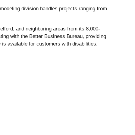
emodeling division handles projects ranging from
lford, and neighboring areas from its 8,000-
ting with the Better Business Bureau, providing
is available for customers with disabilities.