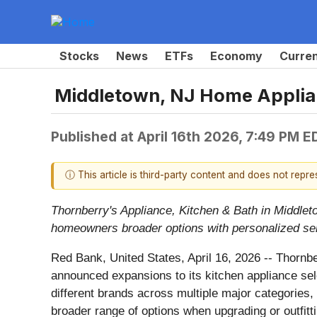
Stocks
News
ETFs
Economy
Curre
Middletown, NJ Home Applia
Published at
April 16th 2026, 7:49 PM E
ⓘ This article is third-party content and does not repr
Thornberry's Appliance, Kitchen & Bath in Middlet
homeowners broader options with personalized se
Red Bank, United States, April 16, 2026
-- Thornbe
announced expansions to its kitchen appliance sel
different brands across multiple major categories,
broader range of options when upgrading or outfitti