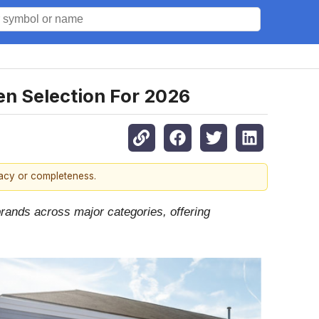
n Selection For 2026
racy or completeness.
brands across major categories, offering