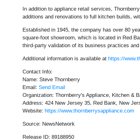
In addition to appliance retail services, Thornber
additions and renovations to full kitchen builds, w
Established in 1945, the company has over 80 yea
square-foot showroom, which is located in Red Ban
third-party validation of its business practices an
Additional information is available at
https://www.
Contact Info:
Name: Steve Thornberry
Email:
Send Email
Organization: Thornberry's Appliance, Kitchen & B
Address: 424 New Jersey 35, Red Bank, New Jers
Website:
https://www.thornberrysappliance.com
Source: NewsNetwork
Release ID: 89188950