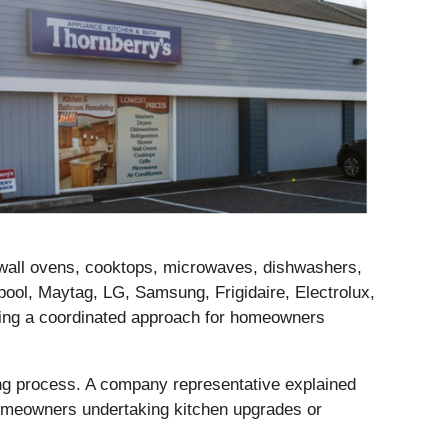
 wall ovens, cooktops, microwaves, dishwashers,
pool, Maytag, LG, Samsung, Frigidaire, Electrolux,
ring a coordinated approach for homeowners
sing process. A company representative explained
 homeowners undertaking kitchen upgrades or