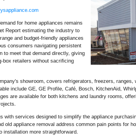
rysappliance.com
demand for home appliances remains
t Report estimating the industry to
-range and budget-friendly appliances
ious consumers navigating persistent
n to meet that demand directly, giving
-box retailers without sacrificing
ompany's showroom, covers refrigerators, freezers, ranges,
ble include GE, GE Profile, Café, Bosch, KitchenAid, Whirl
s are available for both kitchens and laundry rooms, offe
rojects.
ngs with services designed to simplify the appliance purcha
on, and old appliance removal address common pain points for
o installation more straightforward.