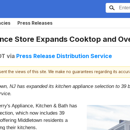
ncies
Press Releases
nce Store Expands Cooktop and Ove
DT
via
Press Release Distribution Service
esent the views of this site. We make no guarantees regarding its accu
own, NJ has expanded its kitchen appliance selection to 39 
rvice.
rry's Appliance, Kitchen & Bath has
ection, which now includes 39
 offering Middletown residents a
ng their kitchens.