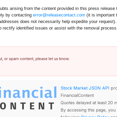
ts arising from the content provided in this press release th
ely by contacting
error@releasecontact.com
(it is important 
addresses does not necessarily help expedite your request).
 rectify identified issues or assist with the removal proces
ful, or spam content, please let us know.
Stock Market JSON API
pro
FinancialContent
Quotes delayed at least 20 
By accessing this page, you 