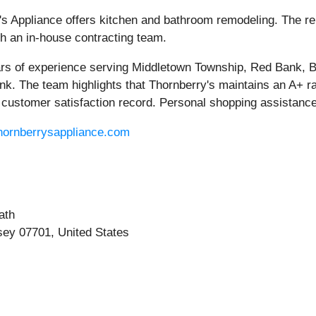
ry's Appliance offers kitchen and bathroom remodeling. The r
ith an in-house contracting team.
rs of experience serving Middletown Township, Red Bank, Be
k. The team highlights that Thornberry's maintains an A+ ra
d customer satisfaction record. Personal shopping assistance 
thornberrysappliance.com
ath
ey 07701, United States