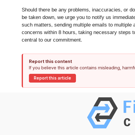
Should there be any problems, inaccuracies, or doub
be taken down, we urge you to notify us immediat
such matters, sending multiple emails to multiple 
concerns within 8 hours, taking necessary steps to
central to our commitment.
Report this content
If you believe this article contains misleading, harm
Report this article