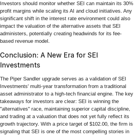
Investors should monitor whether SEI can maintain its 30%
profit margins while scaling its AI and cloud initiatives. Any
significant shift in the interest rate environment could also
impact the valuation of the alternative assets that SEI
administers, potentially creating headwinds for its fee-
based revenue model.
Conclusion: A New Era for SEI
Investments
The Piper Sandler upgrade serves as a validation of SEI
Investments' multi-year transformation from a traditional
asset administrator to a high-tech financial engine. The key
takeaways for investors are clear: SEI is winning the
"alternatives" race, maintaining superior capital discipline,
and trading at a valuation that does not yet fully reflect its
growth trajectory. With a price target of $102.00, the firm is
signaling that SEI is one of the most compelling stories in