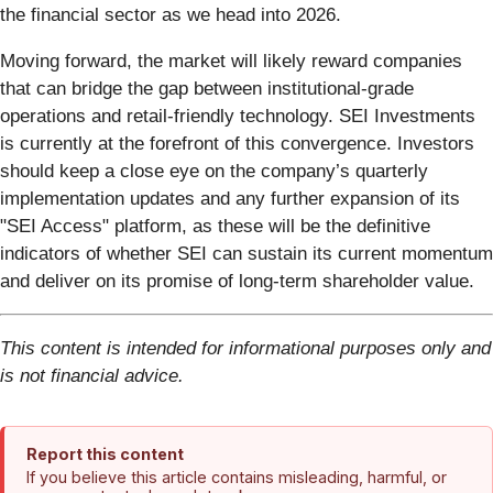
the financial sector as we head into 2026.
Moving forward, the market will likely reward companies
that can bridge the gap between institutional-grade
operations and retail-friendly technology. SEI Investments
is currently at the forefront of this convergence. Investors
should keep a close eye on the company’s quarterly
implementation updates and any further expansion of its
"SEI Access" platform, as these will be the definitive
indicators of whether SEI can sustain its current momentum
and deliver on its promise of long-term shareholder value.
This content is intended for informational purposes only and
is not financial advice.
Report this content
If you believe this article contains misleading, harmful, or