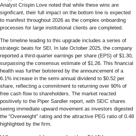
Analyst Crispin Love noted that while these wins are
significant, their full impact on the bottom line is expected
to manifest throughout 2026 as the complex onboarding
processes for large institutional clients are completed.
The timeline leading to this upgrade includes a series of
strategic beats for SEI. In late October 2025, the company
reported a third-quarter earnings per share (EPS) of $1.30,
surpassing the consensus estimate of $1.26. This financial
health was further bolstered by the announcement of a
6.1% increase in the semi-annual dividend to $0.52 per
share, reflecting a commitment to returning over 90% of
free cash flow to shareholders. The market reacted
positively to the Piper Sandler report, with SEIC shares
seeing immediate upward movement as investors digested
the "Overweight" rating and the attractive PEG ratio of 0.48
highlighted by the firm.