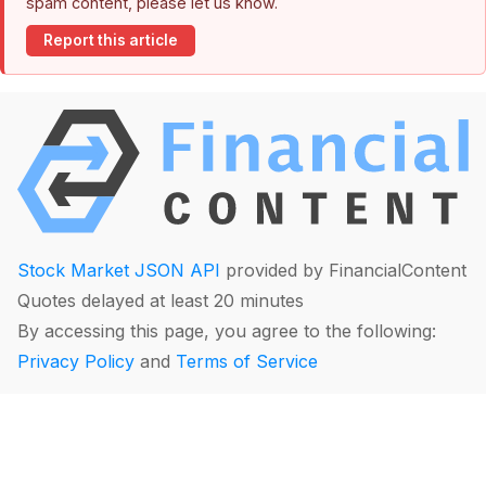
spam content, please let us know.
Report this article
Stock Market JSON API
provided by FinancialContent
Quotes delayed at least 20 minutes
By accessing this page, you agree to the following:
Privacy Policy
and
Terms of Service