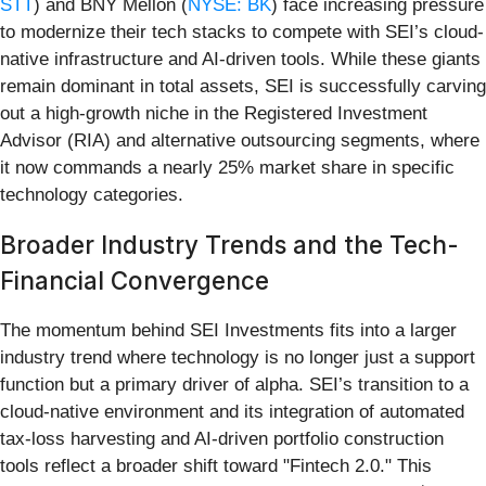
STT
) and BNY Mellon (
NYSE: BK
) face increasing pressure
to modernize their tech stacks to compete with SEI’s cloud-
native infrastructure and AI-driven tools. While these giants
remain dominant in total assets, SEI is successfully carving
out a high-growth niche in the Registered Investment
Advisor (RIA) and alternative outsourcing segments, where
it now commands a nearly 25% market share in specific
technology categories.
Broader Industry Trends and the Tech-
Financial Convergence
The momentum behind SEI Investments fits into a larger
industry trend where technology is no longer just a support
function but a primary driver of alpha. SEI’s transition to a
cloud-native environment and its integration of automated
tax-loss harvesting and AI-driven portfolio construction
tools reflect a broader shift toward "Fintech 2.0." This