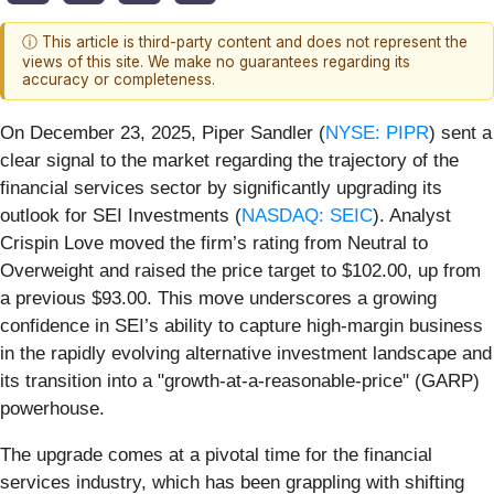
ⓘ This article is third-party content and does not represent the
views of this site. We make no guarantees regarding its
accuracy or completeness.
On December 23, 2025, Piper Sandler (
NYSE: PIPR
) sent a
clear signal to the market regarding the trajectory of the
financial services sector by significantly upgrading its
outlook for SEI Investments (
NASDAQ: SEIC
). Analyst
Crispin Love moved the firm’s rating from Neutral to
Overweight and raised the price target to $102.00, up from
a previous $93.00. This move underscores a growing
confidence in SEI’s ability to capture high-margin business
in the rapidly evolving alternative investment landscape and
its transition into a "growth-at-a-reasonable-price" (GARP)
powerhouse.
The upgrade comes at a pivotal time for the financial
services industry, which has been grappling with shifting