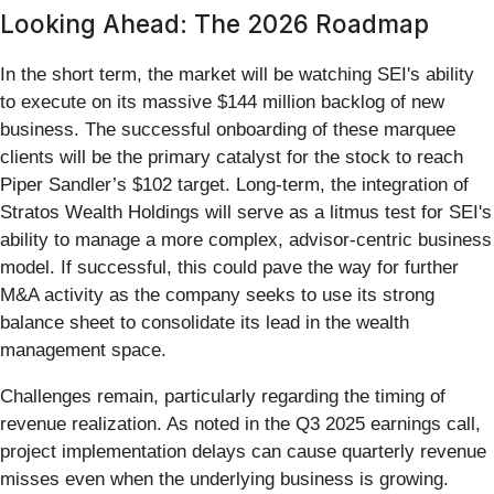
Looking Ahead: The 2026 Roadmap
In the short term, the market will be watching SEI's ability
to execute on its massive $144 million backlog of new
business. The successful onboarding of these marquee
clients will be the primary catalyst for the stock to reach
Piper Sandler’s $102 target. Long-term, the integration of
Stratos Wealth Holdings will serve as a litmus test for SEI's
ability to manage a more complex, advisor-centric business
model. If successful, this could pave the way for further
M&A activity as the company seeks to use its strong
balance sheet to consolidate its lead in the wealth
management space.
Challenges remain, particularly regarding the timing of
revenue realization. As noted in the Q3 2025 earnings call,
project implementation delays can cause quarterly revenue
misses even when the underlying business is growing.