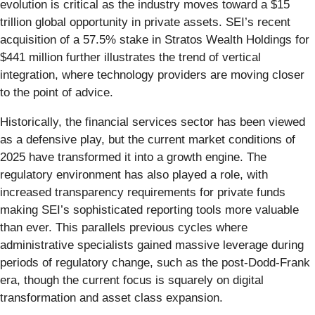
evolution is critical as the industry moves toward a $15
trillion global opportunity in private assets. SEI’s recent
acquisition of a 57.5% stake in Stratos Wealth Holdings for
$441 million further illustrates the trend of vertical
integration, where technology providers are moving closer
to the point of advice.
Historically, the financial services sector has been viewed
as a defensive play, but the current market conditions of
2025 have transformed it into a growth engine. The
regulatory environment has also played a role, with
increased transparency requirements for private funds
making SEI’s sophisticated reporting tools more valuable
than ever. This parallels previous cycles where
administrative specialists gained massive leverage during
periods of regulatory change, such as the post-Dodd-Frank
era, though the current focus is squarely on digital
transformation and asset class expansion.