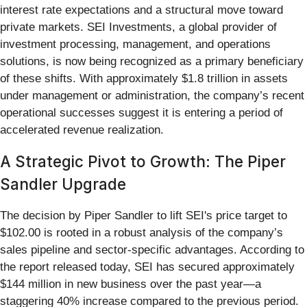
interest rate expectations and a structural move toward
private markets. SEI Investments, a global provider of
investment processing, management, and operations
solutions, is now being recognized as a primary beneficiary
of these shifts. With approximately $1.8 trillion in assets
under management or administration, the company’s recent
operational successes suggest it is entering a period of
accelerated revenue realization.
A Strategic Pivot to Growth: The Piper
Sandler Upgrade
The decision by Piper Sandler to lift SEI's price target to
$102.00 is rooted in a robust analysis of the company’s
sales pipeline and sector-specific advantages. According to
the report released today, SEI has secured approximately
$144 million in new business over the past year—a
staggering 40% increase compared to the previous period.