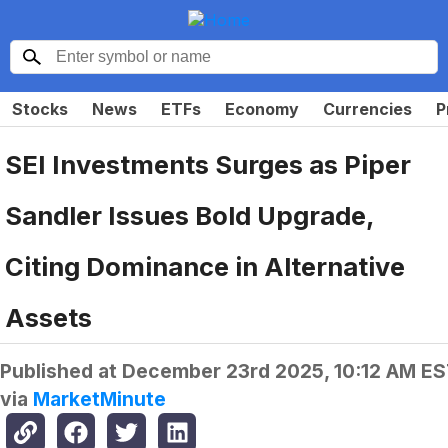
Stocks
News
ETFs
Economy
Currencies
P
SEI Investments Surges as Piper
Sandler Issues Bold Upgrade,
Citing Dominance in Alternative
Assets
Published at
December 23rd 2025, 10:12 AM E
via
MarketMinute