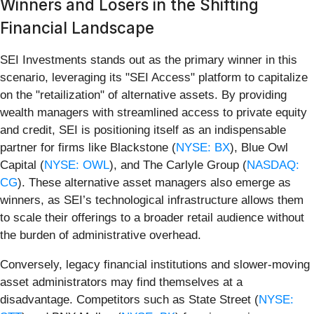
Winners and Losers in the Shifting
Financial Landscape
SEI Investments stands out as the primary winner in this
scenario, leveraging its "SEI Access" platform to capitalize
on the "retailization" of alternative assets. By providing
wealth managers with streamlined access to private equity
and credit, SEI is positioning itself as an indispensable
partner for firms like Blackstone (
NYSE: BX
), Blue Owl
Capital (
NYSE: OWL
), and The Carlyle Group (
NASDAQ:
CG
). These alternative asset managers also emerge as
winners, as SEI’s technological infrastructure allows them
to scale their offerings to a broader retail audience without
the burden of administrative overhead.
Conversely, legacy financial institutions and slower-moving
asset administrators may find themselves at a
disadvantage. Competitors such as State Street (
NYSE: