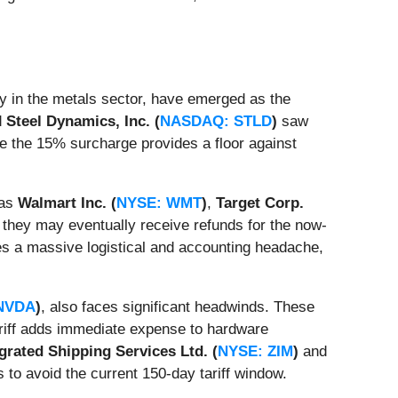
ly in the metals sector, have emerged as the
d
Steel Dynamics, Inc. (
NASDAQ: STLD
)
saw
re the 15% surcharge provides a floor against
 as
Walmart Inc. (
NYSE: WMT
)
,
Target Corp.
they may eventually receive refunds for the now-
es a massive logistical and accounting headache,
NVDA
)
, also faces significant headwinds. These
tariff adds immediate expense to hardware
grated Shipping Services Ltd. (
NYSE: ZIM
)
and
s to avoid the current 150-day tariff window.