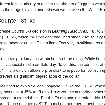
fferent legal authority suggests that the era of aggressive tra
 sets the stage for a summer showdown between the White H
Counter-Strike
preme Court’s 6-3 decision in
Learning Resources, Inc. v. 
(IEEPA), which the President had used since 2025 to levy br
ose taxes or duties. This ruling effectively invalidated roughl
icy.
cutive proclamation within hours of the ruling. While he ini
via social media on Saturday. To do this, the administrat
" This provision allows a president to impose temporary im
revent a significant depreciation of the dollar.
designed to exploit a legal loophole. Unlike the IEEPA, whic
tly mentions a 15% tariff cap. However, the authority comes wit
rvenes to extend them. For the Trump administration, this 1
. Trade Representative (USTR) launches more permanent invest