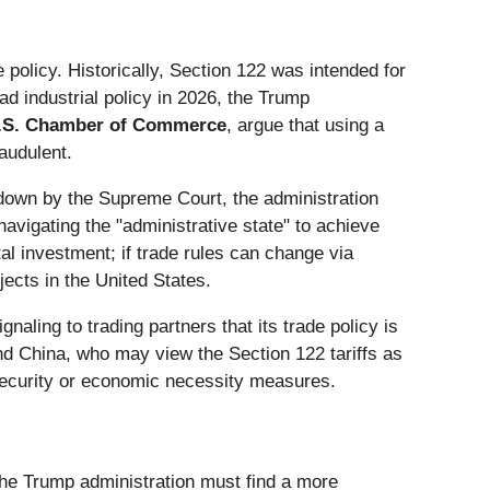
 policy. Historically, Section 122 was intended for
ad industrial policy in 2026, the Trump
.S. Chamber of Commerce
, argue that using a
raudulent.
 down by the Supreme Court, the administration
vigating the "administrative state" to achieve
ital investment; if trade rules can change via
jects in the United States.
naling to trading partners that its trade policy is
nd China, who may view the Section 122 tariffs as
 security or economic necessity measures.
 the Trump administration must find a more