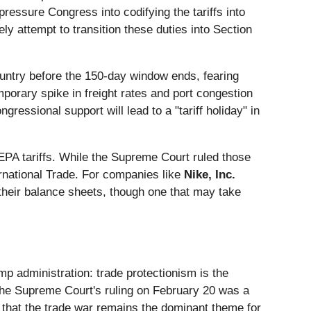
ressure Congress into codifying the tariffs into
ly attempt to transition these duties into Section
country before the 150-day window ends, fearing
porary spike in freight rates and port congestion
ressional support will lead to a "tariff holiday" in
IEEPA tariffs. While the Supreme Court ruled those
nternational Trade. For companies like
Nike, Inc.
n their balance sheets, though one that may take
ump administration: trade protectionism is the
e the Supreme Court's ruling on February 20 was a
g that the trade war remains the dominant theme for