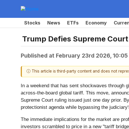
Stocks
News
ETFs
Economy
Curre
Trump Defies Supreme Court w
Published at
February 23rd 2026, 10:0
ⓘ This article is third-party content and does not repr
In a weekend that has sent shockwaves through gl
across-the-board global tariff. This move, announ
Supreme Court ruling issued just one day prior. By
protectionist agenda while bypassing the judiciary
The immediate implications for the market are pro
investors scrambled to price in a new "tariff bridge