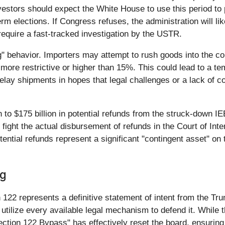
estors should expect the White House to use this period to p
 elections. If Congress refuses, the administration will like
 require a fast-tracked investigation by the USTR.
ing" behavior. Importers may attempt to rush goods into the 
ore restrictive or higher than 15%. This could lead to a tem
ay shipments in hopes that legal challenges or a lack of cong
n to $175 billion in potential refunds from the struck-down 
will fight the actual disbursement of refunds in the Court of I
tential refunds represent a significant "contingent asset" o
og
n 122 represents a definitive statement of intent from the Tr
l utilize every available legal mechanism to defend it. Whil
ection 122 Bypass" has effectively reset the board, ensurin