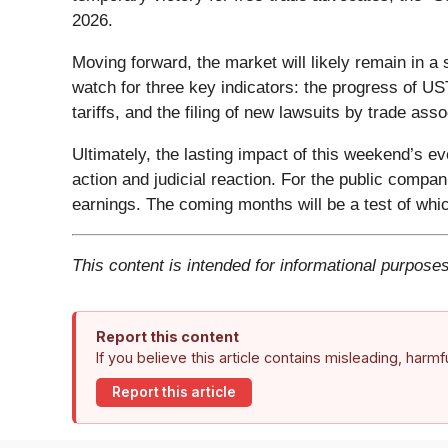
2026.
Moving forward, the market will likely remain in a s
watch for three key indicators: the progress of US
tariffs, and the filing of new lawsuits by trade ass
Ultimately, the lasting impact of this weekend’s ev
action and judicial reaction. For the public compan
earnings. The coming months will be a test of whi
This content is intended for informational purposes
Report this content
If you believe this article contains misleading, harm
Report this article