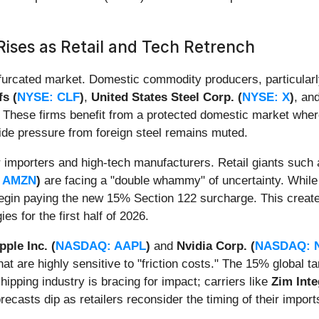
Rises as Retail and Tech Retrench
bifurcated market. Domestic commodity producers, particular
fs (
NYSE: CLF
)
,
United States Steel Corp. (
NYSE: X
)
, an
ng. These firms benefit from a protected domestic market whe
side pressure from foreign steel remains muted.
or importers and high-tech manufacturers. Retail giants such
 AMZN
)
are facing a "double whammy" of uncertainty. While 
begin paying the new 15% Section 122 surcharge. This creat
es for the first half of 2026.
pple Inc. (
NASDAQ: AAPL
)
and
Nvidia Corp. (
NASDAQ: 
t are highly sensitive to "friction costs." The 15% global 
ipping industry is bracing for impact; carriers like
Zim Inte
ecasts dip as retailers reconsider the timing of their import