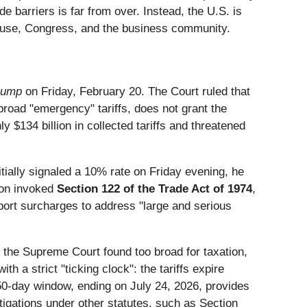
de barriers is far from over. Instead, the U.S. is
ouse, Congress, and the business community.
Trump
on Friday, February 20. The Court ruled that
oad "emergency" tariffs, does not grant the
y $134 billion in collected tariffs and threatened
tially signaled a 10% rate on Friday evening, he
ion invoked
Section 122 of the Trade Act of 1974
,
port surcharges to address "large and serious
h the Supreme Court found too broad for taxation,
h a strict "ticking clock": the tariffs expire
50-day window, ending on July 24, 2026, provides
igations under other statutes, such as Section