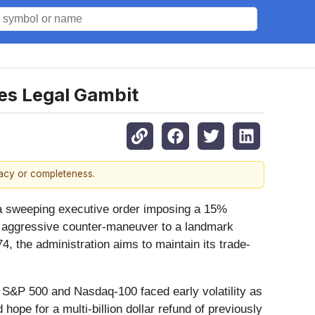
es Legal Gambit
racy or completeness.
 a sweeping executive order imposing a 15%
nd aggressive counter-maneuver to a landmark
4, the administration aims to maintain its trade-
 S&P 500 and Nasdaq-100 faced early volatility as
 hope for a multi-billion dollar refund of previously