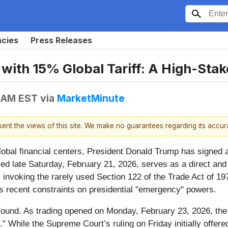
ncies
Press Releases
ith 15% Global Tariff: A High-Stak
5 AM EST
via
MarketMinute
esent the views of this site. We make no guarantees regarding its accu
obal financial centers, President Donald Trump has signed
ced late Saturday, February 21, 2026, serves as a direct a
 invoking the rarely used Section 122 of the Trade Act of 197
's recent constraints on presidential "emergency" powers.
found. As trading opened on Monday, February 23, 2026, the
." While the Supreme Court’s ruling on Friday initially offered