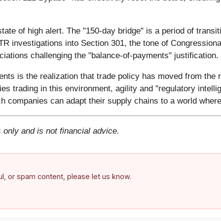
tate of high alert. The "150-day bridge" is a period of transi
TR investigations into Section 301, the tone of Congressiona
ociations challenging the "balance-of-payments" justification.
ents is the realization that trade policy has moved from the r
ies trading in this environment, agility and "regulatory inte
ch companies can adapt their supply chains to a world where 
 only and is not financial advice.
ful, or spam content, please let us know.