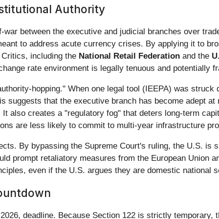
stitutional Authority
of-war between the executive and judicial branches over trade
eant to address acute currency crises. By applying it to bro
 Critics, including the
National Retail Federation
and the
U
xchange rate environment is legally tenuous and potentially f
 "authority-hopping." When one legal tool (IEEPA) was struck
is suggests that the executive branch has become adept at na
. It also creates a "regulatory fog" that deters long-term cap
ns are less likely to commit to multi-year infrastructure pro
ects. By bypassing the Supreme Court's ruling, the U.S. is sig
could prompt retaliatory measures from the European Union a
nciples, even if the U.S. argues they are domestic national
Countdown
 2026, deadline. Because Section 122 is strictly temporary,