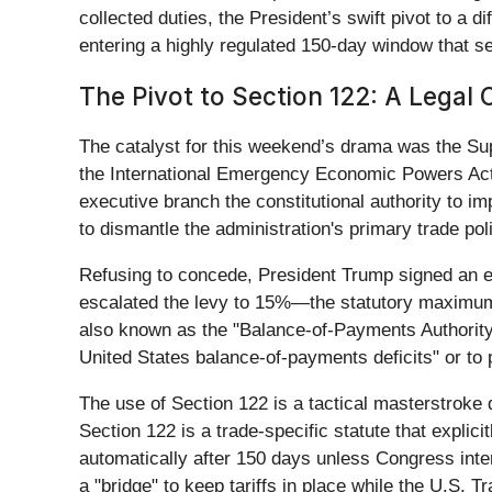
collected duties, the President’s swift pivot to a di
entering a highly regulated 150-day window that
The Pivot to Section 122: A Legal 
The catalyst for this weekend’s drama was the Su
the International Emergency Economic Powers Act 
executive branch the constitutional authority to imp
to dismantle the administration's primary trade pol
Refusing to concede, President Trump signed an exe
escalated the levy to 15%—the statutory maximum—
also known as the "Balance-of-Payments Authority.
United States balance-of-payments deficits" or to p
The use of Section 122 is a tactical masterstroke 
Section 122 is a trade-specific statute that explici
automatically after 150 days unless Congress inte
a "bridge" to keep tariffs in place while the U.S