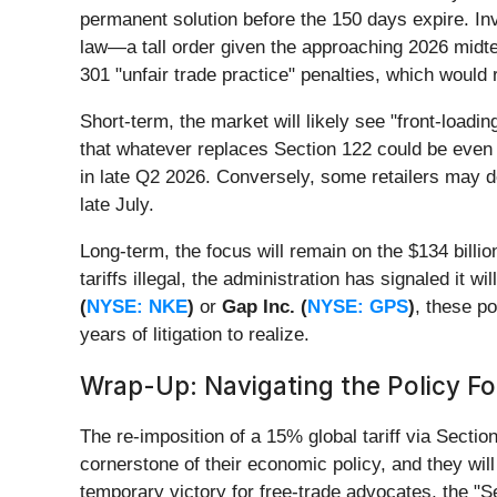
permanent solution before the 150 days expire. Inv
law—a tall order given the approaching 2026 midterm
301 "unfair trade practice" penalties, which would
Short-term, the market will likely see "front-load
that whatever replaces Section 122 could be even m
in late Q2 2026. Conversely, some retailers may del
late July.
Long-term, the focus will remain on the $134 billio
tariffs illegal, the administration has signaled it 
(
NYSE: NKE
)
or
Gap Inc. (
NYSE: GPS
)
, these po
years of litigation to realize.
Wrap-Up: Navigating the Policy F
The re-imposition of a 15% global tariff via Sectio
cornerstone of their economic policy, and they wil
temporary victory for free-trade advocates, the "S