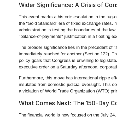
Wider Significance: A Crisis of Con
This event marks a historic escalation in the tug-
the "Gold Standard" era of fixed exchange rates, m
administration is testing the boundaries of the law.
"balance-of-payments" justification in a floating e
The broader significance lies in the precedent of
immediately reached for another (Section 122). Th
policy goals that Congress is unwilling to legislate
executive order on a Saturday afternoon, corporatio
Furthermore, this move has international ripple eff
insulated from domestic judicial oversight. This 
a violation of World Trade Organization (WTO) pri
What Comes Next: The 150-Day 
The financial world is now focused on the July 24,