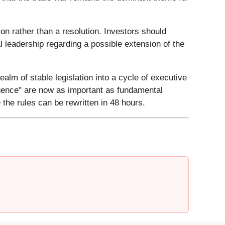
tion rather than a resolution. Investors should
l leadership regarding a possible extension of the
ealm of stable legislation into a cycle of executive
lligence" are now as important as fundamental
the rules can be rewritten in 48 hours.