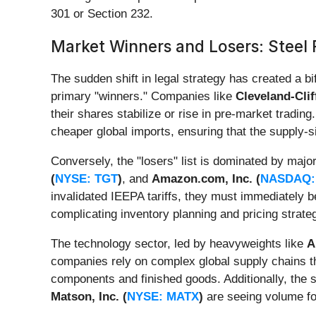
301 or Section 232.
Market Winners and Losers: Steel 
The sudden shift in legal strategy has created a 
primary "winners." Companies like
Cleveland-Clif
their shares stabilize or rise in pre-market tradi
cheaper global imports, ensuring that the supply-
Conversely, the "losers" list is dominated by maj
(
NYSE: TGT
)
, and
Amazon.com, Inc. (
NASDAQ:
invalidated IEEPA tariffs, they must immediately 
complicating inventory planning and pricing strategi
The technology sector, led by heavyweights like
A
companies rely on complex global supply chains tha
components and finished goods. Additionally, the sh
Matson, Inc. (
NYSE: MATX
)
are seeing volume for