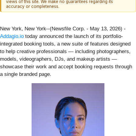
views of this site. We make no guarantees regarding its
accuracy or completeness.
New York, New York--(Newsfile Corp. - May 13, 2026) -
Addagio.io
today announced the launch of its portfolio-
integrated booking tools, a new suite of features designed
to help creative professionals — including photographers,
models, videographers, DJs, and makeup artists —
showcase their work and accept booking requests through
a single branded page.