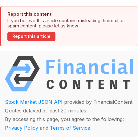
Report this content
If you believe this article contains misleading, harmful, or
spam content, please let us know.
Report this article
Stock Market JSON API
provided by FinancialContent
Quotes delayed at least 20 minutes
By accessing this page, you agree to the following:
Privacy Policy
and
Terms of Service