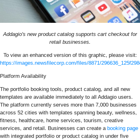
Addagio's new product catalog supports cart checkout for
retail businesses.
To view an enhanced version of this graphic, please visit:
https://images.newsfilecorp.com/files/8871/296636_125f298
Platform Availability
The portfolio booking tools, product catalog, and all new
templates are available immediately to all Addagio users.
The platform currently serves more than 7,000 businesses
across 52 cities with templates spanning beauty, wellness,
fitness, healthcare, home services, tourism, creative
services, and retail. Businesses can create a
booking page
with integrated portfolio or product catalog in under five