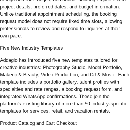
project details, preferred dates, and budget information.
Unlike traditional appointment scheduling, the booking
request model does not require fixed time slots, allowing
professionals to review and respond to inquiries at their
own pace.
Five New Industry Templates
Addagio has introduced five new templates tailored for
creative industries: Photography Studio, Model Portfolio,
Makeup & Beauty, Video Production, and DJ & Music. Each
template includes a portfolio gallery, talent profiles with
specialties and rate ranges, a booking request form, and
integrated WhatsApp confirmations. These join the
platform's existing library of more than 50 industry-specific
templates for services, retail, and vacation rentals.
Product Catalog and Cart Checkout