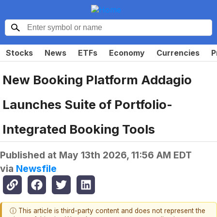
Stocks
News
ETFs
Economy
Currencies
P
New Booking Platform Addagio
Launches Suite of Portfolio-
Integrated Booking Tools
Published at
May 13th 2026, 11:56 AM EDT
via
Newsfile
ⓘ This article is third-party content and does not represent the