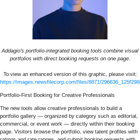
Addagio's portfolio-integrated booking tools combine visual
portfolios with direct booking requests on one page.
To view an enhanced version of this graphic, please visit:
https://images.newsfilecorp.com/files/8871/296636_125f298
Portfolio-First Booking for Creative Professionals
The new tools allow creative professionals to build a
portfolio gallery — organized by category such as editorial,
commercial, or event work — directly within their booking
page. Visitors browse the portfolio, view talent profiles with
ratings and rate ranges, and submit booking requests with