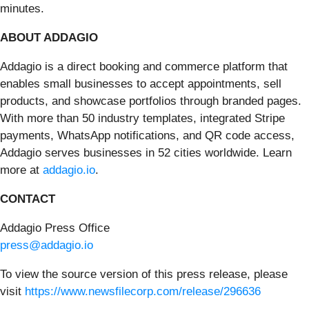
minutes.
ABOUT ADDAGIO
Addagio is a direct booking and commerce platform that
enables small businesses to accept appointments, sell
products, and showcase portfolios through branded pages.
With more than 50 industry templates, integrated Stripe
payments, WhatsApp notifications, and QR code access,
Addagio serves businesses in 52 cities worldwide. Learn
more at
addagio.io
.
CONTACT
Addagio Press Office
press@addagio.io
To view the source version of this press release, please
visit
https://www.newsfilecorp.com/release/296636