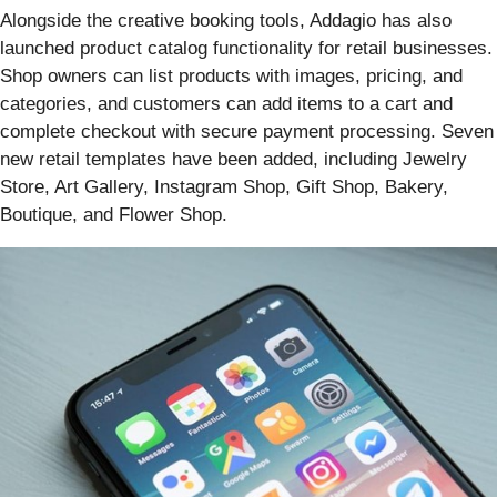
Alongside the creative booking tools, Addagio has also
launched product catalog functionality for retail businesses.
Shop owners can list products with images, pricing, and
categories, and customers can add items to a cart and
complete checkout with secure payment processing. Seven
new retail templates have been added, including Jewelry
Store, Art Gallery, Instagram Shop, Gift Shop, Bakery,
Boutique, and Flower Shop.