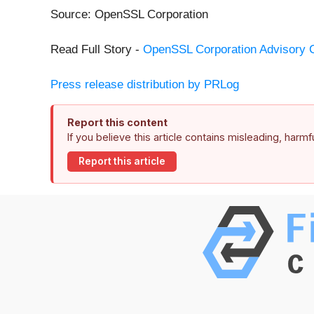
Source: OpenSSL Corporation
Read Full Story -
OpenSSL Corporation Advisory 
Press release distribution by PRLog
Report this content
If you believe this article contains misleading, harm
Report this article