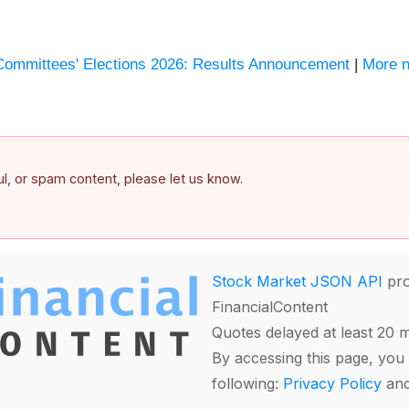
Committees' Elections 2026: Results Announcement
|
More n
ful, or spam content, please let us know.
Stock Market JSON API
pro
FinancialContent
Quotes delayed at least 20 
By accessing this page, you 
following:
Privacy Policy
an