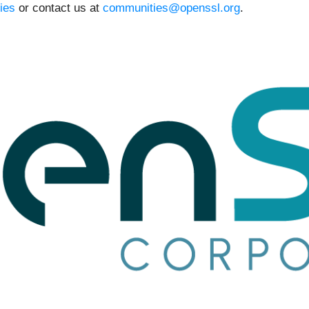
ies
or contact us at
communities@openssl.org
.