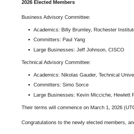
2026 Elected Members
Business Advisory Committee:
Academics: Billy Brumley, Rochester Institu
Committers: Paul Yang
Large Businesses: Jeff Johnson, CISCO
Technical Advisory Committee:
Academics: Nikolas Gauder, Technical Unive
Committers: Simo Sorce
Large Businesses: Kevin Micciche, Hewlett 
Their terms will commence on March 1, 2026 (UTC)
Congratulations to the newly elected members, and 