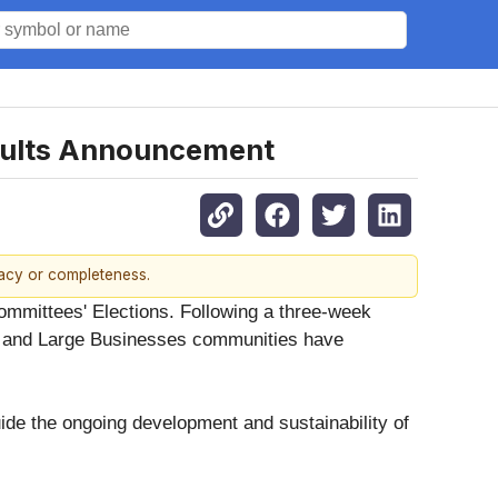
sults Announcement
racy or completeness.
ommittees' Elections. Following a three-week
, and Large Businesses communities have
ide the ongoing development and sustainability of