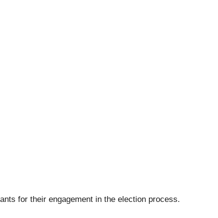
ants for their engagement in the election process.