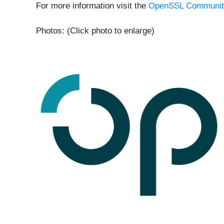
For more information visit the
OpenSSL Communit
Photos: (Click photo to enlarge)