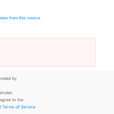
ews from this source
vided by
minutes
agree to the
d
Terms of Service