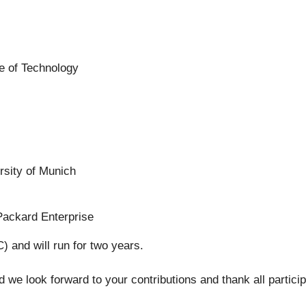
te of Technology
rsity of Munich
Packard Enterprise
 and will run for two years.
we look forward to your contributions and thank all particip