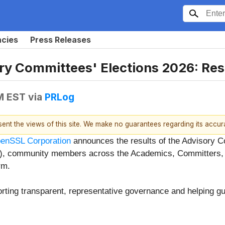
ncies
Press Releases
ry Committees' Elections 2026: Re
PM EST
via
PRLog
esent the views of this site. We make no guarantees regarding its accu
enSSL Corporation
announces the results of the Advisory C
TC), community members across the Academics, Committers
rm.
orting transparent, representative governance and helping gu