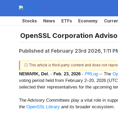
Stocks
News
ETFs
Economy
Curre
OpenSSL Corporation Adviso
Published at
February 23rd 2026, 1:11 
ⓘ This article is third-party content and does not repr
NEWARK, Del.
-
Feb. 23, 2026
-
PRLog
-- The
Op
voting period held from February 2–20, 2026 (U
selected their representatives for the upcoming te
The Advisory Committees play a vital role in supp
the
OpenSSL Library
and its broader ecosystem.