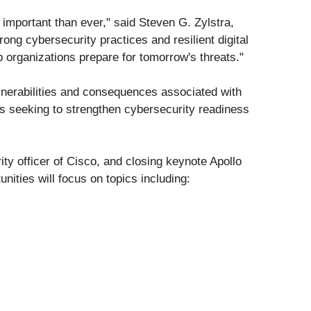
important than ever," said Steven G. Zylstra,
ng cybersecurity practices and resilient digital
 organizations prepare for tomorrow's threats."
lnerabilities and consequences associated with
ons seeking to strengthen cybersecurity readiness
ity officer of Cisco, and closing keynote Apollo
nities will focus on topics including: