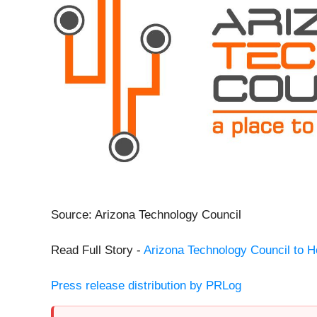
Source: Arizona Technology Council
Read Full Story -
Arizona Technology Council to 
Press release distribution by PRLog