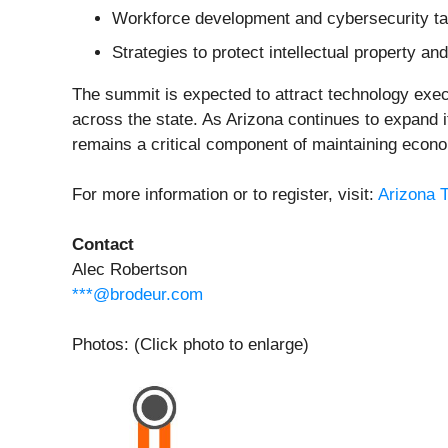
Workforce development and cybersecurity ta
Strategies to protect intellectual property a
The summit is expected to attract technology exe
across the state. As Arizona continues to expand i
remains a critical component of maintaining econo
For more information or to register, visit:
Arizona 
Contact
Alec Robertson
***@brodeur.com
Photos: (Click photo to enlarge)