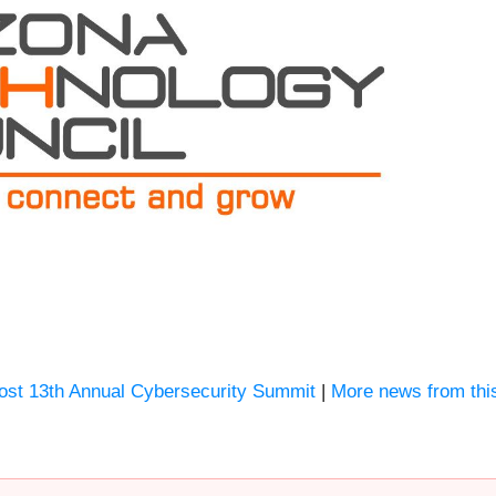
Host 13th Annual Cybersecurity Summit
|
More news from thi