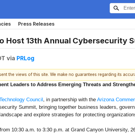
ncies
Press Releases
to Host 13th Annual Cybersecurity 
DT
via
PRLog
esent the views of this site. We make no guarantees regarding its accu
ent Leaders to Address Emerging Threats and Strengthe
Technology Council
, in partnership with the
Arizona Commerc
rsecurity Summit, bringing together business leaders, govern
landscape and explore strategies for protecting organization
from 10:30 a.m. to 3:30 p.m. at Grand Canyon University, 