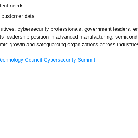
lent needs
nd customer data
cutives, cybersecurity professionals, government leaders, 
ts leadership position in advanced manufacturing, semiconduc
mic growth and safeguarding organizations across industrie
Technology Council Cybersecurity Summit