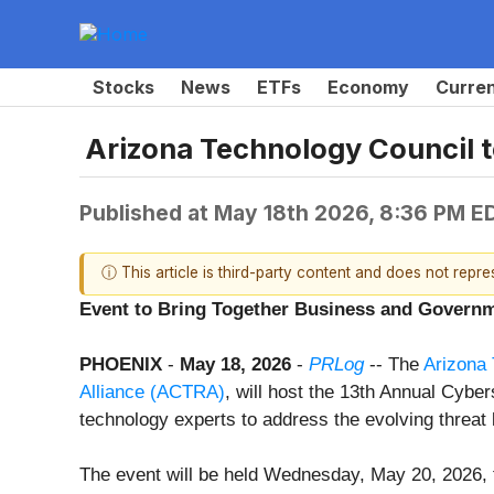
Stocks
News
ETFs
Economy
Curre
Arizona Technology Council 
Published at
May 18th 2026, 8:36 PM E
ⓘ This article is third-party content and does not repr
Event to Bring Together Business and Governm
PHOENIX
-
May 18, 2026
-
PRLog
-- The
Arizona 
Alliance (ACTRA)
, will host the 13th Annual Cybe
technology experts to address the evolving threat 
The event will be held Wednesday, May 20, 2026, 