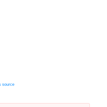
s source