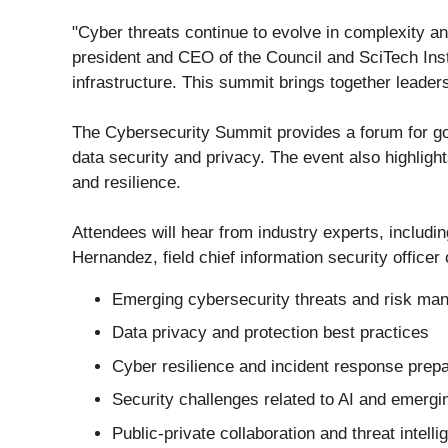
"Cyber threats continue to evolve in complexity a
president and CEO of the Council and SciTech Inst
infrastructure. This summit brings together leader
The Cybersecurity Summit provides a forum for go
data security and privacy. The event also highligh
and resilience.
Attendees will hear from industry experts, includin
Hernandez, field chief information security officer
Emerging cybersecurity threats and risk ma
Data privacy and protection best practices
Cyber resilience and incident response prep
Security challenges related to AI and emergi
Public-private collaboration and threat intell