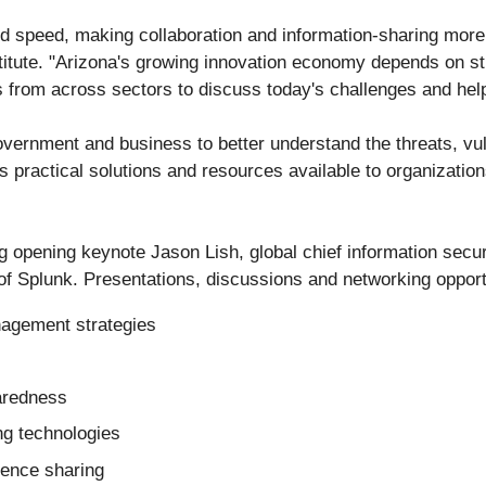
nd speed, making collaboration and information-sharing more 
itute. "Arizona's growing innovation economy depends on stro
s from across sectors to discuss today's challenges and help
vernment and business to better understand the threats, vu
ts practical solutions and resources available to organizati
g opening keynote Jason Lish, global chief information secur
 of Splunk. Presentations, discussions and networking opportu
nagement strategies
aredness
ng technologies
igence sharing