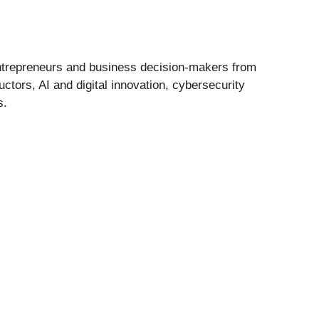
entrepreneurs and business decision-makers from
tors, AI and digital innovation, cybersecurity
s.