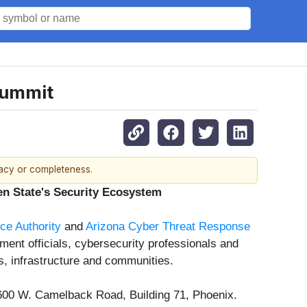
Summit
racy or completeness.
n State's Security Ecosystem
e Authority
and
Arizona Cyber Threat Response
ment officials, cybersecurity professionals and
s, infrastructure and communities.
2600 W. Camelback Road, Building 71, Phoenix.