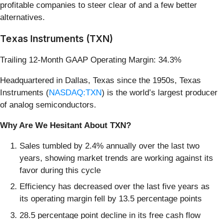
profitable companies to steer clear of and a few better
alternatives.
Texas Instruments (TXN)
Trailing 12-Month GAAP Operating Margin: 34.3%
Headquartered in Dallas, Texas since the 1950s, Texas
Instruments (
NASDAQ:TXN
) is the world’s largest producer
of analog semiconductors.
Why Are We Hesitant About TXN?
Sales tumbled by 2.4% annually over the last two
years, showing market trends are working against its
favor during this cycle
Efficiency has decreased over the last five years as
its operating margin fell by 13.5 percentage points
28.5 percentage point decline in its free cash flow