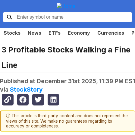
Stocks
News
ETFs
Economy
Currencies
P
3 Profitable Stocks Walking a Fine
Line
Published at
December 31st 2025, 11:39 PM ES
via
StockStory
ⓘ This article is third-party content and does not represent the
views of this site. We make no guarantees regarding its
accuracy or completeness.