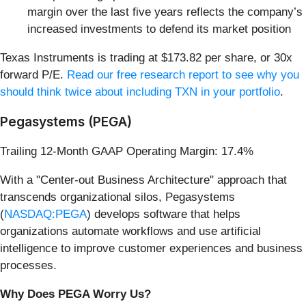
margin over the last five years reflects the company’s
increased investments to defend its market position
Texas Instruments is trading at $173.82 per share, or 30x
forward P/E.
Read our free research report to see why you
should think twice about including TXN in your portfolio
.
Pegasystems (PEGA)
Trailing 12-Month GAAP Operating Margin: 17.4%
With a "Center-out Business Architecture" approach that
transcends organizational silos, Pegasystems
(
NASDAQ:PEGA
) develops software that helps
organizations automate workflows and use artificial
intelligence to improve customer experiences and business
processes.
Why Does PEGA Worry Us?