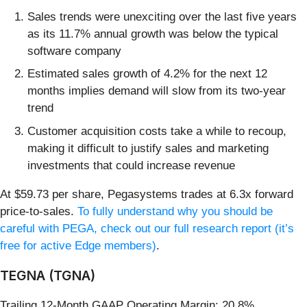
Sales trends were unexciting over the last five years
as its 11.7% annual growth was below the typical
software company
Estimated sales growth of 4.2% for the next 12
months implies demand will slow from its two-year
trend
Customer acquisition costs take a while to recoup,
making it difficult to justify sales and marketing
investments that could increase revenue
At $59.73 per share, Pegasystems trades at 6.3x forward
price-to-sales.
To fully understand why you should be
careful with PEGA, check out our full research report (it’s
free for active Edge members)
.
TEGNA (TGNA)
Trailing 12-Month GAAP Operating Margin: 20.8%