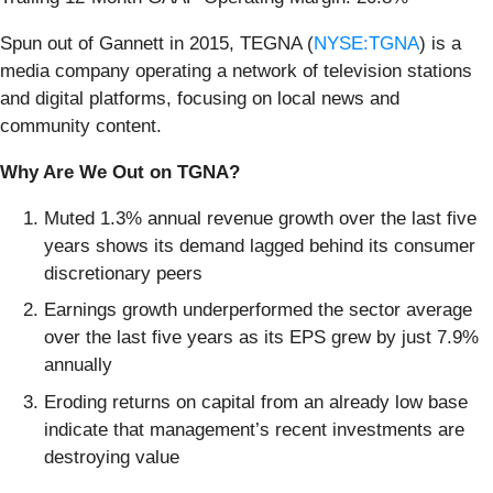
Spun out of Gannett in 2015, TEGNA (
NYSE:TGNA
) is a
media company operating a network of television stations
and digital platforms, focusing on local news and
community content.
Why Are We Out on TGNA?
Muted 1.3% annual revenue growth over the last five
years shows its demand lagged behind its consumer
discretionary peers
Earnings growth underperformed the sector average
over the last five years as its EPS grew by just 7.9%
annually
Eroding returns on capital from an already low base
indicate that management’s recent investments are
destroying value