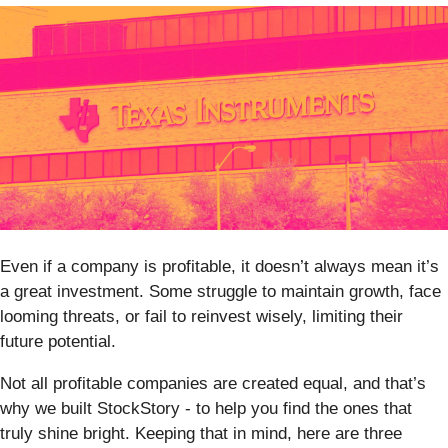
Even if a company is profitable, it doesn’t always mean it’s
a great investment. Some struggle to maintain growth, face
looming threats, or fail to reinvest wisely, limiting their
future potential.
Not all profitable companies are created equal, and that’s
why we built StockStory - to help you find the ones that
truly shine bright. Keeping that in mind, here are three