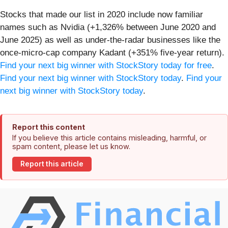
Stocks that made our list in 2020 include now familiar
names such as Nvidia (+1,326% between June 2020 and
June 2025) as well as under-the-radar businesses like the
once-micro-cap company Kadant (+351% five-year return).
Find your next big winner with StockStory today for free
.
Find your next big winner with StockStory today
.
Find your
next big winner with StockStory today
.
Report this content
If you believe this article contains misleading, harmful, or
spam content, please let us know.
Report this article