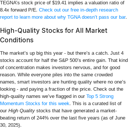
TEGNA’s stock price of $19.41 implies a valuation ratio of
8.4x forward P/E.
Check out our free in-depth research
report to learn more about why TGNA doesn’t pass our bar
.
High-Quality Stocks for All Market
Conditions
The market’s up big this year - but there’s a catch. Just 4
stocks account for half the S&P 500’s entire gain. That kind
of concentration makes investors nervous, and for good
reason. While everyone piles into the same crowded
names, smart investors are hunting quality where no one’s
looking - and paying a fraction of the price. Check out the
high-quality names we’ve flagged in our
Top 5 Strong
Momentum Stocks for this week
. This is a curated list of
our
High Quality
stocks that have generated a market-
beating return of 244% over the last five years (as of June
30, 2025).