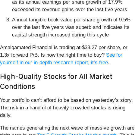
as its annual earnings per share growth of 17.9%
exceeded its revenue gains over the last five years
Annual tangible book value per share growth of 9.5%
over the last five years was superb and indicates its
capital strength increased during this cycle
Amalgamated Financial is trading at $38.27 per share, or
1.3x forward P/B. Is now the right time to buy?
See for
yourself in our in-depth research report, it’s free
.
High-Quality Stocks for All Market
Conditions
Your portfolio can’t afford to be based on yesterday’s story.
The risk in a handful of heavily crowded stocks is rising
daily.
The names generating the next wave of massive growth are