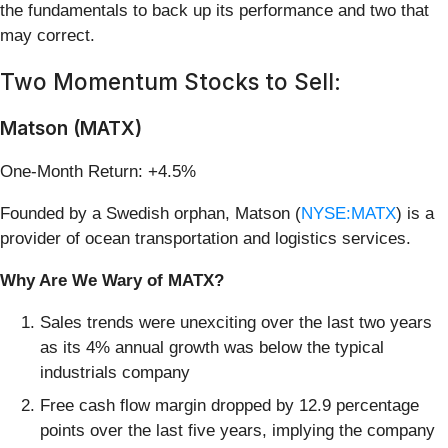
the fundamentals to back up its performance and two that
may correct.
Two Momentum Stocks to Sell:
Matson (MATX)
One-Month Return: +4.5%
Founded by a Swedish orphan, Matson (
NYSE:MATX
) is a
provider of ocean transportation and logistics services.
Why Are We Wary of MATX?
Sales trends were unexciting over the last two years
as its 4% annual growth was below the typical
industrials company
Free cash flow margin dropped by 12.9 percentage
points over the last five years, implying the company