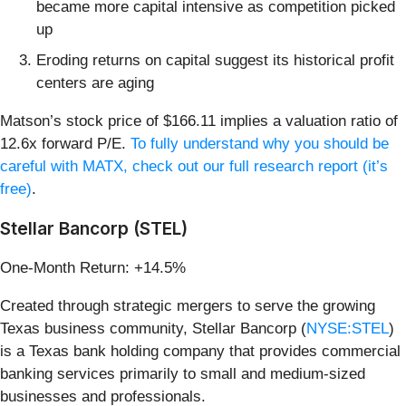
became more capital intensive as competition picked
up
Eroding returns on capital suggest its historical profit
centers are aging
Matson’s stock price of $166.11 implies a valuation ratio of
12.6x forward P/E.
To fully understand why you should be
careful with MATX, check out our full research report (it’s
free)
.
Stellar Bancorp (STEL)
One-Month Return: +14.5%
Created through strategic mergers to serve the growing
Texas business community, Stellar Bancorp (
NYSE:STEL
)
is a Texas bank holding company that provides commercial
banking services primarily to small and medium-sized
businesses and professionals.