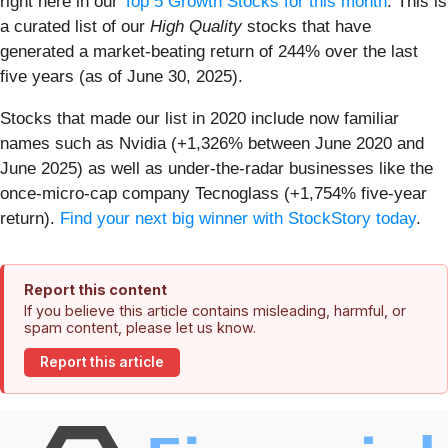
right here in our
Top 5 Growth Stocks for this month
. This is
a curated list of our
High Quality
stocks that have
generated a market-beating return of 244% over the last
five years (as of June 30, 2025).
Stocks that made our list in 2020 include now familiar
names such as Nvidia (+1,326% between June 2020 and
June 2025) as well as under-the-radar businesses like the
once-micro-cap company Tecnoglass (+1,754% five-year
return).
Find your next big winner with StockStory today
.
Report this content
If you believe this article contains misleading, harmful, or
spam content, please let us know.
Report this article