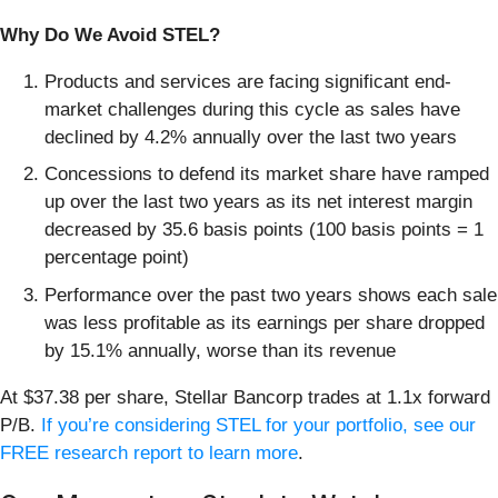
Why Do We Avoid STEL?
Products and services are facing significant end-
market challenges during this cycle as sales have
declined by 4.2% annually over the last two years
Concessions to defend its market share have ramped
up over the last two years as its net interest margin
decreased by 35.6 basis points (100 basis points = 1
percentage point)
Performance over the past two years shows each sale
was less profitable as its earnings per share dropped
by 15.1% annually, worse than its revenue
At $37.38 per share, Stellar Bancorp trades at 1.1x forward
P/B.
If you’re considering STEL for your portfolio, see our
FREE research report to learn more
.