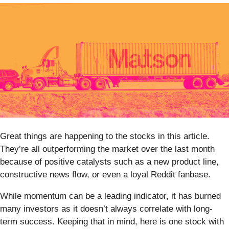
Great things are happening to the stocks in this article.
They’re all outperforming the market over the last month
because of positive catalysts such as a new product line,
constructive news flow, or even a loyal Reddit fanbase.
While momentum can be a leading indicator, it has burned
many investors as it doesn’t always correlate with long-
term success. Keeping that in mind, here is one stock with