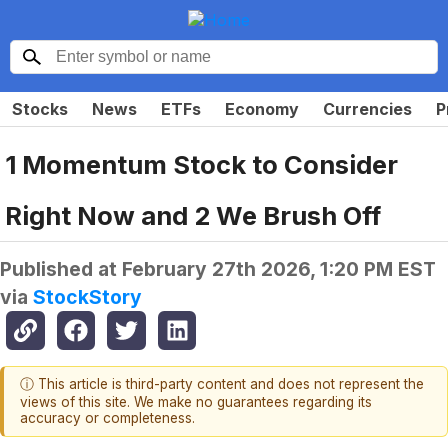
Stocks
News
ETFs
Economy
Currencies
P
1 Momentum Stock to Consider
Right Now and 2 We Brush Off
Published at
February 27th 2026, 1:20 PM EST
via
StockStory
ⓘ This article is third-party content and does not represent the
views of this site. We make no guarantees regarding its
accuracy or completeness.