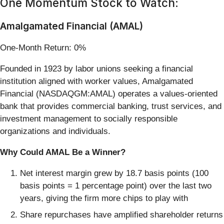
One Momentum Stock to Watch:
Amalgamated Financial (AMAL)
One-Month Return: 0%
Founded in 1923 by labor unions seeking a financial
institution aligned with worker values, Amalgamated
Financial (NASDAQGM:AMAL) operates a values-oriented
bank that provides commercial banking, trust services, and
investment management to socially responsible
organizations and individuals.
Why Could AMAL Be a Winner?
Net interest margin grew by 18.7 basis points (100
basis points = 1 percentage point) over the last two
years, giving the firm more chips to play with
Share repurchases have amplified shareholder returns