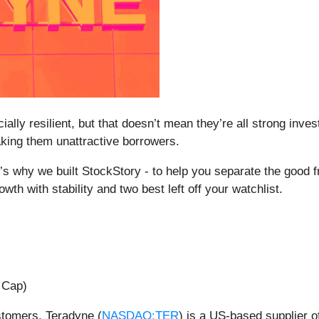
ally resilient, but that doesn’t mean they’re all strong in
aking them unattractive borrowers.
’s why we built StockStory - to help you separate the good f
th with stability and two best left off your watchlist.
 Cap)
stomers, Teradyne (
NASDAQ:TER
) is a US-based supplier 