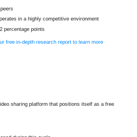
 peers
erates in a highly competitive environment
.2 percentage points
r free in-depth research report to learn more
video sharing platform that positions itself as a free