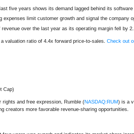
ast five years shows its demand lagged behind its software
 expenses limit customer growth and signal the company op
evenue over the last year as its operating margin fell by 2
a valuation ratio of 4.4x forward price-to-sales.
Check out ou
et Cap)
 rights and free expression, Rumble (
NASDAQ:RUM
) is a 
ing creators more favorable revenue-sharing opportunities.