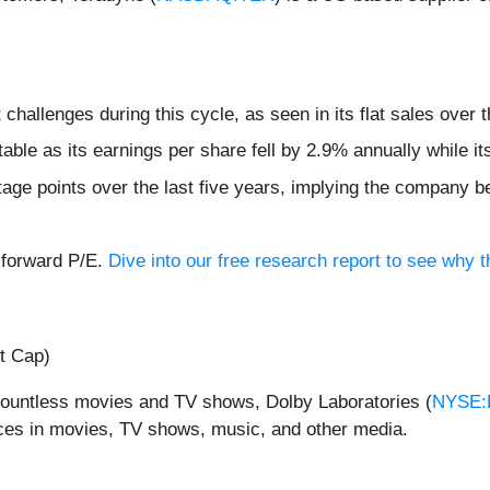
hallenges during this cycle, as seen in its flat sales over t
table as its earnings per share fell by 2.9% annually while i
age points over the last five years, implying the company b
x forward P/E.
Dive into our free research report to see why t
t Cap)
 countless movies and TV shows, Dolby Laboratories (
NYSE:
ces in movies, TV shows, music, and other media.