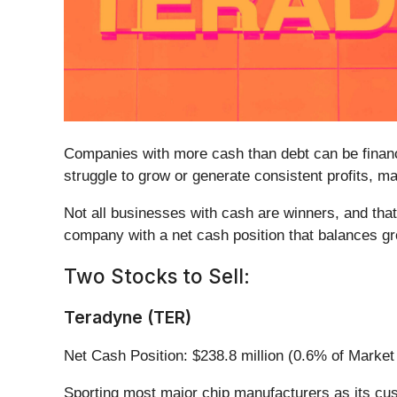
Companies with more cash than debt can be financi
struggle to grow or generate consistent profits, m
Not all businesses with cash are winners, and that
company with a net cash position that balances grow
Two Stocks to Sell:
Teradyne (TER)
Net Cash Position: $238.8 million (0.6% of Market
Sporting most major chip manufacturers as its cu