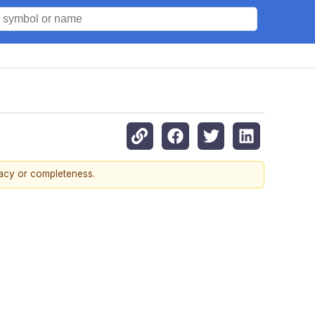
racy or completeness.