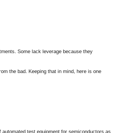
vestments. Some lack leverage because they
rom the bad. Keeping that in mind, here is one
of automated test equipment for semiconductors as