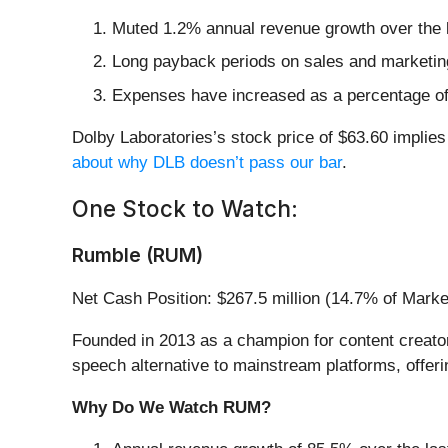
Muted 1.2% annual revenue growth over the l
Long payback periods on sales and marketing
Expenses have increased as a percentage of r
Dolby Laboratories’s stock price of $63.60 implies 
about why DLB doesn’t pass our bar
.
One Stock to Watch:
Rumble (RUM)
Net Cash Position: $267.5 million (14.7% of Mark
Founded in 2013 as a champion for content creator
speech alternative to mainstream platforms, offer
Why Do We Watch RUM?