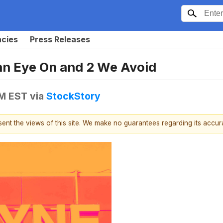
ncies
Press Releases
an Eye On and 2 We Avoid
PM EST
via
StockStory
esent the views of this site. We make no guarantees regarding its accu