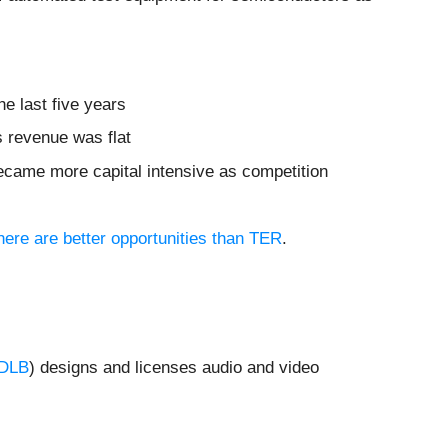
he last five years
ts revenue was flat
ecame more capital intensive as competition
here are better opportunities than TER
.
DLB
) designs and licenses audio and video