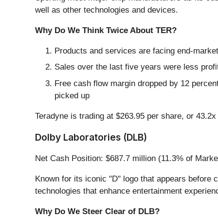
well as other technologies and devices.
Why Do We Think Twice About TER?
Products and services are facing end-market c
Sales over the last five years were less profi
Free cash flow margin dropped by 12 percent
picked up
Teradyne is trading at $263.95 per share, or 43.2
Dolby Laboratories (DLB)
Net Cash Position: $687.7 million (11.3% of Marke
Known for its iconic "D" logo that appears before
technologies that enhance entertainment experien
Why Do We Steer Clear of DLB?