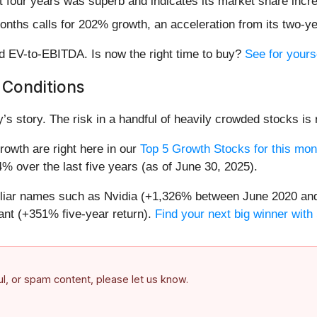
 four years was superb and indicates its market share incre
onths calls for 202% growth, an acceleration from its two-ye
rd EV-to-EBITDA. Is now the right time to buy?
See for yours
 Conditions
’s story. The risk in a handful of heavily crowded stocks is r
owth are right here in our
Top 5 Growth Stocks for this mon
% over the last five years (as of June 30, 2025).
miliar names such as Nvidia (+1,326% between June 2020 and
nt (+351% five-year return).
Find your next big winner with
ful, or spam content, please let us know.