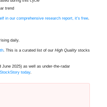
ased during this cycle
ar trend
elf in our comprehensive research report, it’s free
.
ising daily.
th
. This is a curated list of our
High Quality
stocks
 June 2025) as well as under-the-radar
 StockStory today
.