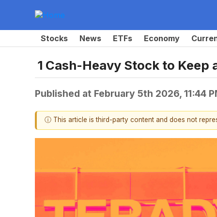
Stocks
News
ETFs
Economy
Curre
1 Cash-Heavy Stock to Keep 
Published at
February 5th 2026, 11:44 
ⓘ This article is third-party content and does not repr