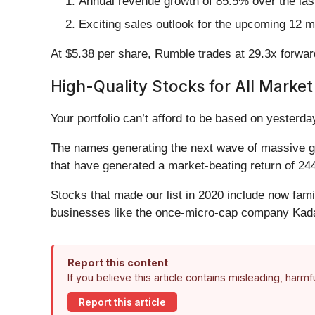
Annual revenue growth of 85.5% over the last
Exciting sales outlook for the upcoming 12 m
At $5.38 per share, Rumble trades at 29.3x forwa
High-Quality Stocks for All Market
Your portfolio can’t afford to be based on yesterday
The names generating the next wave of massive gr
that have generated a market-beating return of 244
Stocks that made our list in 2020 include now fa
businesses like the once-micro-cap company Kada
Report this content
If you believe this article contains misleading, harm
Report this article