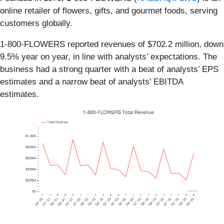
online retailer of flowers, gifts, and gourmet foods, serving
customers globally.
1-800-FLOWERS reported revenues of $702.2 million, down
9.5% year on year, in line with analysts’ expectations. The
business had a strong quarter with a beat of analysts’ EPS
estimates and a narrow beat of analysts’ EBITDA
estimates.