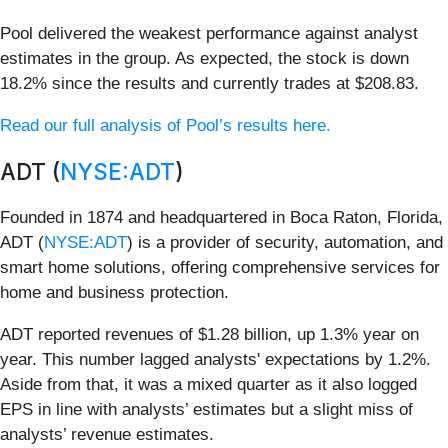
Pool delivered the weakest performance against analyst
estimates in the group. As expected, the stock is down
18.2% since the results and currently trades at $208.83.
Read our full analysis of Pool’s results here.
ADT (
NYSE:ADT
)
Founded in 1874 and headquartered in Boca Raton, Florida,
ADT (
NYSE:ADT
) is a provider of security, automation, and
smart home solutions, offering comprehensive services for
home and business protection.
ADT reported revenues of $1.28 billion, up 1.3% year on
year. This number lagged analysts' expectations by 1.2%.
Aside from that, it was a mixed quarter as it also logged
EPS in line with analysts’ estimates but a slight miss of
analysts’ revenue estimates.