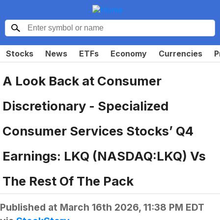
Stocks
News
ETFs
Economy
Currencies
P
A Look Back at Consumer
Discretionary - Specialized
Consumer Services Stocks’ Q4
Earnings: LKQ (NASDAQ:LKQ) Vs
The Rest Of The Pack
Published at
March 16th 2026, 11:38 PM EDT