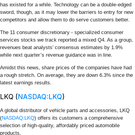
has existed for a while. Technology can be a double-edged
sword, though, as it may lower the barriers to entry for new
competitors and allow them to do serve customers better.
The 11 consumer discretionary - specialized consumer
services stocks we track reported a mixed Q4. As a group,
revenues beat analysts’ consensus estimates by 1.9%
while next quarter’s revenue guidance was in line.
Amidst this news, share prices of the companies have had
a rough stretch. On average, they are down 6.3% since the
latest earnings results.
LKQ (
NASDAQ:LKQ
)
A global distributor of vehicle parts and accessories, LKQ
(
NASDAQ:LKQ
) offers its customers a comprehensive
selection of high-quality, affordably priced automobile
products.