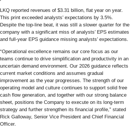
LKQ reported revenues of $3.31 billion, flat year on year.
This print exceeded analysts’ expectations by 3.5%.
Despite the top-line beat, it was still a slower quarter for the
company with a significant miss of analysts’ EPS estimates
and full-year EPS guidance missing analysts’ expectations.
“Operational excellence remains our core focus as our
teams continue to drive simplification and productivity in an
uncertain demand environment. Our 2026 guidance reflects
current market conditions and assumes gradual
improvement as the year progresses. The strength of our
operating model and culture continues to support solid free
cash flow generation, and together with our strong balance
sheet, positions the Company to execute on its long-term
strategy and further strengthen its financial profile,” stated
Rick Galloway, Senior Vice President and Chief Financial
Officer.