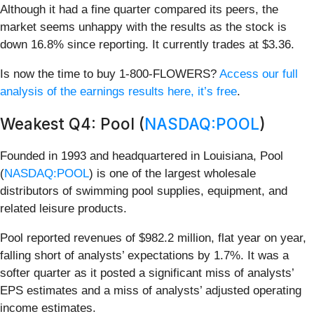
Although it had a fine quarter compared its peers, the
market seems unhappy with the results as the stock is
down 16.8% since reporting. It currently trades at $3.36.
Is now the time to buy 1-800-FLOWERS?
Access our full
analysis of the earnings results here, it’s free
.
Weakest Q4: Pool (
NASDAQ:POOL
)
Founded in 1993 and headquartered in Louisiana, Pool
(
NASDAQ:POOL
) is one of the largest wholesale
distributors of swimming pool supplies, equipment, and
related leisure products.
Pool reported revenues of $982.2 million, flat year on year,
falling short of analysts’ expectations by 1.7%. It was a
softer quarter as it posted a significant miss of analysts’
EPS estimates and a miss of analysts’ adjusted operating
income estimates.