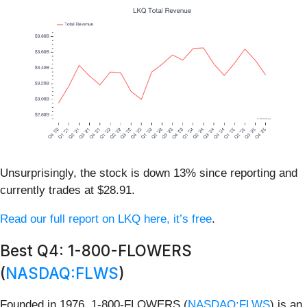
Unsurprisingly, the stock is down 13% since reporting and
currently trades at $28.91.
Read our full report on LKQ here, it’s free
.
Best Q4: 1-800-FLOWERS
(
NASDAQ:FLWS
)
Founded in 1976, 1-800-FLOWERS (
NASDAQ:FLWS
) is an