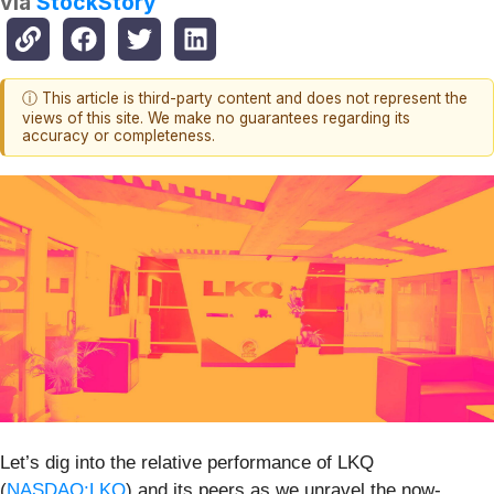
via
StockStory
ⓘ This article is third-party content and does not represent the
views of this site. We make no guarantees regarding its
accuracy or completeness.
Let’s dig into the relative performance of LKQ
(
NASDAQ:LKQ
) and its peers as we unravel the now-