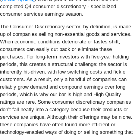
completed Q4 consumer discretionary - specialized
consumer services earnings season.
The Consumer Discretionary sector, by definition, is made
up of companies selling non-essential goods and services.
When economic conditions deteriorate or tastes shift,
consumers can easily cut back or eliminate these
purchases. For long-term investors with five-year holding
periods, this creates a structural challenge: the sector is
inherently hit-driven, with low switching costs and fickle
customers. As a result, only a handful of companies can
reliably grow demand and compound earnings over long
periods, which is why our bar is high and High Quality
ratings are rare. Some consumer discretionary companies
don’t fall neatly into a category because their products or
services are unique. Although their offerings may be niche,
these companies have often found more efficient or
technology-enabled ways of doing or selling something that