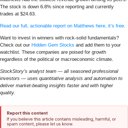
The stock is down 6.8% since reporting and currently
trades at $24.63.
Read our full, actionable report on Matthews here, it’s free.
Want to invest in winners with rock-solid fundamentals?
Check out our
Hidden Gem Stocks
and add them to your
watchlist. These companies are poised for growth
regardless of the political or macroeconomic climate.
StockStory’s analyst team — all seasoned professional
investors — uses quantitative analysis and automation to
deliver market-beating insights faster and with higher
quality.
Report this content
If you believe this article contains misleading, harmful, or
spam content, please let us know.