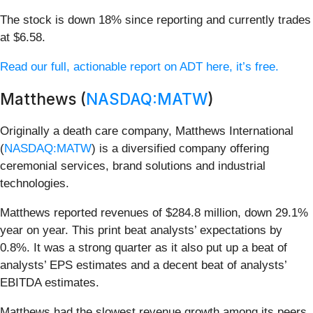
The stock is down 18% since reporting and currently trades
at $6.58.
Read our full, actionable report on ADT here, it’s free.
Matthews (
NASDAQ:MATW
)
Originally a death care company, Matthews International
(
NASDAQ:MATW
) is a diversified company offering
ceremonial services, brand solutions and industrial
technologies.
Matthews reported revenues of $284.8 million, down 29.1%
year on year. This print beat analysts’ expectations by
0.8%. It was a strong quarter as it also put up a beat of
analysts’ EPS estimates and a decent beat of analysts’
EBITDA estimates.
Matthews had the slowest revenue growth among its peers.