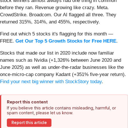
stock winners almost always had one thing in common
before they ran. Revenue growing like crazy. Meta.
CrowdStrike. Broadcom. Our AI flagged all three. They
returned 315%, 314%, and 455%, respectively.
Find out which 5 stocks it's flagging for this month —
FREE.
Get Our Top 5 Growth Stocks for Free HERE
.
Stocks that made our list in 2020 include now familiar
names such as Nvidia (+1,326% between June 2020 and
June 2025) as well as under-the-radar businesses like the
once-micro-cap company Kadant (+351% five-year return).
Find your next big winner with StockStory today
.
Report this content
If you believe this article contains misleading, harmful, or
spam content, please let us know.
Report this article