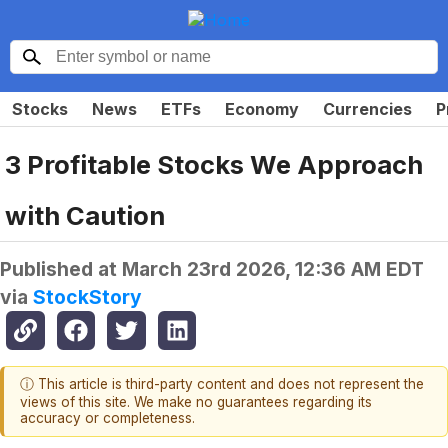
Stocks
News
ETFs
Economy
Currencies
P
3 Profitable Stocks We Approach
with Caution
Published at
March 23rd 2026, 12:36 AM EDT
via
StockStory
ⓘ This article is third-party content and does not represent the
views of this site. We make no guarantees regarding its
accuracy or completeness.