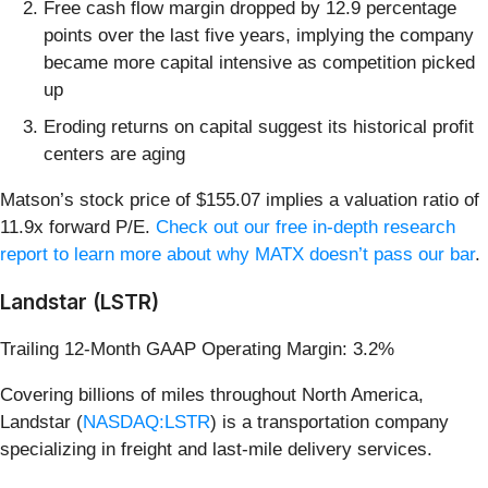
Free cash flow margin dropped by 12.9 percentage
points over the last five years, implying the company
became more capital intensive as competition picked
up
Eroding returns on capital suggest its historical profit
centers are aging
Matson’s stock price of $155.07 implies a valuation ratio of
11.9x forward P/E.
Check out our free in-depth research
report to learn more about why MATX doesn’t pass our bar
.
Landstar (LSTR)
Trailing 12-Month GAAP Operating Margin: 3.2%
Covering billions of miles throughout North America,
Landstar (
NASDAQ:LSTR
) is a transportation company
specializing in freight and last-mile delivery services.