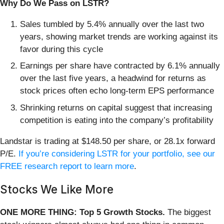
Why Do We Pass on LSTR?
Sales tumbled by 5.4% annually over the last two
years, showing market trends are working against its
favor during this cycle
Earnings per share have contracted by 6.1% annually
over the last five years, a headwind for returns as
stock prices often echo long-term EPS performance
Shrinking returns on capital suggest that increasing
competition is eating into the company’s profitability
Landstar is trading at $148.50 per share, or 28.1x forward
P/E.
If you’re considering LSTR for your portfolio, see our
FREE research report to learn more
.
Stocks We Like More
ONE MORE THING: Top 5 Growth Stocks.
The biggest