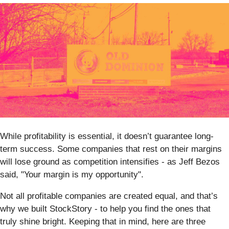
While profitability is essential, it doesn’t guarantee long-
term success. Some companies that rest on their margins
will lose ground as competition intensifies - as Jeff Bezos
said, "Your margin is my opportunity".
Not all profitable companies are created equal, and that’s
why we built StockStory - to help you find the ones that
truly shine bright. Keeping that in mind, here are three