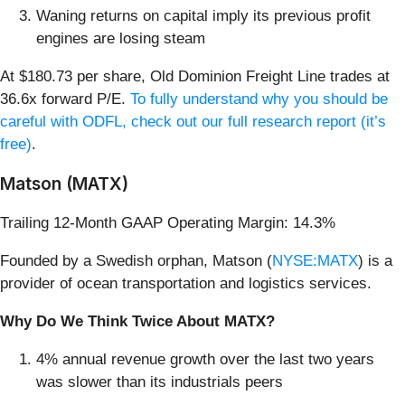
Waning returns on capital imply its previous profit
engines are losing steam
At $180.73 per share, Old Dominion Freight Line trades at
36.6x forward P/E.
To fully understand why you should be
careful with ODFL, check out our full research report (it’s
free)
.
Matson (MATX)
Trailing 12-Month GAAP Operating Margin: 14.3%
Founded by a Swedish orphan, Matson (
NYSE:MATX
) is a
provider of ocean transportation and logistics services.
Why Do We Think Twice About MATX?
4% annual revenue growth over the last two years
was slower than its industrials peers