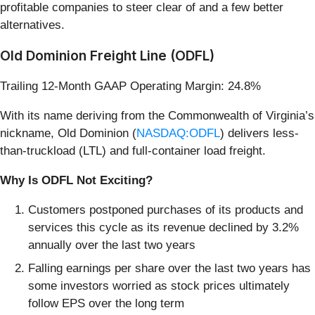
profitable companies to steer clear of and a few better
alternatives.
Old Dominion Freight Line (ODFL)
Trailing 12-Month GAAP Operating Margin: 24.8%
With its name deriving from the Commonwealth of Virginia’s
nickname, Old Dominion (
NASDAQ:ODFL
) delivers less-
than-truckload (LTL) and full-container load freight.
Why Is ODFL Not Exciting?
Customers postponed purchases of its products and
services this cycle as its revenue declined by 3.2%
annually over the last two years
Falling earnings per share over the last two years has
some investors worried as stock prices ultimately
follow EPS over the long term