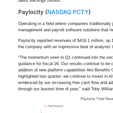
latest earnings results.
Paylocity (
NASDAQ:PCTY
)
Operating in a field where companies traditionally
management and payroll software solutions that 
Paylocity reported revenues of $416.1 million, up 
the company with an impressive beat of analysts’ 
“The momentum seen in Q1 continued into the secon
guidance for fiscal 26. Our results continue to be 
addition of new platform capabilities like Benefit
highlighted last quarter, we continue to invest in 
evidenced by our increasing free cash flow and adj
through our busiest time of year,” said Toby Willi