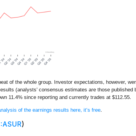
eat of the whole group. Investor expectations, however, were
results (analysts’ consensus estimates are those published 
wn 11.4% since reporting and currently trades at $112.55.
nalysis of the earnings results here, it’s free
.
:ASUR
)