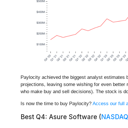
Paylocity achieved the biggest analyst estimates b
projections, leaving some wishing for even better 
who make buy and sell decisions). The stock is do
Is now the time to buy Paylocity?
Access our full a
Best Q4: Asure Software (
NASDAQ