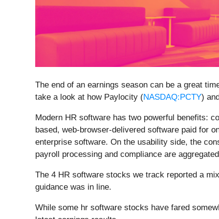
The end of an earnings season can be a great tim
take a look at how Paylocity (
NASDAQ:PCTY
) an
Modern HR software has two powerful benefits: cos
based, web-browser-delivered software paid for o
enterprise software. On the usability side, the c
payroll processing and compliance are aggregated 
The 4 HR software stocks we track reported a mix
guidance was in line.
While some hr software stocks have fared somewha