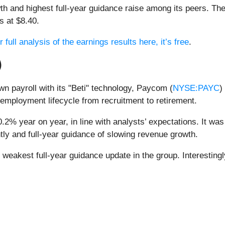
h and highest full-year guidance raise among its peers. Th
s at $8.40.
full analysis of the earnings results here, it’s free
.
)
n payroll with its "Beti" technology, Paycom (
NYSE:PAYC
)
employment lifecycle from recruitment to retirement.
2% year on year, in line with analysts’ expectations. It was 
tly and full-year guidance of slowing revenue growth.
eakest full-year guidance update in the group. Interestingly