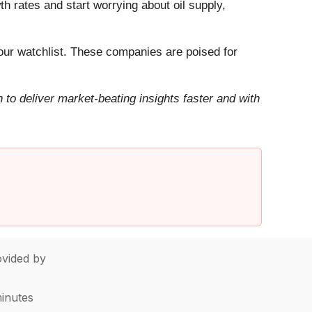
h rates and start worrying about oil supply,
ur watchlist. These companies are poised for
to deliver market-beating insights faster and with
vided by
minutes