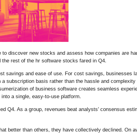
e to discover new stocks and assess how companies are hand
d the rest of the hr software stocks fared in Q4.
t savings and ease of use. For cost savings, businesses larg
n a subscription basis rather than the hassle and complexit
onsumerization of business software creates seamless exper
into a single, easy-to-use platform.
ed Q4. As a group, revenues beat analysts’ consensus esti
t better than others, they have collectively declined. On a