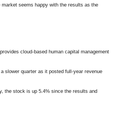
e market seems happy with the results as the
 provides cloud-based human capital management
a slower quarter as it posted full-year revenue
, the stock is up 5.4% since the results and