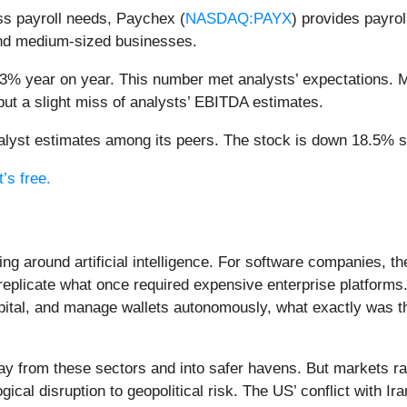
ss payroll needs, Paychex (
NASDAQ:PAYX
) provides payro
 and medium-sized businesses.
.3% year on year. This number met analysts’ expectations. Mo
but a slight miss of analysts’ EBITDA estimates.
yst estimates among its peers. The stock is down 18.5% sin
’s free.
ing around artificial intelligence. For software companies, t
eplicate what once required expensive enterprise platforms.
apital, and manage wallets autonomously, what exactly was t
ay from these sectors and into safer havens. But markets rar
ical disruption to geopolitical risk. The US’ conflict with 