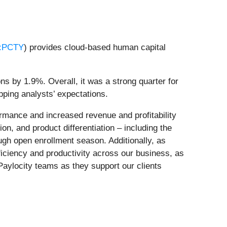
:PCTY
) provides cloud-based human capital
ns by 1.9%. Overall, it was a strong quarter for
ping analysts’ expectations.
rmance and increased revenue and profitability
on, and product differentiation – including the
ough open enrollment season. Additionally, as
efficiency and productivity across our business, as
Paylocity teams as they support our clients