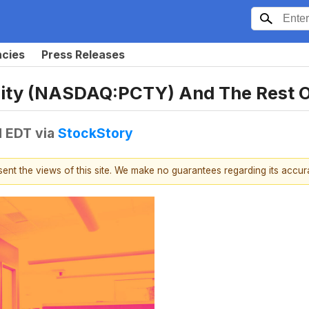
ncies
Press Releases
city (NASDAQ:PCTY) And The Rest 
M EDT
via
StockStory
esent the views of this site. We make no guarantees regarding its accu