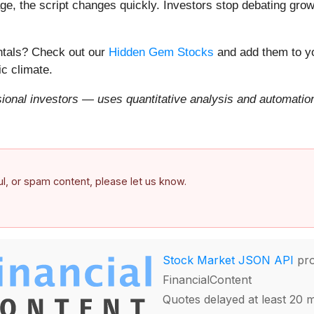
e, the script changes quickly. Investors stop debating growt
entals? Check out our
Hidden Gem Stocks
and add them to yo
c climate.
onal investors — uses quantitative analysis and automation 
ful, or spam content, please let us know.
Stock Market JSON API
pro
FinancialContent
Quotes delayed at least 20 