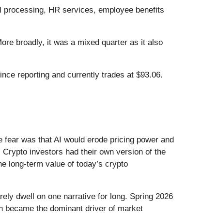
ll processing, HR services, employee benefits
re broadly, it was a mixed quarter as it also
ce reporting and currently trades at $93.06.
he fear was that AI would erode pricing power and
 Crypto investors had their own version of the
he long-term value of today’s crypto
ely dwell on one narrative for long. Spring 2026
Iran became the dominant driver of market