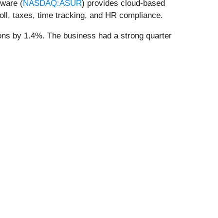
tware (
NASDAQ:ASUR
) provides cloud-based
l, taxes, time tracking, and HR compliance.
ions by 1.4%. The business had a strong quarter