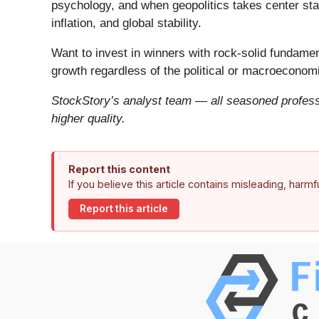
psychology, and when geopolitics takes center stag
inflation, and global stability.
Want to invest in winners with rock-solid fundam
growth regardless of the political or macroeconomi
StockStory’s analyst team — all seasoned professi
higher quality.
Report this content
If you believe this article contains misleading, harm
Report this article