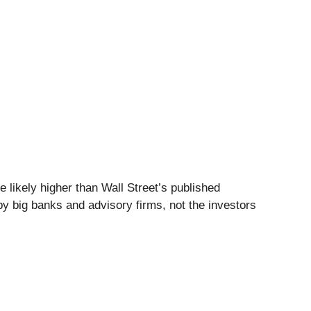
 likely higher than Wall Street’s published
by big banks and advisory firms, not the investors