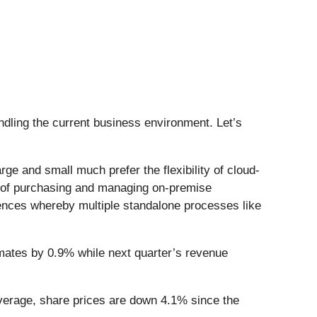
ling the current business environment. Let’s
e and small much prefer the flexibility of cloud-
y of purchasing and managing on-premise
iences whereby multiple standalone processes like
mates by 0.9% while next quarter’s revenue
verage, share prices are down 4.1% since the