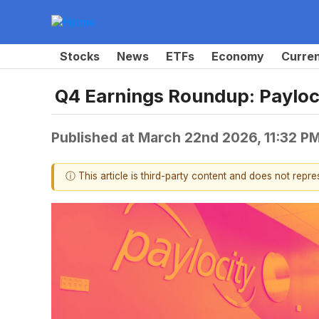
Stocks
News
ETFs
Economy
Curre
Q4 Earnings Roundup: Paylo
Published at
March 22nd 2026, 11:32 P
ⓘ This article is third-party content and does not repr