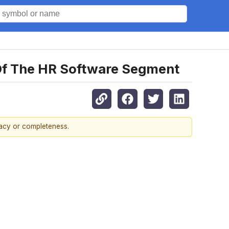
Of The HR Software Segment
racy or completeness.