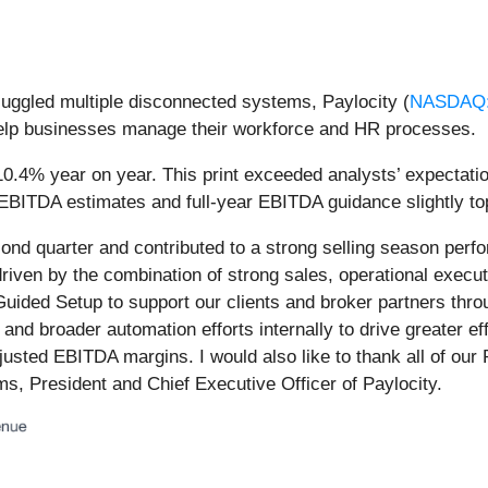
 juggled multiple disconnected systems, Paylocity (
NASDAQ
help businesses manage their workforce and HR processes.
10.4% year on year. This print exceeded analysts’ expectatio
EBITDA estimates and full-year EBITDA guidance slightly top
d quarter and contributed to a strong selling season perfo
driven by the combination of strong sales, operational executi
s Guided Setup to support our clients and broker partners thr
AI and broader automation efforts internally to drive greater 
usted EBITDA margins. I would also like to thank all of our 
ams, President and Chief Executive Officer of Paylocity.