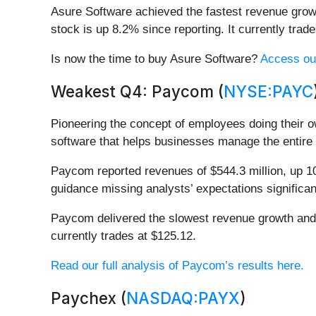
Asure Software achieved the fastest revenue growt
stock is up 8.2% since reporting. It currently trade
Is now the time to buy Asure Software?
Access our 
Weakest Q4: Paycom (
NYSE:PAYC
Pioneering the concept of employees doing their ow
software that helps businesses manage the entire 
Paycom reported revenues of $544.3 million, up 10.
guidance missing analysts’ expectations significan
Paycom delivered the slowest revenue growth and w
currently trades at $125.12.
Read our full analysis of Paycom’s results here.
Paychex (
NASDAQ:PAYX
)