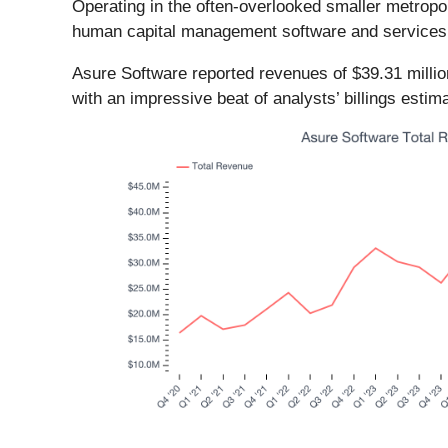
Operating in the often-overlooked smaller metrop
human capital management software and services 
Asure Software reported revenues of $39.31 millio
with an impressive beat of analysts’ billings esti