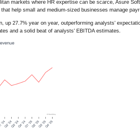
olitan markets where HR expertise can be scarce, Asure Sof
that help small and medium-sized businesses manage payrol
n, up 27.7% year on year, outperforming analysts’ expectat
mates and a solid beat of analysts’ EBITDA estimates.