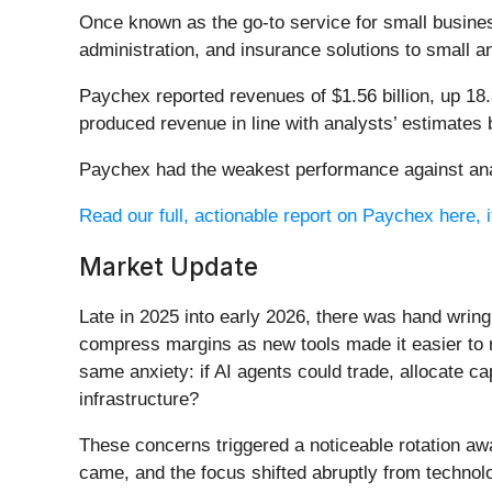
Once known as the go-to service for small busine
administration, and insurance solutions to small
Paychex reported revenues of $1.56 billion, up 18
produced revenue in line with analysts’ estimates 
Paychex had the weakest performance against anal
Read our full, actionable report on Paychex here, it
Market Update
Late in 2025 into early 2026, there was hand wring
compress margins as new tools made it easier to r
same anxiety: if AI agents could trade, allocate c
infrastructure?
These concerns triggered a noticeable rotation aw
came, and the focus shifted abruptly from technolog