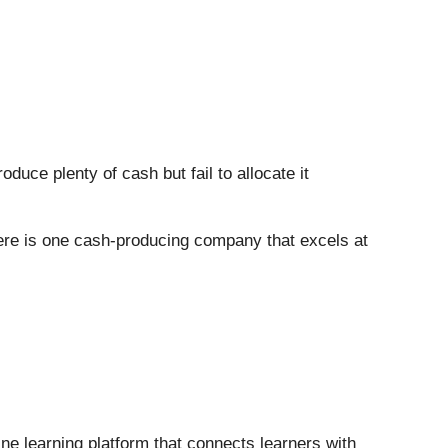
uce plenty of cash but fail to allocate it
here is one cash-producing company that excels at
line learning platform that connects learners with