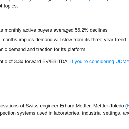
f topics.
its monthly active buyers averaged 56.2% declines
 months implies demand will slow from its three-year trend
nic demand and traction for its platform
ratio of 3.3x forward EV/EBITDA.
If you’re considering UDMY
novations of Swiss engineer Erhard Mettler, Mettler-Toledo (
ection systems used in laboratories, industrial settings, and