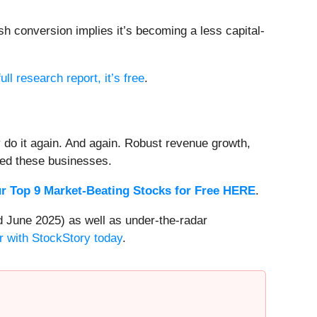
h conversion implies it’s becoming a less capital-
ull research report, it’s free
.
 do it again. And again. Robust revenue growth,
rded these businesses.
r Top 9 Market-Beating Stocks for Free HERE
.
 June 2025) as well as under-the-radar
r with StockStory today
.