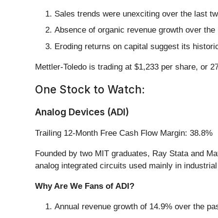
Sales trends were unexciting over the last 
Absence of organic revenue growth over the p
Eroding returns on capital suggest its histori
Mettler-Toledo is trading at $1,233 per share, or 
One Stock to Watch:
Analog Devices (ADI)
Trailing 12-Month Free Cash Flow Margin: 38.8%
Founded by two MIT graduates, Ray Stata and Mat
analog integrated circuits used mainly in industr
Why Are We Fans of ADI?
Annual revenue growth of 14.9% over the past