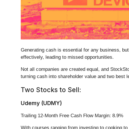
Generating cash is essential for any business, but
effectively, leading to missed opportunities.
Not all companies are created equal, and StockSto
turning cash into shareholder value and two best le
Two Stocks to Sell:
Udemy (UDMY)
Trailing 12-Month Free Cash Flow Margin: 8.9%
With courses ranging from investing to cooking 