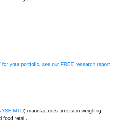
 for your portfolio, see our FREE research report
NYSE:MTD
) manufactures precision weighing
 food retail.