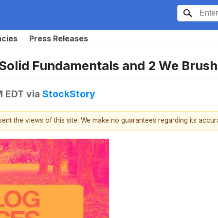
ncies
Press Releases
 Solid Fundamentals and 2 We Brush
M EDT
via
StockStory
esent the views of this site. We make no guarantees regarding its accu