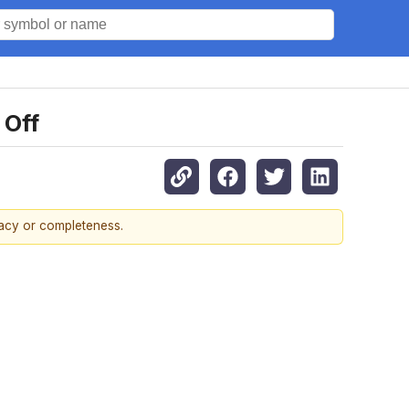
 Off
racy or completeness.