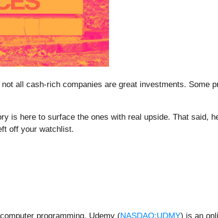
 not all cash-rich companies are great investments. Some prod
ry is here to surface the ones with real upside. That said, 
ft off your watchlist.
to computer programming, Udemy (
NASDAQ:UDMY
) is an on