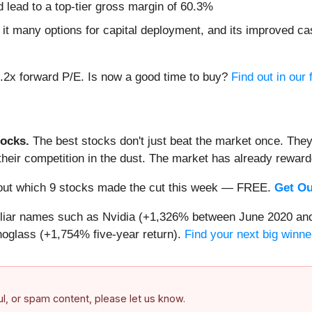
nd lead to a top-tier gross margin of 60.3%
it many options for capital deployment, and its improved cas
6.2x forward P/E. Is now a good time to buy?
Find out in our f
ocks.
The best stocks don't just beat the market once. They
ve their competition in the dust. The market has already rewa
nd out which 9 stocks made the cut this week — FREE.
Get Ou
miliar names such as Nvidia (+1,326% between June 2020 and
oglass (+1,754% five-year return).
Find your next big winne
ful, or spam content, please let us know.