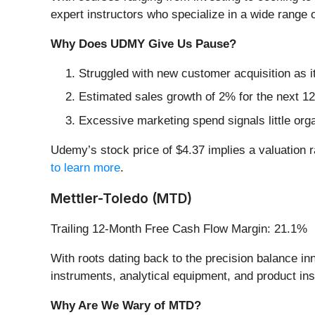
expert instructors who specialize in a wide range o
Why Does UDMY Give Us Pause?
Struggled with new customer acquisition as 
Estimated sales growth of 2% for the next 12
Excessive marketing spend signals little orga
Udemy’s stock price of $4.37 implies a valuation 
to learn more
.
Mettler-Toledo (MTD)
Trailing 12-Month Free Cash Flow Margin: 21.1%
With roots dating back to the precision balance in
instruments, analytical equipment, and product insp
Why Are We Wary of MTD?