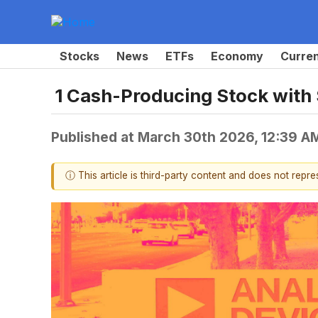
Stocks
News
ETFs
Economy
Curre
1 Cash-Producing Stock with
Published at
March 30th 2026, 12:39 A
ⓘ This article is third-party content and does not repr