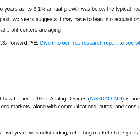
two years as its 3.1% annual growth was below the typical h
ast two years suggests it may have to lean into acquisitions
cal profit centers are aging
27.3x forward P/E.
Dive into our free research report to see 
thew Lorber in 1965, Analog Devices (
NASDAQ:ADI
) is on
ial end markets, along with communications, autos, and cons
 five years was outstanding, reflecting market share gains 