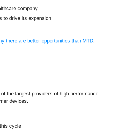
ealthcare company
 to drive its expansion
why there are better opportunities than MTD
.
e of the largest providers of high performance
umer devices.
this cycle