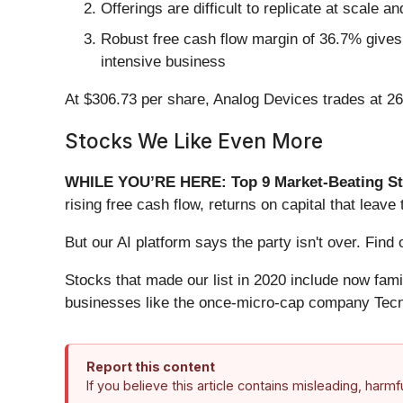
Offerings are difficult to replicate at scale a
Robust free cash flow margin of 36.7% gives 
intensive business
At $306.73 per share, Analog Devices trades at 2
Stocks We Like Even More
WHILE YOU’RE HERE: Top 9 Market-Beating St
rising free cash flow, returns on capital that lea
But our AI platform says the party isn't over. Fi
Stocks that made our list in 2020 include now fa
businesses like the once-micro-cap company Tecn
Report this content
If you believe this article contains misleading, harm