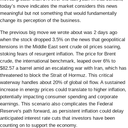
today’s move indicates the market considers this news
meaningful but not something that would fundamentally
change its perception of the business.
The previous big move we wrote about was 2 days ago
when the stock dropped 3.5% on the news that geopolitical
tensions in the Middle East sent crude oil prices soaring,
stoking fears of resurgent inflation. The price for Brent
crude, the international benchmark, leaped over 6% to
$82.57 a barrel amid an escalating war with Iran, which has
threatened to block the Strait of Hormuz. This critical
waterway handles about 20% of global oil flow. A sustained
increase in energy prices could translate to higher inflation,
potentially impacting consumer spending and corporate
earnings. This scenario also complicates the Federal
Reserve's path forward, as persistent inflation could delay
anticipated interest rate cuts that investors have been
counting on to support the economy.