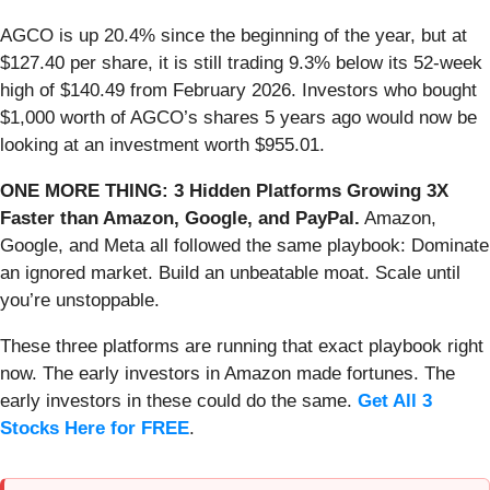
AGCO is up 20.4% since the beginning of the year, but at
$127.40 per share, it is still trading 9.3% below its 52-week
high of $140.49 from February 2026. Investors who bought
$1,000 worth of AGCO’s shares 5 years ago would now be
looking at an investment worth $955.01.
ONE MORE THING: 3 Hidden Platforms Growing 3X
Faster than Amazon, Google, and PayPal.
Amazon,
Google, and Meta all followed the same playbook: Dominate
an ignored market. Build an unbeatable moat. Scale until
you’re unstoppable.
These three platforms are running that exact playbook right
now. The early investors in Amazon made fortunes. The
early investors in these could do the same.
Get All 3
Stocks Here for FREE
.