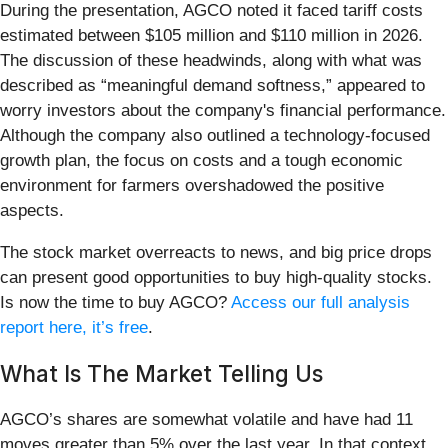
During the presentation, AGCO noted it faced tariff costs
estimated between $105 million and $110 million in 2026.
The discussion of these headwinds, along with what was
described as “meaningful demand softness,” appeared to
worry investors about the company's financial performance.
Although the company also outlined a technology-focused
growth plan, the focus on costs and a tough economic
environment for farmers overshadowed the positive
aspects.
The stock market overreacts to news, and big price drops
can present good opportunities to buy high-quality stocks.
Is now the time to buy AGCO?
Access our full analysis
report here, it’s free
.
What Is The Market Telling Us
AGCO’s shares are somewhat volatile and have had 11
moves greater than 5% over the last year. In that context,