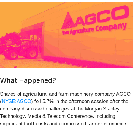
What Happened?
Shares of agricultural and farm machinery company AGCO
(
NYSE:AGCO
) fell 5.7% in the afternoon session after the
company discussed challenges at the Morgan Stanley
Technology, Media & Telecom Conference, including
significant tariff costs and compressed farmer economics.