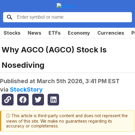
Stocks
News
ETFs
Economy
Currencies
P
Why AGCO (AGCO) Stock Is
Nosediving
Published at
March 5th 2026, 3:41 PM EST
via
StockStory
ⓘ This article is third-party content and does not represent the
views of this site. We make no guarantees regarding its
accuracy or completeness.