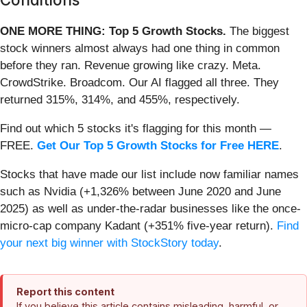
ONE MORE THING: Top 5 Growth Stocks.
The biggest
stock winners almost always had one thing in common
before they ran. Revenue growing like crazy. Meta.
CrowdStrike. Broadcom. Our AI flagged all three. They
returned 315%, 314%, and 455%, respectively.
Find out which 5 stocks it's flagging for this month —
FREE.
Get Our Top 5 Growth Stocks for Free HERE
.
Stocks that have made our list include now familiar names
such as Nvidia (+1,326% between June 2020 and June
2025) as well as under-the-radar businesses like the once-
micro-cap company Kadant (+351% five-year return).
Find
your next big winner with StockStory today
.
Report this content
If you believe this article contains misleading, harmful, or