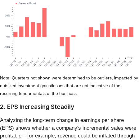
Note: Quarters not shown were determined to be outliers, impacted by
outsized investment gains/losses that are not indicative of the
recurring fundamentals of the business.
2. EPS Increasing Steadily
Analyzing the long-term change in earnings per share
(EPS) shows whether a company's incremental sales were
profitable – for example, revenue could be inflated through