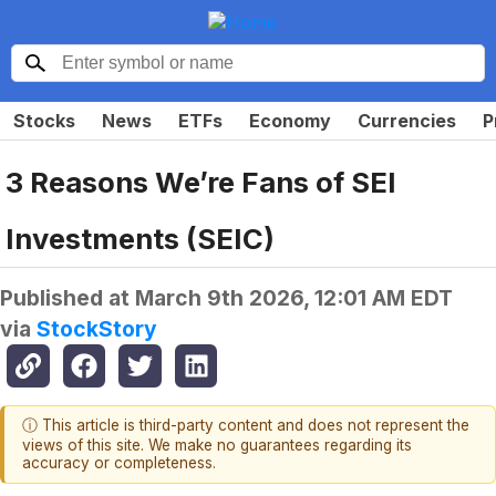
Stocks
News
ETFs
Economy
Currencies
P
3 Reasons We’re Fans of SEI
Investments (SEIC)
Published at
March 9th 2026, 12:01 AM EDT
via
StockStory
ⓘ This article is third-party content and does not represent the
views of this site. We make no guarantees regarding its
accuracy or completeness.