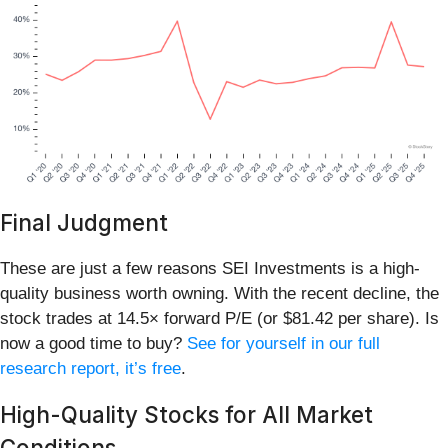
Final Judgment
These are just a few reasons SEI Investments is a high-
quality business worth owning. With the recent decline, the
stock trades at 14.5× forward P/E (or $81.42 per share). Is
now a good time to buy?
See for yourself in our full
research report, it’s free
.
High-Quality Stocks for All Market
Conditions