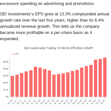
excessive spending on advertising and promotions.
SEI Investments’s EPS grew at 13.3% compounded annual
growth rate over the last five years, higher than its 6.4%
annualized revenue growth. This tells us the company
became more profitable on a per-share basis as it
expanded.