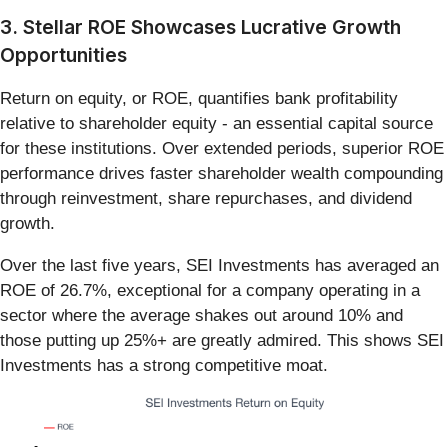
3. Stellar ROE Showcases Lucrative Growth
Opportunities
Return on equity, or ROE, quantifies bank profitability
relative to shareholder equity - an essential capital source
for these institutions. Over extended periods, superior ROE
performance drives faster shareholder wealth compounding
through reinvestment, share repurchases, and dividend
growth.
Over the last five years, SEI Investments has averaged an
ROE of 26.7%, exceptional for a company operating in a
sector where the average shakes out around 10% and
those putting up 25%+ are greatly admired. This shows SEI
Investments has a strong competitive moat.