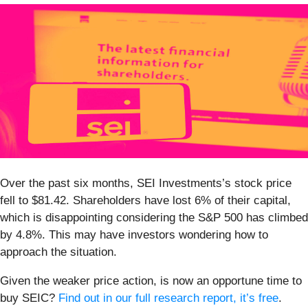
Over the past six months, SEI Investments’s stock price
fell to $81.42. Shareholders have lost 6% of their capital,
which is disappointing considering the S&P 500 has climbed
by 4.8%. This may have investors wondering how to
approach the situation.
Given the weaker price action, is now an opportune time to
buy SEIC?
Find out in our full research report, it’s free
.