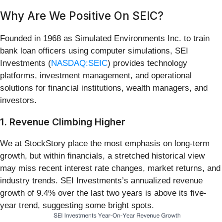
Why Are We Positive On SEIC?
Founded in 1968 as Simulated Environments Inc. to train
bank loan officers using computer simulations, SEI
Investments (
NASDAQ:SEIC
) provides technology
platforms, investment management, and operational
solutions for financial institutions, wealth managers, and
investors.
1. Revenue Climbing Higher
We at StockStory place the most emphasis on long-term
growth, but within financials, a stretched historical view
may miss recent interest rate changes, market returns, and
industry trends. SEI Investments’s annualized revenue
growth of 9.4% over the last two years is above its five-
year trend, suggesting some bright spots.