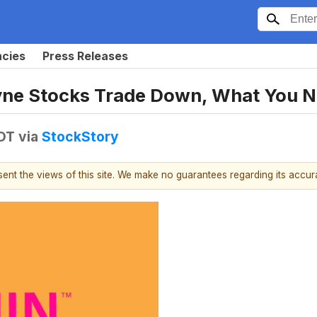
ncies
Press Releases
dyne Stocks Trade Down, What You 
EDT
via
StockStory
esent the views of this site. We make no guarantees regarding its accu