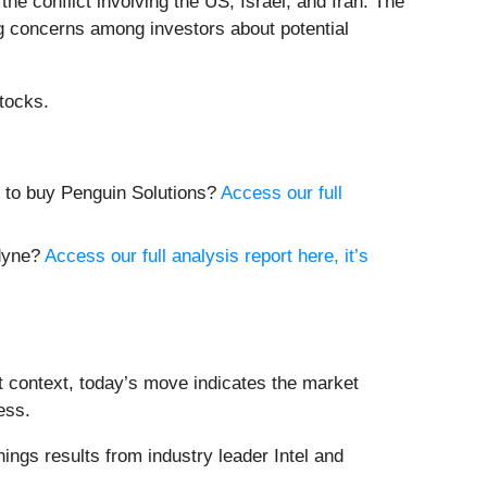
e conflict involving the US, Israel, and Iran. The
sing concerns among investors about potential
tocks.
me to buy Penguin Solutions?
Access our full
adyne?
Access our full analysis report here, it’s
t context, today’s move indicates the market
ess.
ngs results from industry leader Intel and