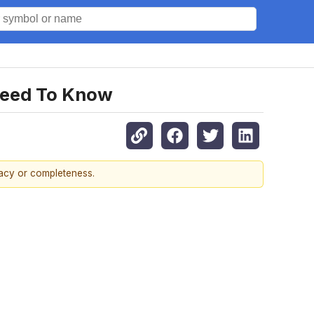
Need To Know
racy or completeness.