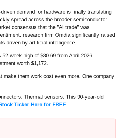
driven demand for hardware is finally translating
uickly spread across the broader semiconductor
arket consensus that the "AI trade" was
entiment, research firm Omdia significantly raised
driven by artificial intelligence.
ts 52-week high of $30.69 from April 2026.
estment worth $1,172.
that make them work cost even more. One company
onnectors. Thermal sensors. This 90-year-old
Stock Ticker Here for FREE
.