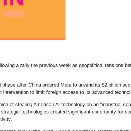
ollowing a rally the previous week as geopolitical tensions b
phase after China ordered Meta to unwind its $2 billion acqui
 intervention to limit foreign access to its advanced techno
hina of stealing American AI technology on an "industrial sc
nd strategic technologies created significant uncertainty for 
tivity.