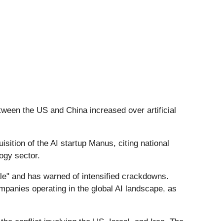
etween the US and China increased over artificial
sition of the AI startup Manus, citing national
logy sector.
ale" and has warned of intensified crackdowns.
companies operating in the global AI landscape, as