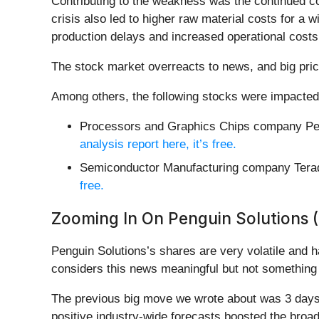
Contributing to the weakness was the continued co
crisis also led to higher raw material costs for a w
production delays and increased operational cost
The stock market overreacts to news, and big pric
Among others, the following stocks were impacted
Processors and Graphics Chips company Pen
analysis report here, it’s free.
Semiconductor Manufacturing company Tera
free.
Zooming In On Penguin Solutions 
Penguin Solutions’s shares are very volatile and 
considers this news meaningful but not something 
The previous big move we wrote about was 3 days 
positive industry-wide forecasts boosted the bro