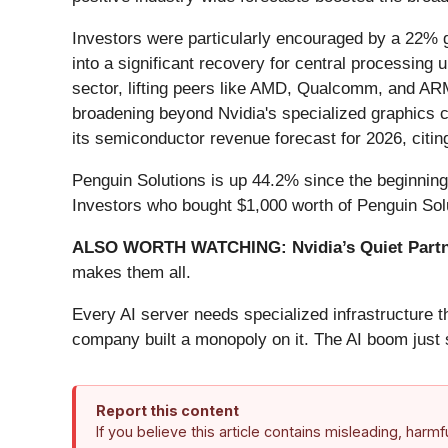
Investors were particularly encouraged by a 22% gr
into a significant recovery for central processin
sector, lifting peers like AMD, Qualcomm, and ARM
broadening beyond Nvidia's specialized graphics ch
its semiconductor revenue forecast for 2026, citin
Penguin Solutions is up 44.2% since the beginning o
Investors who bought $1,000 worth of Penguin Sol
ALSO WORTH WATCHING: Nvidia’s Quiet Partn
makes them all.
Every AI server needs specialized infrastructure
company built a monopoly on it. The AI boom just st
Report this content
If you believe this article contains misleading, harm