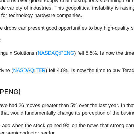
ncerns over global supply chain disruptions stemming from th
ide variety of industries. This geopolitical instability is rai
s for technology hardware companies.
e drops can present good opportunities to buy high-quality s
:
guin Solutions (
NASDAQ:PENG
) fell 5.5%. Is now the ti
dyne (
NASDAQ:TER
) fell 4.8%. Is now the time to buy Ter
(PENG)
have had 26 moves greater than 5% over the last year. In tha
that would fundamentally change its perception of the busin
ago when the stock gained 9% on the news that strong earni
ader semiconductor sector.