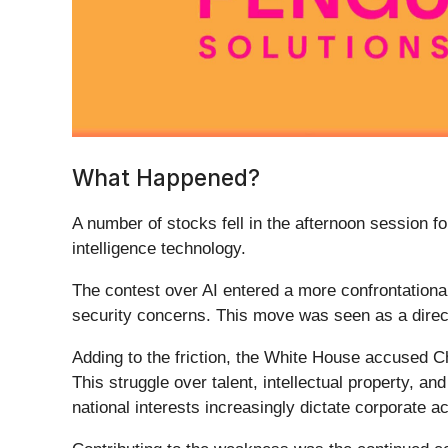
What Happened?
A number of stocks fell in the afternoon session f
intelligence technology.
The contest over AI entered a more confrontational 
security concerns. This move was seen as a direct
Adding to the friction, the White House accused C
This struggle over talent, intellectual property, a
national interests increasingly dictate corporate ac