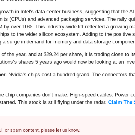
owth in Intel's data center business, suggesting that the AI-
g units (CPUs) and advanced packaging services. The rally q
 by over 10%. This industry-wide lift reflected a growing m
ips to the wider silicon ecosystem. Adding to the positive s
g a surge in demand for memory and data storage components 
f the year, and at $29.24 per share, it is trading close to i
utions’s shares 5 years ago would now be looking at an inv
er.
Nvidia’s chips cost a hundred grand. The connectors 
 the chip companies don’t make. High-speed cables. Power c
arted. This stock is still flying under the radar.
Claim The 
ful, or spam content, please let us know.