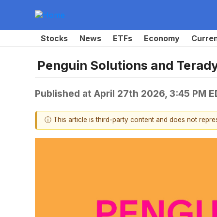
Stocks
News
ETFs
Economy
Curre
Penguin Solutions and Tera
Published at
April 27th 2026, 3:45 PM 
ⓘ This article is third-party content and does not repr