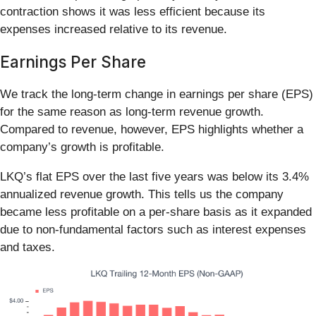
contraction shows it was less efficient because its
expenses increased relative to its revenue.
Earnings Per Share
We track the long-term change in earnings per share (EPS)
for the same reason as long-term revenue growth.
Compared to revenue, however, EPS highlights whether a
company’s growth is profitable.
LKQ’s flat EPS over the last five years was below its 3.4%
annualized revenue growth. This tells us the company
became less profitable on a per-share basis as it expanded
due to non-fundamental factors such as interest expenses
and taxes.