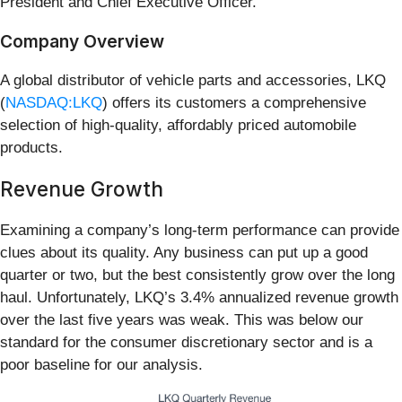
President and Chief Executive Officer.
Company Overview
A global distributor of vehicle parts and accessories, LKQ
(
NASDAQ:LKQ
) offers its customers a comprehensive
selection of high-quality, affordably priced automobile
products.
Revenue Growth
Examining a company’s long-term performance can provide
clues about its quality. Any business can put up a good
quarter or two, but the best consistently grow over the long
haul. Unfortunately, LKQ’s 3.4% annualized revenue growth
over the last five years was weak. This was below our
standard for the consumer discretionary sector and is a
poor baseline for our analysis.