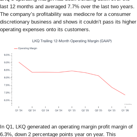
last 12 months and averaged 7.7% over the last two years.
The company’s profitability was mediocre for a consumer
discretionary business and shows it couldn’t pass its higher
operating expenses onto its customers.
In Q1, LKQ generated an operating margin profit margin of
6.3%, down 2 percentage points year on year. This