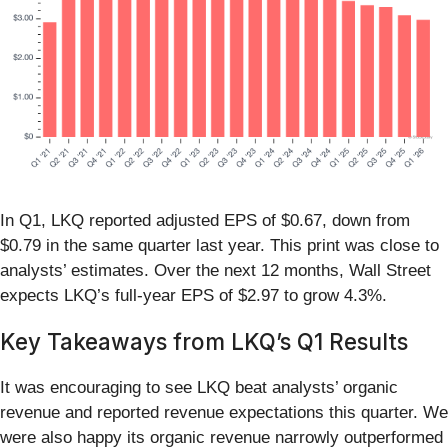
In Q1, LKQ reported adjusted EPS of $0.67, down from
$0.79 in the same quarter last year. This print was close to
analysts’ estimates. Over the next 12 months, Wall Street
expects LKQ’s full-year EPS of $2.97 to grow 4.3%.
Key Takeaways from LKQ’s Q1 Results
It was encouraging to see LKQ beat analysts’ organic
revenue and reported revenue expectations this quarter. We
were also happy its organic revenue narrowly outperformed