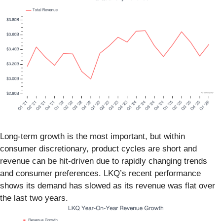
Long-term growth is the most important, but within
consumer discretionary, product cycles are short and
revenue can be hit-driven due to rapidly changing trends
and consumer preferences. LKQ’s recent performance
shows its demand has slowed as its revenue was flat over
the last two years.