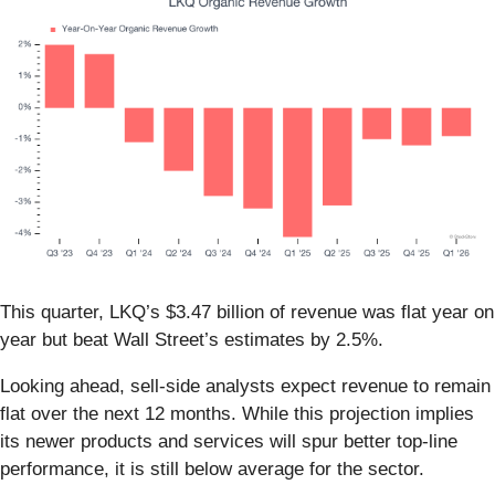
This quarter, LKQ’s $3.47 billion of revenue was flat year on
year but beat Wall Street’s estimates by 2.5%.
Looking ahead, sell-side analysts expect revenue to remain
flat over the next 12 months. While this projection implies
its newer products and services will spur better top-line
performance, it is still below average for the sector.