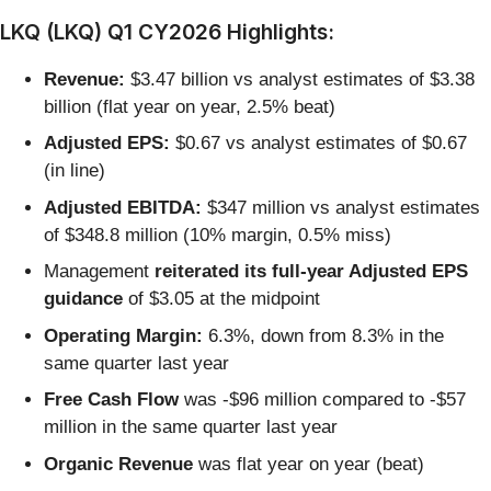
LKQ (LKQ) Q1 CY2026 Highlights:
Revenue:
$3.47 billion vs analyst estimates of $3.38
billion (flat year on year, 2.5% beat)
Adjusted EPS:
$0.67 vs analyst estimates of $0.67
(in line)
Adjusted EBITDA:
$347 million vs analyst estimates
of $348.8 million (10% margin, 0.5% miss)
Management
reiterated its full-year Adjusted EPS
guidance
of $3.05 at the midpoint
Operating Margin:
6.3%, down from 8.3% in the
same quarter last year
Free Cash Flow
was -$96 million compared to -$57
million in the same quarter last year
Organic Revenue
was flat year on year (beat)