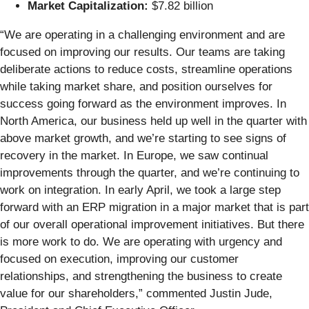
Market Capitalization:
$7.82 billion
“We are operating in a challenging environment and are
focused on improving our results. Our teams are taking
deliberate actions to reduce costs, streamline operations
while taking market share, and position ourselves for
success going forward as the environment improves. In
North America, our business held up well in the quarter with
above market growth, and we’re starting to see signs of
recovery in the market. In Europe, we saw continual
improvements through the quarter, and we’re continuing to
work on integration. In early April, we took a large step
forward with an ERP migration in a major market that is part
of our overall operational improvement initiatives. But there
is more work to do. We are operating with urgency and
focused on execution, improving our customer
relationships, and strengthening the business to create
value for our shareholders,” commented Justin Jude,