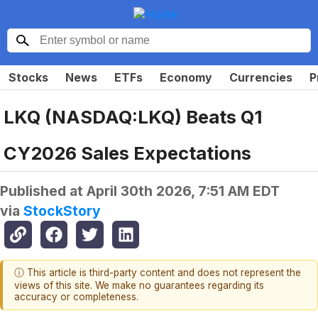
Stocks
News
ETFs
Economy
Currencies
P
LKQ (NASDAQ:LKQ) Beats Q1
CY2026 Sales Expectations
Published at
April 30th 2026, 7:51 AM EDT
via
StockStory
ⓘ This article is third-party content and does not represent the
views of this site. We make no guarantees regarding its
accuracy or completeness.