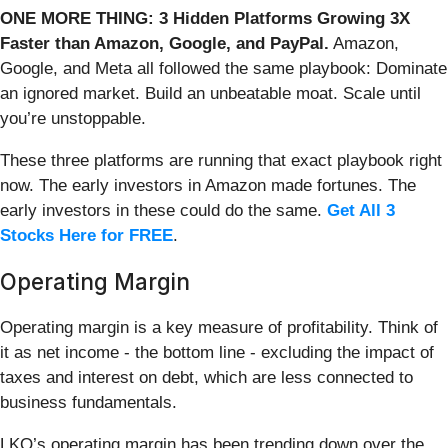
ONE MORE THING: 3 Hidden Platforms Growing 3X
Faster than Amazon, Google, and PayPal.
Amazon,
Google, and Meta all followed the same playbook: Dominate
an ignored market. Build an unbeatable moat. Scale until
you’re unstoppable.
These three platforms are running that exact playbook right
now. The early investors in Amazon made fortunes. The
early investors in these could do the same.
Get All 3
Stocks Here for FREE
.
Operating Margin
Operating margin is a key measure of profitability. Think of
it as net income - the bottom line - excluding the impact of
taxes and interest on debt, which are less connected to
business fundamentals.
LKQ’s operating margin has been trending down over the