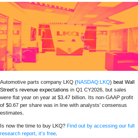
Automotive parts company LKQ (
NASDAQ:LKQ
)
beat Wall
Street’s revenue expectations
in Q1 CY2026, but sales
were flat year on year at $3.47 billion. Its non-GAAP profit
of $0.67 per share was in line with analysts’ consensus
estimates.
Is now the time to buy LKQ?
Find out by accessing our full
research report, it’s free
.