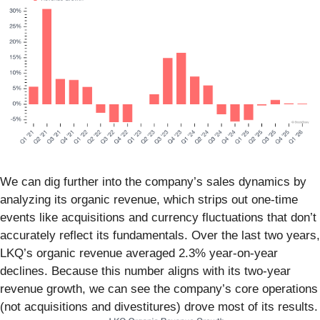
We can dig further into the company’s sales dynamics by
analyzing its organic revenue, which strips out one-time
events like acquisitions and currency fluctuations that don’t
accurately reflect its fundamentals. Over the last two years,
LKQ’s organic revenue averaged 2.3% year-on-year
declines. Because this number aligns with its two-year
revenue growth, we can see the company’s core operations
(not acquisitions and divestitures) drove most of its results.