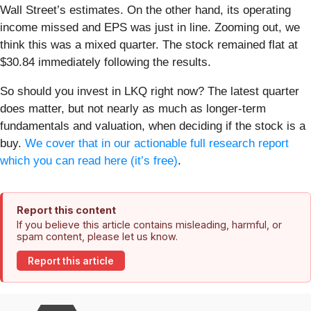
Wall Street’s estimates. On the other hand, its operating
income missed and EPS was just in line. Zooming out, we
think this was a mixed quarter. The stock remained flat at
$30.84 immediately following the results.
So should you invest in LKQ right now? The latest quarter
does matter, but not nearly as much as longer-term
fundamentals and valuation, when deciding if the stock is a
buy.
We cover that in our actionable full research report
which you can read here (it’s free)
.
Report this content
If you believe this article contains misleading, harmful, or
spam content, please let us know.
Report this article