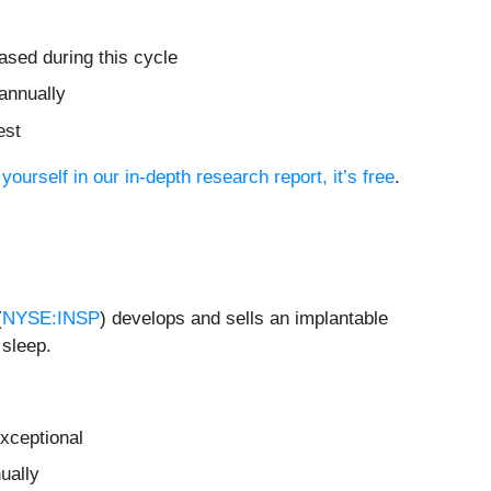
ased during this cycle
annually
est
yourself in our in-depth research report, it’s free
.
(
NYSE:INSP
) develops and sells an implantable
 sleep.
xceptional
ually