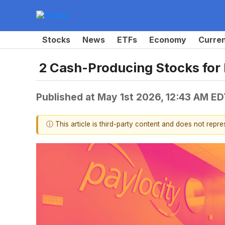
Stocks
News
ETFs
Economy
Curre
2 Cash-Producing Stocks for
Published at
May 1st 2026, 12:43 AM ED
ⓘ This article is third-party content and does not repr