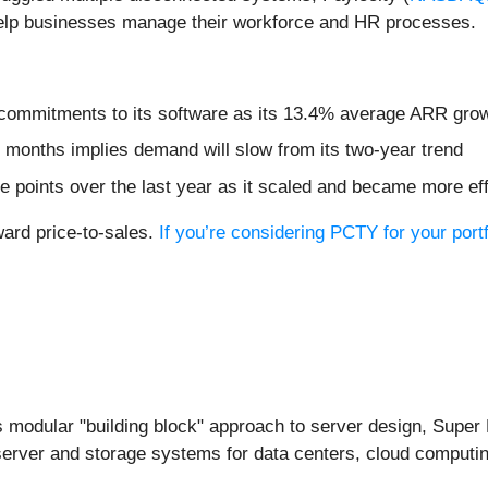
help businesses manage their workforce and HR processes.
commitments to its software as its 13.4% average ARR growt
 months implies demand will slow from its two-year trend
 points over the last year as it scaled and became more eff
ward price-to-sales.
If you’re considering PCTY for your port
ts modular "building block" approach to server design, Supe
erver and storage systems for data centers, cloud computin