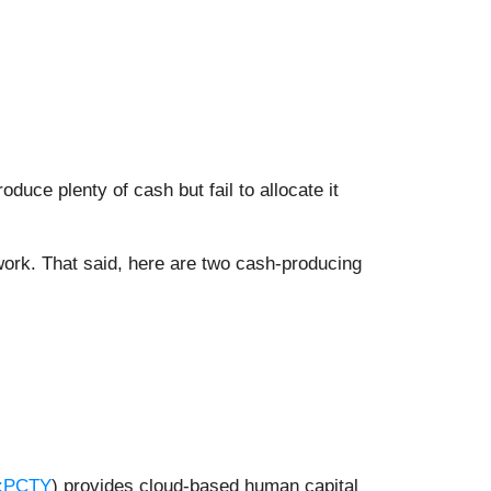
uce plenty of cash but fail to allocate it
o work. That said, here are two cash-producing
:PCTY
) provides cloud-based human capital