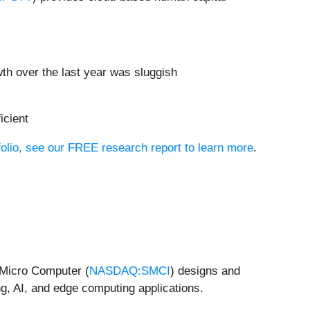
h over the last year was sluggish
icient
folio, see our FREE research report to learn more
.
r Micro Computer (
NASDAQ:SMCI
) designs and
g, AI, and edge computing applications.