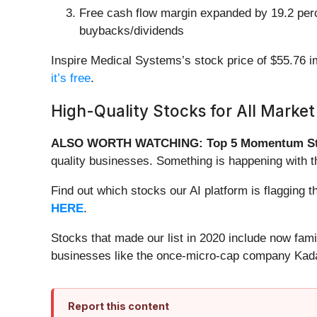
Free cash flow margin expanded by 19.2 percen
buybacks/dividends
Inspire Medical Systems’s stock price of $55.76 im
it’s free
.
High-Quality Stocks for All Market
ALSO WORTH WATCHING: Top 5 Momentum St
quality businesses. Something is happening with 
Find out which stocks our AI platform is flaggin
HERE
.
Stocks that made our list in 2020 include now fa
businesses like the once-micro-cap company Kada
Report this content