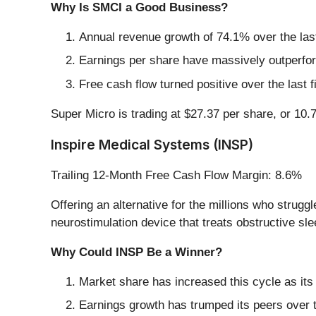
Why Is SMCI a Good Business?
Annual revenue growth of 74.1% over the last
Earnings per share have massively outperform
Free cash flow turned positive over the last 
Super Micro is trading at $27.37 per share, or 10.7
Inspire Medical Systems (INSP)
Trailing 12-Month Free Cash Flow Margin: 8.6%
Offering an alternative for the millions who strug
neurostimulation device that treats obstructive sl
Why Could INSP Be a Winner?
Market share has increased this cycle as its
Earnings growth has trumped its peers over 