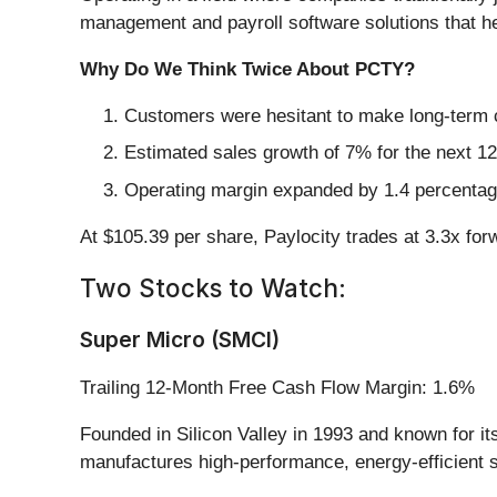
management and payroll software solutions that 
Why Do We Think Twice About PCTY?
Customers were hesitant to make long-term 
Estimated sales growth of 7% for the next 12
Operating margin expanded by 1.4 percentage
At $105.39 per share, Paylocity trades at 3.3x for
Two Stocks to Watch:
Super Micro (SMCI)
Trailing 12-Month Free Cash Flow Margin: 1.6%
Founded in Silicon Valley in 1993 and known for i
manufactures high-performance, energy-efficient s