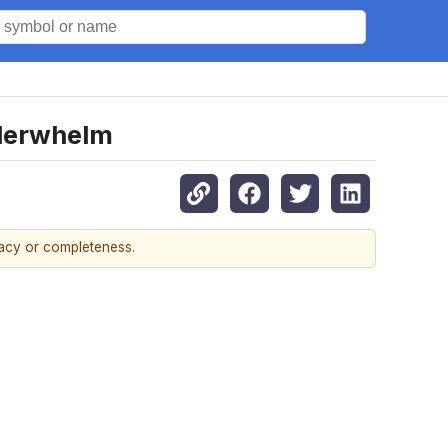
nderwhelm
racy or completeness.