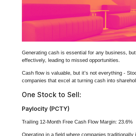
Generating cash is essential for any business, but
effectively, leading to missed opportunities.
Cash flow is valuable, but it’s not everything - St
companies that excel at turning cash into sharehold
One Stock to Sell:
Paylocity (PCTY)
Trailing 12-Month Free Cash Flow Margin: 23.6%
Operating in a field where companies traditionally