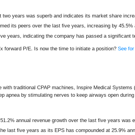
 two years was superb and indicates its market share incre
ed its peers over the last five years, increasing by 45.5% 
five years, indicating the company has passed a significant t
x forward P/E. Is now the time to initiate a position?
See for 
gle with traditional CPAP machines, Inspire Medical Systems 
eep apnea by stimulating nerves to keep airways open during
 51.2% annual revenue growth over the last five years was e
the last five years as its EPS has compounded at 25.9% ann