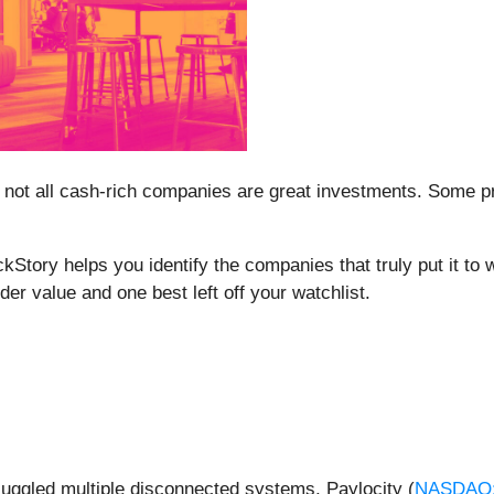
 not all cash-rich companies are great investments. Some prod
ockStory helps you identify the companies that truly put it t
er value and one best left off your watchlist.
 juggled multiple disconnected systems, Paylocity (
NASDAQ