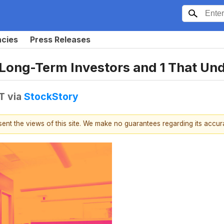
ncies
Press Releases
 Long-Term Investors and 1 That U
T
via
StockStory
esent the views of this site. We make no guarantees regarding its accu