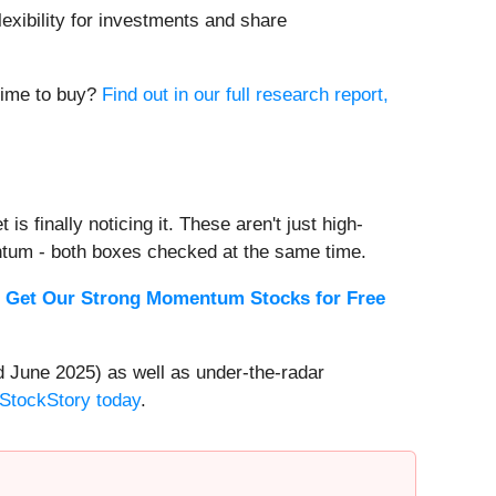
lexibility for investments and share
 time to buy?
Find out in our full research report,
s finally noticing it. These aren't just high-
ntum - both boxes checked at the same time.
.
Get Our Strong Momentum Stocks for Free
 June 2025) as well as under-the-radar
 StockStory today
.