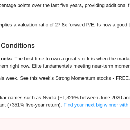
tage points over the last five years, providing additional f
plies a valuation ratio of 27.8x forward P/E. Is now a good
 Conditions
ocks.
The best time to own a great stock is when the market i
them right now. Elite fundamentals meeting near-term mome
g this week. See this week's Strong Momentum stocks - FREE
miliar names such as Nvidia (+1,326% between June 2020 and
nt (+351% five-year return).
Find your next big winner with