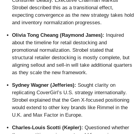
Consumer Beauty. Executive Chairman Markus
Strobel described this as a transitional effect,
expecting convergence as the new strategy takes hold
and inventory normalization progresses.
Olivia Tong Cheang (Raymond James):
Inquired
about the timeline for retail destocking and
promotional normalization. Strobel stated that
structural retailer destocking is mostly complete, but
aligning sellout and sell-in will take additional quarters
as they scale the new framework.
Sydney Wagner (Jefferies):
Sought clarity on
replicating CoverGirl’s U.S. strategy internationally.
Strobel explained that the Gen X-focused positioning
would extend to other key brands like Rimmel in the
U.K. and Max Factor in Europe.
Charles-Louis Scotti (Kepler):
Questioned whether