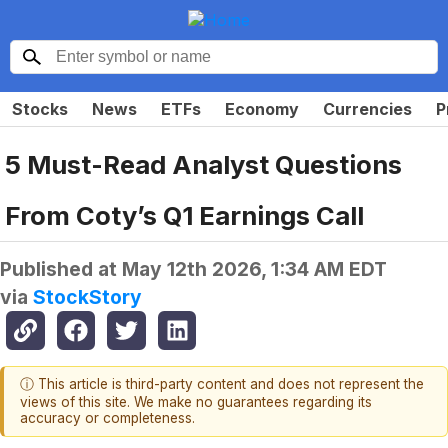
Stocks
News
ETFs
Economy
Currencies
P
5 Must-Read Analyst Questions
From Coty’s Q1 Earnings Call
Published at
May 12th 2026, 1:34 AM EDT
via
StockStory
ⓘ This article is third-party content and does not represent the
views of this site. We make no guarantees regarding its
accuracy or completeness.