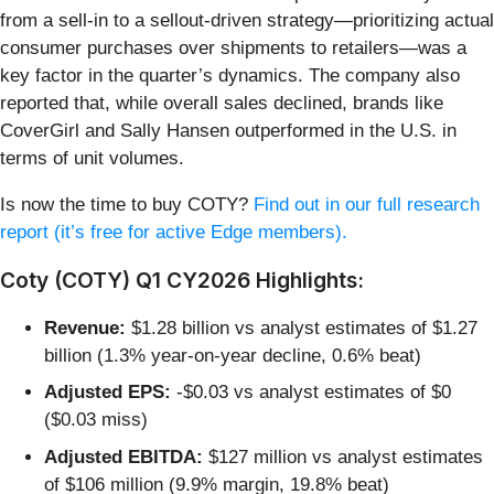
from a sell-in to a sellout-driven strategy—prioritizing actual
consumer purchases over shipments to retailers—was a
key factor in the quarter’s dynamics. The company also
reported that, while overall sales declined, brands like
CoverGirl and Sally Hansen outperformed in the U.S. in
terms of unit volumes.
Is now the time to buy COTY?
Find out in our full research
report (it’s free for active Edge members).
Coty (COTY) Q1 CY2026 Highlights:
Revenue:
$1.28 billion vs analyst estimates of $1.27
billion (1.3% year-on-year decline, 0.6% beat)
Adjusted EPS:
-$0.03 vs analyst estimates of $0
($0.03 miss)
Adjusted EBITDA:
$127 million vs analyst estimates
of $106 million (9.9% margin, 19.8% beat)