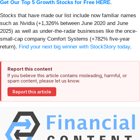
Get Our Top 5 Growth Stocks for Free HERE
.
Stocks that have made our list include now familiar names
such as Nvidia (+1,326% between June 2020 and June
2025) as well as under-the-radar businesses like the once-
small-cap company Comfort Systems (+782% five-year
return).
Find your next big winner with StockStory today
.
Report this content
If you believe this article contains misleading, harmful, or
spam content, please let us know.
Report this article