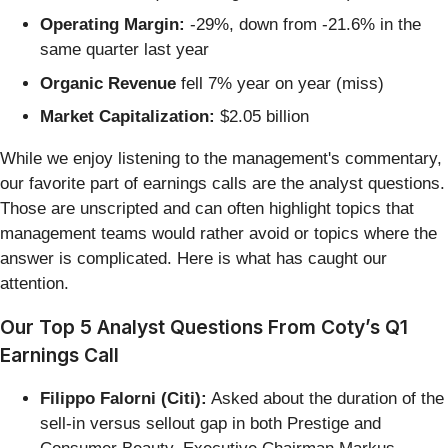
Operating Margin:
-29%, down from -21.6% in the
same quarter last year
Organic Revenue
fell 7% year on year (miss)
Market Capitalization:
$2.05 billion
While we enjoy listening to the management's commentary,
our favorite part of earnings calls are the analyst questions.
Those are unscripted and can often highlight topics that
management teams would rather avoid or topics where the
answer is complicated. Here is what has caught our
attention.
Our Top 5 Analyst Questions From Coty’s Q1
Earnings Call
Filippo Falorni (Citi):
Asked about the duration of the
sell-in versus sellout gap in both Prestige and