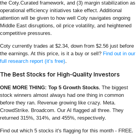
the Coty.Curated framework, and (3) margin stabilization as
operational efficiency initiatives take effect. Additional
attention will be given to how well Coty navigates ongoing
Middle East disruptions, oil price volatility, and heightened
competitive pressures.
Coty currently trades at $2.34, down from $2.56 just before
the earnings. At this price, is it a buy or sell?
Find out in our
full research report (it’s free)
.
The Best Stocks for High-Quality Investors
ONE MORE THING: Top 5 Growth Stocks.
The biggest
stock winners almost always had one thing in common
before they ran. Revenue growing like crazy. Meta.
CrowdStrike. Broadcom. Our AI flagged all three. They
returned 315%, 314%, and 455%, respectively.
Find out which 5 stocks it's flagging for this month - FREE.