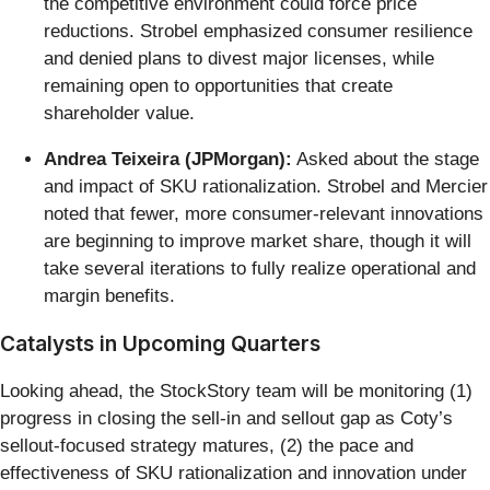
the competitive environment could force price
reductions. Strobel emphasized consumer resilience
and denied plans to divest major licenses, while
remaining open to opportunities that create
shareholder value.
Andrea Teixeira (JPMorgan):
Asked about the stage
and impact of SKU rationalization. Strobel and Mercier
noted that fewer, more consumer-relevant innovations
are beginning to improve market share, though it will
take several iterations to fully realize operational and
margin benefits.
Catalysts in Upcoming Quarters
Looking ahead, the StockStory team will be monitoring (1)
progress in closing the sell-in and sellout gap as Coty’s
sellout-focused strategy matures, (2) the pace and
effectiveness of SKU rationalization and innovation under