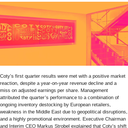
Coty’s first quarter results were met with a positive market
reaction, despite a year-on-year revenue decline and a
miss on adjusted earnings per share. Management
attributed the quarter’s performance to a combination of
ongoing inventory destocking by European retailers,
weakness in the Middle East due to geopolitical disruptions,
and a highly promotional environment. Executive Chairman
and Interim CEO Markus Strobel explained that Coty’s shift