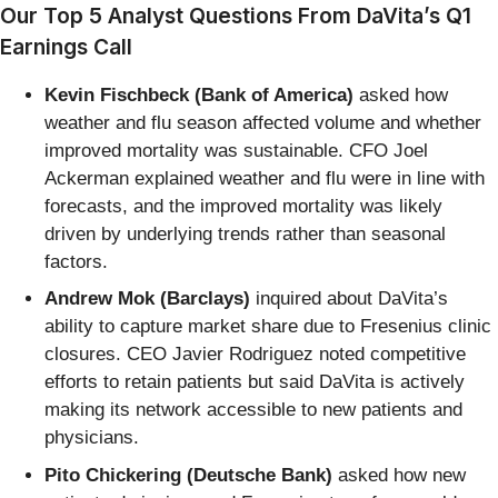
Our Top 5 Analyst Questions From DaVita’s Q1
Earnings Call
Kevin Fischbeck (Bank of America)
asked how
weather and flu season affected volume and whether
improved mortality was sustainable. CFO Joel
Ackerman explained weather and flu were in line with
forecasts, and the improved mortality was likely
driven by underlying trends rather than seasonal
factors.
Andrew Mok (Barclays)
inquired about DaVita’s
ability to capture market share due to Fresenius clinic
closures. CEO Javier Rodriguez noted competitive
efforts to retain patients but said DaVita is actively
making its network accessible to new patients and
physicians.
Pito Chickering (Deutsche Bank)
asked how new