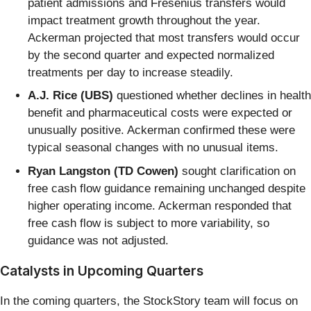
patient admissions and Fresenius transfers would
impact treatment growth throughout the year.
Ackerman projected that most transfers would occur
by the second quarter and expected normalized
treatments per day to increase steadily.
A.J. Rice (UBS)
questioned whether declines in health
benefit and pharmaceutical costs were expected or
unusually positive. Ackerman confirmed these were
typical seasonal changes with no unusual items.
Ryan Langston (TD Cowen)
sought clarification on
free cash flow guidance remaining unchanged despite
higher operating income. Ackerman responded that
free cash flow is subject to more variability, so
guidance was not adjusted.
Catalysts in Upcoming Quarters
In the coming quarters, the StockStory team will focus on