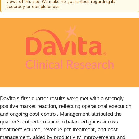
views of this site. We make no guarantees regarding its
accuracy or completeness.
DaVita’s first quarter results were met with a strongly
positive market reaction, reflecting operational execution
and ongoing cost control. Management attributed the
quarter’s outperformance to balanced gains across
treatment volume, revenue per treatment, and cost
management, aided by productivity improvements and