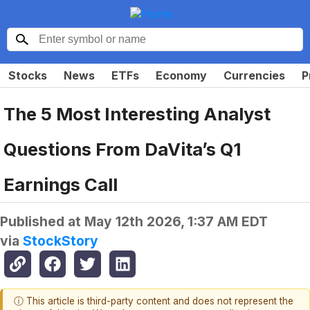
Stocks
News
ETFs
Economy
Currencies
P
The 5 Most Interesting Analyst
Questions From DaVita’s Q1
Earnings Call
Published at
May 12th 2026, 1:37 AM EDT
via
StockStory
ⓘ This article is third-party content and does not represent the