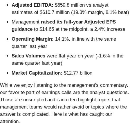
Adjusted EBITDA:
$659.8 million vs analyst
estimates of $610.7 million (19.3% margin, 8.1% beat)
Management
raised its full-year Adjusted EPS
guidance
to $14.65 at the midpoint, a 2.4% increase
Operating Margin:
14.1%, in line with the same
quarter last year
Sales Volumes
were flat year on year (-1.6% in the
same quarter last year)
Market Capitalization:
$12.77 billion
While we enjoy listening to the management's commentary,
our favorite part of earnings calls are the analyst questions.
Those are unscripted and can often highlight topics that
management teams would rather avoid or topics where the
answer is complicated. Here is what has caught our
attention.