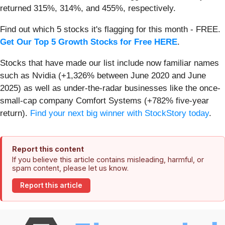
returned 315%, 314%, and 455%, respectively.
Find out which 5 stocks it's flagging for this month - FREE.
Get Our Top 5 Growth Stocks for Free HERE
.
Stocks that have made our list include now familiar names
such as Nvidia (+1,326% between June 2020 and June
2025) as well as under-the-radar businesses like the once-
small-cap company Comfort Systems (+782% five-year
return).
Find your next big winner with StockStory today
.
Report this content
If you believe this article contains misleading, harmful, or
spam content, please let us know.
Report this article