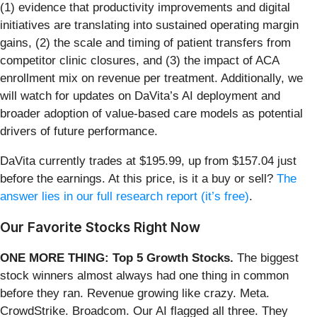
(1) evidence that productivity improvements and digital
initiatives are translating into sustained operating margin
gains, (2) the scale and timing of patient transfers from
competitor clinic closures, and (3) the impact of ACA
enrollment mix on revenue per treatment. Additionally, we
will watch for updates on DaVita’s AI deployment and
broader adoption of value-based care models as potential
drivers of future performance.
DaVita currently trades at $195.99, up from $157.04 just
before the earnings. At this price, is it a buy or sell?
The
answer lies in our full research report (it’s free)
.
Our Favorite Stocks Right Now
ONE MORE THING: Top 5 Growth Stocks.
The biggest
stock winners almost always had one thing in common
before they ran. Revenue growing like crazy. Meta.
CrowdStrike. Broadcom. Our AI flagged all three. They