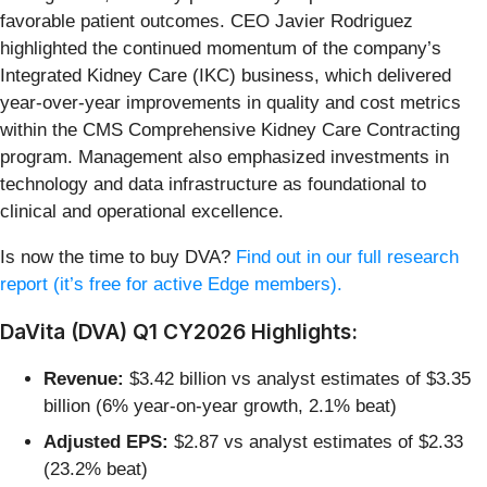
favorable patient outcomes. CEO Javier Rodriguez
highlighted the continued momentum of the company’s
Integrated Kidney Care (IKC) business, which delivered
year-over-year improvements in quality and cost metrics
within the CMS Comprehensive Kidney Care Contracting
program. Management also emphasized investments in
technology and data infrastructure as foundational to
clinical and operational excellence.
Is now the time to buy DVA?
Find out in our full research
report (it’s free for active Edge members).
DaVita (DVA) Q1 CY2026 Highlights:
Revenue:
$3.42 billion vs analyst estimates of $3.35
billion (6% year-on-year growth, 2.1% beat)
Adjusted EPS:
$2.87 vs analyst estimates of $2.33
(23.2% beat)