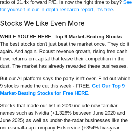
ratio of 21.4x forward P/E. Is now the right time to buy?
See
for yourself in our in-depth research report, it’s free
.
Stocks We Like Even More
WHILE YOU’RE HERE: Top 9 Market-Beating Stocks.
The best stocks don't just beat the market once. They do it
again. And again. Robust revenue growth, rising free cash
flow, returns on capital that leave their competition in the
dust. The market has already rewarded these businesses.
But our AI platform says the party isn't over. Find out which
9 stocks made the cut this week - FREE.
Get Our Top 9
Market-Beating Stocks for Free HERE
.
Stocks that made our list in 2020 include now familiar
names such as Nvidia (+1,326% between June 2020 and
June 2025) as well as under-the-radar businesses like the
once-small-cap company Exlservice (+354% five-year