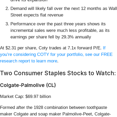
Demand will likely fall over the next 12 months as Wall
Street expects flat revenue
Performance over the past three years shows its
incremental sales were much less profitable, as its
earnings per share fell by 29.3% annually
At $2.31 per share, Coty trades at 7.1x forward P/E.
If
you’re considering COTY for your portfolio, see our FREE
research report to learn more
.
Two Consumer Staples Stocks to Watch:
Colgate-Palmolive (CL)
Market Cap: $69.97 billion
Formed after the 1928 combination between toothpaste
maker Colgate and soap maker Palmolive-Peet, Colgate-