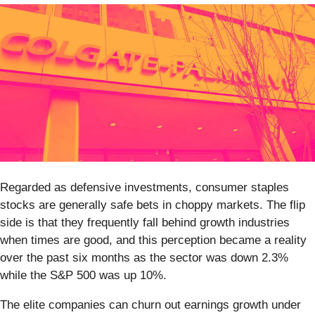
Regarded as defensive investments, consumer staples
stocks are generally safe bets in choppy markets. The flip
side is that they frequently fall behind growth industries
when times are good, and this perception became a reality
over the past six months as the sector was down 2.3%
while the S&P 500 was up 10%.
The elite companies can churn out earnings growth under