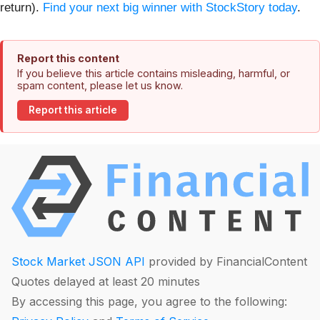
return).
Find your next big winner with StockStory today
.
Report this content
If you believe this article contains misleading, harmful, or
spam content, please let us know.
Report this article
Stock Market JSON API
provided by FinancialContent
Quotes delayed at least 20 minutes
By accessing this page, you agree to the following: