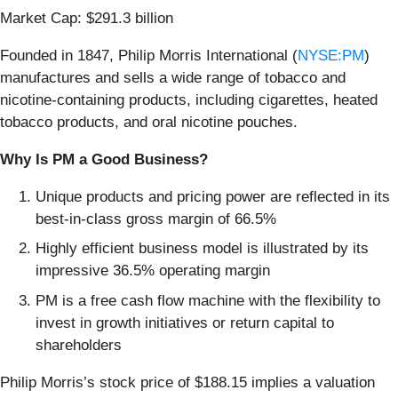
Market Cap: $291.3 billion
Founded in 1847, Philip Morris International (
NYSE:PM
)
manufactures and sells a wide range of tobacco and
nicotine-containing products, including cigarettes, heated
tobacco products, and oral nicotine pouches.
Why Is PM a Good Business?
Unique products and pricing power are reflected in its
best-in-class gross margin of 66.5%
Highly efficient business model is illustrated by its
impressive 36.5% operating margin
PM is a free cash flow machine with the flexibility to
invest in growth initiatives or return capital to
shareholders
Philip Morris’s stock price of $188.15 implies a valuation