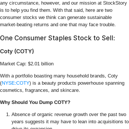
any circumstance, however, and our mission at StockStory
is to help you find them. With that said, here are two
consumer stocks we think can generate sustainable
market-beating returns and one that may face trouble.
One Consumer Staples Stock to Sell:
Coty (COTY)
Market Cap: $2.01 billion
With a portfolio boasting many household brands, Coty
(
NYSE:COTY
) is a beauty products powerhouse spanning
cosmetics, fragrances, and skincare.
Why Should You Dump COTY?
Absence of organic revenue growth over the past two
years suggests it may have to lean into acquisitions to
drive its expansion