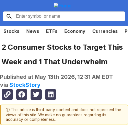
Stocks
News
ETFs
Economy
Currencies
P
2 Consumer Stocks to Target This
Week and 1 That Underwhelm
Published at
May 13th 2026, 12:31 AM EDT
via
StockStory
ⓘ This article is third-party content and does not represent the
views of this site. We make no guarantees regarding its
accuracy or completeness.