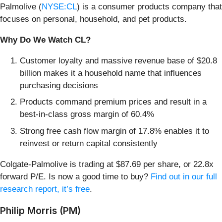
Palmolive (
NYSE:CL
) is a consumer products company that
focuses on personal, household, and pet products.
Why Do We Watch CL?
Customer loyalty and massive revenue base of $20.8
billion makes it a household name that influences
purchasing decisions
Products command premium prices and result in a
best-in-class gross margin of 60.4%
Strong free cash flow margin of 17.8% enables it to
reinvest or return capital consistently
Colgate-Palmolive is trading at $87.69 per share, or 22.8x
forward P/E. Is now a good time to buy?
Find out in our full
research report, it’s free
.
Philip Morris (PM)