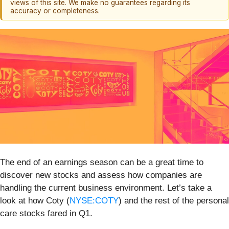
views of this site. We make no guarantees regarding its
accuracy or completeness.
The end of an earnings season can be a great time to
discover new stocks and assess how companies are
handling the current business environment. Let’s take a
look at how Coty (
NYSE:COTY
) and the rest of the personal
care stocks fared in Q1.