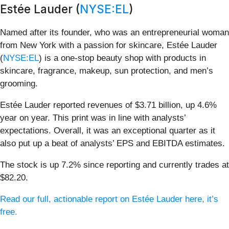
Estée Lauder (
NYSE:EL
)
Named after its founder, who was an entrepreneurial woman
from New York with a passion for skincare, Estée Lauder
(
NYSE:EL
) is a one-stop beauty shop with products in
skincare, fragrance, makeup, sun protection, and men’s
grooming.
Estée Lauder reported revenues of $3.71 billion, up 4.6%
year on year. This print was in line with analysts’
expectations. Overall, it was an exceptional quarter as it
also put up a beat of analysts’ EPS and EBITDA estimates.
The stock is up 7.2% since reporting and currently trades at
$82.20.
Read our full, actionable report on Estée Lauder here, it’s
free.