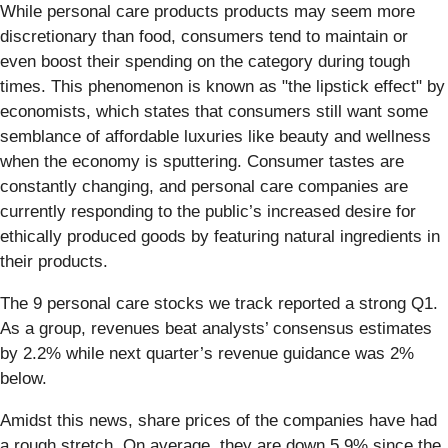
While personal care products products may seem more
discretionary than food, consumers tend to maintain or
even boost their spending on the category during tough
times. This phenomenon is known as "the lipstick effect" by
economists, which states that consumers still want some
semblance of affordable luxuries like beauty and wellness
when the economy is sputtering. Consumer tastes are
constantly changing, and personal care companies are
currently responding to the public’s increased desire for
ethically produced goods by featuring natural ingredients in
their products.
The 9 personal care stocks we track reported a strong Q1.
As a group, revenues beat analysts’ consensus estimates
by 2.2% while next quarter’s revenue guidance was 2%
below.
Amidst this news, share prices of the companies have had
a rough stretch. On average, they are down 5.9% since the