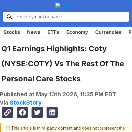
Stocks
News
ETFs
Economy
Currencies
P
Q1 Earnings Highlights: Coty
(NYSE:COTY) Vs The Rest Of The
Personal Care Stocks
Published at
May 13th 2026, 11:35 PM EDT
via
StockStory
ⓘ This article is third-party content and does not represent the