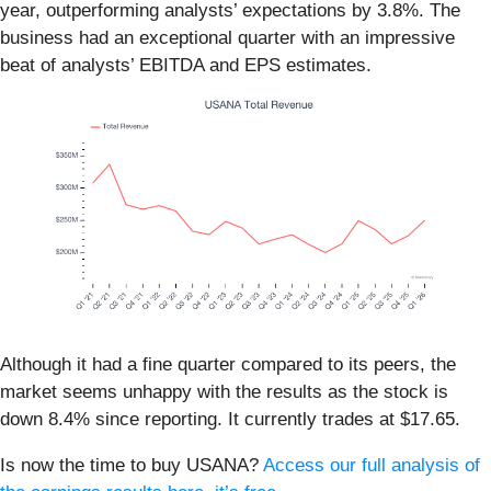
year, outperforming analysts’ expectations by 3.8%. The
business had an exceptional quarter with an impressive
beat of analysts’ EBITDA and EPS estimates.
Although it had a fine quarter compared to its peers, the
market seems unhappy with the results as the stock is
down 8.4% since reporting. It currently trades at $17.65.
Is now the time to buy USANA?
Access our full analysis of