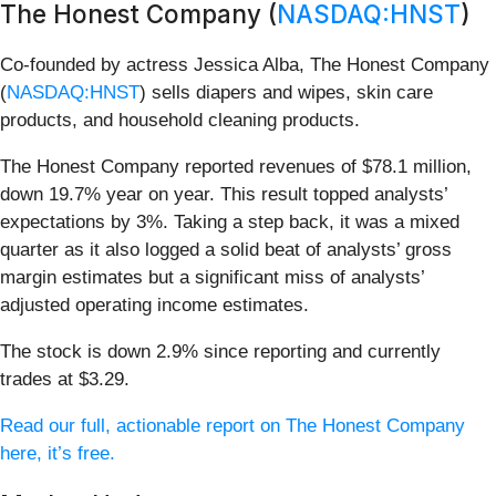
The Honest Company (
NASDAQ:HNST
)
Co-founded by actress Jessica Alba, The Honest Company
(
NASDAQ:HNST
) sells diapers and wipes, skin care
products, and household cleaning products.
The Honest Company reported revenues of $78.1 million,
down 19.7% year on year. This result topped analysts’
expectations by 3%. Taking a step back, it was a mixed
quarter as it also logged a solid beat of analysts’ gross
margin estimates but a significant miss of analysts’
adjusted operating income estimates.
The stock is down 2.9% since reporting and currently
trades at $3.29.
Read our full, actionable report on The Honest Company
here, it’s free.