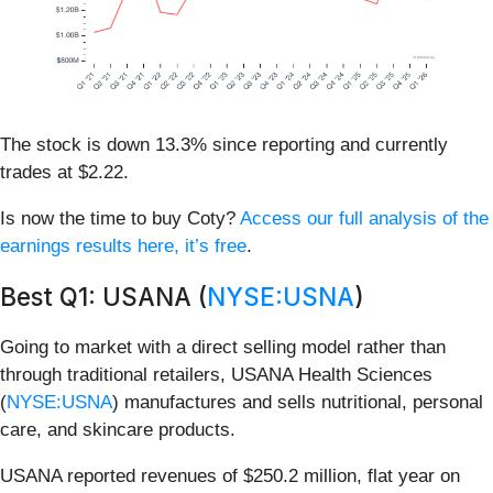
The stock is down 13.3% since reporting and currently
trades at $2.22.
Is now the time to buy Coty?
Access our full analysis of the
earnings results here, it’s free
.
Best Q1: USANA (
NYSE:USNA
)
Going to market with a direct selling model rather than
through traditional retailers, USANA Health Sciences
(
NYSE:USNA
) manufactures and sells nutritional, personal
care, and skincare products.
USANA reported revenues of $250.2 million, flat year on