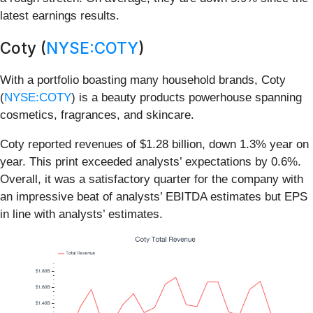
latest earnings results.
Coty (
NYSE:COTY
)
With a portfolio boasting many household brands, Coty
(
NYSE:COTY
) is a beauty products powerhouse spanning
cosmetics, fragrances, and skincare.
Coty reported revenues of $1.28 billion, down 1.3% year on
year. This print exceeded analysts’ expectations by 0.6%.
Overall, it was a satisfactory quarter for the company with
an impressive beat of analysts’ EBITDA estimates but EPS
in line with analysts’ estimates.