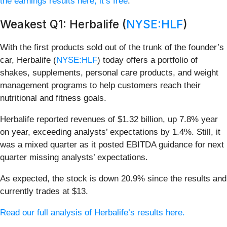
the earnings results here, it’s free
.
Weakest Q1: Herbalife (
NYSE:HLF
)
With the first products sold out of the trunk of the founder’s
car, Herbalife (
NYSE:HLF
) today offers a portfolio of
shakes, supplements, personal care products, and weight
management programs to help customers reach their
nutritional and fitness goals.
Herbalife reported revenues of $1.32 billion, up 7.8% year
on year, exceeding analysts’ expectations by 1.4%. Still, it
was a mixed quarter as it posted EBITDA guidance for next
quarter missing analysts’ expectations.
As expected, the stock is down 20.9% since the results and
currently trades at $13.
Read our full analysis of Herbalife’s results here.