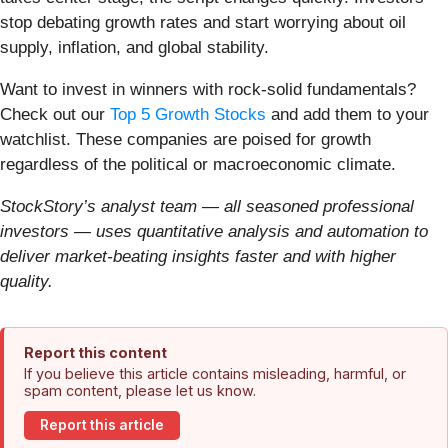
stop debating growth rates and start worrying about oil
supply, inflation, and global stability.
Want to invest in winners with rock-solid fundamentals?
Check out our
Top 5 Growth Stocks
and add them to your
watchlist. These companies are poised for growth
regardless of the political or macroeconomic climate.
StockStory’s analyst team — all seasoned professional
investors — uses quantitative analysis and automation to
deliver market-beating insights faster and with higher
quality.
Report this content
If you believe this article contains misleading, harmful, or
spam content, please let us know.
Report this article