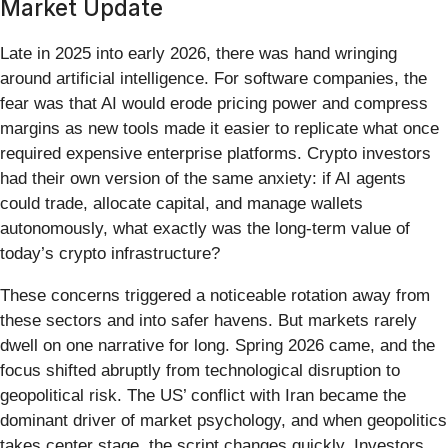
Market Update
Late in 2025 into early 2026, there was hand wringing
around artificial intelligence. For software companies, the
fear was that AI would erode pricing power and compress
margins as new tools made it easier to replicate what once
required expensive enterprise platforms. Crypto investors
had their own version of the same anxiety: if AI agents
could trade, allocate capital, and manage wallets
autonomously, what exactly was the long-term value of
today’s crypto infrastructure?
These concerns triggered a noticeable rotation away from
these sectors and into safer havens. But markets rarely
dwell on one narrative for long. Spring 2026 came, and the
focus shifted abruptly from technological disruption to
geopolitical risk. The US’ conflict with Iran became the
dominant driver of market psychology, and when geopolitics
takes center stage, the script changes quickly. Investors