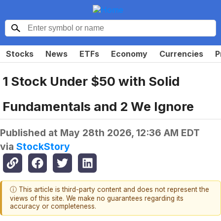
Stocks
News
ETFs
Economy
Currencies
P
1 Stock Under $50 with Solid
Fundamentals and 2 We Ignore
Published at
May 28th 2026, 12:36 AM EDT
via
StockStory
ⓘ This article is third-party content and does not represent the
views of this site. We make no guarantees regarding its
accuracy or completeness.