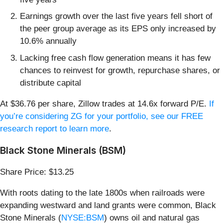
Earnings growth over the last five years fell short of
the peer group average as its EPS only increased by
10.6% annually
Lacking free cash flow generation means it has few
chances to reinvest for growth, repurchase shares, or
distribute capital
At $36.76 per share, Zillow trades at 14.6x forward P/E.
If
you’re considering ZG for your portfolio, see our FREE
research report to learn more
.
Black Stone Minerals (BSM)
Share Price: $13.25
With roots dating to the late 1800s when railroads were
expanding westward and land grants were common, Black
Stone Minerals (
NYSE:BSM
) owns oil and natural gas