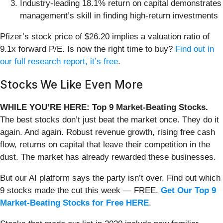
Industry-leading 18.1% return on capital demonstrates
management’s skill in finding high-return investments
Pfizer’s stock price of $26.20 implies a valuation ratio of
9.1x forward P/E. Is now the right time to buy?
Find out in
our full research report, it’s free
.
Stocks We Like Even More
WHILE YOU’RE HERE: Top 9 Market-Beating Stocks.
The best stocks don’t just beat the market once. They do it
again. And again. Robust revenue growth, rising free cash
flow, returns on capital that leave their competition in the
dust. The market has already rewarded these businesses.
But our AI platform says the party isn’t over. Find out which
9 stocks made the cut this week — FREE.
Get Our Top 9
Market-Beating Stocks for Free HERE
.