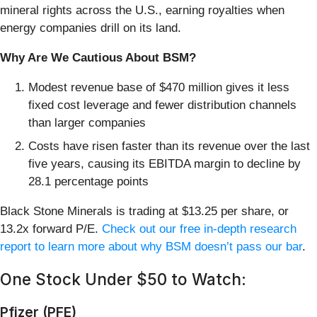
mineral rights across the U.S., earning royalties when
energy companies drill on its land.
Why Are We Cautious About BSM?
Modest revenue base of $470 million gives it less
fixed cost leverage and fewer distribution channels
than larger companies
Costs have risen faster than its revenue over the last
five years, causing its EBITDA margin to decline by
28.1 percentage points
Black Stone Minerals is trading at $13.25 per share, or
13.2x forward P/E.
Check out our free in-depth research
report to learn more about why BSM doesn’t pass our bar
.
One Stock Under $50 to Watch:
Pfizer (PFE)