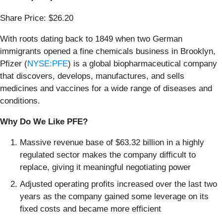
Share Price: $26.20
With roots dating back to 1849 when two German
immigrants opened a fine chemicals business in Brooklyn,
Pfizer (
NYSE:PFE
) is a global biopharmaceutical company
that discovers, develops, manufactures, and sells
medicines and vaccines for a wide range of diseases and
conditions.
Why Do We Like PFE?
Massive revenue base of $63.32 billion in a highly
regulated sector makes the company difficult to
replace, giving it meaningful negotiating power
Adjusted operating profits increased over the last two
years as the company gained some leverage on its
fixed costs and became more efficient