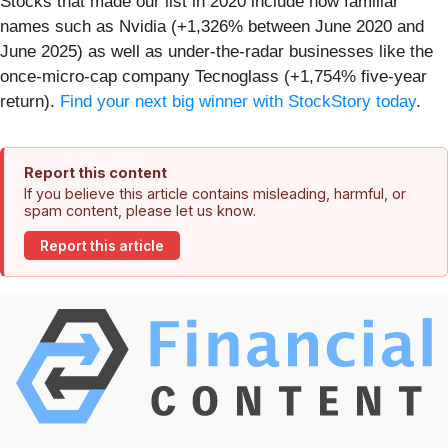
Stocks that made our list in 2020 include now familiar
names such as Nvidia (+1,326% between June 2020 and
June 2025) as well as under-the-radar businesses like the
once-micro-cap company Tecnoglass (+1,754% five-year
return).
Find your next big winner with StockStory today
.
Report this content
If you believe this article contains misleading, harmful, or
spam content, please let us know.
Report this article