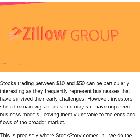
Stocks trading between $10 and $50 can be particularly
interesting as they frequently represent businesses that
have survived their early challenges. However, investors
should remain vigilant as some may still have unproven
business models, leaving them vulnerable to the ebbs and
flows of the broader market.
This is precisely where StockStory comes in - we do the