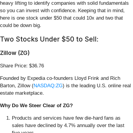
heavy lifting to identify companies with solid fundamentals
so you can invest with confidence. Keeping that in mind,
here is one stock under $50 that could 10x and two that
could be down big.
Two Stocks Under $50 to Sell:
Zillow (ZG)
Share Price: $36.76
Founded by Expedia co-founders Lloyd Frink and Rich
Barton, Zillow (
NASDAQ:ZG
) is the leading U.S. online real
estate marketplace.
Why Do We Steer Clear of ZG?
Products and services have few die-hard fans as
sales have declined by 4.7% annually over the last
five years