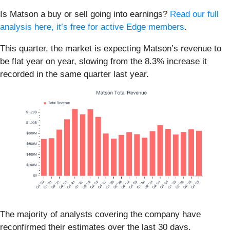
Is Matson a buy or sell going into earnings?
Read our full
analysis here, it’s free for active Edge members
.
This quarter, the market is expecting Matson’s revenue to
be flat year on year, slowing from the 8.3% increase it
recorded in the same quarter last year.
The majority of analysts covering the company have
reconfirmed their estimates over the last 30 days,