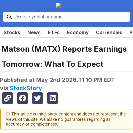
Stocks
News
ETFs
Economy
Currencies
P
Matson (MATX) Reports Earnings
Tomorrow: What To Expect
Published at
May 2nd 2026, 11:10 PM EDT
via
StockStory
ⓘ This article is third-party content and does not represent the
views of this site. We make no guarantees regarding its
accuracy or completeness.