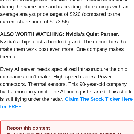
during the same time and is heading into earnings with an
average analyst price target of $220 (compared to the
current share price of $173.56).
ALSO WORTH WATCHING: Nvidia’s Quiet Partner.
Nvidia’s chips cost a hundred grand. The connectors that
make them work cost even more. One company makes
them all.
Every AI server needs specialized infrastructure the chip
companies don’t make. High-speed cables. Power
connectors. Thermal sensors. This 90-year-old company
built a monopoly on it. The AI boom just started. This stock
is still flying under the radar.
Claim The Stock Ticker Here
for FREE
.
Report this content