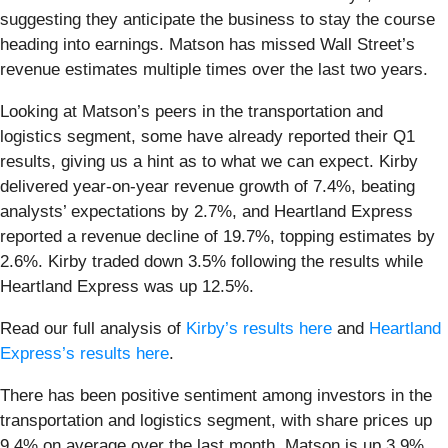
suggesting they anticipate the business to stay the course
heading into earnings. Matson has missed Wall Street’s
revenue estimates multiple times over the last two years.
Looking at Matson’s peers in the transportation and
logistics segment, some have already reported their Q1
results, giving us a hint as to what we can expect. Kirby
delivered year-on-year revenue growth of 7.4%, beating
analysts’ expectations by 2.7%, and Heartland Express
reported a revenue decline of 19.7%, topping estimates by
2.6%. Kirby traded down 3.5% following the results while
Heartland Express was up 12.5%.
Read our full analysis of
Kirby’s results here
and
Heartland
Express’s results here
.
There has been positive sentiment among investors in the
transportation and logistics segment, with share prices up
9.4% on average over the last month. Matson is up 3.9%