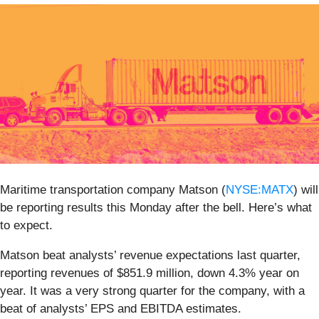
Maritime transportation company Matson (
NYSE:MATX
) will
be reporting results this Monday after the bell. Here’s what
to expect.
Matson beat analysts’ revenue expectations last quarter,
reporting revenues of $851.9 million, down 4.3% year on
year. It was a very strong quarter for the company, with a
beat of analysts’ EPS and EBITDA estimates.