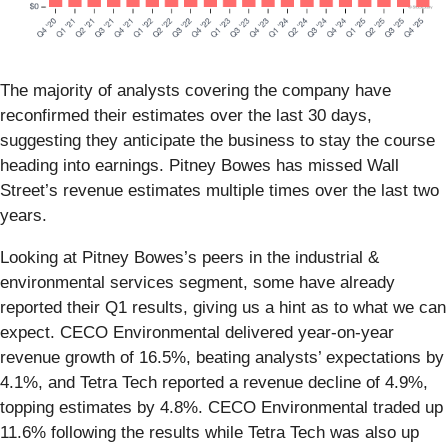
The majority of analysts covering the company have
reconfirmed their estimates over the last 30 days,
suggesting they anticipate the business to stay the course
heading into earnings. Pitney Bowes has missed Wall
Street’s revenue estimates multiple times over the last two
years.
Looking at Pitney Bowes’s peers in the industrial &
environmental services segment, some have already
reported their Q1 results, giving us a hint as to what we can
expect. CECO Environmental delivered year-on-year
revenue growth of 16.5%, beating analysts’ expectations by
4.1%, and Tetra Tech reported a revenue decline of 4.9%,
topping estimates by 4.8%. CECO Environmental traded up
11.6% following the results while Tetra Tech was also up