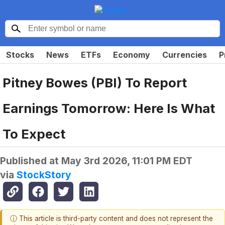
Stocks
News
ETFs
Economy
Currencies
P
Pitney Bowes (PBI) To Report
Earnings Tomorrow: Here Is What
To Expect
Published at
May 3rd 2026, 11:01 PM EDT
via
StockStory
ⓘ This article is third-party content and does not represent the