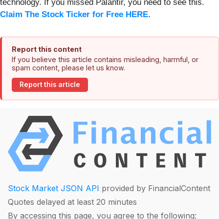
technology. If you missed Palantir, you need to see this.
Claim The Stock Ticker for Free HERE
.
Report this content
If you believe this article contains misleading, harmful, or
spam content, please let us know.
Report this article
Stock Market JSON API
provided by FinancialContent
Quotes delayed at least 20 minutes
By accessing this page, you agree to the following: