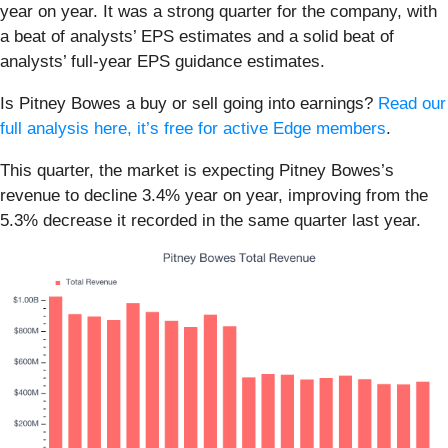
year on year. It was a strong quarter for the company, with
a beat of analysts’ EPS estimates and a solid beat of
analysts’ full-year EPS guidance estimates.
Is Pitney Bowes a buy or sell going into earnings?
Read our
full analysis here, it’s free for active Edge members
.
This quarter, the market is expecting Pitney Bowes’s
revenue to decline 3.4% year on year, improving from the
5.3% decrease it recorded in the same quarter last year.