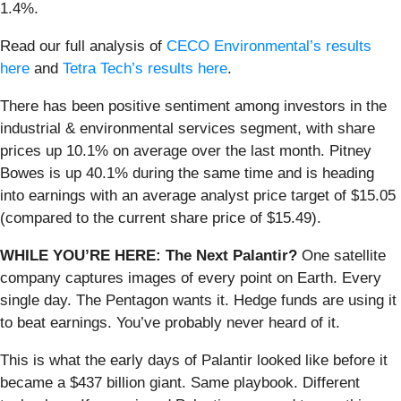
1.4%.
Read our full analysis of
CECO Environmental’s results
here
and
Tetra Tech’s results here
.
There has been positive sentiment among investors in the
industrial & environmental services segment, with share
prices up 10.1% on average over the last month. Pitney
Bowes is up 40.1% during the same time and is heading
into earnings with an average analyst price target of $15.05
(compared to the current share price of $15.49).
WHILE YOU’RE HERE: The Next Palantir?
One satellite
company captures images of every point on Earth. Every
single day. The Pentagon wants it. Hedge funds are using it
to beat earnings. You’ve probably never heard of it.
This is what the early days of Palantir looked like before it
became a $437 billion giant. Same playbook. Different