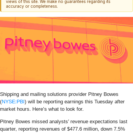
views of this site. We make no guarantees regarding its
accuracy or completeness.
Shipping and mailing solutions provider Pitney Bowes
(
NYSE:PBI
) will be reporting earnings this Tuesday after
market hours. Here’s what to look for.
Pitney Bowes missed analysts’ revenue expectations last
quarter, reporting revenues of $477.6 million, down 7.5%