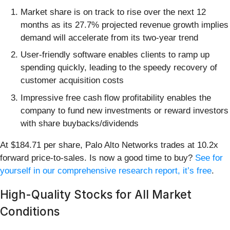
Market share is on track to rise over the next 12
months as its 27.7% projected revenue growth implies
demand will accelerate from its two-year trend
User-friendly software enables clients to ramp up
spending quickly, leading to the speedy recovery of
customer acquisition costs
Impressive free cash flow profitability enables the
company to fund new investments or reward investors
with share buybacks/dividends
At $184.71 per share, Palo Alto Networks trades at 10.2x
forward price-to-sales. Is now a good time to buy?
See for
yourself in our comprehensive research report, it’s free
.
High-Quality Stocks for All Market
Conditions