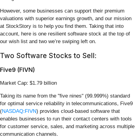
However, some businesses can support their premium
valuations with superior earnings growth, and our mission
at StockStory is to help you find them. Taking that into
account, here is one resilient software stock at the top of
our wish list and two we’re swiping left on.
Two Software Stocks to Sell:
Five9 (FIVN)
Market Cap: $1.79 billion
Taking its name from the "five nines" (99.999%) standard
for optimal service reliability in telecommunications, Five9
(
NASDAQ:FIVN
) provides cloud-based software that
enables businesses to run their contact centers with tools
for customer service, sales, and marketing across multiple
communication channels.