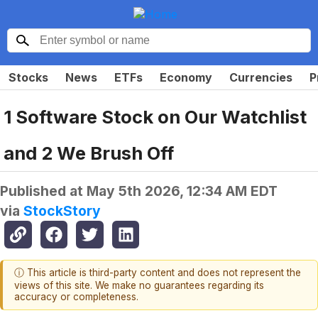
Stocks
News
ETFs
Economy
Currencies
P
1 Software Stock on Our Watchlist
and 2 We Brush Off
Published at
May 5th 2026, 12:34 AM EDT
via
StockStory
ⓘ This article is third-party content and does not represent the
views of this site. We make no guarantees regarding its
accuracy or completeness.