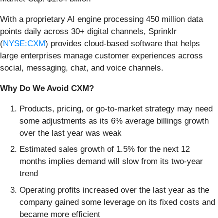
With a proprietary AI engine processing 450 million data
points daily across 30+ digital channels, Sprinklr
(
NYSE:CXM
) provides cloud-based software that helps
large enterprises manage customer experiences across
social, messaging, chat, and voice channels.
Why Do We Avoid CXM?
Products, pricing, or go-to-market strategy may need
some adjustments as its 6% average billings growth
over the last year was weak
Estimated sales growth of 1.5% for the next 12
months implies demand will slow from its two-year
trend
Operating profits increased over the last year as the
company gained some leverage on its fixed costs and
became more efficient