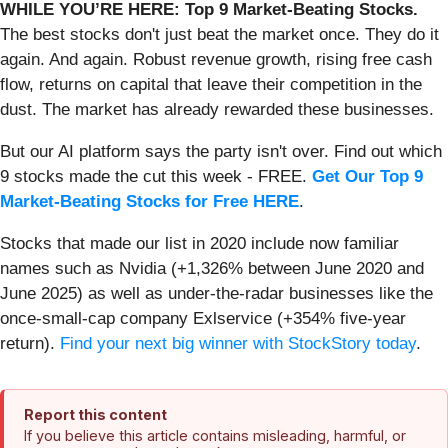
WHILE YOU’RE HERE: Top 9 Market-Beating Stocks.
The best stocks don't just beat the market once. They do it
again. And again. Robust revenue growth, rising free cash
flow, returns on capital that leave their competition in the
dust. The market has already rewarded these businesses.
But our AI platform says the party isn't over. Find out which
9 stocks made the cut this week - FREE.
Get Our Top 9
Market-Beating Stocks for Free HERE
.
Stocks that made our list in 2020 include now familiar
names such as Nvidia (+1,326% between June 2020 and
June 2025) as well as under-the-radar businesses like the
once-small-cap company Exlservice (+354% five-year
return).
Find your next big winner with StockStory today
.
Report this content
If you believe this article contains misleading, harmful, or