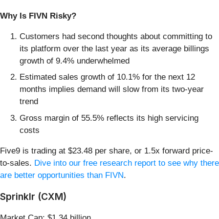
Why Is FIVN Risky?
Customers had second thoughts about committing to
its platform over the last year as its average billings
growth of 9.4% underwhelmed
Estimated sales growth of 10.1% for the next 12
months implies demand will slow from its two-year
trend
Gross margin of 55.5% reflects its high servicing
costs
Five9 is trading at $23.48 per share, or 1.5x forward price-
to-sales.
Dive into our free research report to see why there
are better opportunities than FIVN
.
Sprinklr (CXM)
Market Cap: $1.34 billion