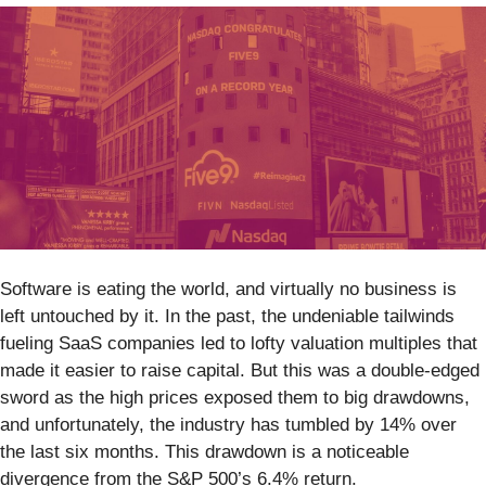
Software is eating the world, and virtually no business is
left untouched by it. In the past, the undeniable tailwinds
fueling SaaS companies led to lofty valuation multiples that
made it easier to raise capital. But this was a double-edged
sword as the high prices exposed them to big drawdowns,
and unfortunately, the industry has tumbled by 14% over
the last six months. This drawdown is a noticeable
divergence from the S&P 500’s 6.4% return.