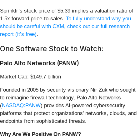
Sprinklr’s stock price of $5.39 implies a valuation ratio of
1.5x forward price-to-sales.
To fully understand why you
should be careful with CXM, check out our full research
report (it’s free)
.
One Software Stock to Watch:
Palo Alto Networks (PANW)
Market Cap: $149.7 billion
Founded in 2005 by security visionary Nir Zuk who sought
to reimagine firewall technology, Palo Alto Networks
(
NASDAQ:PANW
) provides AI-powered cybersecurity
platforms that protect organizations' networks, clouds, and
endpoints from sophisticated threats.
Why Are We Positive On PANW?